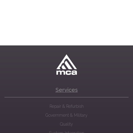
Services
Repair & Refurbish
Government & Military
Quality