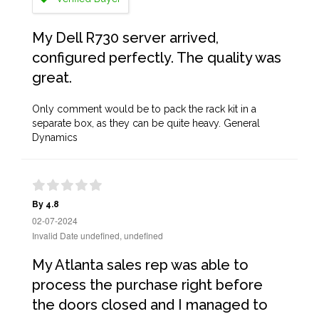
My Dell R730 server arrived,
configured perfectly. The quality was
great.
Only comment would be to pack the rack kit in a
separate box, as they can be quite heavy. General
Dynamics
By 4.8
02-07-2024
Invalid Date undefined, undefined
My Atlanta sales rep was able to
process the purchase right before
the doors closed and I managed to