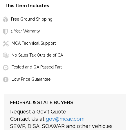
This Item Includes:
Free Ground Shipping
1-Year Warranty
MCA Technical Support
No Sales Tax Outside of CA
Tested and QA Passed Part
Low Price Guarantee
FEDERAL & STATE BUYERS
Request a Gov't Quote
Contact Us at
gov@mcac.com
SEWP, DISA, SOAWAR and other vehicles