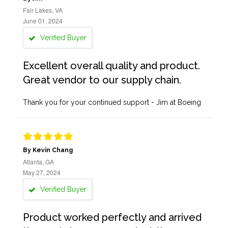
Fair Lakes, VA
June 01, 2024
Verified Buyer
Excellent overall quality and product.
Great vendor to our supply chain.
Thank you for your continued support - Jim at Boeing
By Kevin Chang
Atlanta, GA
May 27, 2024
Verified Buyer
Product worked perfectly and arrived