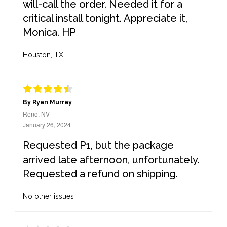
will-call the order. Needed it for a
critical install tonight. Appreciate it,
Monica. HP
Houston, TX
By Ryan Murray
Reno, NV
January 26, 2024
Requested P1, but the package
arrived late afternoon, unfortunately.
Requested a refund on shipping.
No other issues