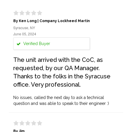
By Ken Long | Company Lockheed Martin
Syracuse, NY
June 05, 2024
Verified Buyer
The unit arrived with the CoC, as
requested, by our QA Manager.
Thanks to the folks in the Syracuse
office. Very professional.
No issues, called the next day to ask a technical
question and was able to speak to their engineer :)
By Jim