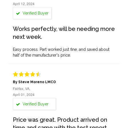
April 12, 2024
Verified Buyer
Works perfectly, will be needing more
next week.
Easy process. Part worked just fine, and saved about
half of the manufacturer's price.
By Steve Moreno LMCO
Fairfax, VA,
April 01, 2024
Verified Buyer
Price was great. Product arrived on
time and came with the test report,