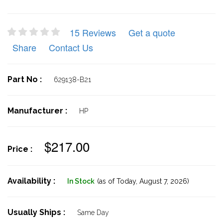
15 Reviews
Get a quote
Share
Contact Us
Part No :
629138-B21
Manufacturer :
HP
$217.00
Price :
Availability :
In Stock
(as of Today,
August 7, 2026)
Usually Ships :
Same Day