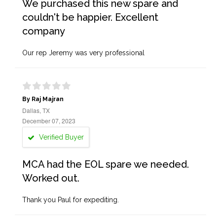
We purchased this new spare and
couldn't be happier. Excellent
company
Our rep Jeremy was very professional
By Raj Majran
Dallas, TX
December 07, 2023
Verified Buyer
MCA had the EOL spare we needed.
Worked out.
Thank you Paul for expediting.