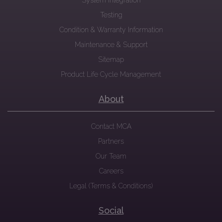
System Integration
Testing
Condition & Warranty Information
Maintenance & Support
Sitemap
Product Life Cycle Management
About
Contact MCA
Partners
Our Team
Careers
Legal (Terms & Conditions)
Social