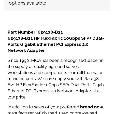
options available
Part Number: 629138-B21
629138-B21 HP FlexFabric 10Gbps SFP+ Dual-
Ports Gigabit Ethernet PCI Express 2.0
Network Adapter
Since 1990, MCA has been a recognized leader in
the supply of quality high-end servers,
workstations and components from all the major
manufacturers. We can supply you with 629138-
B21 HP FlexFabric 10Gbps SFP+ Dual-Ports Gigabit
Ethernet PCI Express 2.0 Network Adapter at a
low price.
In addition to sales of your preferred
brand new
,
manufacturer refurbished, used or pre-owned