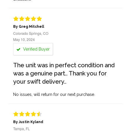
By Greg Mitchell
Colorado Springs, CO
May 10, 2024
Verified Buyer
The unit was in perfect condition and
was a genuine part.. Thank you for
your swift delivery..
No issues, will return for our next purchase.
By Justin Kyland
Tampa, FL