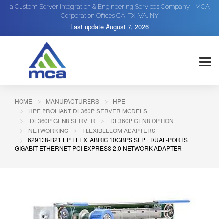
a Custom Server Integration & Engineering Services Company - MCA
Corporation Offices CA, TX, VA, NY
Last update
August 7, 2026
HOME
MANUFACTURERS
HPE
HPE PROLIANT DL360P SERVER MODELS
DL360P GEN8 SERVER
DL360P GEN8 OPTION
NETWORKING
FLEXIBLELOM ADAPTERS
629138-B21 HP FLEXFABRIC 10GBPS SFP+ DUAL-PORTS
GIGABIT ETHERNET PCI EXPRESS 2.0 NETWORK ADAPTER