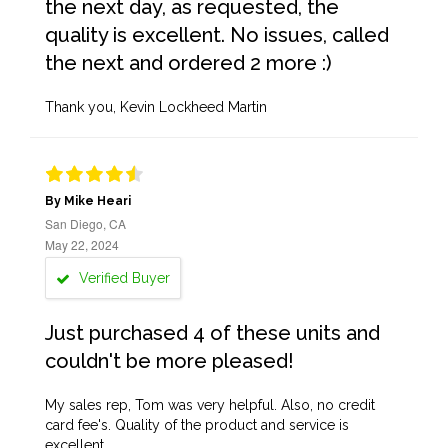
the next day, as requested, the
quality is excellent. No issues, called
the next and ordered 2 more :)
Thank you, Kevin Lockheed Martin
By Mike Heari
San Diego, CA
May 22, 2024
Verified Buyer
Just purchased 4 of these units and
couldn't be more pleased!
My sales rep, Tom was very helpful. Also, no credit
card fee's. Quality of the product and service is
excellent.