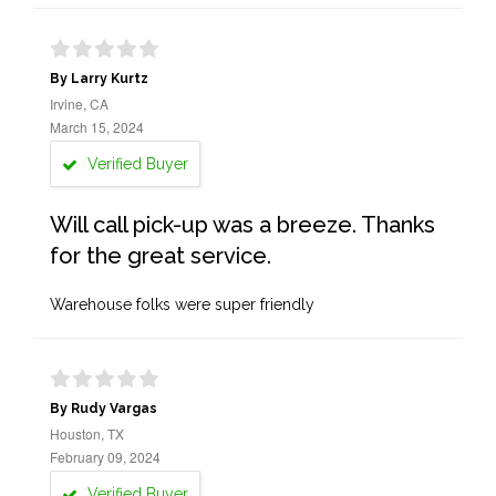
By Larry Kurtz
Irvine, CA
March 15, 2024
Verified Buyer
Will call pick-up was a breeze. Thanks
for the great service.
Warehouse folks were super friendly
By Rudy Vargas
Houston, TX
February 09, 2024
Verified Buyer