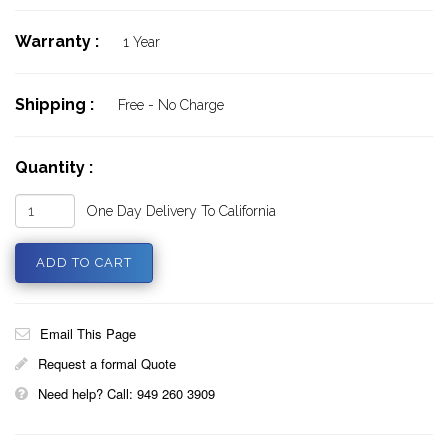
Warranty :
1 Year
Shipping :
Free - No Charge
Quantity :
One Day Delivery To California
Email This Page
Request a formal Quote
Need help? Call: 949 260 3909