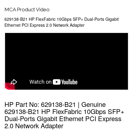
MCA Product Video
629138-B21 HP FlexFabric 10Gbps SFP+ Dual-Ports Gigabit
Ethernet PCI Express 2.0 Network Adapter
HP Part No: 629138-B21 | Genuine
629138-B21 HP FlexFabric 10Gbps SFP+
Dual-Ports Gigabit Ethernet PCI Express
2.0 Network Adapter