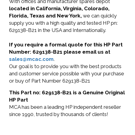
With offices and manufacturer spares depot
located in California, Virginia, Colorado,
Florida, Texas and New York,
we can quickly
supply you with a high quality and tested HP pn:
629138-B21 in the USA and Internationally.
If you require a formal quote for this HP Part
Number: 629138-B21 please email us at
sales@mcac.com
.
Our goal is to provide you with the best products
and customer service possible with your purchase
or buy of Part Number 629138-B21
This Part no: 629138-B21 is a Genuine Original
HP Part
MCA has been a leading HP independent reseller
since 1990, trusted by thousands of clients!