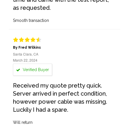
as requested.
Smooth transaction
By Fred Wilkins
Santa Clara, CA
March 22, 2024
Verified Buyer
Received my quote pretty quick.
Server arrived in perfect condition,
however power cable was missing.
Luckily I had a spare.
Will return