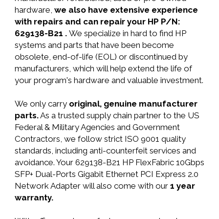
hardware,
we also have extensive experience
with repairs and can repair your HP P/N:
629138-B21 .
We specialize in hard to find HP
systems and parts that have been become
obsolete, end-of-life (EOL) or discontinued by
manufacturers, which will help extend the life of
your program's hardware and valuable investment.
We only carry
original, genuine manufacturer
parts.
As a trusted supply chain partner to the US
Federal & Military Agencies and Government
Contractors, we follow strict ISO 9001 quality
standards, including anti-counterfeit services and
avoidance. Your 629138-B21 HP FlexFabric 10Gbps
SFP+ Dual-Ports Gigabit Ethernet PCI Express 2.0
Network Adapter will also come with our
1 year
warranty.