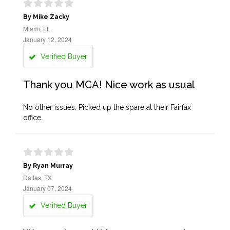
By Mike Zacky
Miami, FL
January 12, 2024
Verified Buyer
Thank you MCA! Nice work as usual
No other issues. Picked up the spare at their Fairfax
office.
By Ryan Murray
Dallas, TX
January 07, 2024
Verified Buyer