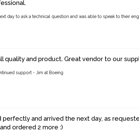
fessional.
ext day to ask a technical question and was able to speak to their engi
ll quality and product. Great vendor to our suppl
ntinued support - Jim at Boeing
perfectly and arrived the next day, as requested,
 and ordered 2 more :)