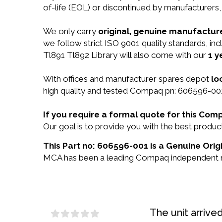
of-life (EOL) or discontinued by manufacturers,
We only carry
original, genuine manufacture
we follow strict ISO 9001 quality standards, i
Tl891 Tl892 Library will also come with our
1 y
With offices and manufacturer spares depot
lo
high quality and tested Compaq pn: 606596-001 
If you require a formal quote for this Co
Our goal is to provide you with the best prod
This Part no: 606596-001 is a Genuine Ori
MCA has been a leading Compaq independent res
The unit arrive