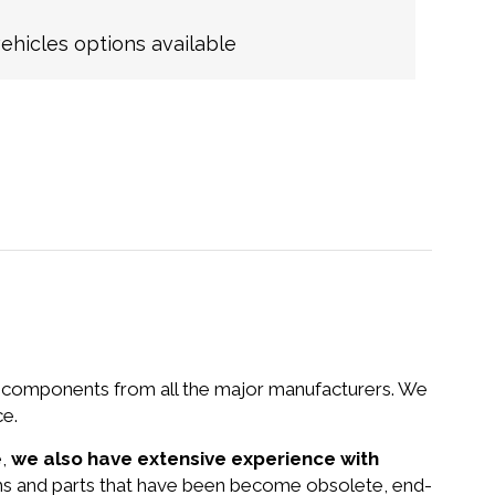
hicles options available
nd components from all the major manufacturers. We
ce.
e,
we also have extensive experience with
ms and parts that have been become obsolete, end-