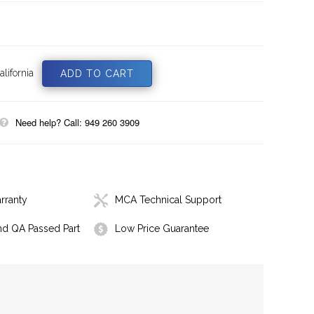
lifornia
Need help? Call: 949 260 3909
rranty
MCA Technical Support
nd QA Passed Part
Low Price Guarantee