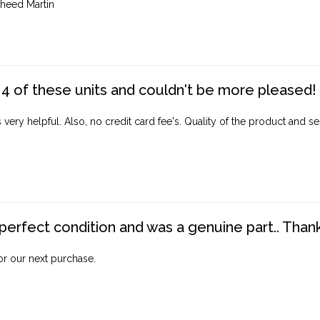
heed Martin
4 of these units and couldn't be more pleased!
ery helpful. Also, no credit card fee's. Quality of the product and ser
perfect condition and was a genuine part.. Thank 
for our next purchase.