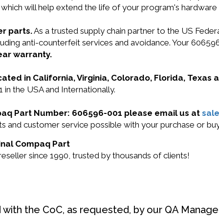
 which will help extend the life of your program's hardware
r parts.
As a trusted supply chain partner to the US Fede
ncluding anti-counterfeit services and avoidance. Your 606
ear warranty.
cated in California, Virginia, Colorado, Florida, Texas
in the USA and Internationally.
mpaq Part Number: 606596-001 please email us at
sal
ucts and customer service possible with your purchase or 
ginal Compaq Part
eller since 1990, trusted by thousands of clients!
d with the CoC, as requested, by our QA Manager