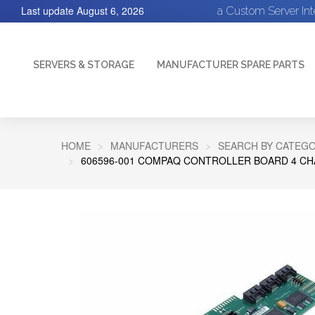
Last update
August 6, 2026
a Custom Server In
SERVERS & STORAGE
MANUFACTURER SPARE PARTS
HOME
MANUFACTURERS
SEARCH BY CATEGO
606596-001 COMPAQ CONTROLLER BOARD 4 CHA