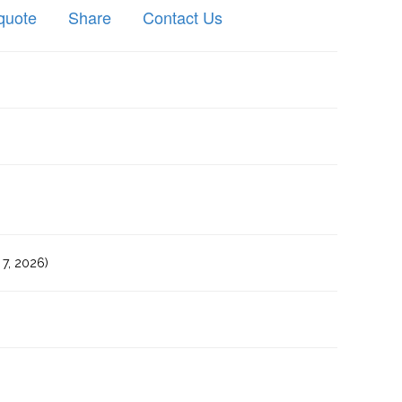
quote
Share
Contact Us
7, 2026)