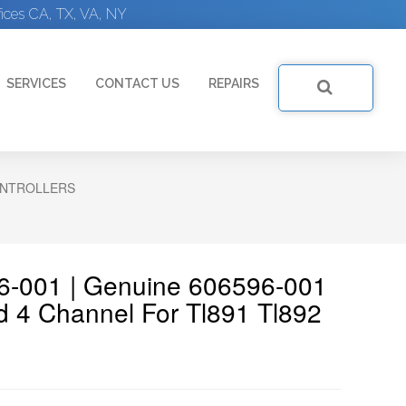
ices CA, TX, VA, NY
SERVICES
CONTACT US
REPAIRS
NTROLLERS
6-001 | Genuine 606596-001
d 4 Channel For Tl891 Tl892