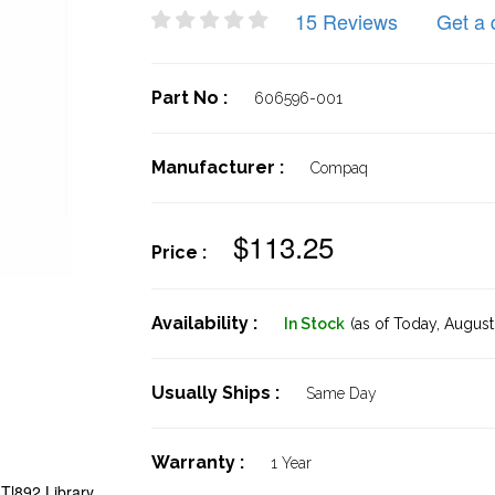
15 Reviews
Get a 
Part No :
606596-001
Manufacturer :
Compaq
$113.25
Price :
Availability :
In Stock
(as of Today,
August 
Usually Ships :
Same Day
Warranty :
1 Year
Tl892 Library