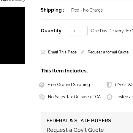
Shipping :
Free - No Charge
Quantity :
One Day Delivery To Ca
Email This Page
Request a formal Quote
This Item Includes:
Free Ground Shipping
1-Year Wa
No Sales Tax Outside of CA
Tested a
FEDERAL & STATE BUYERS
Request a Gov't Quote