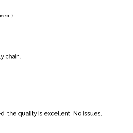
neer :)
y chain.
 the quality is excellent. No issues,