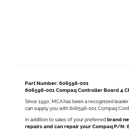
Part Number: 606596-001
606596-001 Compaq Controller Board 4 Cha
Since 1990, MCA has been a recognized leader 
can supply you with 606596-001 Compaq Control
In addition to sales of your preferred
brand n
repairs and can repair your Compaq P/N: 