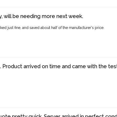
, will be needing more next week.
ed just fine, and saved about half of the manufacturer's price.
. Product arrived on time and came with the tes
te pretty quick. Server arrived in perfect con