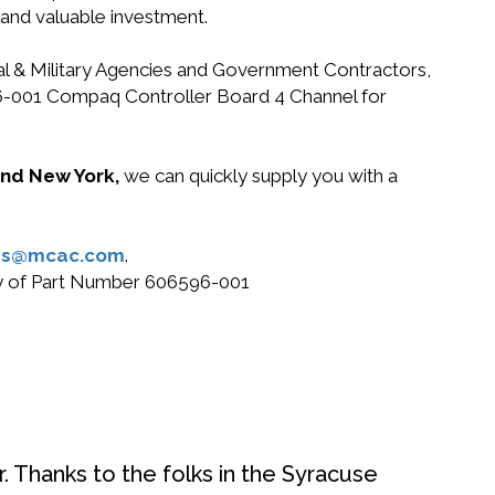
 and valuable investment.
ral & Military Agencies and Government Contractors,
596-001 Compaq Controller Board 4 Channel for
 and New York,
we can quickly supply you with a
es@mcac.com
.
buy of Part Number 606596-001
. Thanks to the folks in the Syracuse