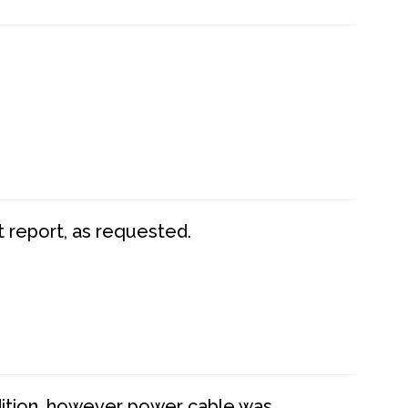
t report, as requested.
dition, however power cable was