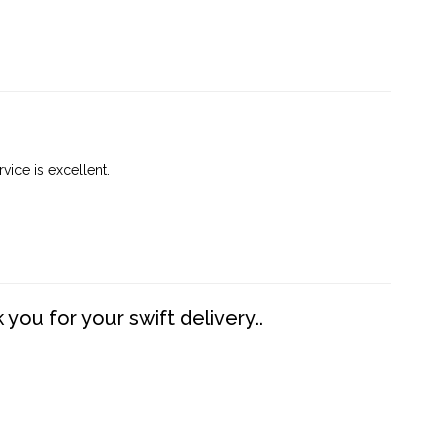
vice is excellent.
you for your swift delivery..