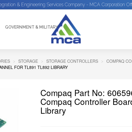
tegration & Engineering Services Company - MCA Corporation Off
GOVERNMENT & MILITARY
RIES
STORAGE
STORAGE CONTROLLERS
COMPAQ CO
NNEL FOR TL891 TL892 LIBRARY
Compaq Part No: 60659
Compaq Controller Boar
Library