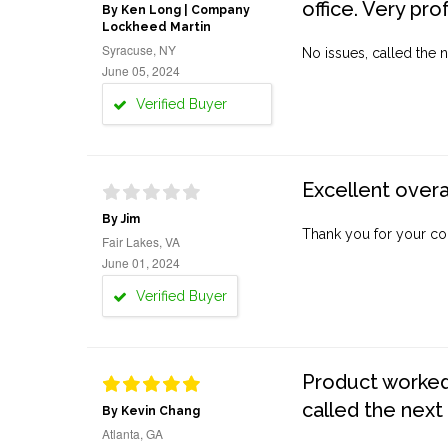
office. Very pro
By Ken Long | Company
Lockheed Martin
Syracuse, NY
No issues, called the n
June 05, 2024
Verified Buyer
Excellent overa
By Jim
Thank you for your co
Fair Lakes, VA
June 01, 2024
Verified Buyer
Product worked 
called the next
By Kevin Chang
Atlanta, GA