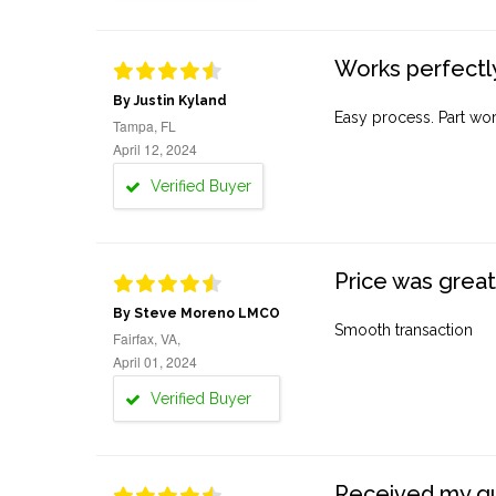
Works perfectly
By Justin Kyland
Easy process. Part work
Tampa, FL
April 12, 2024
Verified Buyer
Price was great
By Steve Moreno LMCO
Smooth transaction
Fairfax, VA,
April 01, 2024
Verified Buyer
Received my quo