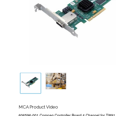
MCA Product Video
606596-001 Compaq Controller Board 4 Channel for Tl891 