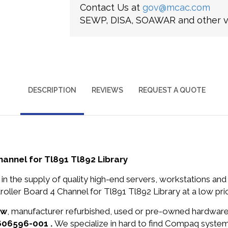
Contact Us at
gov@mcac.com
SEWP, DISA, SOAWAR and other ve
DESCRIPTION
REVIEWS
REQUEST A QUOTE
nnel for Tl891 Tl892 Library
in the supply of quality high-end servers, workstations a
ler Board 4 Channel for Tl891 Tl892 Library at a low pri
ew
, manufacturer refurbished, used or pre-owned hardwar
606596-001 .
We specialize in hard to find Compaq syste