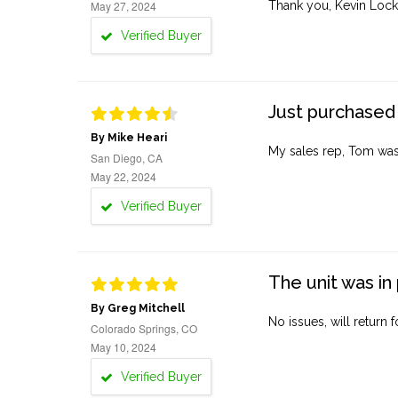
May 27, 2024
Thank you, Kevin Lock
Verified Buyer
Just purchased 
By Mike Heari
My sales rep, Tom was v
San Diego, CA
May 22, 2024
Verified Buyer
The unit was in 
By Greg Mitchell
No issues, will return 
Colorado Springs, CO
May 10, 2024
Verified Buyer