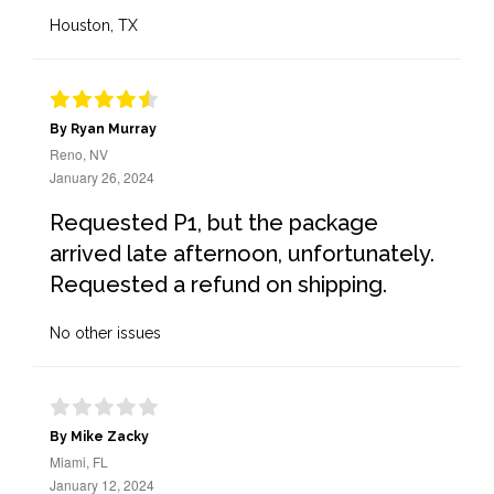
Houston, TX
By Ryan Murray
Reno, NV
January 26, 2024
Requested P1, but the package
arrived late afternoon, unfortunately.
Requested a refund on shipping.
No other issues
By Mike Zacky
Miami, FL
January 12, 2024