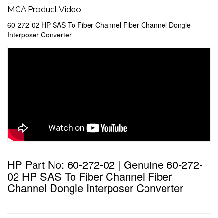
MCA Product Video
60-272-02 HP SAS To Fiber Channel Fiber Channel Dongle
Interposer Converter
HP Part No: 60-272-02 | Genuine 60-272-
02 HP SAS To Fiber Channel Fiber
Channel Dongle Interposer Converter