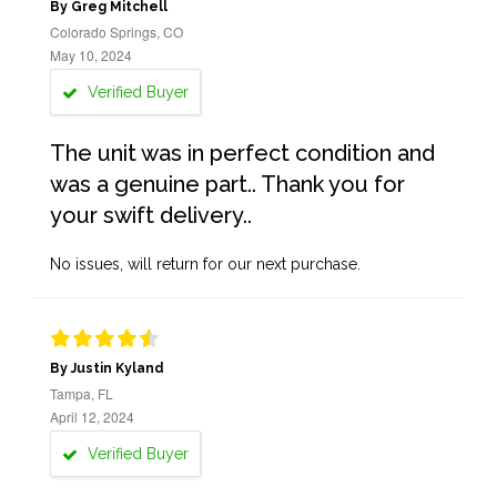
By Greg Mitchell
Colorado Springs, CO
May 10, 2024
Verified Buyer
The unit was in perfect condition and
was a genuine part.. Thank you for
your swift delivery..
No issues, will return for our next purchase.
By Justin Kyland
Tampa, FL
April 12, 2024
Verified Buyer