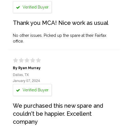
Verified Buyer
Thank you MCA! Nice work as usual
No other issues. Picked up the spare at their Fairfax
office.
By Ryan Murray
Dallas, TX
January 07, 2024
Verified Buyer
We purchased this new spare and
couldn't be happier. Excellent
company