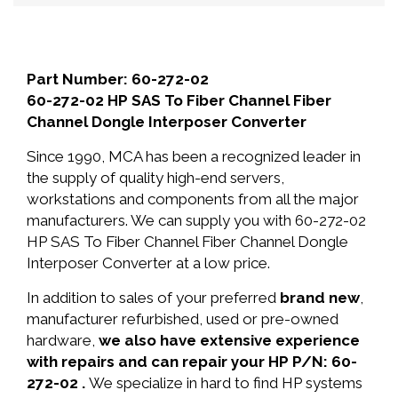
Part Number: 60-272-02
60-272-02 HP SAS To Fiber Channel Fiber
Channel Dongle Interposer Converter
Since 1990, MCA has been a recognized leader in
the supply of quality high-end servers,
workstations and components from all the major
manufacturers. We can supply you with 60-272-02
HP SAS To Fiber Channel Fiber Channel Dongle
Interposer Converter at a low price.
In addition to sales of your preferred
brand new
,
manufacturer refurbished, used or pre-owned
hardware,
we also have extensive experience
with repairs and can repair your HP P/N: 60-
272-02 .
We specialize in hard to find HP systems