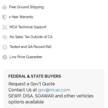
Free Ground Shipping
1-Year Warranty
MCA Technical Support
No Sales Tax Outside of CA
Tested and QA Passed Part
Low Price Guarantee
FEDERAL & STATE BUYERS
Request a Gov't Quote
Contact Us at
gov@mcac.com
SEWP, DISA, SOAWAR and other vehicles
options available