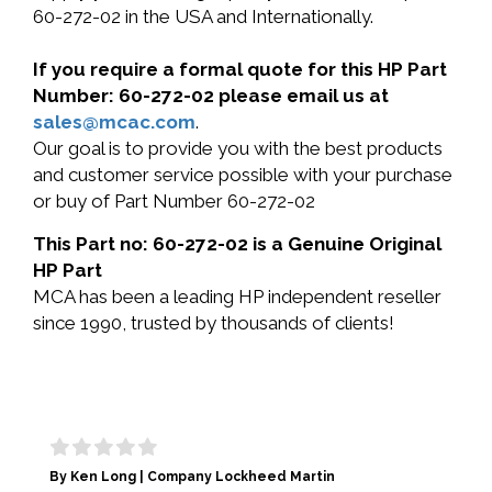
60-272-02 in the USA and Internationally.
If you require a formal quote for this HP Part
Number: 60-272-02 please email us at
sales@mcac.com
.
Our goal is to provide you with the best products
and customer service possible with your purchase
or buy of Part Number 60-272-02
This Part no: 60-272-02 is a Genuine Original
HP Part
MCA has been a leading HP independent reseller
since 1990, trusted by thousands of clients!
By Ken Long | Company Lockheed Martin