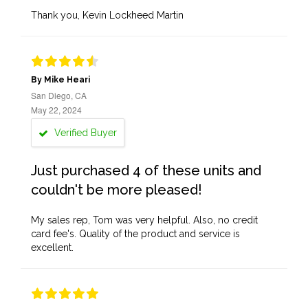
Thank you, Kevin Lockheed Martin
By Mike Heari
San Diego, CA
May 22, 2024
Verified Buyer
Just purchased 4 of these units and
couldn't be more pleased!
My sales rep, Tom was very helpful. Also, no credit
card fee's. Quality of the product and service is
excellent.