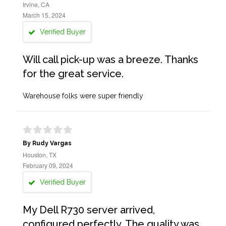
Irvine, CA
March 15, 2024
Verified Buyer
Will call pick-up was a breeze. Thanks
for the great service.
Warehouse folks were super friendly
By Rudy Vargas
Houston, TX
February 09, 2024
Verified Buyer
My Dell R730 server arrived,
configured perfectly. The quality was