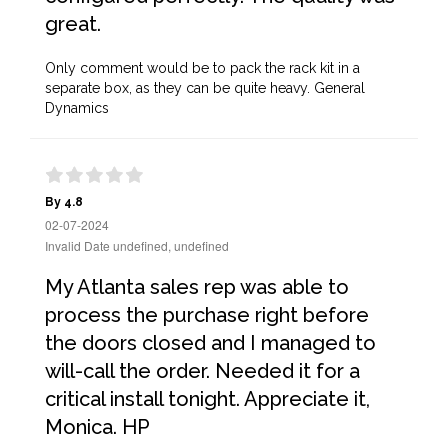
great.
Only comment would be to pack the rack kit in a
separate box, as they can be quite heavy. General
Dynamics
By 4.8
02-07-2024
Invalid Date undefined, undefined
My Atlanta sales rep was able to
process the purchase right before
the doors closed and I managed to
will-call the order. Needed it for a
critical install tonight. Appreciate it,
Monica. HP