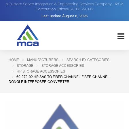
a Custom Server Integration & Engineering Services Company - MCA
Corporation Offices CA, TX, VA, NY
Last update
August 6, 2026
HOME
MANUFACTURERS
SEARCH BY CATEGORIES
STORAGE
STORAGE ACCESSORIES
HP STORAGE ACCESSORIES
60-272-02 HP SAS TO FIBER CHANNEL FIBER CHANNEL
DONGLE INTERPOSER CONVERTER