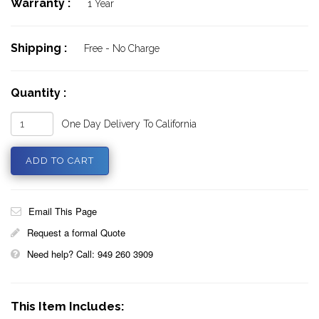
Warranty :
1 Year
Shipping :
Free - No Charge
Quantity :
One Day Delivery To California
Email This Page
Request a formal Quote
Need help? Call: 949 260 3909
This Item Includes: