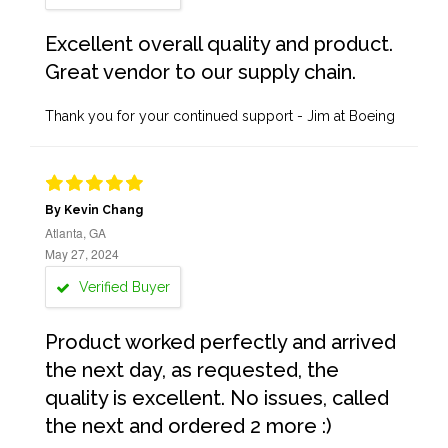
Excellent overall quality and product.
Great vendor to our supply chain.
Thank you for your continued support - Jim at Boeing
By Kevin Chang
Atlanta, GA
May 27, 2024
Verified Buyer
Product worked perfectly and arrived
the next day, as requested, the
quality is excellent. No issues, called
the next and ordered 2 more :)