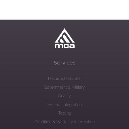
Services
Repair & Refurbish
Government & Military
Quality
System Integration
Testing
Condition & Warranty Information