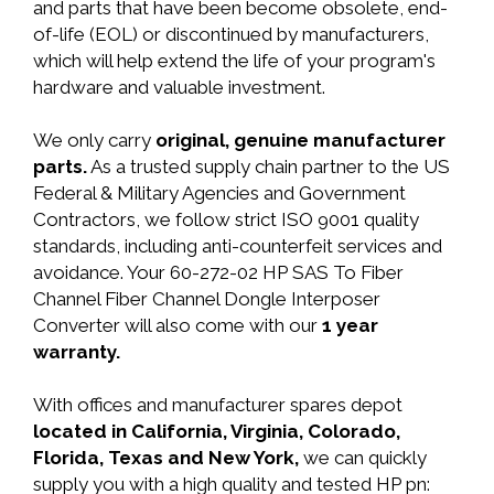
and parts that have been become obsolete, end-
of-life (EOL) or discontinued by manufacturers,
which will help extend the life of your program's
hardware and valuable investment.
We only carry
original, genuine manufacturer
parts.
As a trusted supply chain partner to the US
Federal & Military Agencies and Government
Contractors, we follow strict ISO 9001 quality
standards, including anti-counterfeit services and
avoidance. Your 60-272-02 HP SAS To Fiber
Channel Fiber Channel Dongle Interposer
Converter will also come with our
1 year
warranty.
With offices and manufacturer spares depot
located in California, Virginia, Colorado,
Florida, Texas and New York,
we can quickly
supply you with a high quality and tested HP pn: