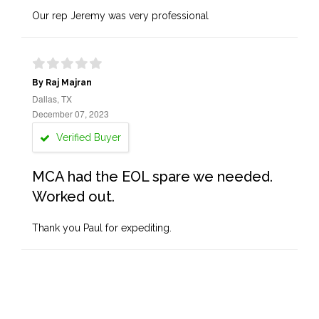
Our rep Jeremy was very professional
By Raj Majran
Dallas, TX
December 07, 2023
Verified Buyer
MCA had the EOL spare we needed.
Worked out.
Thank you Paul for expediting.