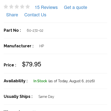
15 Reviews
Get a quote
Share
Contact Us
Part No :
60-272-02
Manufacturer :
HP
$79.95
Price :
Availability :
In Stock
(as of Today,
August 6, 2026)
Usually Ships :
Same Day