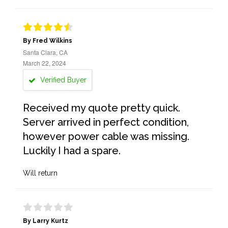
By Fred Wilkins
Santa Clara, CA
March 22, 2024
Verified Buyer
Received my quote pretty quick.
Server arrived in perfect condition,
however power cable was missing.
Luckily I had a spare.
Will return
By Larry Kurtz