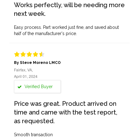
Works perfectly, will be needing more
next week.
Easy process. Part worked just fine, and saved about
half of the manufacturer's price.
By Steve Moreno LMCO
Fairfax, VA,
April 01, 2024
Verified Buyer
Price was great. Product arrived on
time and came with the test report,
as requested.
Smooth transaction