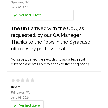
Syracuse, NY
June 05, 2024
Verified Buyer
The unit arrived with the CoC, as
requested, by our QA Manager.
Thanks to the folks in the Syracuse
office. Very professional.
No issues, called the next day to ask a technical
question and was able to speak to their engineer :)
By Jim
Fair Lakes, VA
June 01, 2024
Verified Buyer