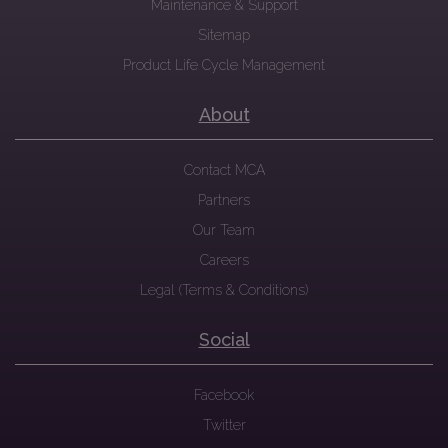
Maintenance & Support
Sitemap
Product Life Cycle Management
About
Contact MCA
Partners
Our Team
Careers
Legal (Terms & Conditions)
Social
Facebook
Twitter