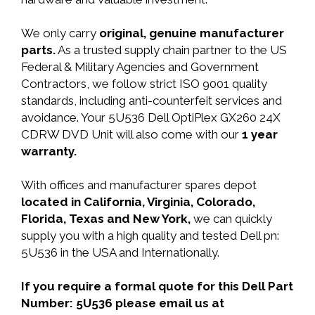
We only carry
original, genuine manufacturer
parts.
As a trusted supply chain partner to the US
Federal & Military Agencies and Government
Contractors, we follow strict ISO 9001 quality
standards, including anti-counterfeit services and
avoidance. Your 5U536 Dell OptiPlex GX260 24X
CDRW DVD Unit will also come with our
1 year
warranty.
With offices and manufacturer spares depot
located in California, Virginia, Colorado,
Florida, Texas and New York,
we can quickly
supply you with a high quality and tested Dell pn:
5U536 in the USA and Internationally.
If you require a formal quote for this Dell Part
Number: 5U536 please email us at