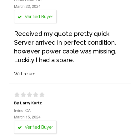
March 22, 2024
Verified Buyer
Received my quote pretty quick.
Server arrived in perfect condition,
however power cable was missing.
Luckily I had a spare.
Will return
By Larry Kurtz
Irvine, CA
March 15, 2024
Verified Buyer