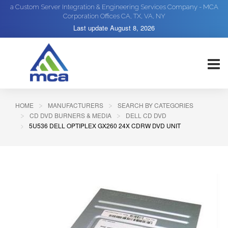
a Custom Server Integration & Engineering Services Company - MCA
Corporation Offices CA, TX, VA, NY
Last update
August 8, 2026
HOME
MANUFACTURERS
SEARCH BY CATEGORIES
CD DVD BURNERS & MEDIA
DELL CD DVD
5U536 DELL OPTIPLEX GX260 24X CDRW DVD UNIT