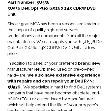
Part Number: 5U536
5U536 Dell OptiPlex GX260 24X CDRW DVD
Unit
Since 1990, MCA has been a recognized leader in
the supply of quality high-end servers,
workstations and components from all the major
manufacturers. We can supply you with 5U536 Dell
OptiPlex GX260 24X CDRW DVD Unit at a low
price.
In addition to sales of your preferred
brand new
,
manufacturer refurbished, used or pre-owned
hardware,
we also have extensive experience
with repairs and can repair your Dell P/N:
5U536 .
We specialize in hard to find Dell systems
and parts that have been become obsolete, end-
of-life (EOL) or discontinued by manufacturers,
which will help extend the life of your program's
hardware and valuable investment.