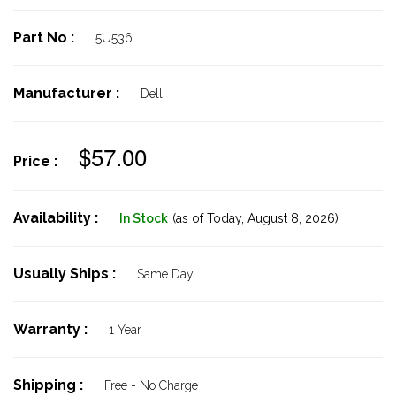
Part No :
5U536
Manufacturer :
Dell
$57.00
Price :
Availability :
In Stock
(as of Today,
August 8, 2026)
Usually Ships :
Same Day
Warranty :
1 Year
Shipping :
Free - No Charge