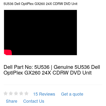
5U536 Dell OptiPlex GX260 24X CDRW DVD Unit
Dell Part No: 5U536 | Genuine 5U536 Dell
OptiPlex GX260 24X CDRW DVD Unit
15 Reviews
Get a quote
Share
Contact Us