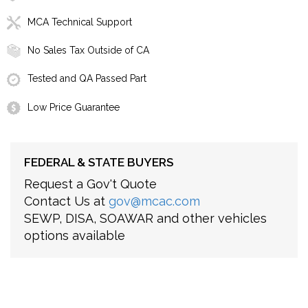
MCA Technical Support
No Sales Tax Outside of CA
Tested and QA Passed Part
Low Price Guarantee
FEDERAL & STATE BUYERS
Request a Gov't Quote
Contact Us at
gov@mcac.com
SEWP, DISA, SOAWAR and other vehicles
options available