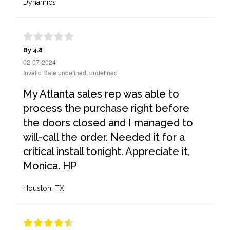
Dynamics
By 4.8
02-07-2024
Invalid Date undefined, undefined
My Atlanta sales rep was able to
process the purchase right before
the doors closed and I managed to
will-call the order. Needed it for a
critical install tonight. Appreciate it,
Monica. HP
Houston, TX