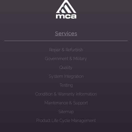
Services
Repair & Refurbish
Government & Military
Quality
System Integration
Testing
Condition & Warranty Information
Maintenance & Support
Sitemap
Product Life Cycle Management