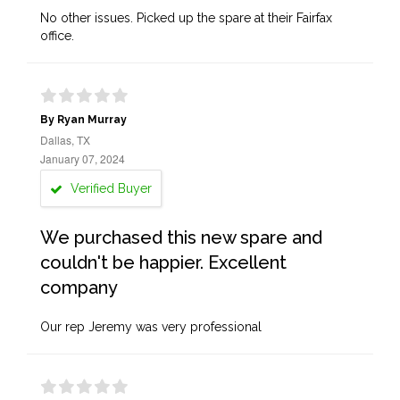
No other issues. Picked up the spare at their Fairfax
office.
By Ryan Murray
Dallas, TX
January 07, 2024
Verified Buyer
We purchased this new spare and
couldn't be happier. Excellent
company
Our rep Jeremy was very professional