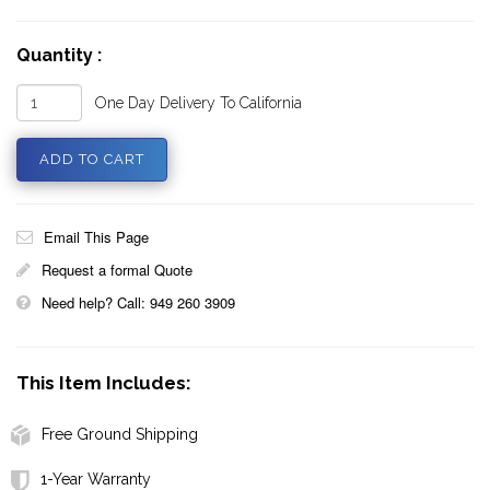
Quantity :
One Day Delivery To California
Email This Page
Request a formal Quote
Need help? Call: 949 260 3909
This Item Includes:
Free Ground Shipping
1-Year Warranty