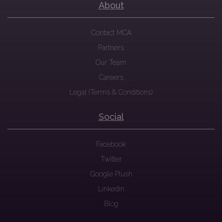
About
Contact MCA
Partners
Our Team
Careers
Legal (Terms & Conditions)
Social
Facebook
Twitter
Google Plush
Linkedin
Blog