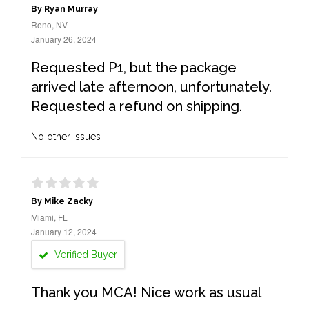
By Ryan Murray
Reno, NV
January 26, 2024
Requested P1, but the package
arrived late afternoon, unfortunately.
Requested a refund on shipping.
No other issues
By Mike Zacky
Miami, FL
January 12, 2024
Verified Buyer
Thank you MCA! Nice work as usual