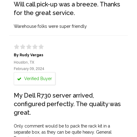
Will call pick-up was a breeze. Thanks
for the great service.
Warehouse folks were super friendly
By Rudy Vargas
Houston, TX
February 09, 2024
Verified Buyer
My Dell R730 server arrived,
configured perfectly. The quality was
great.
Only comment would be to pack the rack kit in a
separate box, as they can be quite heavy. General