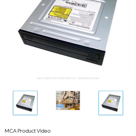
MCA Product Video