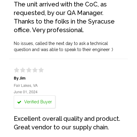
The unit arrived with the CoC, as
requested, by our QA Manager.
Thanks to the folks in the Syracuse
office. Very professional.
No issues, called the next day to ask a technical
question and was able to speak to their engineer :)
By Jim
Fair Lakes, VA
June 01, 2024
Verified Buyer
Excellent overall quality and product.
Great vendor to our supply chain.