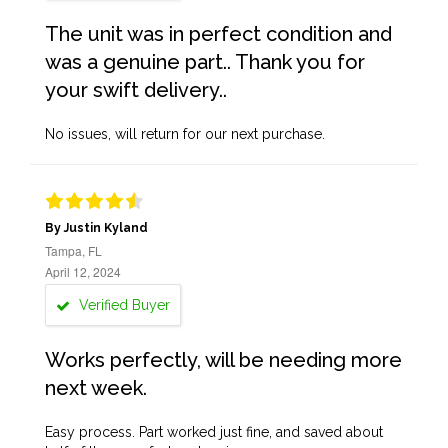
The unit was in perfect condition and
was a genuine part.. Thank you for
your swift delivery..
No issues, will return for our next purchase.
By Justin Kyland
Tampa, FL
April 12, 2024
Verified Buyer
Works perfectly, will be needing more
next week.
Easy process. Part worked just fine, and saved about