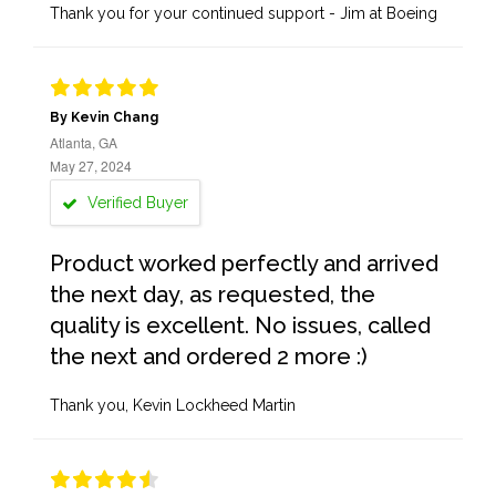
Thank you for your continued support - Jim at Boeing
By Kevin Chang
Atlanta, GA
May 27, 2024
Verified Buyer
Product worked perfectly and arrived
the next day, as requested, the
quality is excellent. No issues, called
the next and ordered 2 more :)
Thank you, Kevin Lockheed Martin