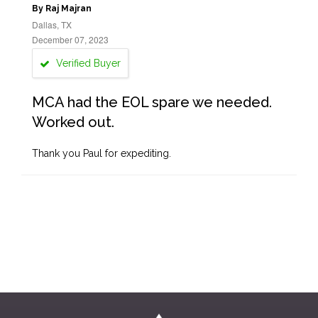
By Raj Majran
Dallas, TX
December 07, 2023
Verified Buyer
MCA had the EOL spare we needed.
Worked out.
Thank you Paul for expediting.