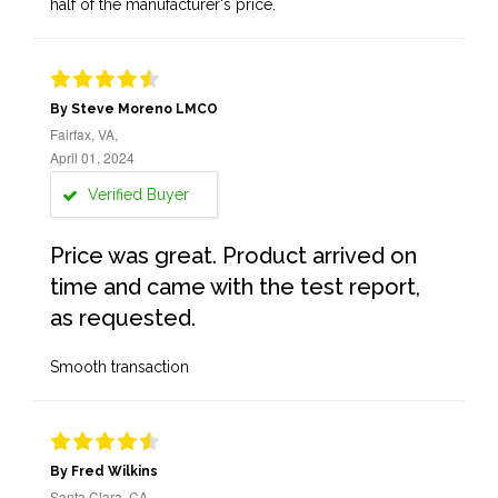
half of the manufacturer's price.
By Steve Moreno LMCO
Fairfax, VA,
April 01, 2024
Verified Buyer
Price was great. Product arrived on
time and came with the test report,
as requested.
Smooth transaction
By Fred Wilkins
Santa Clara, CA