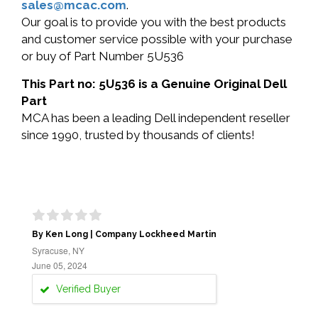
sales@mcac.com
.
Our goal is to provide you with the best products
and customer service possible with your purchase
or buy of Part Number 5U536
This Part no: 5U536 is a Genuine Original Dell
Part
MCA has been a leading Dell independent reseller
since 1990, trusted by thousands of clients!
By Ken Long | Company Lockheed Martin
Syracuse, NY
June 05, 2024
Verified Buyer