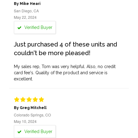
By Mike Heari
San Diego, CA
May 22, 2024
Verified Buyer
Just purchased 4 of these units and
couldn't be more pleased!
My sales rep, Tom was very helpful. Also, no credit
card fee's. Quality of the product and service is
excellent.
By Greg Mitchell
Colorado Springs, CO
May 10, 2024
Verified Buyer