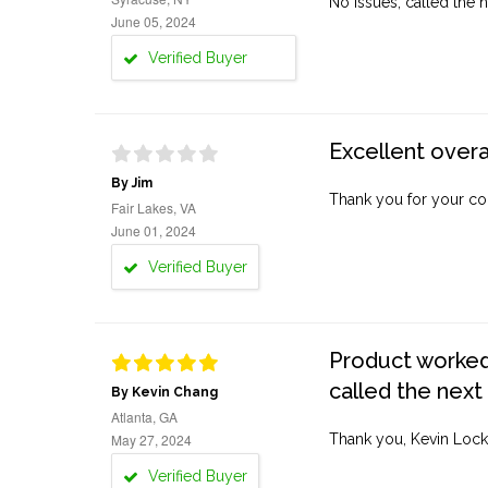
No issues, called the n
June 05, 2024
Verified Buyer
Excellent overa
By Jim
Thank you for your co
Fair Lakes, VA
June 01, 2024
Verified Buyer
Product worked 
called the next
By Kevin Chang
Atlanta, GA
May 27, 2024
Thank you, Kevin Lock
Verified Buyer