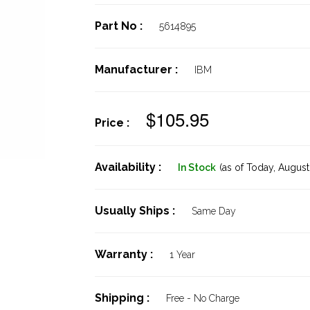
Part No :
5614895
Manufacturer :
IBM
$105.95
Price :
Availability :
In Stock
(as of Today,
August 
Usually Ships :
Same Day
Warranty :
1 Year
Shipping :
Free - No Charge