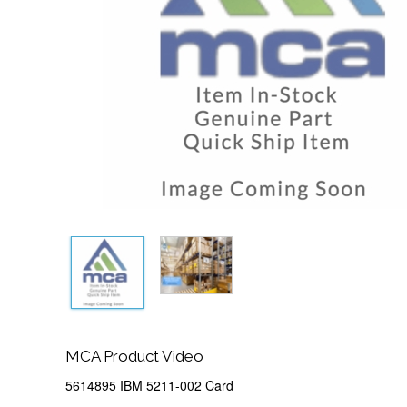
MCA Product Video
5614895 IBM 5211-002 Card