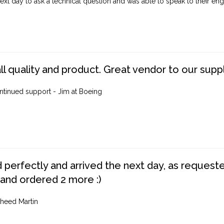
ext day to ask a technical question and was able to speak to their engi
ll quality and product. Great vendor to our suppl
ntinued support - Jim at Boeing
perfectly and arrived the next day, as requested,
 and ordered 2 more :)
heed Martin