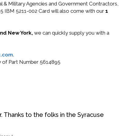
ral & Military Agencies and Government Contractors,
4895 IBM 5211-002 Card will also come with our
1
 and New York,
we can quickly supply you with a
c.com
.
buy of Part Number 5614895
. Thanks to the folks in the Syracuse