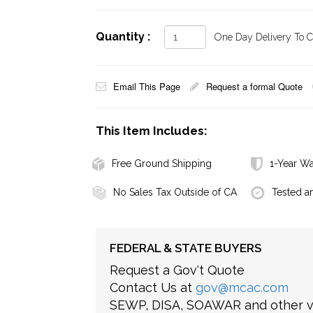
Quantity :
One Day Delivery To Ca
Email This Page
Request a formal Quote
This Item Includes:
Free Ground Shipping
1-Year Wa
No Sales Tax Outside of CA
Tested a
FEDERAL & STATE BUYERS
Request a Gov't Quote
Contact Us at
gov@mcac.com
SEWP, DISA, SOAWAR and other ve