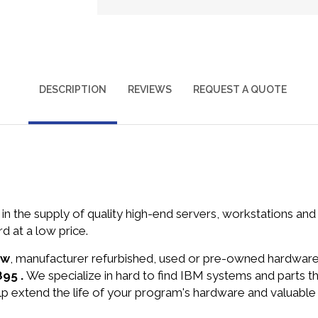
DESCRIPTION
REVIEWS
REQUEST A QUOTE
in the supply of quality high-end servers, workstations a
 at a low price.
ew
, manufacturer refurbished, used or pre-owned hardwar
895 .
We specialize in hard to find IBM systems and parts 
lp extend the life of your program's hardware and valuable