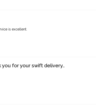
vice is excellent.
you for your swift delivery..