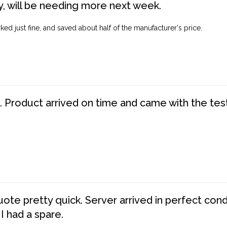
, will be needing more next week.
ed just fine, and saved about half of the manufacturer's price.
. Product arrived on time and came with the tes
te pretty quick. Server arrived in perfect con
 I had a spare.