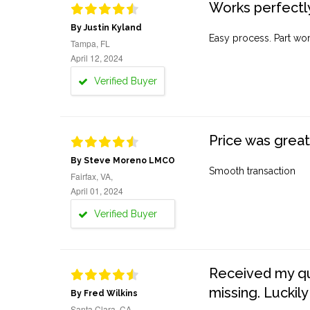
Works perfectly
By Justin Kyland
Easy process. Part work
Tampa, FL
April 12, 2024
Verified Buyer
Price was great
By Steve Moreno LMCO
Smooth transaction
Fairfax, VA,
April 01, 2024
Verified Buyer
Received my quo
missing. Luckily
By Fred Wilkins
Santa Clara, CA