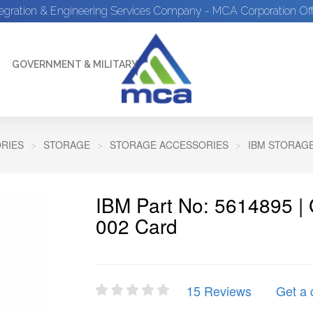
tegration & Engineering Services Company - MCA Corporation Off
GOVERNMENT & MILITARY
RIES
STORAGE
STORAGE ACCESSORIES
IBM STORAG
IBM Part No: 5614895 |
002 Card
15 Reviews
Get a 