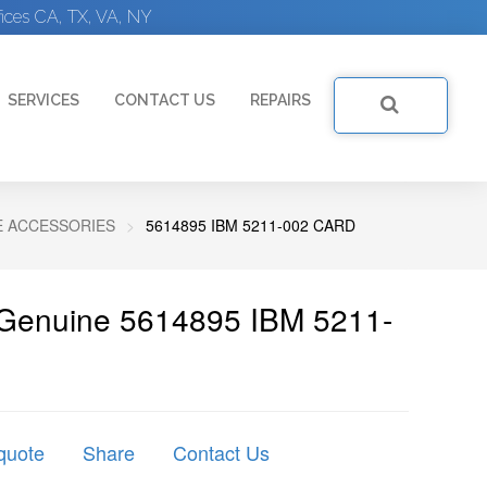
ices CA, TX, VA, NY
SERVICES
CONTACT US
REPAIRS
E ACCESSORIES
5614895 IBM 5211-002 CARD
 Genuine 5614895 IBM 5211-
quote
Share
Contact Us