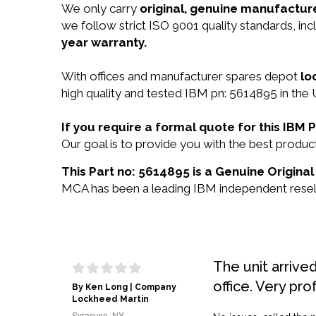
We only carry
original, genuine manufacture
we follow strict ISO 9001 quality standards, i
year warranty.
With offices and manufacturer spares depot
lo
high quality and tested IBM pn: 5614895 in the 
If you require a formal quote for this IBM
Our goal is to provide you with the best prod
This Part no: 5614895 is a Genuine Original
MCA has been a leading IBM independent reselle
The unit arrive
office. Very pro
By Ken Long | Company
Lockheed Martin
Syracuse, NY