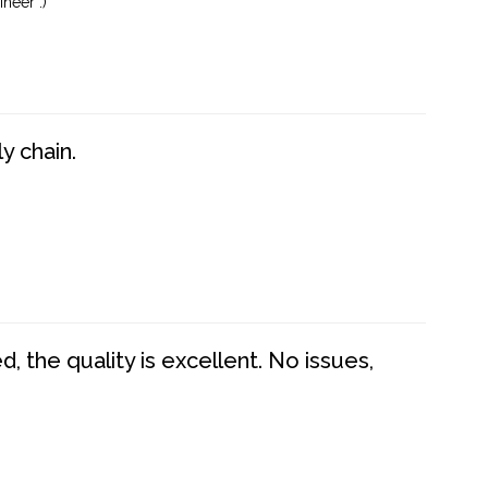
neer :)
y chain.
 the quality is excellent. No issues,