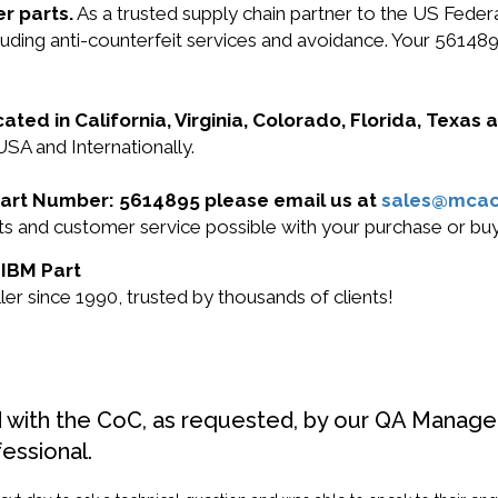
r parts.
As a trusted supply chain partner to the US Fede
ncluding anti-counterfeit services and avoidance. Your 561
cated in California, Virginia, Colorado, Florida, Texas
USA and Internationally.
 Part Number: 5614895 please email us at
sales@mca
ucts and customer service possible with your purchase or 
 IBM Part
r since 1990, trusted by thousands of clients!
d with the CoC, as requested, by our QA Manager
fessional.