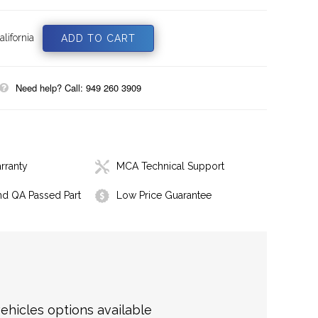
lifornia
Need help? Call: 949 260 3909
rranty
MCA Technical Support
nd QA Passed Part
Low Price Guarantee
hicles options available