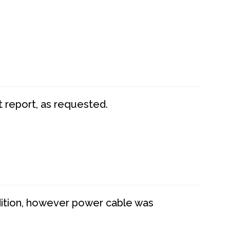
t report, as requested.
dition, however power cable was