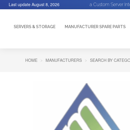
Last update
August 8, 2026
a Custom Server In
SERVERS & STORAGE
MANUFACTURER SPARE PARTS
HOME
MANUFACTURERS
SEARCH BY CATEGO