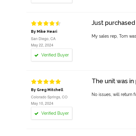
Just purchased 
By Mike Heari
My sales rep, Tom was v
San Diego, CA
May 22, 2024
Verified Buyer
The unit was in 
By Greg Mitchell
No issues, will return 
Colorado Springs, CO
May 10, 2024
Verified Buyer