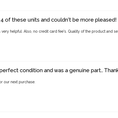
4 of these units and couldn't be more pleased!
ery helpful. Also, no credit card fee's. Quality of the product and ser
perfect condition and was a genuine part.. Thank 
for our next purchase.