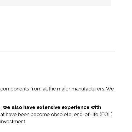
nd components from all the major manufacturers. We
e,
we also have extensive experience with
that have been become obsolete, end-of-life (EOL)
 investment.