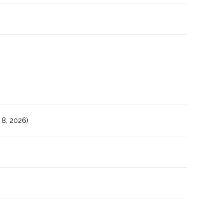
8, 2026)