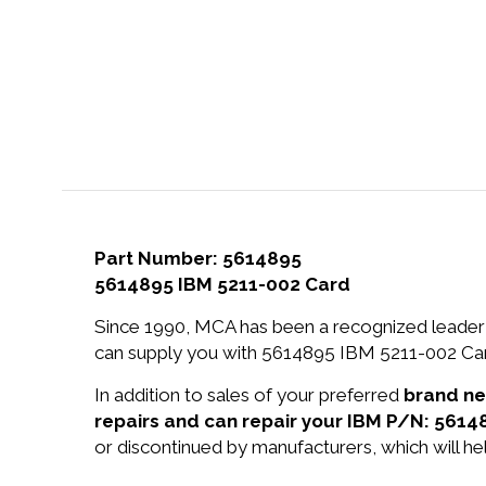
Part Number: 5614895
5614895 IBM 5211-002 Card
Since 1990, MCA has been a recognized leader 
can supply you with 5614895 IBM 5211-002 Card
In addition to sales of your preferred
brand n
repairs and can repair your IBM P/N: 5614
or discontinued by manufacturers, which will he