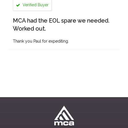
Verified Buyer
MCA had the EOL spare we needed.
Worked out.
Thank you Paul for expediting.