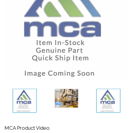
MCA Product Video