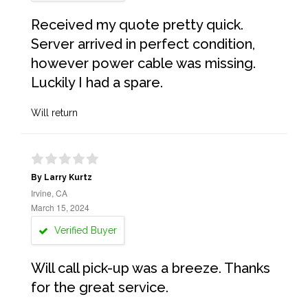
Received my quote pretty quick.
Server arrived in perfect condition,
however power cable was missing.
Luckily I had a spare.
Will return
By Larry Kurtz
Irvine, CA
March 15, 2024
Verified Buyer
Will call pick-up was a breeze. Thanks
for the great service.