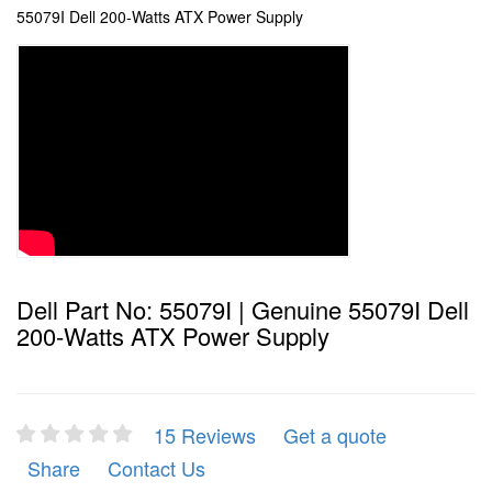
55079I Dell 200-Watts ATX Power Supply
Dell Part No: 55079I | Genuine 55079I Dell
200-Watts ATX Power Supply
15 Reviews
Get a quote
Share
Contact Us