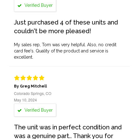
Verified Buyer
Just purchased 4 of these units and
couldn't be more pleased!
My sales rep, Tom was very helpful. Also, no credit
card fee's. Quality of the product and service is
excellent.
By Greg Mitchell
Colorado Springs, CO
May 10, 2024
Verified Buyer
The unit was in perfect condition and
was a genuine part.. Thank you for