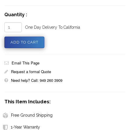
Quantity :
One Day Delivery To California
Email This Page
Request a formal Quote
Need help? Call: 949 260 3909
This Item Includes:
Free Ground Shipping
1-Year Warranty