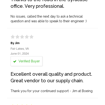
office. Very professional.
No issues, called the next day to ask a technical
question and was able to speak to their engineer :)
By Jim
Fair Lakes, VA
June 01, 2024
Verified Buyer
Excellent overall quality and product.
Great vendor to our supply chain.
Thank you for your continued support - Jim at Boeing