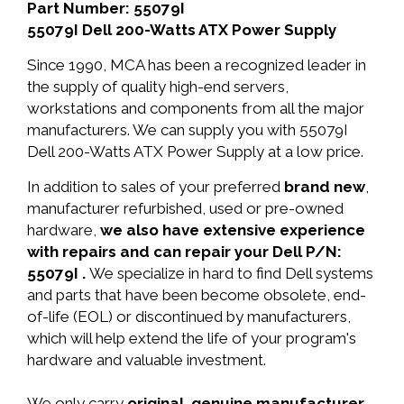
Part Number: 55079I
55079I Dell 200-Watts ATX Power Supply
Since 1990, MCA has been a recognized leader in
the supply of quality high-end servers,
workstations and components from all the major
manufacturers. We can supply you with 55079I
Dell 200-Watts ATX Power Supply at a low price.
In addition to sales of your preferred
brand new
,
manufacturer refurbished, used or pre-owned
hardware,
we also have extensive experience
with repairs and can repair your Dell P/N:
55079I .
We specialize in hard to find Dell systems
and parts that have been become obsolete, end-
of-life (EOL) or discontinued by manufacturers,
which will help extend the life of your program's
hardware and valuable investment.
We only carry
original, genuine manufacturer