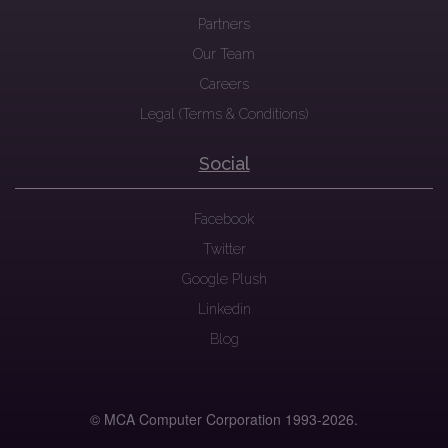
Partners
Our Team
Careers
Legal (Terms & Conditions)
Social
Facebook
Twitter
Google Plush
Linkedin
Blog
© MCA Computer Corporation 1993-
2026.