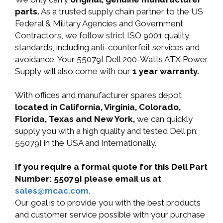
parts.
As a trusted supply chain partner to the US
Federal & Military Agencies and Government
Contractors, we follow strict ISO 9001 quality
standards, including anti-counterfeit services and
avoidance. Your 55079I Dell 200-Watts ATX Power
Supply will also come with our
1 year warranty.
With offices and manufacturer spares depot
located in California, Virginia, Colorado,
Florida, Texas and New York,
we can quickly
supply you with a high quality and tested Dell pn:
55079I in the USA and Internationally.
If you require a formal quote for this Dell Part
Number: 55079I please email us at
sales@mcac.com
.
Our goal is to provide you with the best products
and customer service possible with your purchase