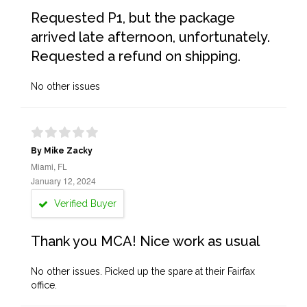
Requested P1, but the package
arrived late afternoon, unfortunately.
Requested a refund on shipping.
No other issues
By Mike Zacky
Miami, FL
January 12, 2024
Verified Buyer
Thank you MCA! Nice work as usual
No other issues. Picked up the spare at their Fairfax
office.