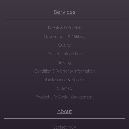
Services
Repair & Refurbish
Government & Military
Quality
System Integration
Testing
Condition & Warranty Information
Maintenance & Support
Sitemap
Product Life Cycle Management
About
Contact MCA