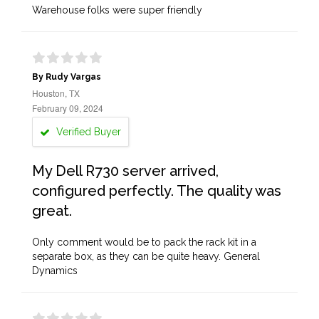
Warehouse folks were super friendly
By Rudy Vargas
Houston, TX
February 09, 2024
Verified Buyer
My Dell R730 server arrived,
configured perfectly. The quality was
great.
Only comment would be to pack the rack kit in a
separate box, as they can be quite heavy. General
Dynamics