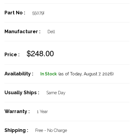
Part No :
55079I
Manufacturer :
Dell
$248.00
Price :
Availability :
In Stock
(as of Today,
August 7, 2026)
Usually Ships :
Same Day
Warranty :
1 Year
Shipping :
Free - No Charge