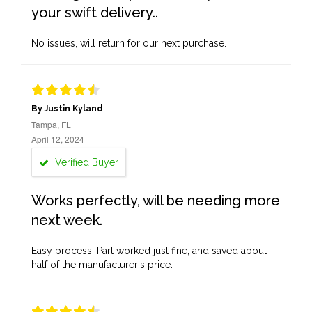
your swift delivery..
No issues, will return for our next purchase.
By Justin Kyland
Tampa, FL
April 12, 2024
Verified Buyer
Works perfectly, will be needing more
next week.
Easy process. Part worked just fine, and saved about
half of the manufacturer's price.