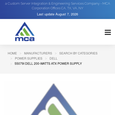
a Custom Server Integration & Engineering Services Company - MCA
Corporation Offices CA, TX, VA, NY
Last update
August 7, 2026
HOME
MANUFACTURERS
SEARCH BY CATEGORIES
POWER SUPPLIES
DELL
55079I DELL 200-WATTS ATX POWER SUPPLY