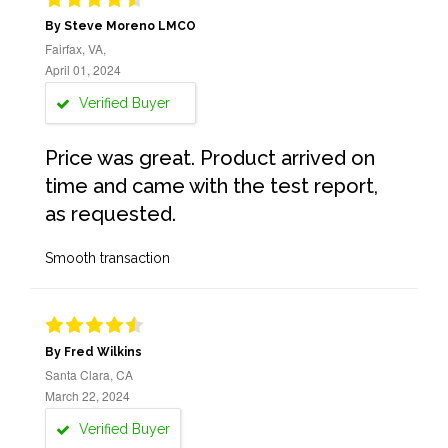
By Steve Moreno LMCO
Fairfax, VA,
April 01, 2024
Verified Buyer
Price was great. Product arrived on
time and came with the test report,
as requested.
Smooth transaction
By Fred Wilkins
Santa Clara, CA
March 22, 2024
Verified Buyer