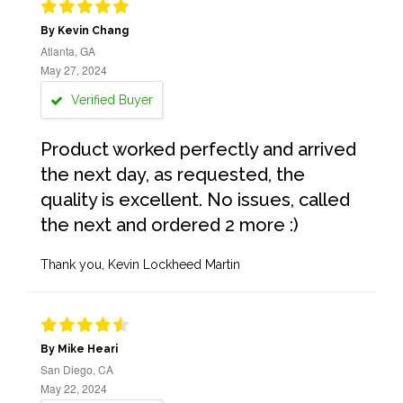
By Kevin Chang
Atlanta, GA
May 27, 2024
Verified Buyer
Product worked perfectly and arrived
the next day, as requested, the
quality is excellent. No issues, called
the next and ordered 2 more :)
Thank you, Kevin Lockheed Martin
By Mike Heari
San Diego, CA
May 22, 2024