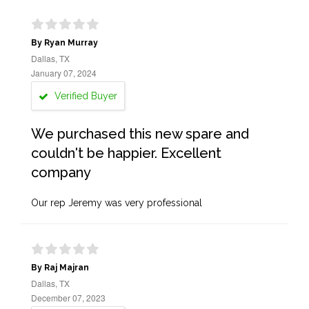
By Ryan Murray
Dallas, TX
January 07, 2024
Verified Buyer
We purchased this new spare and
couldn't be happier. Excellent
company
Our rep Jeremy was very professional
By Raj Majran
Dallas, TX
December 07, 2023