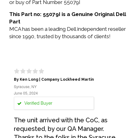
or buy of Part Number 55079I
This Part no: 55079I is a Genuine Original Dell
Part
MCA has been a leading Dell independent reseller
since 1990, trusted by thousands of clients!
By Ken Long | Company Lockheed Martin
Syracuse, NY
June 05, 2024
Verified Buyer
The unit arrived with the CoC, as
requested, by our QA Manager.
Thanks to the folks in the Syracuse