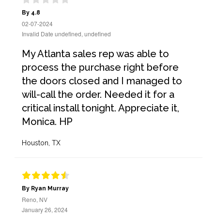
By 4.8
02-07-2024
Invalid Date undefined, undefined
My Atlanta sales rep was able to
process the purchase right before
the doors closed and I managed to
will-call the order. Needed it for a
critical install tonight. Appreciate it,
Monica. HP
Houston, TX
By Ryan Murray
Reno, NV
January 26, 2024