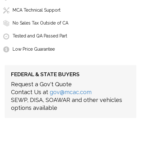
MCA Technical Support
No Sales Tax Outside of CA
Tested and QA Passed Part
Low Price Guarantee
FEDERAL & STATE BUYERS
Request a Gov't Quote
Contact Us at
gov@mcac.com
SEWP, DISA, SOAWAR and other vehicles
options available