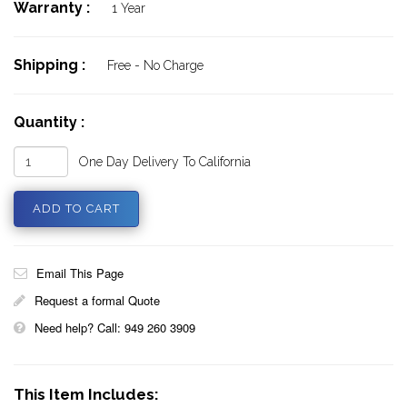
Warranty :
1 Year
Shipping :
Free - No Charge
Quantity :
One Day Delivery To California
Email This Page
Request a formal Quote
Need help? Call: 949 260 3909
This Item Includes: