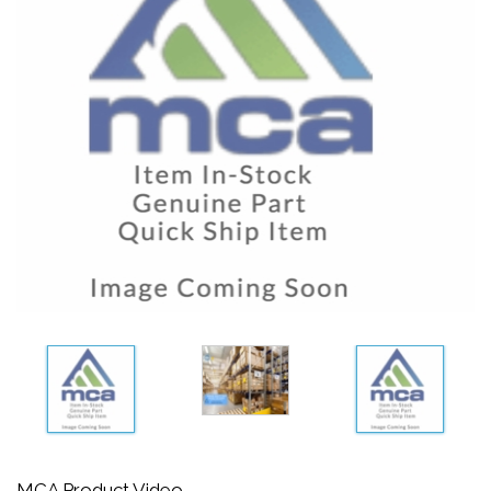
MCA Product Video