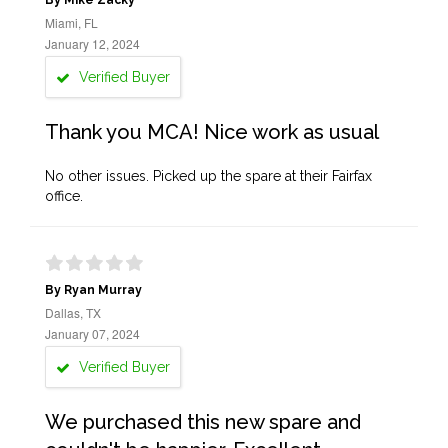
By Mike Zacky
Miami, FL
January 12, 2024
Verified Buyer
Thank you MCA! Nice work as usual
No other issues. Picked up the spare at their Fairfax
office.
By Ryan Murray
Dallas, TX
January 07, 2024
Verified Buyer
We purchased this new spare and