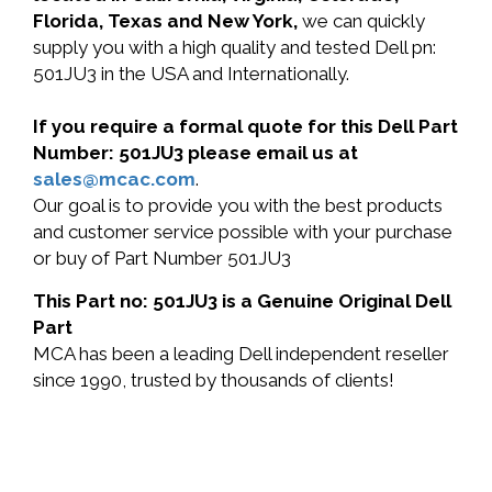
Florida, Texas and New York,
we can quickly
supply you with a high quality and tested Dell pn:
501JU3 in the USA and Internationally.
If you require a formal quote for this Dell Part
Number: 501JU3 please email us at
sales@mcac.com
.
Our goal is to provide you with the best products
and customer service possible with your purchase
or buy of Part Number 501JU3
This Part no: 501JU3 is a Genuine Original Dell
Part
MCA has been a leading Dell independent reseller
since 1990, trusted by thousands of clients!