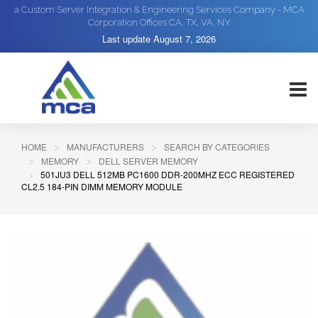
a Custom Server Integration & Engineering Services Company - MCA
Corporation Offices CA, TX, VA, NY
Last update
August 7, 2026
HOME
MANUFACTURERS
SEARCH BY CATEGORIES
MEMORY
DELL SERVER MEMORY
501JU3 DELL 512MB PC1600 DDR-200MHZ ECC REGISTERED
CL2.5 184-PIN DIMM MEMORY MODULE