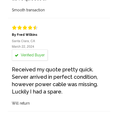
Smooth transaction
By Fred Wilkins
Santa Clara, CA
March 22, 2024
Verified Buyer
Received my quote pretty quick.
Server arrived in perfect condition,
however power cable was missing.
Luckily I had a spare.
Will return