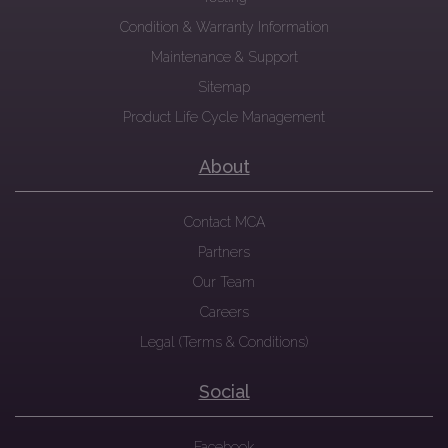
Condition & Warranty Information
Maintenance & Support
Sitemap
Product Life Cycle Management
About
Contact MCA
Partners
Our Team
Careers
Legal (Terms & Conditions)
Social
Facebook