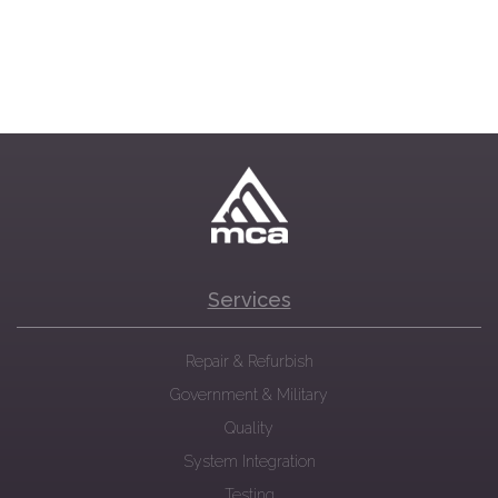
Services
Repair & Refurbish
Government & Military
Quality
System Integration
Testing