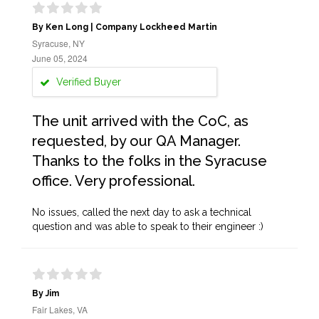
By Ken Long | Company Lockheed Martin
Syracuse, NY
June 05, 2024
Verified Buyer
The unit arrived with the CoC, as
requested, by our QA Manager.
Thanks to the folks in the Syracuse
office. Very professional.
No issues, called the next day to ask a technical
question and was able to speak to their engineer :)
By Jim
Fair Lakes, VA