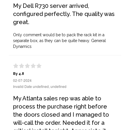
My Dell R730 server arrived,
configured perfectly. The quality was
great.
Only comment would be to pack the rack kit in a
separate box, as they can be quite heavy. General
Dynamics
By 4.8
02-07-2024
Invalid Date undefined, undefined
My Atlanta sales rep was able to
process the purchase right before
the doors closed and I managed to
will-call the order. Needed it for a