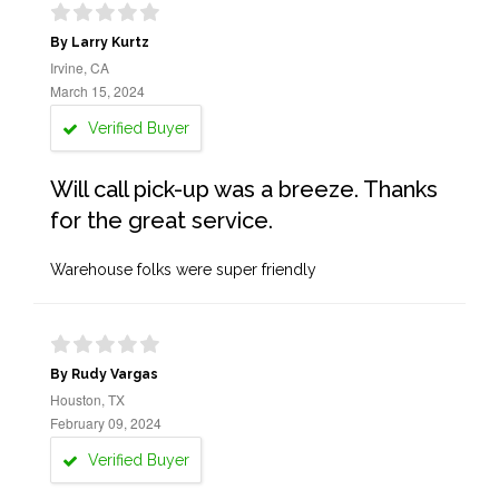
By Larry Kurtz
Irvine, CA
March 15, 2024
Verified Buyer
Will call pick-up was a breeze. Thanks
for the great service.
Warehouse folks were super friendly
By Rudy Vargas
Houston, TX
February 09, 2024
Verified Buyer