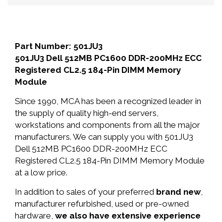
Part Number: 501JU3
501JU3 Dell 512MB PC1600 DDR-200MHz ECC
Registered CL2.5 184-Pin DIMM Memory
Module
Since 1990, MCA has been a recognized leader in
the supply of quality high-end servers,
workstations and components from all the major
manufacturers. We can supply you with 501JU3
Dell 512MB PC1600 DDR-200MHz ECC
Registered CL2.5 184-Pin DIMM Memory Module
at a low price.
In addition to sales of your preferred
brand new
,
manufacturer refurbished, used or pre-owned
hardware,
we also have extensive experience