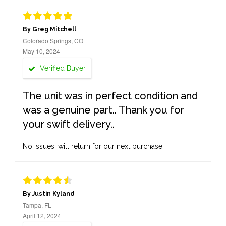
By Greg Mitchell
Colorado Springs, CO
May 10, 2024
Verified Buyer
The unit was in perfect condition and
was a genuine part.. Thank you for
your swift delivery..
No issues, will return for our next purchase.
By Justin Kyland
Tampa, FL
April 12, 2024