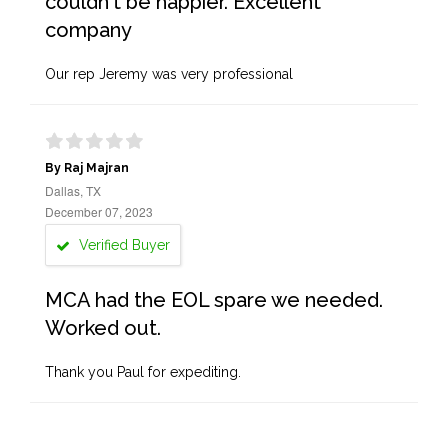
couldn't be happier. Excellent
company
Our rep Jeremy was very professional
By Raj Majran
Dallas, TX
December 07, 2023
Verified Buyer
MCA had the EOL spare we needed.
Worked out.
Thank you Paul for expediting.