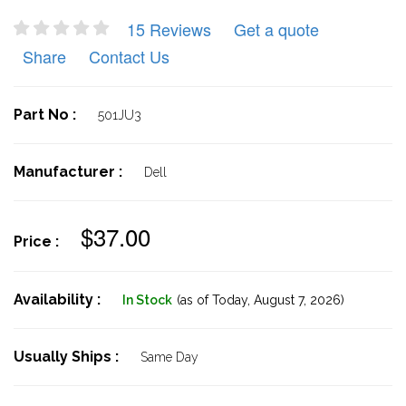
15 Reviews
Get a quote
Share
Contact Us
Part No :
501JU3
Manufacturer :
Dell
$37.00
Price :
Availability :
In Stock
(as of Today,
August 7, 2026)
Usually Ships :
Same Day