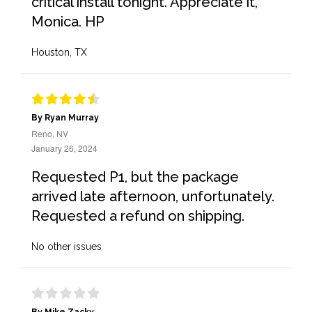
critical install tonight. Appreciate it,
Monica. HP
Houston, TX
By Ryan Murray
Reno, NV
January 26, 2024
Requested P1, but the package
arrived late afternoon, unfortunately.
Requested a refund on shipping.
No other issues