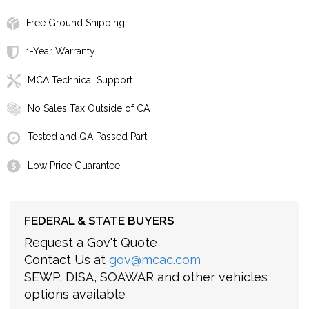
Free Ground Shipping
1-Year Warranty
MCA Technical Support
No Sales Tax Outside of CA
Tested and QA Passed Part
Low Price Guarantee
FEDERAL & STATE BUYERS
Request a Gov't Quote
Contact Us at
gov@mcac.com
SEWP, DISA, SOAWAR and other vehicles
options available