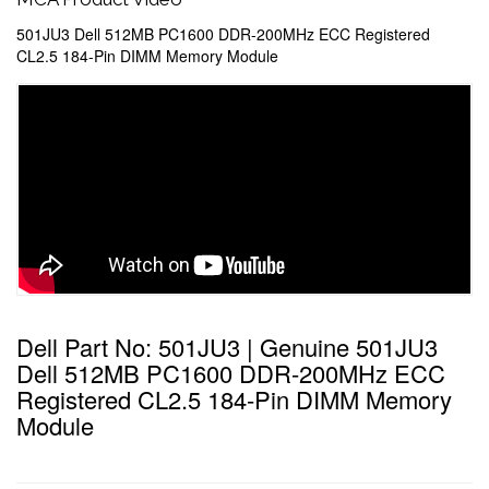
501JU3 Dell 512MB PC1600 DDR-200MHz ECC Registered
CL2.5 184-Pin DIMM Memory Module
Dell Part No: 501JU3 | Genuine 501JU3
Dell 512MB PC1600 DDR-200MHz ECC
Registered CL2.5 184-Pin DIMM Memory
Module