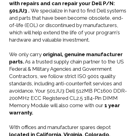
with repairs and can repair your Dell P/N:
501JU3 .
We specialize in hard to find Dell systems
and parts that have been become obsolete, end-
of-life (EOL) or discontinued by manufacturers,
which will help extend the life of your program's
hardware and valuable investment.
We only carry
original, genuine manufacturer
parts.
As a trusted supply chain partner to the US
Federal & Military Agencies and Government
Contractors, we follow strict ISO 9001 quality
standards, including anti-counterfeit services and
avoidance. Your 501JU3 Dell 512MB PC1600 DDR-
200MHz ECC Registered CL2.5 184-Pin DIMM
Memory Module will also come with our
1 year
warranty.
With offices and manufacturer spares depot
located in California, Virginia, Colorado,