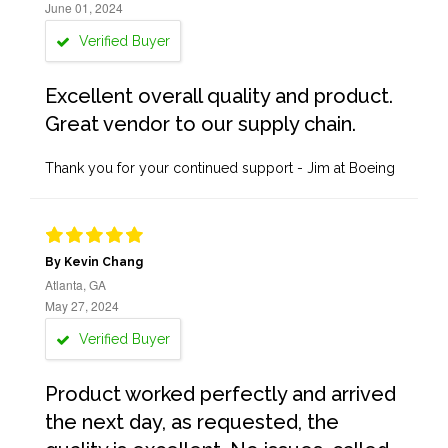
June 01, 2024
Verified Buyer
Excellent overall quality and product.
Great vendor to our supply chain.
Thank you for your continued support - Jim at Boeing
By Kevin Chang
Atlanta, GA
May 27, 2024
Verified Buyer
Product worked perfectly and arrived
the next day, as requested, the