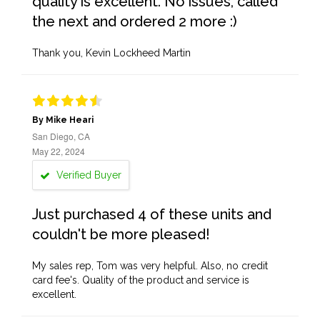
quality is excellent. No issues, called
the next and ordered 2 more :)
Thank you, Kevin Lockheed Martin
By Mike Heari
San Diego, CA
May 22, 2024
Verified Buyer
Just purchased 4 of these units and
couldn't be more pleased!
My sales rep, Tom was very helpful. Also, no credit
card fee's. Quality of the product and service is
excellent.