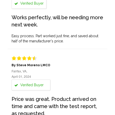
Verified Buyer
Works perfectly, will be needing more
next week.
Easy process. Part worked just fine, and saved about
half of the manufacturer's price.
By Steve Moreno LMCO
Fairfax, VA,
April 01, 2024
Verified Buyer
Price was great. Product arrived on
time and came with the test report,
as requested.