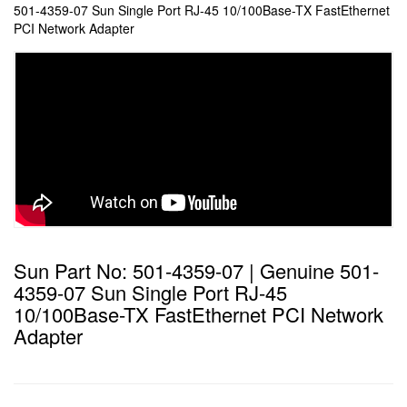
501-4359-07 Sun Single Port RJ-45 10/100Base-TX FastEthernet
PCI Network Adapter
Sun Part No: 501-4359-07 | Genuine 501-
4359-07 Sun Single Port RJ-45
10/100Base-TX FastEthernet PCI Network
Adapter