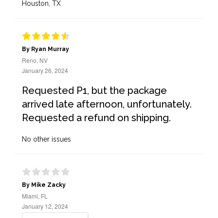
Houston, TX
By Ryan Murray
Reno, NV
January 26, 2024
Requested P1, but the package
arrived late afternoon, unfortunately.
Requested a refund on shipping.
No other issues
By Mike Zacky
Miami, FL
January 12, 2024