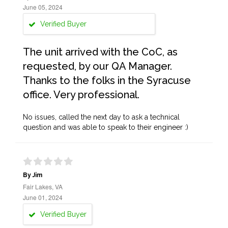
June 05, 2024
Verified Buyer
The unit arrived with the CoC, as
requested, by our QA Manager.
Thanks to the folks in the Syracuse
office. Very professional.
No issues, called the next day to ask a technical
question and was able to speak to their engineer :)
By Jim
Fair Lakes, VA
June 01, 2024
Verified Buyer