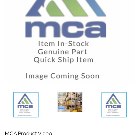
MCA Product Video