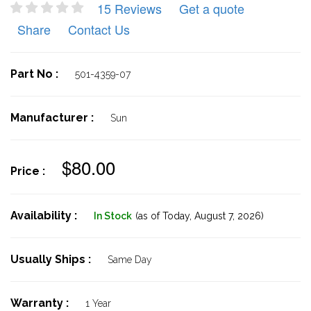
15 Reviews
Get a quote
Share
Contact Us
Part No :
501-4359-07
Manufacturer :
Sun
$80.00
Price :
Availability :
In Stock
(as of Today,
August 7, 2026)
Usually Ships :
Same Day
Warranty :
1 Year