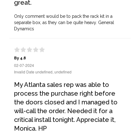
great.
Only comment would be to pack the rack kit in a
separate box, as they can be quite heavy. General
Dynamics
By 4.8
02-07-2024
Invalid Date undefined, undefined
My Atlanta sales rep was able to
process the purchase right before
the doors closed and I managed to
will-call the order. Needed it for a
critical install tonight. Appreciate it,
Monica. HP