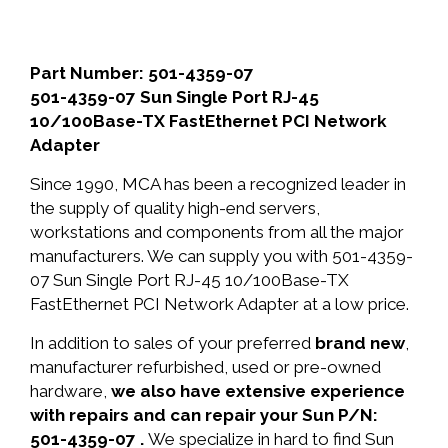
Part Number: 501-4359-07
501-4359-07 Sun Single Port RJ-45
10/100Base-TX FastEthernet PCI Network
Adapter
Since 1990, MCA has been a recognized leader in
the supply of quality high-end servers,
workstations and components from all the major
manufacturers. We can supply you with 501-4359-
07 Sun Single Port RJ-45 10/100Base-TX
FastEthernet PCI Network Adapter at a low price.
In addition to sales of your preferred
brand new
,
manufacturer refurbished, used or pre-owned
hardware,
we also have extensive experience
with repairs and can repair your Sun P/N:
501-4359-07 .
We specialize in hard to find Sun