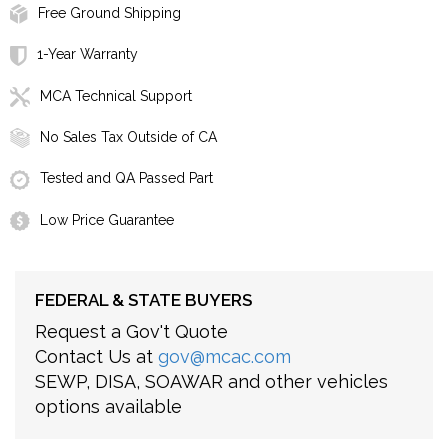
Free Ground Shipping
1-Year Warranty
MCA Technical Support
No Sales Tax Outside of CA
Tested and QA Passed Part
Low Price Guarantee
FEDERAL & STATE BUYERS
Request a Gov't Quote
Contact Us at
gov@mcac.com
SEWP, DISA, SOAWAR and other vehicles
options available