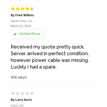
By Fred Wilkins
Santa Clara, CA
March 22, 2024
Verified Buyer
Received my quote pretty quick.
Server arrived in perfect condition,
however power cable was missing.
Luckily I had a spare.
Will return
By Larry Kurtz
Irvine, CA