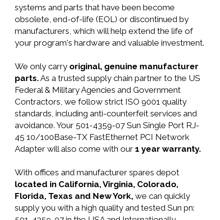
systems and parts that have been become
obsolete, end-of-life (EOL) or discontinued by
manufacturers, which will help extend the life of
your program's hardware and valuable investment.
We only carry
original, genuine manufacturer
parts.
As a trusted supply chain partner to the US
Federal & Military Agencies and Government
Contractors, we follow strict ISO 9001 quality
standards, including anti-counterfeit services and
avoidance. Your 501-4359-07 Sun Single Port RJ-
45 10/100Base-TX FastEthernet PCI Network
Adapter will also come with our
1 year warranty.
With offices and manufacturer spares depot
located in California, Virginia, Colorado,
Florida, Texas and New York,
we can quickly
supply you with a high quality and tested Sun pn:
501-4359-07 in the USA and Internationally.