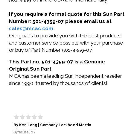
If you require a formal quote for this Sun Part
Number: 501-4359-07 please email us at
sales@mcac.com
.
Our goal is to provide you with the best products
and customer service possible with your purchase
or buy of Part Number 501-4359-07
This Part no: 501-4359-07 is a Genuine
Original Sun Part
MCA has been a leading Sun independent reseller
since 1990, trusted by thousands of clients!
By Ken Long | Company Lockheed Martin
Syracuse, NY