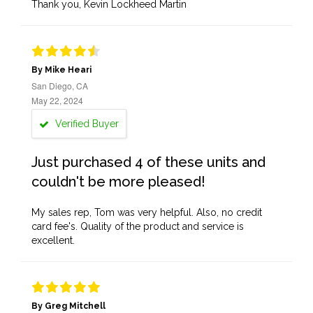
Thank you, Kevin Lockheed Martin
By Mike Heari
San Diego, CA
May 22, 2024
Verified Buyer
Just purchased 4 of these units and
couldn't be more pleased!
My sales rep, Tom was very helpful. Also, no credit
card fee's. Quality of the product and service is
excellent.
By Greg Mitchell