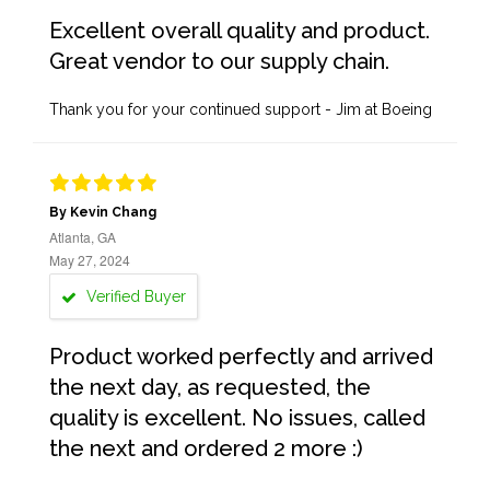
Excellent overall quality and product.
Great vendor to our supply chain.
Thank you for your continued support - Jim at Boeing
By Kevin Chang
Atlanta, GA
May 27, 2024
Verified Buyer
Product worked perfectly and arrived
the next day, as requested, the
quality is excellent. No issues, called
the next and ordered 2 more :)