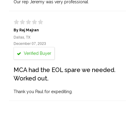
Our rep Jeremy was very professional
By Raj Majran
Dallas, TX
December 07, 2023
Verified Buyer
MCA had the EOL spare we needed.
Worked out.
Thank you Paul for expediting.