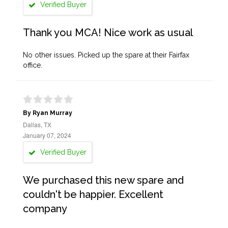
Verified Buyer
Thank you MCA! Nice work as usual
No other issues. Picked up the spare at their Fairfax
office.
By Ryan Murray
Dallas, TX
January 07, 2024
Verified Buyer
We purchased this new spare and
couldn't be happier. Excellent
company