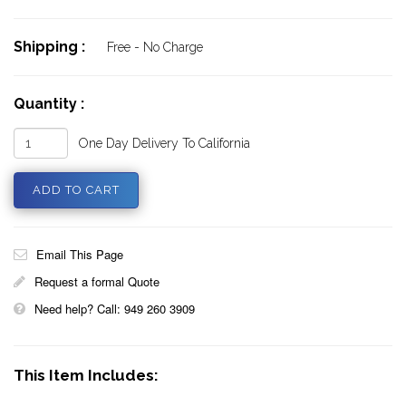
Shipping :
Free - No Charge
Quantity :
One Day Delivery To California
Email This Page
Request a formal Quote
Need help? Call: 949 260 3909
This Item Includes: