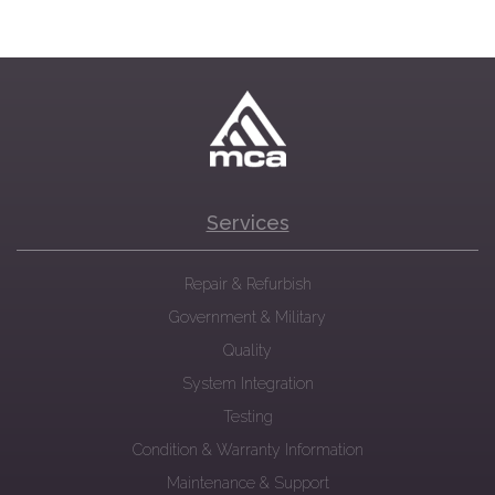
Services
Repair & Refurbish
Government & Military
Quality
System Integration
Testing
Condition & Warranty Information
Maintenance & Support