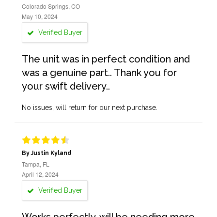
Colorado Springs, CO
May 10, 2024
Verified Buyer
The unit was in perfect condition and
was a genuine part.. Thank you for
your swift delivery..
No issues, will return for our next purchase.
By Justin Kyland
Tampa, FL
April 12, 2024
Verified Buyer