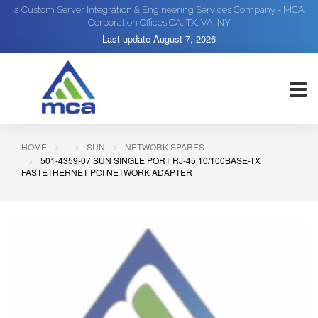
a Custom Server Integration & Engineering Services Company - MCA
Corporation Offices CA, TX, VA, NY
Last update
August 7, 2026
HOME
SUN
NETWORK SPARES
501-4359-07 SUN SINGLE PORT RJ-45 10/100BASE-TX
FASTETHERNET PCI NETWORK ADAPTER