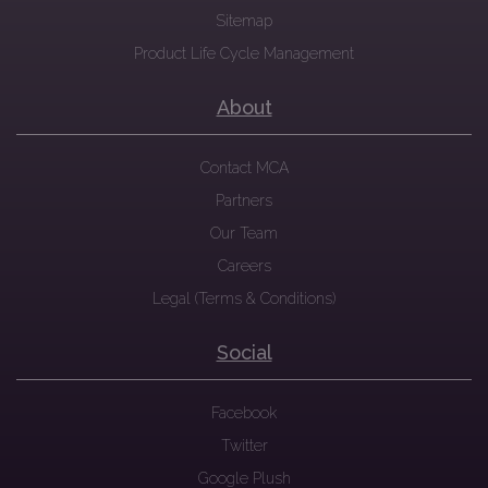
Sitemap
Product Life Cycle Management
About
Contact MCA
Partners
Our Team
Careers
Legal (Terms & Conditions)
Social
Facebook
Twitter
Google Plush