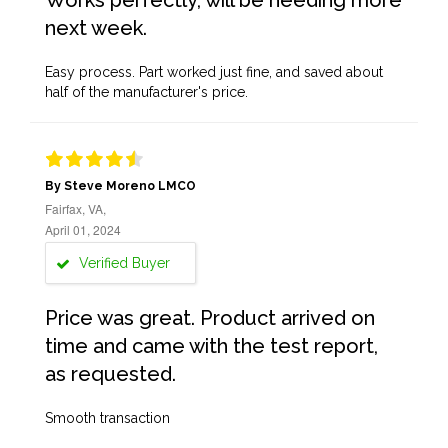
Works perfectly, will be needing more
next week.
Easy process. Part worked just fine, and saved about
half of the manufacturer's price.
By Steve Moreno LMCO
Fairfax, VA,
April 01, 2024
Verified Buyer
Price was great. Product arrived on
time and came with the test report,
as requested.
Smooth transaction