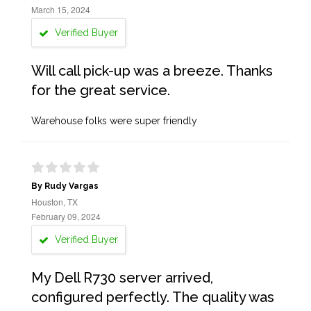
March 15, 2024
Verified Buyer
Will call pick-up was a breeze. Thanks
for the great service.
Warehouse folks were super friendly
By Rudy Vargas
Houston, TX
February 09, 2024
Verified Buyer
My Dell R730 server arrived,
configured perfectly. The quality was