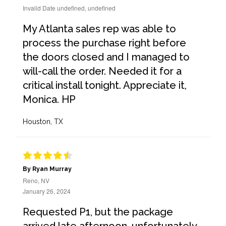
Invalid Date undefined, undefined
My Atlanta sales rep was able to
process the purchase right before
the doors closed and I managed to
will-call the order. Needed it for a
critical install tonight. Appreciate it,
Monica. HP
Houston, TX
By Ryan Murray
Reno, NV
January 26, 2024
Requested P1, but the package