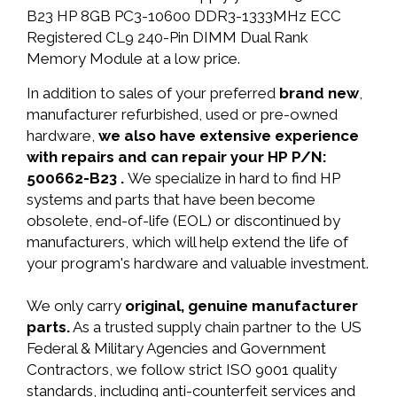
B23 HP 8GB PC3-10600 DDR3-1333MHz ECC
Registered CL9 240-Pin DIMM Dual Rank
Memory Module at a low price.
In addition to sales of your preferred
brand new
,
manufacturer refurbished, used or pre-owned
hardware,
we also have extensive experience
with repairs and can repair your HP P/N:
500662-B23 .
We specialize in hard to find HP
systems and parts that have been become
obsolete, end-of-life (EOL) or discontinued by
manufacturers, which will help extend the life of
your program's hardware and valuable investment.
We only carry
original, genuine manufacturer
parts.
As a trusted supply chain partner to the US
Federal & Military Agencies and Government
Contractors, we follow strict ISO 9001 quality
standards, including anti-counterfeit services and