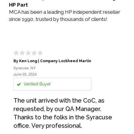
HP Part
MCA has been a leading HP independent reseller
since 1990, trusted by thousands of clients!
By Ken Long | Company Lockheed Martin
Syracuse, NY
June 05, 2024
Verified Buyer
The unit arrived with the CoC, as
requested, by our QA Manager.
Thanks to the folks in the Syracuse
office. Very professional.