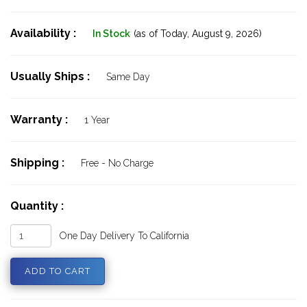
Availability :
In Stock
(as of Today,
August 9, 2026)
Usually Ships :
Same Day
Warranty :
1 Year
Shipping :
Free - No Charge
Quantity :
One Day Delivery To California