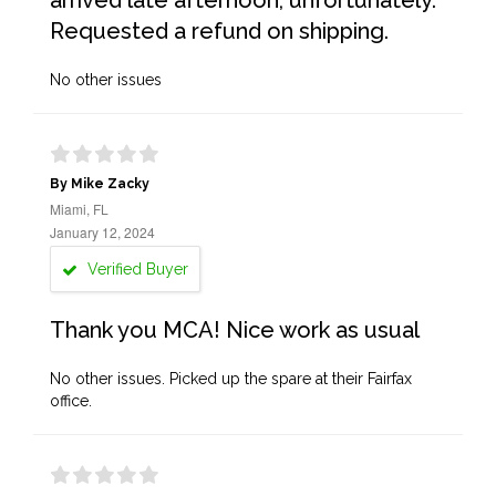
arrived late afternoon, unfortunately.
Requested a refund on shipping.
No other issues
By Mike Zacky
Miami, FL
January 12, 2024
Verified Buyer
Thank you MCA! Nice work as usual
No other issues. Picked up the spare at their Fairfax
office.