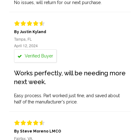
No issues, will return for our next purchase.
By Justin Kyland
Tampa, FL
April 12, 2024
Verified Buyer
Works perfectly, will be needing more
next week.
Easy process. Part worked just fine, and saved about
half of the manufacturer's price.
By Steve Moreno LMCO
Fairfax, VA,