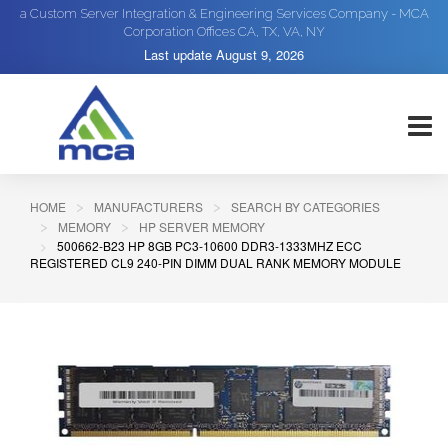
a Custom Server Integration & Engineering Services Company - MCA
Corporation Offices CA, TX, VA, NY
Last update
August 9, 2026
HOME
MANUFACTURERS
SEARCH BY CATEGORIES
MEMORY
HP SERVER MEMORY
500662-B23 HP 8GB PC3-10600 DDR3-1333MHZ ECC
REGISTERED CL9 240-PIN DIMM DUAL RANK MEMORY MODULE