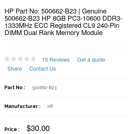
HP Part No: 500662-B23 | Genuine
500662-B23 HP 8GB PC3-10600 DDR3-
1333MHz ECC Registered CL9 240-Pin
DIMM Dual Rank Memory Module
15 Reviews
Get a quote
Share
Contact Us
Part No :
500662-B23
Manufacturer :
HP
$30.00
Price :