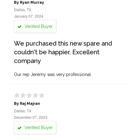
By Ryan Murray
Dallas, TX
January 07, 2024
Verified Buyer
We purchased this new spare and
couldn't be happier. Excellent
company
Our rep Jeremy was very professional
By Raj Majran
Dallas, TX
December 07, 2023
Verified Buyer