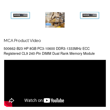
MCA Product Video
500662-B23 HP 8GB PC3-10600 DDR3-1333MHz ECC
Registered CL9 240-Pin DIMM Dual Rank Memory Module