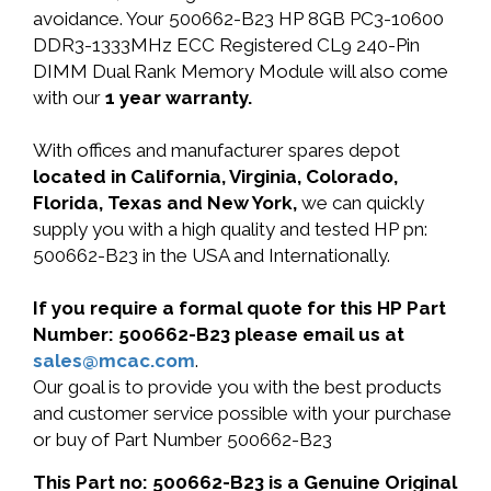
avoidance. Your 500662-B23 HP 8GB PC3-10600
DDR3-1333MHz ECC Registered CL9 240-Pin
DIMM Dual Rank Memory Module will also come
with our
1 year warranty.
With offices and manufacturer spares depot
located in California, Virginia, Colorado,
Florida, Texas and New York,
we can quickly
supply you with a high quality and tested HP pn:
500662-B23 in the USA and Internationally.
If you require a formal quote for this HP Part
Number: 500662-B23 please email us at
sales@mcac.com
.
Our goal is to provide you with the best products
and customer service possible with your purchase
or buy of Part Number 500662-B23
This Part no: 500662-B23 is a Genuine Original