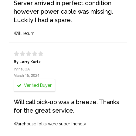
Server arrived in perfect condition,
however power cable was missing.
Luckily I had a spare.
Will return
By Larry Kurtz
Irvine, CA
March 15, 2024
Verified Buyer
Will call pick-up was a breeze. Thanks
for the great service.
Warehouse folks were super friendly