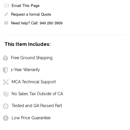
Email This Page
Request a formal Quote
Need help? Call: 949 260 3909
This Item Includes:
Free Ground Shipping
1-Year Warranty
MCA Technical Support
No Sales Tax Outside of CA
Tested and QA Passed Part
Low Price Guarantee