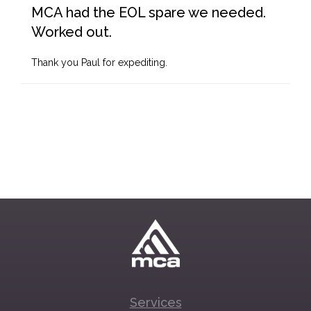
MCA had the EOL spare we needed.
Worked out.
Thank you Paul for expediting.
Services