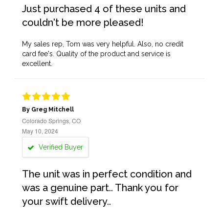
Just purchased 4 of these units and
couldn't be more pleased!
My sales rep, Tom was very helpful. Also, no credit
card fee's. Quality of the product and service is
excellent.
By Greg Mitchell
Colorado Springs, CO
May 10, 2024
Verified Buyer
The unit was in perfect condition and
was a genuine part.. Thank you for
your swift delivery..