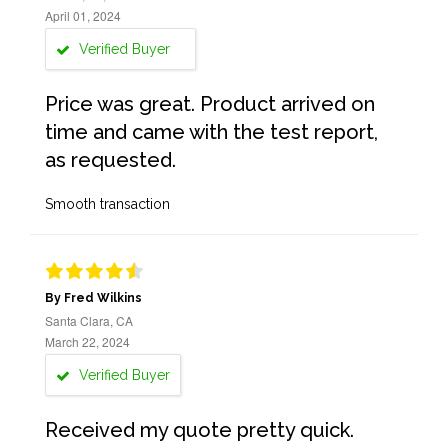
April 01, 2024
Verified Buyer
Price was great. Product arrived on
time and came with the test report,
as requested.
Smooth transaction
By Fred Wilkins
Santa Clara, CA
March 22, 2024
Verified Buyer
Received my quote pretty quick.