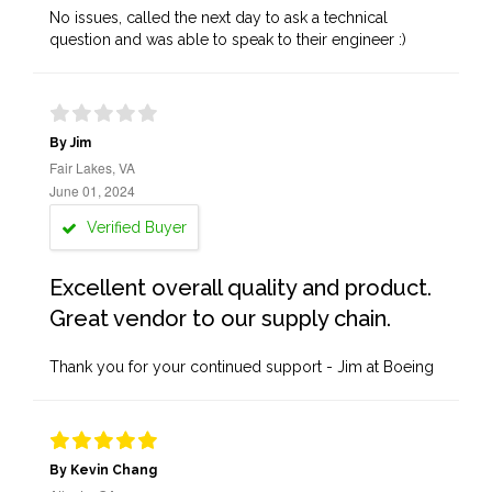
No issues, called the next day to ask a technical
question and was able to speak to their engineer :)
By Jim
Fair Lakes, VA
June 01, 2024
Verified Buyer
Excellent overall quality and product.
Great vendor to our supply chain.
Thank you for your continued support - Jim at Boeing
By Kevin Chang