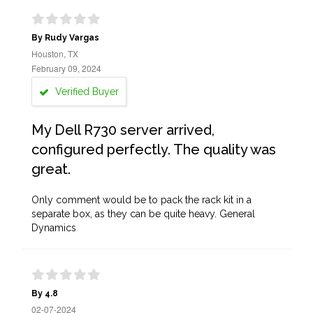
By Rudy Vargas
Houston, TX
February 09, 2024
Verified Buyer
My Dell R730 server arrived,
configured perfectly. The quality was
great.
Only comment would be to pack the rack kit in a
separate box, as they can be quite heavy. General
Dynamics
By 4.8
02-07-2024