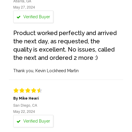
Atlanta, GA
May 27, 2024
Verified Buyer
Product worked perfectly and arrived
the next day, as requested, the
quality is excellent. No issues, called
the next and ordered 2 more :)
Thank you, Kevin Lockheed Martin
By Mike Heari
San Diego, CA
May 22, 2024
Verified Buyer