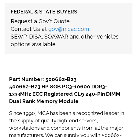
FEDERAL & STATE BUYERS
Request a Gov't Quote
Contact Us at
gov@mcac.com
SEWP, DISA, SOAWAR and other vehicles
options available
Part Number: 500662-B23
500662-B23 HP 8GB PC3-10600 DDR3-
1333MHz ECC Registered CL9 240-Pin DIMM
Dual Rank Memory Module
Since 1990, MCA has been a recognized leader in
the supply of quality high-end servers,
workstations and components from all the major
manufacturers. We can supply you with 500662-