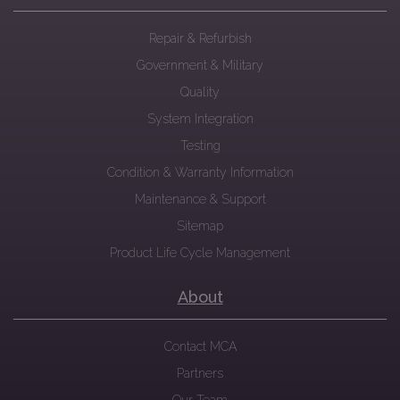
Repair & Refurbish
Government & Military
Quality
System Integration
Testing
Condition & Warranty Information
Maintenance & Support
Sitemap
Product Life Cycle Management
About
Contact MCA
Partners