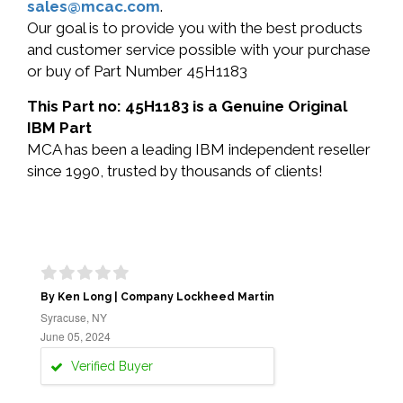
sales@mcac.com
.
Our goal is to provide you with the best products
and customer service possible with your purchase
or buy of Part Number 45H1183
This Part no: 45H1183 is a Genuine Original
IBM Part
MCA has been a leading IBM independent reseller
since 1990, trusted by thousands of clients!
By Ken Long | Company Lockheed Martin
Syracuse, NY
June 05, 2024
Verified Buyer