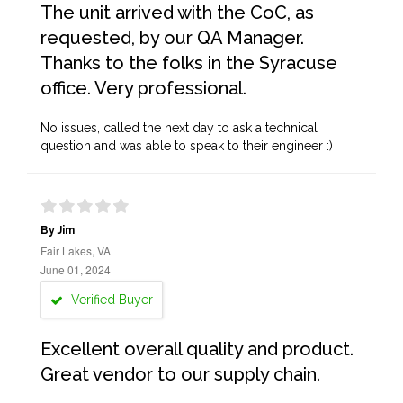
The unit arrived with the CoC, as
requested, by our QA Manager.
Thanks to the folks in the Syracuse
office. Very professional.
No issues, called the next day to ask a technical
question and was able to speak to their engineer :)
By Jim
Fair Lakes, VA
June 01, 2024
Verified Buyer
Excellent overall quality and product.
Great vendor to our supply chain.