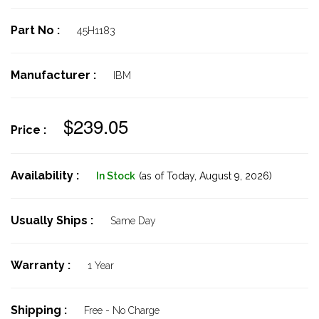
Part No :
45H1183
Manufacturer :
IBM
$239.05
Price :
Availability :
In Stock
(as of Today,
August 9, 2026)
Usually Ships :
Same Day
Warranty :
1 Year
Shipping :
Free - No Charge