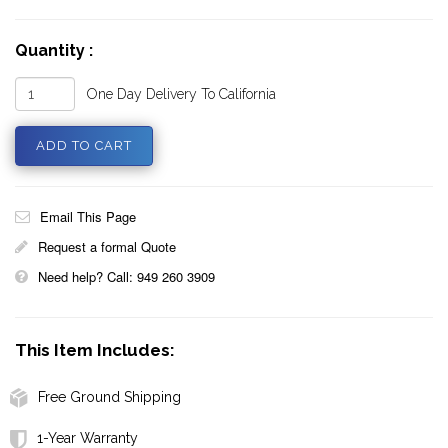
Quantity :
One Day Delivery To California
Email This Page
Request a formal Quote
Need help? Call: 949 260 3909
This Item Includes:
Free Ground Shipping
1-Year Warranty