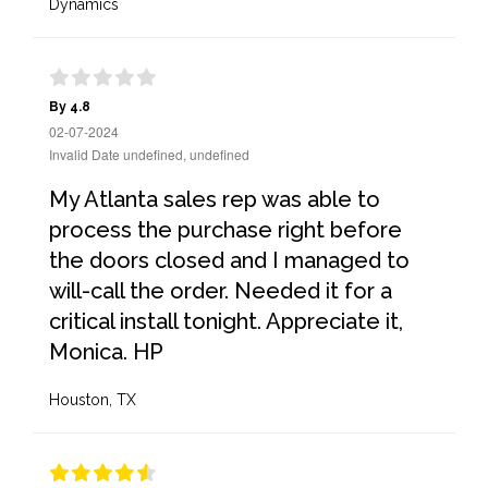
Dynamics
By 4.8
02-07-2024
Invalid Date undefined, undefined
My Atlanta sales rep was able to
process the purchase right before
the doors closed and I managed to
will-call the order. Needed it for a
critical install tonight. Appreciate it,
Monica. HP
Houston, TX