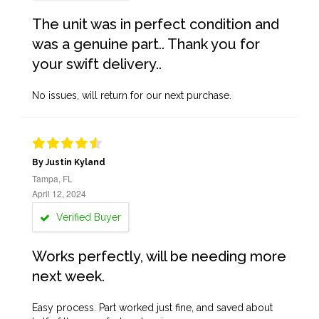
The unit was in perfect condition and
was a genuine part.. Thank you for
your swift delivery..
No issues, will return for our next purchase.
By Justin Kyland
Tampa, FL
April 12, 2024
Verified Buyer
Works perfectly, will be needing more
next week.
Easy process. Part worked just fine, and saved about