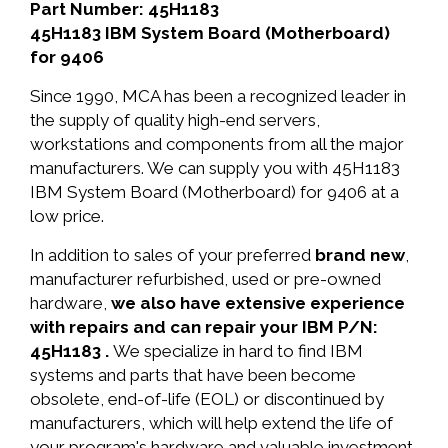
Part Number: 45H1183
45H1183 IBM System Board (Motherboard)
for 9406
Since 1990, MCA has been a recognized leader in
the supply of quality high-end servers,
workstations and components from all the major
manufacturers. We can supply you with 45H1183
IBM System Board (Motherboard) for 9406 at a
low price.
In addition to sales of your preferred
brand new
,
manufacturer refurbished, used or pre-owned
hardware,
we also have extensive experience
with repairs and can repair your IBM P/N:
45H1183 .
We specialize in hard to find IBM
systems and parts that have been become
obsolete, end-of-life (EOL) or discontinued by
manufacturers, which will help extend the life of
your program's hardware and valuable investment.