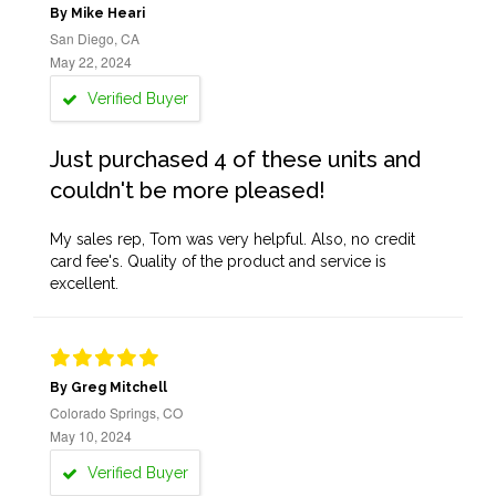
By Mike Heari
San Diego, CA
May 22, 2024
Verified Buyer
Just purchased 4 of these units and
couldn't be more pleased!
My sales rep, Tom was very helpful. Also, no credit
card fee's. Quality of the product and service is
excellent.
By Greg Mitchell
Colorado Springs, CO
May 10, 2024
Verified Buyer