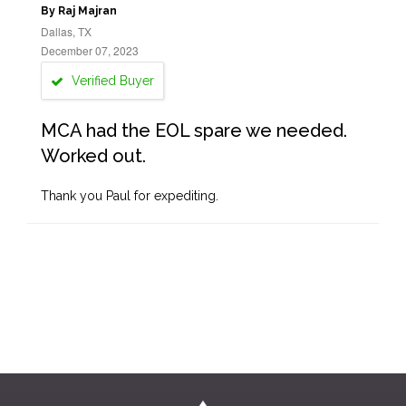
By Raj Majran
Dallas, TX
December 07, 2023
Verified Buyer
MCA had the EOL spare we needed.
Worked out.
Thank you Paul for expediting.