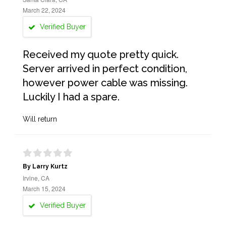
March 22, 2024
Verified Buyer
Received my quote pretty quick.
Server arrived in perfect condition,
however power cable was missing.
Luckily I had a spare.
Will return
By Larry Kurtz
Irvine, CA
March 15, 2024
Verified Buyer