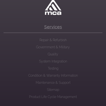
Services
Repair & Refurbish
Government & Military
Quality
System Integration
Testing
Condition & Warranty Information
Maintenance & Support
Sitemap
Product Life Cycle Management