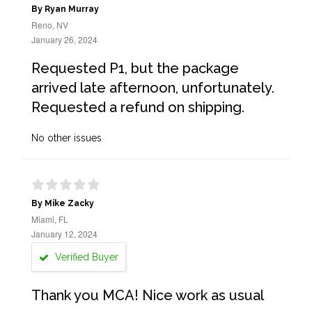
By Ryan Murray
Reno, NV
January 26, 2024
Requested P1, but the package
arrived late afternoon, unfortunately.
Requested a refund on shipping.
No other issues
By Mike Zacky
Miami, FL
January 12, 2024
Verified Buyer
Thank you MCA! Nice work as usual