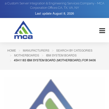
a Custom Server Integration & Engineering Services Company - MCA
Corporation Offices CA, TX, VA, NY
Last update
August 8, 2026
HOME
MANUFACTURERS
SEARCH BY CATEGORIES
MOTHERBOARDS
IBM SYSTEM BOARDS
45H1183 IBM SYSTEM BOARD (MOTHERBOARD) FOR 9406