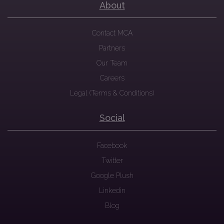
About
Contact MCA
Partners
Our Team
Careers
Legal (Terms & Conditions)
Social
Facebook
Twitter
Google Plush
Linkedin
Blog