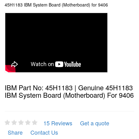
45H1183 IBM System Board (Motherboard) for 9406
IBM Part No: 45H1183 | Genuine 45H1183
IBM System Board (Motherboard) For 9406
15 Reviews
Get a quote
Share
Contact Us