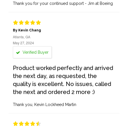
Thank you for your continued support - Jim at Boeing
By Kevin Chang
Atlanta, GA
May 27, 2024
Verified Buyer
Product worked perfectly and arrived
the next day, as requested, the
quality is excellent. No issues, called
the next and ordered 2 more :)
Thank you, Kevin Lockheed Martin