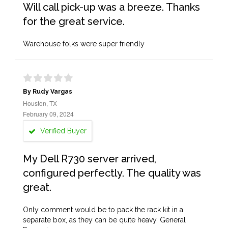
Will call pick-up was a breeze. Thanks
for the great service.
Warehouse folks were super friendly
By Rudy Vargas
Houston, TX
February 09, 2024
Verified Buyer
My Dell R730 server arrived,
configured perfectly. The quality was
great.
Only comment would be to pack the rack kit in a
separate box, as they can be quite heavy. General