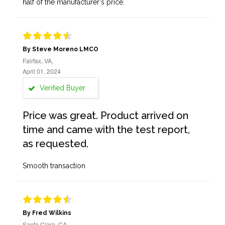
half of the manufacturer's price.
By Steve Moreno LMCO
Fairfax, VA,
April 01, 2024
Verified Buyer
Price was great. Product arrived on
time and came with the test report,
as requested.
Smooth transaction
By Fred Wilkins
Santa Clara, CA