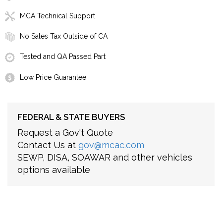
MCA Technical Support
No Sales Tax Outside of CA
Tested and QA Passed Part
Low Price Guarantee
FEDERAL & STATE BUYERS
Request a Gov't Quote
Contact Us at
gov@mcac.com
SEWP, DISA, SOAWAR and other vehicles
options available