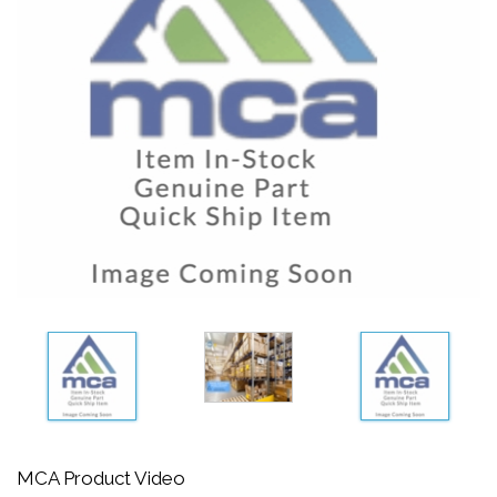
MCA Product Video