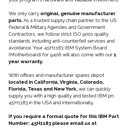
We only carry
original, genuine manufacturer
parts.
As a trusted supply chain partner to the US
Federal & Military Agencies and Government
Contractors, we follow strict ISO 9001 quality
standards, including anti-counterfeit services and
avoidance. Your 45H1183 IBM System Board
(Motherboard) for 9406 will also come with our
1
year warranty.
With offices and manufacturer spares depot
located in California, Virginia, Colorado,
Florida, Texas and New York,
we can quickly
supply you with a high quality and tested IBM pn:
45H1183 in the USA and Internationally.
If you require a formal quote for this IBM Part
Number: 45H1183 please email us at