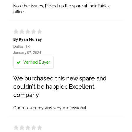
No other issues. Picked up the spare at their Fairfax
office.
By Ryan Murray
Dallas, TX
January 07, 2024
Verified Buyer
We purchased this new spare and
couldn't be happier. Excellent
company
Our rep Jeremy was very professional