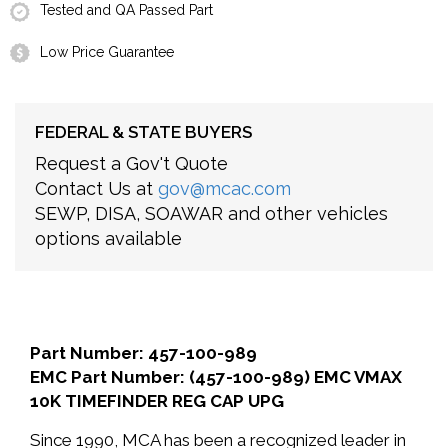
Tested and QA Passed Part
Low Price Guarantee
FEDERAL & STATE BUYERS
Request a Gov't Quote
Contact Us at
gov@mcac.com
SEWP, DISA, SOAWAR and other vehicles
options available
Part Number: 457-100-989
EMC Part Number: (457-100-989) EMC VMAX
10K TIMEFINDER REG CAP UPG
Since 1990, MCA has been a recognized leader in