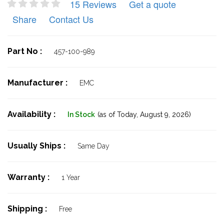
15 Reviews
Get a quote
Share
Contact Us
Part No :
457-100-989
Manufacturer :
EMC
Availability :
In Stock
(as of Today,
August 9, 2026)
Usually Ships :
Same Day
Warranty :
1 Year
Shipping :
Free