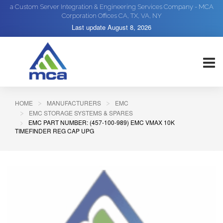
a Custom Server Integration & Engineering Services Company - MCA
Corporation Offices CA, TX, VA, NY
Last update
August 8, 2026
HOME
MANUFACTURERS
EMC
EMC STORAGE SYSTEMS & SPARES
EMC PART NUMBER: (457-100-989) EMC VMAX 10K
TIMEFINDER REG CAP UPG