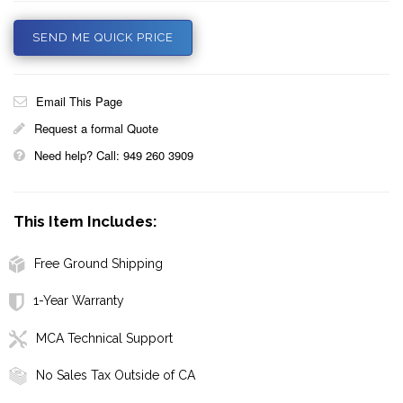
SEND ME QUICK PRICE
Email This Page
Request a formal Quote
Need help? Call: 949 260 3909
This Item Includes:
Free Ground Shipping
1-Year Warranty
MCA Technical Support
No Sales Tax Outside of CA