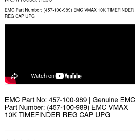
EMC Part Number: (457-100-989) EMC VMAX 10K TIMEFINDER
REG CAP UPG
EMC Part No: 457-100-989 | Genuine EMC
Part Number: (457-100-989) EMC VMAX
10K TIMEFINDER REG CAP UPG