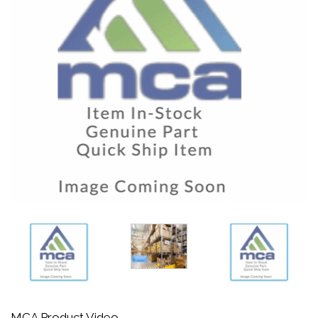
MCA Product Video