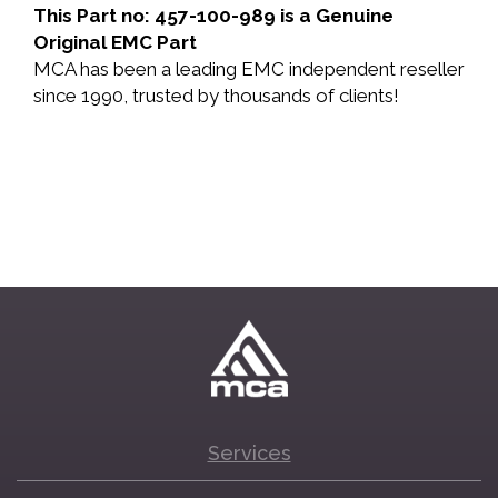
This Part no: 457-100-989 is a Genuine
Original EMC Part
MCA has been a leading EMC independent reseller
since 1990, trusted by thousands of clients!
Services