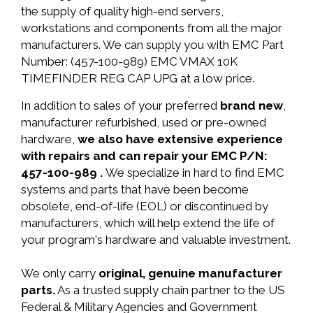
the supply of quality high-end servers,
workstations and components from all the major
manufacturers. We can supply you with EMC Part
Number: (457-100-989) EMC VMAX 10K
TIMEFINDER REG CAP UPG at a low price.
In addition to sales of your preferred
brand new
,
manufacturer refurbished, used or pre-owned
hardware,
we also have extensive experience
with repairs and can repair your EMC P/N:
457-100-989 .
We specialize in hard to find EMC
systems and parts that have been become
obsolete, end-of-life (EOL) or discontinued by
manufacturers, which will help extend the life of
your program's hardware and valuable investment.
We only carry
original, genuine manufacturer
parts.
As a trusted supply chain partner to the US
Federal & Military Agencies and Government