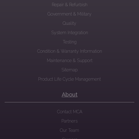
Repair & Refurbish
Government & Military
Quality
System Integration
Testing
Condition & Warranty Information
Maintenance & Support
Sitemap
Product Life Cycle Management
About
Contact MCA
Partners
Our Team