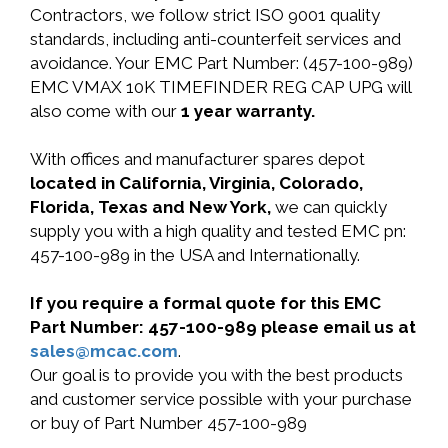
Contractors, we follow strict ISO 9001 quality
standards, including anti-counterfeit services and
avoidance. Your EMC Part Number: (457-100-989)
EMC VMAX 10K TIMEFINDER REG CAP UPG will
also come with our
1 year warranty.
With offices and manufacturer spares depot
located in California, Virginia, Colorado,
Florida, Texas and New York,
we can quickly
supply you with a high quality and tested EMC pn:
457-100-989 in the USA and Internationally.
If you require a formal quote for this EMC
Part Number: 457-100-989 please email us at
sales@mcac.com
.
Our goal is to provide you with the best products
and customer service possible with your purchase
or buy of Part Number 457-100-989