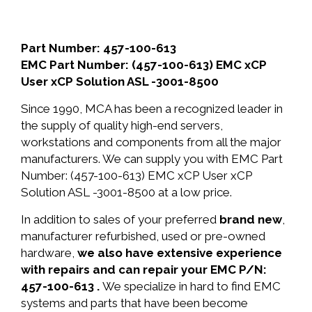
Part Number: 457-100-613
EMC Part Number: (457-100-613) EMC xCP
User xCP Solution ASL -3001-8500
Since 1990, MCA has been a recognized leader in
the supply of quality high-end servers,
workstations and components from all the major
manufacturers. We can supply you with EMC Part
Number: (457-100-613) EMC xCP User xCP
Solution ASL -3001-8500 at a low price.
In addition to sales of your preferred
brand new
,
manufacturer refurbished, used or pre-owned
hardware,
we also have extensive experience
with repairs and can repair your EMC P/N:
457-100-613 .
We specialize in hard to find EMC
systems and parts that have been become