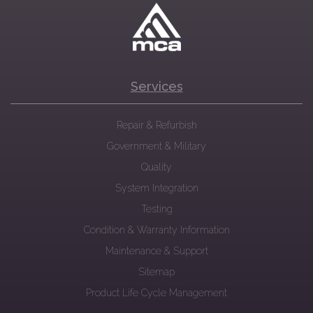
Services
Repair & Refurbish
Government & Military
Quality
System Integration
Testing
Condition & Warranty Information
Maintenance & Support
Sitemap
Product Life Cycle Management