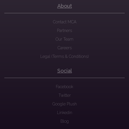
About
Contact MCA
Partners
Our Team
Careers
Legal (Terms & Conditions)
Social
Facebook
Twitter
Google Plush
Linkedin
Blog