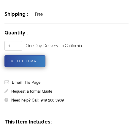
Shipping :
Free
Quantity :
One Day Delivery To California
Email This Page
Request a formal Quote
Need help? Call: 949 260 3909
This Item Includes: