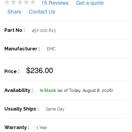
15 Reviews
Get a quote
Share
Contact Us
Part No :
457-100-613
Manufacturer :
EMC
$236.00
Price :
Availability :
In Stock
(as of Today,
August 8, 2026)
Usually Ships :
Same Day
Warranty :
1 Year