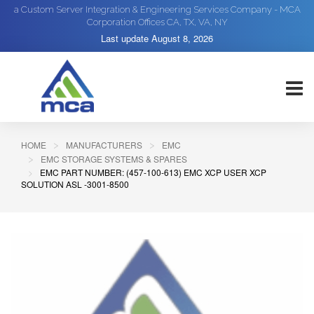
a Custom Server Integration & Engineering Services Company - MCA
Corporation Offices CA, TX, VA, NY
Last update
August 8, 2026
HOME
MANUFACTURERS
EMC
EMC STORAGE SYSTEMS & SPARES
EMC PART NUMBER: (457-100-613) EMC XCP USER XCP
SOLUTION ASL -3001-8500