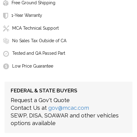
Free Ground Shipping
1-Year Warranty
MCA Technical Support
No Sales Tax Outside of CA
Tested and QA Passed Part
Low Price Guarantee
FEDERAL & STATE BUYERS
Request a Gov't Quote
Contact Us at
gov@mcac.com
SEWP, DISA, SOAWAR and other vehicles
options available