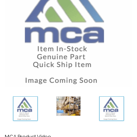
MCA Product Video