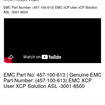
EMC Part Number: (457-100-613) EMC xCP User xCP Solution
ASL -3001-8500
EMC Part No: 457-100-613 | Genuine EMC
Part Number: (457-100-613) EMC XCP
User XCP Solution ASL -3001-8500