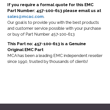
If you require a formal quote for this EMC
Part Number: 457-100-613 please email us at
sales@mcac.com
.
Our goal is to provide you with the best products
and customer service possible with your purchase
or buy of Part Number 457-100-613
This Part no: 457-100-613 is a Genuine
Original EMC Part
MCA has been a leading EMC independent reseller
since 1990, trusted by thousands of clients!