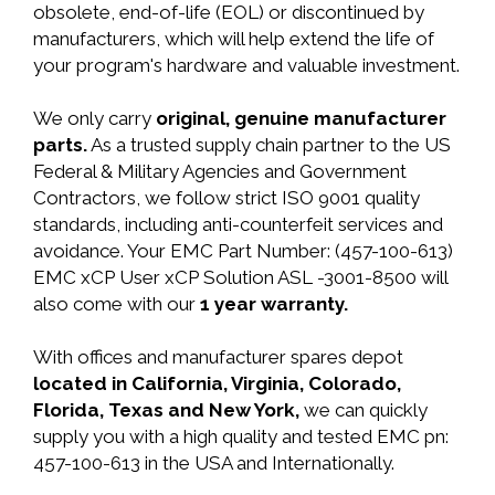
obsolete, end-of-life (EOL) or discontinued by
manufacturers, which will help extend the life of
your program's hardware and valuable investment.
We only carry
original, genuine manufacturer
parts.
As a trusted supply chain partner to the US
Federal & Military Agencies and Government
Contractors, we follow strict ISO 9001 quality
standards, including anti-counterfeit services and
avoidance. Your EMC Part Number: (457-100-613)
EMC xCP User xCP Solution ASL -3001-8500 will
also come with our
1 year warranty.
With offices and manufacturer spares depot
located in California, Virginia, Colorado,
Florida, Texas and New York,
we can quickly
supply you with a high quality and tested EMC pn:
457-100-613 in the USA and Internationally.