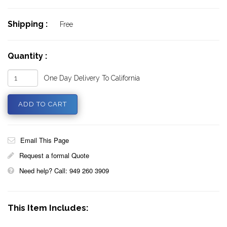
Shipping :
Free
Quantity :
One Day Delivery To California
Email This Page
Request a formal Quote
Need help? Call: 949 260 3909
This Item Includes: