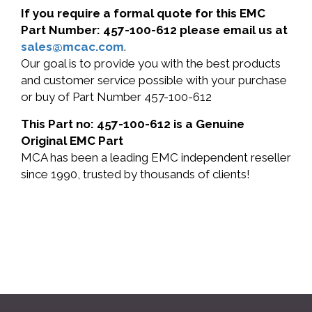
If you require a formal quote for this EMC
Part Number: 457-100-612 please email us at
sales@mcac.com
.
Our goal is to provide you with the best products
and customer service possible with your purchase
or buy of Part Number 457-100-612
This Part no: 457-100-612 is a Genuine
Original EMC Part
MCA has been a leading EMC independent reseller
since 1990, trusted by thousands of clients!