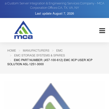
a Custom Server Integration & Engineering Services Company - MCA
Corporation Offices CA, TX, VA, NY
Last update
August 7, 2026
HOME
MANUFACTURERS
EMC
EMC STORAGE SYSTEMS & SPARES
EMC PART NUMBER: (457-100-612) EMC XCP USER XCP
SOLUTION ASL-1251-3000