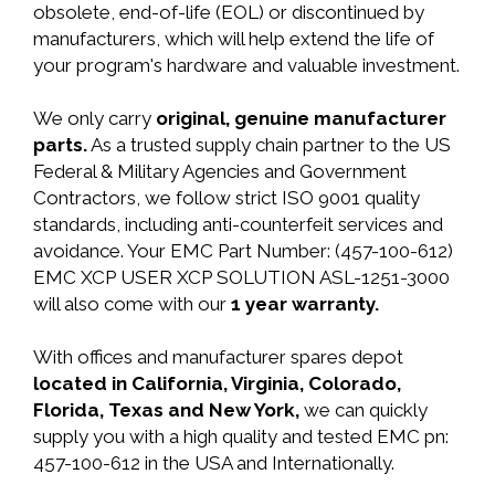
obsolete, end-of-life (EOL) or discontinued by
manufacturers, which will help extend the life of
your program's hardware and valuable investment.
We only carry
original, genuine manufacturer
parts.
As a trusted supply chain partner to the US
Federal & Military Agencies and Government
Contractors, we follow strict ISO 9001 quality
standards, including anti-counterfeit services and
avoidance. Your EMC Part Number: (457-100-612)
EMC XCP USER XCP SOLUTION ASL-1251-3000
will also come with our
1 year warranty.
With offices and manufacturer spares depot
located in California, Virginia, Colorado,
Florida, Texas and New York,
we can quickly
supply you with a high quality and tested EMC pn:
457-100-612 in the USA and Internationally.