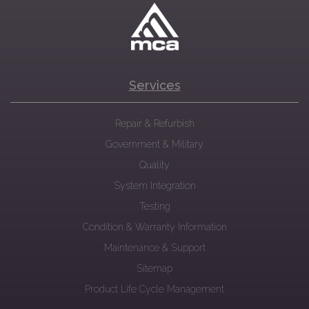
Services
Repair & Refurbish
Government & Military
Quality
System Integration
Testing
Condition & Warranty Information
Maintenance & Support
Sitemap
Product Life Cycle Management