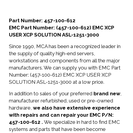
Part Number: 457-100-612
EMC Part Number: (457-100-612) EMC XCP
USER XCP SOLUTION ASL-1251-3000
Since 1990, MCA has been a recognized leader in
the supply of quality high-end servers,
workstations and components from all the major
manufacturers. We can supply you with EMC Part
Number: (457-100-612) EMC XCP USER XCP
SOLUTION ASL-1251-3000 at a low price.
In addition to sales of your preferred
brand new
,
manufacturer refurbished, used or pre-owned
hardware,
we also have extensive experience
with repairs and can repair your EMC P/N:
457-100-612 .
We specialize in hard to find EMC
systems and parts that have been become