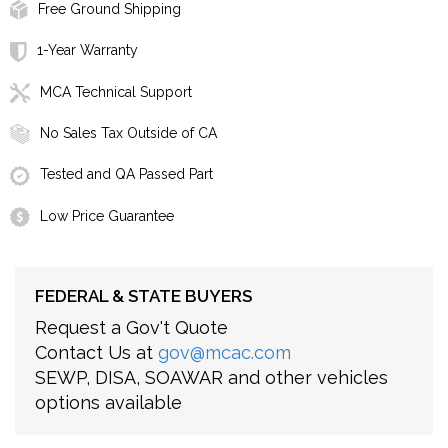
Free Ground Shipping
1-Year Warranty
MCA Technical Support
No Sales Tax Outside of CA
Tested and QA Passed Part
Low Price Guarantee
FEDERAL & STATE BUYERS
Request a Gov't Quote
Contact Us at
gov@mcac.com
SEWP, DISA, SOAWAR and other vehicles
options available