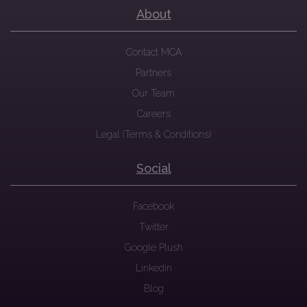
About
Contact MCA
Partners
Our Team
Careers
Legal (Terms & Conditions)
Social
Facebook
Twitter
Google Plush
Linkedin
Blog