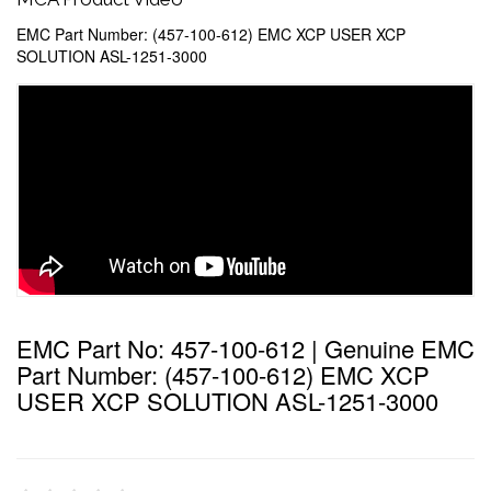
EMC Part Number: (457-100-612) EMC XCP USER XCP
SOLUTION ASL-1251-3000
EMC Part No: 457-100-612 | Genuine EMC
Part Number: (457-100-612) EMC XCP
USER XCP SOLUTION ASL-1251-3000