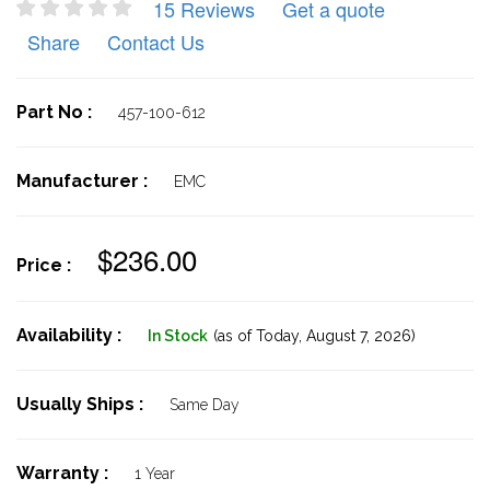
15 Reviews
Get a quote
Share
Contact Us
Part No :
457-100-612
Manufacturer :
EMC
$236.00
Price :
Availability :
In Stock
(as of Today,
August 7, 2026)
Usually Ships :
Same Day
Warranty :
1 Year