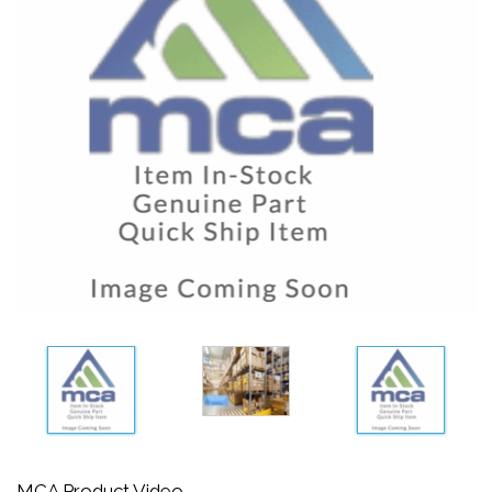
MCA Product Video