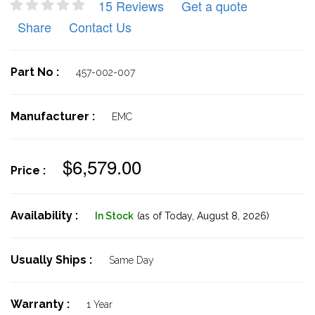
15 Reviews
Get a quote
Share
Contact Us
Part No :
457-002-007
Manufacturer :
EMC
$6,579.00
Price :
Availability :
In Stock
(as of Today,
August 8, 2026)
Usually Ships :
Same Day
Warranty :
1 Year