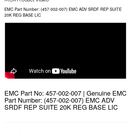
EMC Part Number: (457-002-007) EMC ADV SRDF REP SUITE
20K REG BASE LIC
EMC Part No: 457-002-007 | Genuine EMC
Part Number: (457-002-007) EMC ADV
SRDF REP SUITE 20K REG BASE LIC