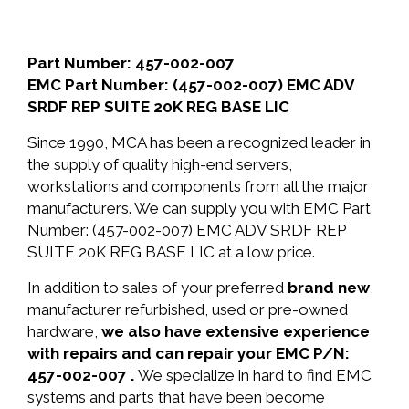
Part Number: 457-002-007
EMC Part Number: (457-002-007) EMC ADV
SRDF REP SUITE 20K REG BASE LIC
Since 1990, MCA has been a recognized leader in
the supply of quality high-end servers,
workstations and components from all the major
manufacturers. We can supply you with EMC Part
Number: (457-002-007) EMC ADV SRDF REP
SUITE 20K REG BASE LIC at a low price.
In addition to sales of your preferred
brand new
,
manufacturer refurbished, used or pre-owned
hardware,
we also have extensive experience
with repairs and can repair your EMC P/N:
457-002-007 .
We specialize in hard to find EMC
systems and parts that have been become