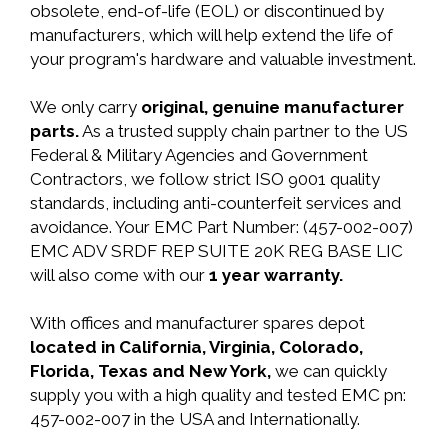
obsolete, end-of-life (EOL) or discontinued by
manufacturers, which will help extend the life of
your program's hardware and valuable investment.
We only carry
original, genuine manufacturer
parts.
As a trusted supply chain partner to the US
Federal & Military Agencies and Government
Contractors, we follow strict ISO 9001 quality
standards, including anti-counterfeit services and
avoidance. Your EMC Part Number: (457-002-007)
EMC ADV SRDF REP SUITE 20K REG BASE LIC
will also come with our
1 year warranty.
With offices and manufacturer spares depot
located in California, Virginia, Colorado,
Florida, Texas and New York,
we can quickly
supply you with a high quality and tested EMC pn:
457-002-007 in the USA and Internationally.