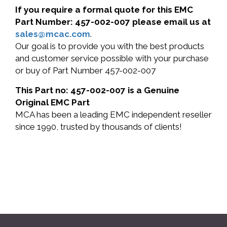
If you require a formal quote for this EMC
Part Number: 457-002-007 please email us at
sales@mcac.com
.
Our goal is to provide you with the best products
and customer service possible with your purchase
or buy of Part Number 457-002-007
This Part no: 457-002-007 is a Genuine
Original EMC Part
MCA has been a leading EMC independent reseller
since 1990, trusted by thousands of clients!