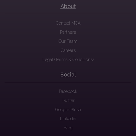
About
Contact MCA
Partners
Our Team
Careers
Legal (Terms & Conditions)
Social
Facebook
Twitter
Google Plush
Linkedin
Blog