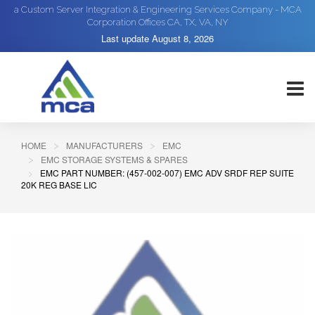
a Custom Server Integration & Engineering Services Company - MCA
Corporation Offices CA, TX, VA, NY
Last update
August 8, 2026
HOME
MANUFACTURERS
EMC
EMC STORAGE SYSTEMS & SPARES
EMC PART NUMBER: (457-002-007) EMC ADV SRDF REP SUITE
20K REG BASE LIC