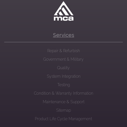
Services
Repair & Refurbish
Government & Military
Quality
System Integration
Testing
Condition & Warranty Information
Maintenance & Support
Sitemap
Product Life Cycle Management