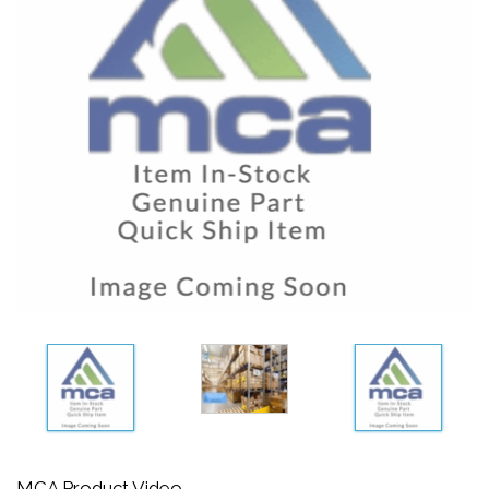
MCA Product Video