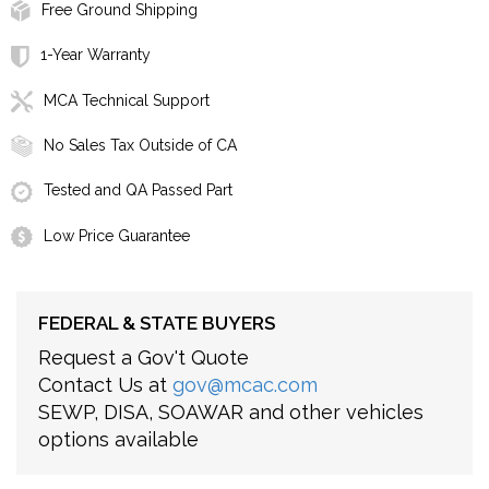
Free Ground Shipping
1-Year Warranty
MCA Technical Support
No Sales Tax Outside of CA
Tested and QA Passed Part
Low Price Guarantee
FEDERAL & STATE BUYERS
Request a Gov't Quote
Contact Us at
gov@mcac.com
SEWP, DISA, SOAWAR and other vehicles
options available