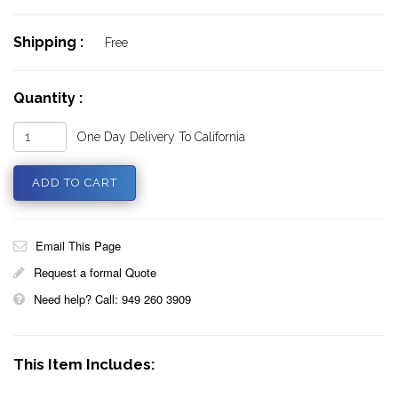
Shipping :
Free
Quantity :
One Day Delivery To California
Email This Page
Request a formal Quote
Need help? Call: 949 260 3909
This Item Includes: