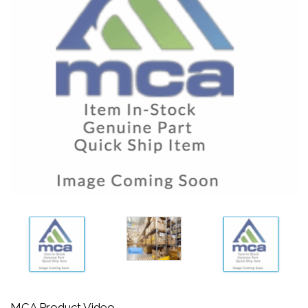
MCA Product Video