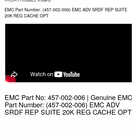
EMC Part Number: (457-002-006) EMC ADV SRDF REP SUITE
20K REG CACHE OPT
EMC Part No: 457-002-006 | Genuine EMC
Part Number: (457-002-006) EMC ADV
SRDF REP SUITE 20K REG CACHE OPT