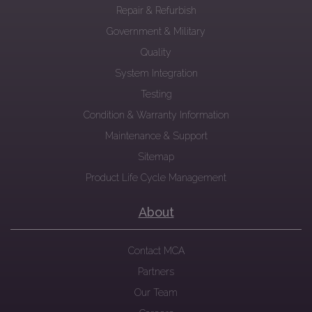
Repair & Refurbish
Government & Military
Quality
System Integration
Testing
Condition & Warranty Information
Maintenance & Support
Sitemap
Product Life Cycle Management
About
Contact MCA
Partners
Our Team