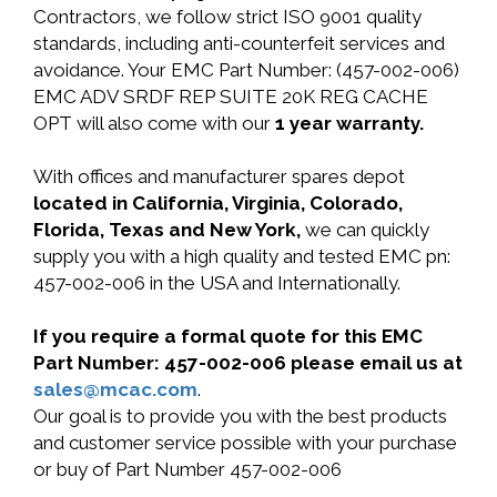
Contractors, we follow strict ISO 9001 quality
standards, including anti-counterfeit services and
avoidance. Your EMC Part Number: (457-002-006)
EMC ADV SRDF REP SUITE 20K REG CACHE
OPT will also come with our
1 year warranty.
With offices and manufacturer spares depot
located in California, Virginia, Colorado,
Florida, Texas and New York,
we can quickly
supply you with a high quality and tested EMC pn:
457-002-006 in the USA and Internationally.
If you require a formal quote for this EMC
Part Number: 457-002-006 please email us at
sales@mcac.com
.
Our goal is to provide you with the best products
and customer service possible with your purchase
or buy of Part Number 457-002-006