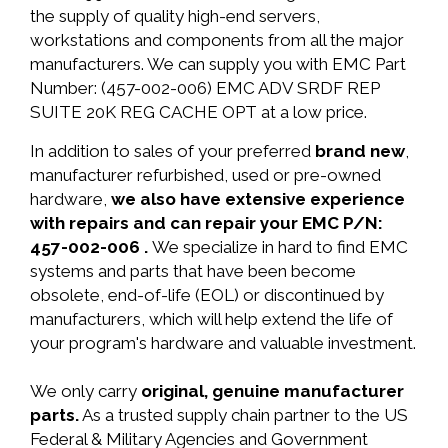
the supply of quality high-end servers,
workstations and components from all the major
manufacturers. We can supply you with EMC Part
Number: (457-002-006) EMC ADV SRDF REP
SUITE 20K REG CACHE OPT at a low price.
In addition to sales of your preferred
brand new
,
manufacturer refurbished, used or pre-owned
hardware,
we also have extensive experience
with repairs and can repair your EMC P/N:
457-002-006 .
We specialize in hard to find EMC
systems and parts that have been become
obsolete, end-of-life (EOL) or discontinued by
manufacturers, which will help extend the life of
your program's hardware and valuable investment.
We only carry
original, genuine manufacturer
parts.
As a trusted supply chain partner to the US
Federal & Military Agencies and Government