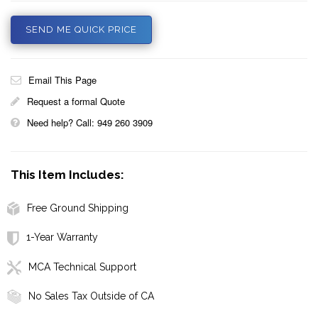
SEND ME QUICK PRICE
Email This Page
Request a formal Quote
Need help? Call: 949 260 3909
This Item Includes:
Free Ground Shipping
1-Year Warranty
MCA Technical Support
No Sales Tax Outside of CA