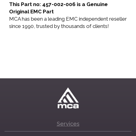
This Part no: 457-002-006 is a Genuine
Original EMC Part
MCA has been a leading EMC independent reseller
since 1990, trusted by thousands of clients!
Services