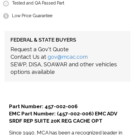
Tested and QA Passed Part
Low Price Guarantee
FEDERAL & STATE BUYERS
Request a Gov't Quote
Contact Us at
gov@mcac.com
SEWP, DISA, SOAWAR and other vehicles
options available
Part Number: 457-002-006
EMC Part Number: (457-002-006) EMC ADV
SRDF REP SUITE 20K REG CACHE OPT
Since 1990, MCA has been a recognized leader in