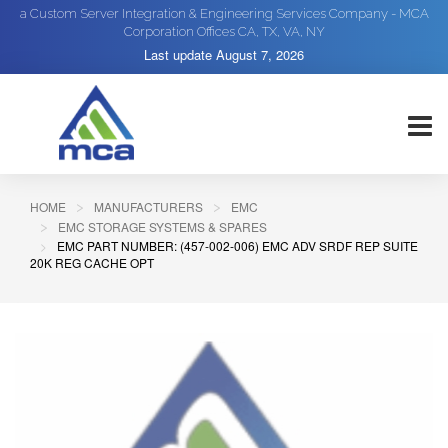
a Custom Server Integration & Engineering Services Company - MCA
Corporation Offices CA, TX, VA, NY
Last update
August 7, 2026
HOME
MANUFACTURERS
EMC
EMC STORAGE SYSTEMS & SPARES
EMC PART NUMBER: (457-002-006) EMC ADV SRDF REP SUITE
20K REG CACHE OPT