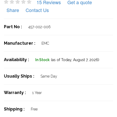
15 Reviews
Get a quote
Share
Contact Us
Part No :
457-002-006
Manufacturer :
EMC
Availability :
In Stock
(as of Today,
August 7, 2026)
Usually Ships :
Same Day
Warranty :
1 Year
Shipping :
Free