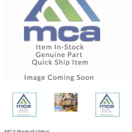
MCA Product Video