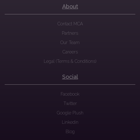
About
Contact MCA
Partners
Our Team
Careers
Legal (Terms & Conditions)
Social
Facebook
Twitter
Google Plush
Linkedin
Blog