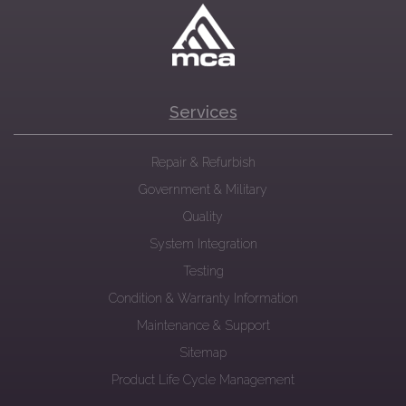
Services
Repair & Refurbish
Government & Military
Quality
System Integration
Testing
Condition & Warranty Information
Maintenance & Support
Sitemap
Product Life Cycle Management