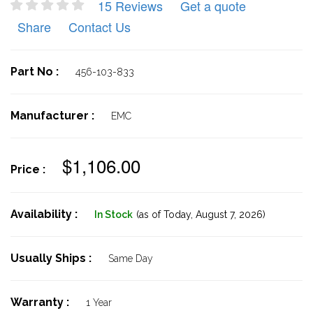
15 Reviews
Get a quote
Share
Contact Us
Part No :
456-103-833
Manufacturer :
EMC
$1,106.00
Price :
Availability :
In Stock
(as of Today,
August 7, 2026)
Usually Ships :
Same Day
Warranty :
1 Year