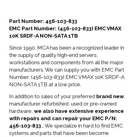
Part Number: 456-103-833
EMC Part Number: (456-103-833) EMC VMAX
10K SRDF-A NON-SATA 1TB
Since 1990, MCA has been a recognized leader in
the supply of quality high-end servers,
workstations and components from all the major
manufacturers. We can supply you with EMC Part
Number: (456-103-833) EMC VMAX 10K SRDF-A
NON-SATA 1TB at a low price.
In addition to sales of your preferred
brand new
,
manufacturer refurbished, used or pre-owned
hardware,
we also have extensive experience
with repairs and can repair your EMC P/N:
456-103-833 .
We specialize in hard to find EMC
systems and parts that have been become