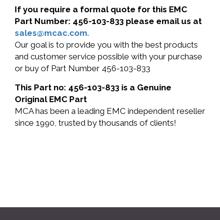
If you require a formal quote for this EMC
Part Number: 456-103-833 please email us at
sales@mcac.com
.
Our goal is to provide you with the best products
and customer service possible with your purchase
or buy of Part Number 456-103-833
This Part no: 456-103-833 is a Genuine
Original EMC Part
MCA has been a leading EMC independent reseller
since 1990, trusted by thousands of clients!