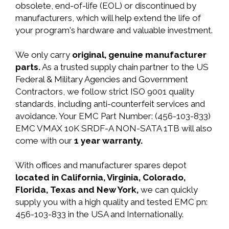
obsolete, end-of-life (EOL) or discontinued by
manufacturers, which will help extend the life of
your program's hardware and valuable investment.
We only carry
original, genuine manufacturer
parts.
As a trusted supply chain partner to the US
Federal & Military Agencies and Government
Contractors, we follow strict ISO 9001 quality
standards, including anti-counterfeit services and
avoidance. Your EMC Part Number: (456-103-833)
EMC VMAX 10K SRDF-A NON-SATA 1TB will also
come with our
1 year warranty.
With offices and manufacturer spares depot
located in California, Virginia, Colorado,
Florida, Texas and New York,
we can quickly
supply you with a high quality and tested EMC pn:
456-103-833 in the USA and Internationally.