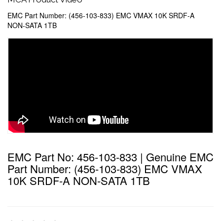
EMC Part Number: (456-103-833) EMC VMAX 10K SRDF-A
NON-SATA 1TB
EMC Part No: 456-103-833 | Genuine EMC
Part Number: (456-103-833) EMC VMAX
10K SRDF-A NON-SATA 1TB