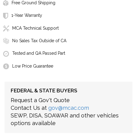
Free Ground Shipping
1-Year Warranty
MCA Technical Support
No Sales Tax Outside of CA
Tested and QA Passed Part
Low Price Guarantee
FEDERAL & STATE BUYERS
Request a Gov't Quote
Contact Us at
gov@mcac.com
SEWP, DISA, SOAWAR and other vehicles
options available