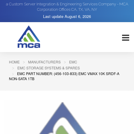
a Custom Server Integration & Engineering Services Company - MCA
Corporation Offices CA, TX, VA, NY
Last update
August 6, 2026
HOME
MANUFACTURERS
EMC
EMC STORAGE SYSTEMS & SPARES
EMC PART NUMBER: (456-103-833) EMC VMAX 10K SRDF-A
NON-SATA 1TB