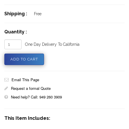
Shipping :
Free
Quantity :
One Day Delivery To California
Email This Page
Request a formal Quote
Need help? Call: 949 260 3909
This Item Includes: