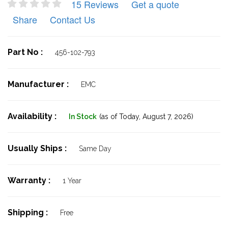
15 Reviews
Get a quote
Share
Contact Us
Part No :
456-102-793
Manufacturer :
EMC
Availability :
In Stock
(as of Today,
August 7, 2026)
Usually Ships :
Same Day
Warranty :
1 Year
Shipping :
Free