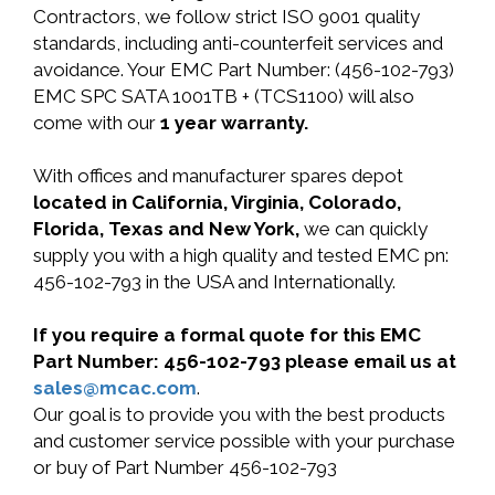
Contractors, we follow strict ISO 9001 quality
standards, including anti-counterfeit services and
avoidance. Your EMC Part Number: (456-102-793)
EMC SPC SATA 1001TB + (TCS1100) will also
come with our
1 year warranty.
With offices and manufacturer spares depot
located in California, Virginia, Colorado,
Florida, Texas and New York,
we can quickly
supply you with a high quality and tested EMC pn:
456-102-793 in the USA and Internationally.
If you require a formal quote for this EMC
Part Number: 456-102-793 please email us at
sales@mcac.com
.
Our goal is to provide you with the best products
and customer service possible with your purchase
or buy of Part Number 456-102-793