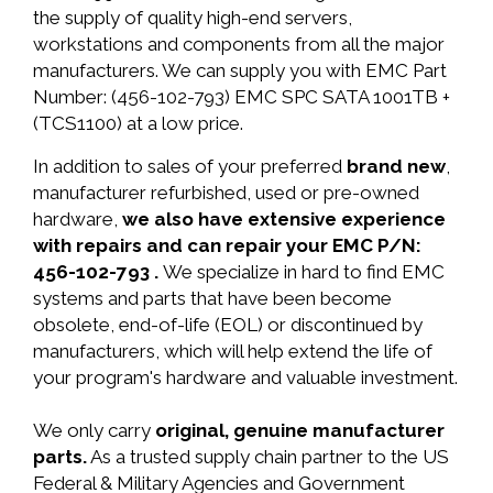
the supply of quality high-end servers,
workstations and components from all the major
manufacturers. We can supply you with EMC Part
Number: (456-102-793) EMC SPC SATA 1001TB +
(TCS1100) at a low price.
In addition to sales of your preferred
brand new
,
manufacturer refurbished, used or pre-owned
hardware,
we also have extensive experience
with repairs and can repair your EMC P/N:
456-102-793 .
We specialize in hard to find EMC
systems and parts that have been become
obsolete, end-of-life (EOL) or discontinued by
manufacturers, which will help extend the life of
your program's hardware and valuable investment.
We only carry
original, genuine manufacturer
parts.
As a trusted supply chain partner to the US
Federal & Military Agencies and Government