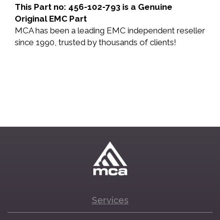
This Part no: 456-102-793 is a Genuine
Original EMC Part
MCA has been a leading EMC independent reseller
since 1990, trusted by thousands of clients!
Services