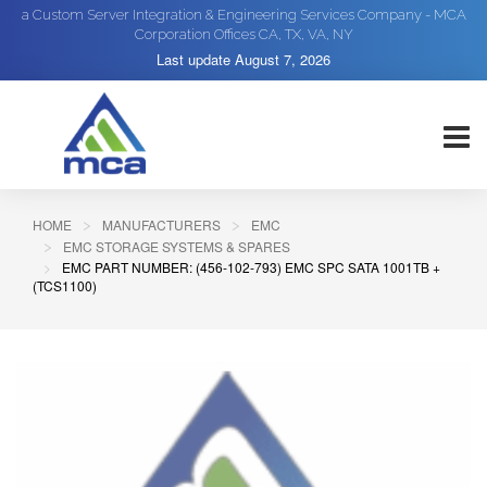
a Custom Server Integration & Engineering Services Company - MCA
Corporation Offices CA, TX, VA, NY
Last update
August 7, 2026
HOME
MANUFACTURERS
EMC
EMC STORAGE SYSTEMS & SPARES
EMC PART NUMBER: (456-102-793) EMC SPC SATA 1001TB +
(TCS1100)