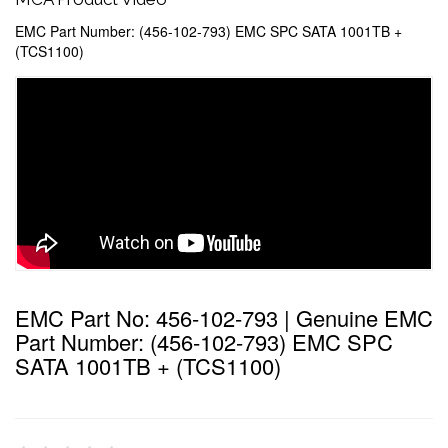
EMC Part Number: (456-102-793) EMC SPC SATA 1001TB +
(TCS1100)
EMC Part No: 456-102-793 | Genuine EMC
Part Number: (456-102-793) EMC SPC
SATA 1001TB + (TCS1100)