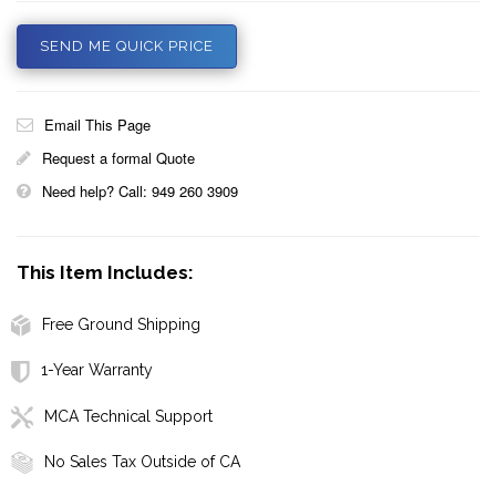
SEND ME QUICK PRICE
Email This Page
Request a formal Quote
Need help? Call: 949 260 3909
This Item Includes:
Free Ground Shipping
1-Year Warranty
MCA Technical Support
No Sales Tax Outside of CA