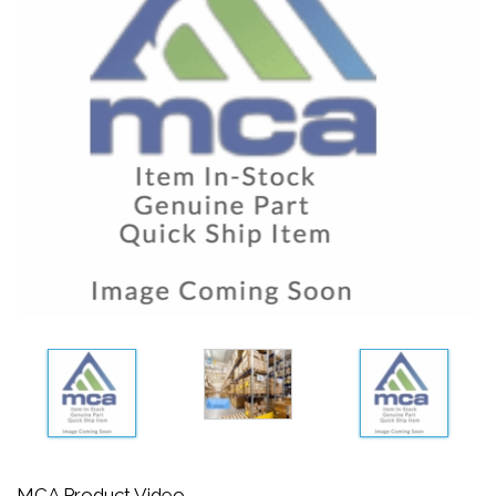
MCA Product Video