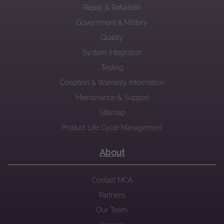
Repair & Refurbish
Government & Military
Quality
System Integration
Testing
Condition & Warranty Information
Maintenance & Support
Sitemap
Product Life Cycle Management
About
Contact MCA
Partners
Our Team