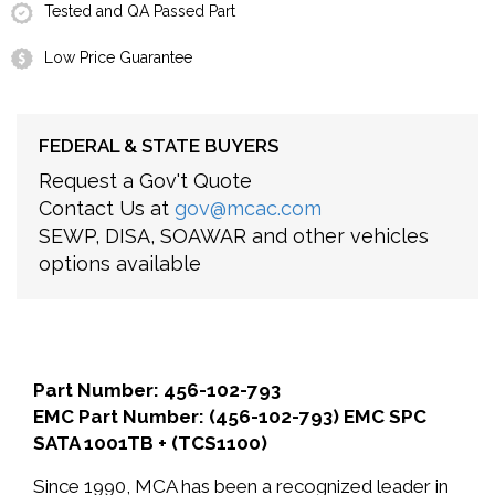
Tested and QA Passed Part
Low Price Guarantee
FEDERAL & STATE BUYERS
Request a Gov't Quote
Contact Us at
gov@mcac.com
SEWP, DISA, SOAWAR and other vehicles
options available
Part Number: 456-102-793
EMC Part Number: (456-102-793) EMC SPC
SATA 1001TB + (TCS1100)
Since 1990, MCA has been a recognized leader in