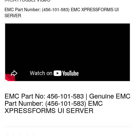
EMC Part Number: (456-101-583) EMC XPRESSFORMS UI
SERVER
EMC Part No: 456-101-583 | Genuine EMC
Part Number: (456-101-583) EMC
XPRESSFORMS UI SERVER