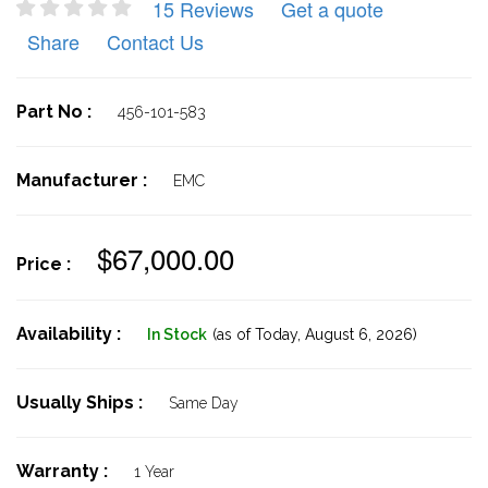
15 Reviews
Get a quote
Share
Contact Us
Part No :
456-101-583
Manufacturer :
EMC
$67,000.00
Price :
Availability :
In Stock
(as of Today,
August 6, 2026)
Usually Ships :
Same Day
Warranty :
1 Year