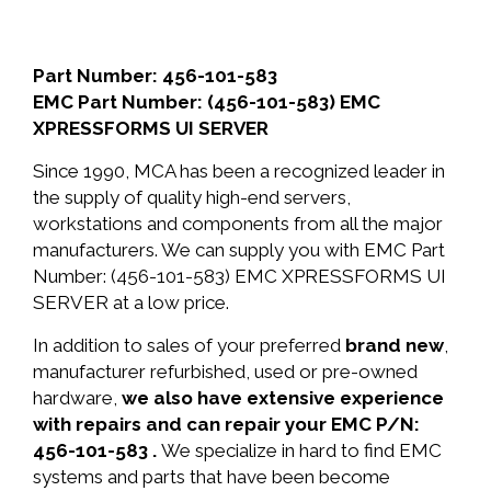
Part Number: 456-101-583
EMC Part Number: (456-101-583) EMC
XPRESSFORMS UI SERVER
Since 1990, MCA has been a recognized leader in
the supply of quality high-end servers,
workstations and components from all the major
manufacturers. We can supply you with EMC Part
Number: (456-101-583) EMC XPRESSFORMS UI
SERVER at a low price.
In addition to sales of your preferred
brand new
,
manufacturer refurbished, used or pre-owned
hardware,
we also have extensive experience
with repairs and can repair your EMC P/N:
456-101-583 .
We specialize in hard to find EMC
systems and parts that have been become