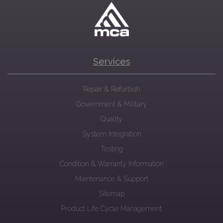
Services
Repair & Refurbish
Government & Military
Quality
System Integration
Testing
Condition & Warranty Information
Maintenance & Support
Sitemap
Product Life Cycle Management