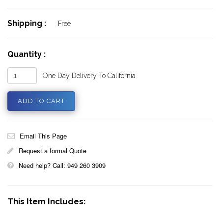
Shipping :
Free
Quantity :
One Day Delivery To California
Email This Page
Request a formal Quote
Need help? Call: 949 260 3909
This Item Includes: