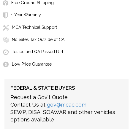
Free Ground Shipping
1-Year Warranty
MCA Technical Support
No Sales Tax Outside of CA
Tested and QA Passed Part
Low Price Guarantee
FEDERAL & STATE BUYERS
Request a Gov't Quote
Contact Us at
gov@mcac.com
SEWP, DISA, SOAWAR and other vehicles
options available