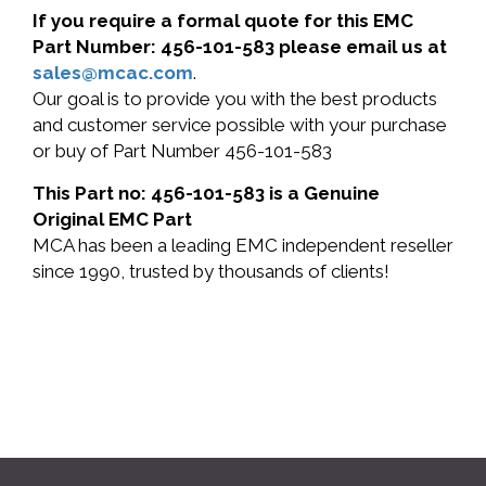
If you require a formal quote for this EMC
Part Number: 456-101-583 please email us at
sales@mcac.com
.
Our goal is to provide you with the best products
and customer service possible with your purchase
or buy of Part Number 456-101-583
This Part no: 456-101-583 is a Genuine
Original EMC Part
MCA has been a leading EMC independent reseller
since 1990, trusted by thousands of clients!