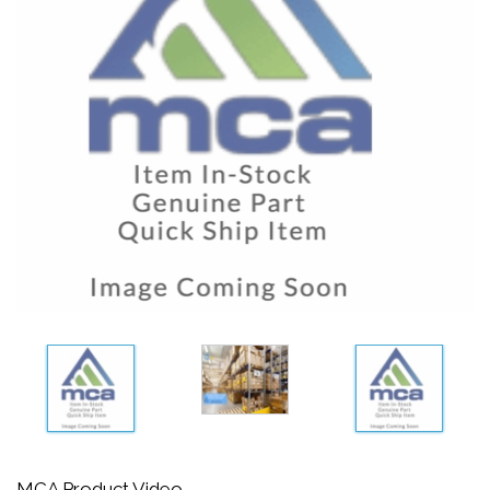
MCA Product Video