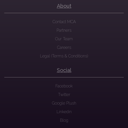
About
Contact MCA
Partners
Our Team
Careers
Legal (Terms & Conditions)
Social
Facebook
Twitter
Google Plush
Linkedin
Blog