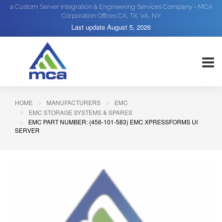
a Custom Server Integration & Engineering Services Company - MCA
Corporation Offices CA, TX, VA, NY
Last update
August 5, 2026
HOME
MANUFACTURERS
EMC
EMC STORAGE SYSTEMS & SPARES
EMC PART NUMBER: (456-101-583) EMC XPRESSFORMS UI
SERVER