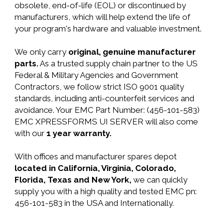
obsolete, end-of-life (EOL) or discontinued by
manufacturers, which will help extend the life of
your program's hardware and valuable investment.
We only carry
original, genuine manufacturer
parts.
As a trusted supply chain partner to the US
Federal & Military Agencies and Government
Contractors, we follow strict ISO 9001 quality
standards, including anti-counterfeit services and
avoidance. Your EMC Part Number: (456-101-583)
EMC XPRESSFORMS UI SERVER will also come
with our
1 year warranty.
With offices and manufacturer spares depot
located in California, Virginia, Colorado,
Florida, Texas and New York,
we can quickly
supply you with a high quality and tested EMC pn:
456-101-583 in the USA and Internationally.