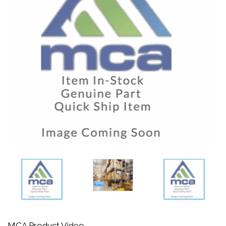
MCA Product Video