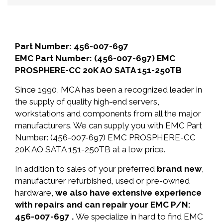
Part Number: 456-007-697
EMC Part Number: (456-007-697) EMC
PROSPHERE-CC 20K AO SATA 151-250TB
Since 1990, MCA has been a recognized leader in
the supply of quality high-end servers,
workstations and components from all the major
manufacturers. We can supply you with EMC Part
Number: (456-007-697) EMC PROSPHERE-CC
20K AO SATA 151-250TB at a low price.
In addition to sales of your preferred
brand new
,
manufacturer refurbished, used or pre-owned
hardware,
we also have extensive experience
with repairs and can repair your EMC P/N:
456-007-697 .
We specialize in hard to find EMC