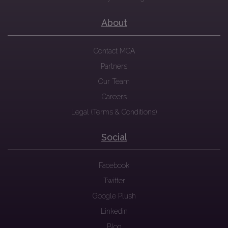
About
Contact MCA
Partners
Our Team
Careers
Legal (Terms & Conditions)
Social
Facebook
Twitter
Google Plush
Linkedin
Blog