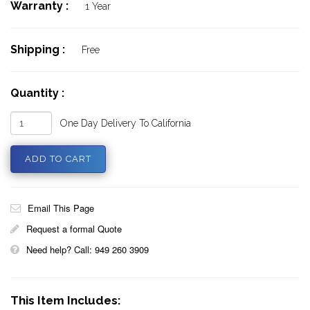
Warranty :
1 Year
Shipping :
Free
Quantity :
One Day Delivery To California
Email This Page
Request a formal Quote
Need help? Call: 949 260 3909
This Item Includes: