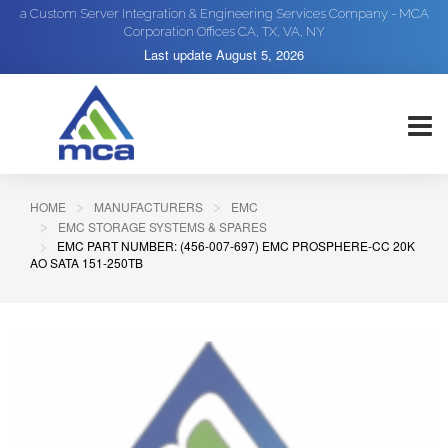
a Custom Server Integration & Engineering Services Company - MCA
Corporation Offices CA, TX, VA, NY
Last update
August 5, 2026
HOME
MANUFACTURERS
EMC
EMC STORAGE SYSTEMS & SPARES
EMC PART NUMBER: (456-007-697) EMC PROSPHERE-CC 20K
AO SATA 151-250TB