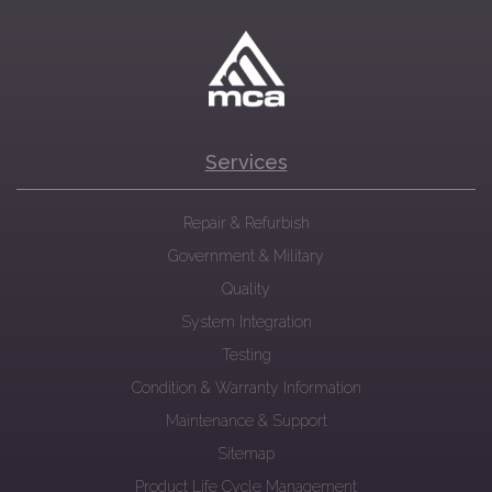
Services
Repair & Refurbish
Government & Military
Quality
System Integration
Testing
Condition & Warranty Information
Maintenance & Support
Sitemap
Product Life Cycle Management