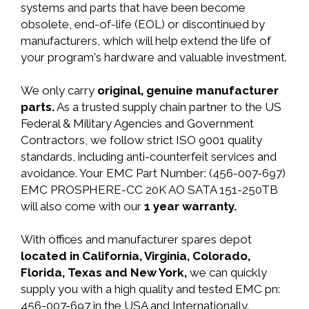
systems and parts that have been become
obsolete, end-of-life (EOL) or discontinued by
manufacturers, which will help extend the life of
your program's hardware and valuable investment.
We only carry
original, genuine manufacturer
parts.
As a trusted supply chain partner to the US
Federal & Military Agencies and Government
Contractors, we follow strict ISO 9001 quality
standards, including anti-counterfeit services and
avoidance. Your EMC Part Number: (456-007-697)
EMC PROSPHERE-CC 20K AO SATA 151-250TB
will also come with our
1 year warranty.
With offices and manufacturer spares depot
located in California, Virginia, Colorado,
Florida, Texas and New York,
we can quickly
supply you with a high quality and tested EMC pn:
456-007-697 in the USA and Internationally.