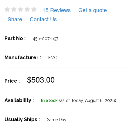
15 Reviews
Get a quote
Share
Contact Us
Part No :
456-007-697
Manufacturer :
EMC
$503.00
Price :
Availability :
In Stock
(as of Today,
August 6, 2026)
Usually Ships :
Same Day