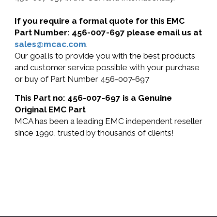
If you require a formal quote for this EMC
Part Number: 456-007-697 please email us at
sales@mcac.com
.
Our goal is to provide you with the best products
and customer service possible with your purchase
or buy of Part Number 456-007-697
This Part no: 456-007-697 is a Genuine
Original EMC Part
MCA has been a leading EMC independent reseller
since 1990, trusted by thousands of clients!