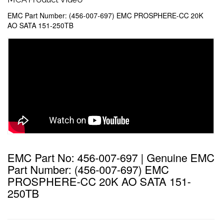
EMC Part Number: (456-007-697) EMC PROSPHERE-CC 20K
AO SATA 151-250TB
EMC Part No: 456-007-697 | Genuine EMC
Part Number: (456-007-697) EMC
PROSPHERE-CC 20K AO SATA 151-
250TB