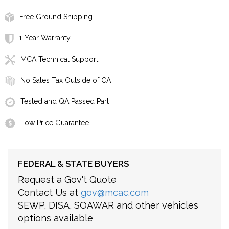
Free Ground Shipping
1-Year Warranty
MCA Technical Support
No Sales Tax Outside of CA
Tested and QA Passed Part
Low Price Guarantee
FEDERAL & STATE BUYERS
Request a Gov't Quote
Contact Us at
gov@mcac.com
SEWP, DISA, SOAWAR and other vehicles
options available