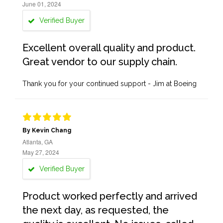
June 01, 2024
Verified Buyer
Excellent overall quality and product.
Great vendor to our supply chain.
Thank you for your continued support - Jim at Boeing
By Kevin Chang
Atlanta, GA
May 27, 2024
Verified Buyer
Product worked perfectly and arrived
the next day, as requested, the