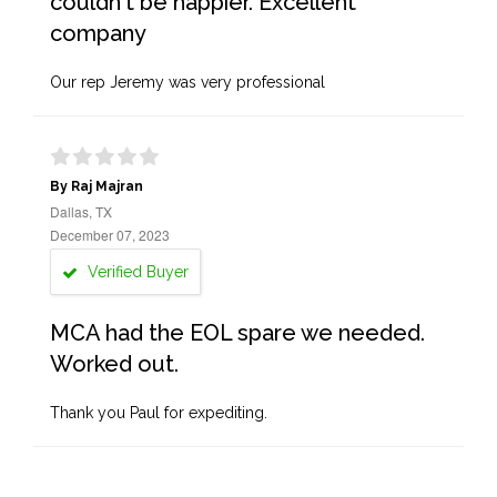
couldn't be happier. Excellent
company
Our rep Jeremy was very professional
By Raj Majran
Dallas, TX
December 07, 2023
Verified Buyer
MCA had the EOL spare we needed.
Worked out.
Thank you Paul for expediting.