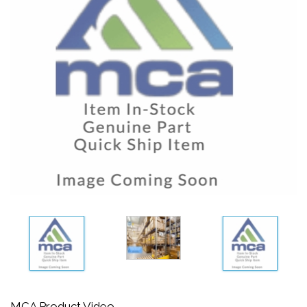
MCA Product Video