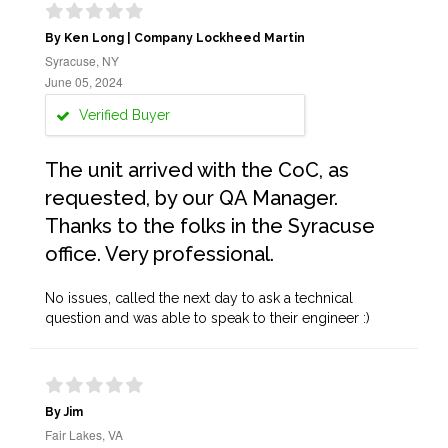
By Ken Long | Company Lockheed Martin
Syracuse, NY
June 05, 2024
Verified Buyer
The unit arrived with the CoC, as
requested, by our QA Manager.
Thanks to the folks in the Syracuse
office. Very professional.
No issues, called the next day to ask a technical
question and was able to speak to their engineer :)
By Jim
Fair Lakes, VA