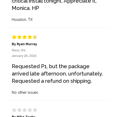
critical install tonight. Appreciate it,
Monica. HP
Houston, TX
By Ryan Murray
Reno, NV
January 26, 2024
Requested P1, but the package
arrived late afternoon, unfortunately.
Requested a refund on shipping.
No other issues