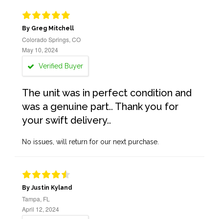
By Greg Mitchell
Colorado Springs, CO
May 10, 2024
Verified Buyer
The unit was in perfect condition and
was a genuine part.. Thank you for
your swift delivery..
No issues, will return for our next purchase.
By Justin Kyland
Tampa, FL
April 12, 2024