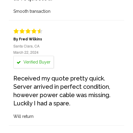
Smooth transaction
By Fred Wilkins
Santa Clara, CA
March 22, 2024
Verified Buyer
Received my quote pretty quick.
Server arrived in perfect condition,
however power cable was missing.
Luckily I had a spare.
Will return