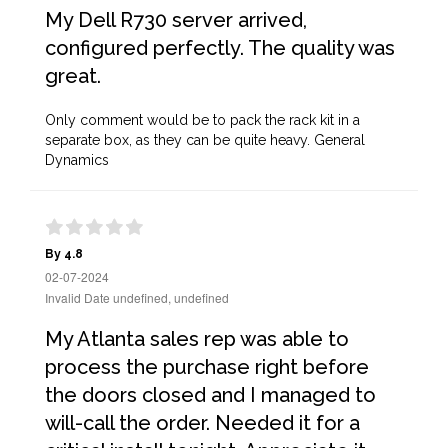
My Dell R730 server arrived,
configured perfectly. The quality was
great.
Only comment would be to pack the rack kit in a
separate box, as they can be quite heavy. General
Dynamics
By 4.8
02-07-2024
Invalid Date undefined, undefined
My Atlanta sales rep was able to
process the purchase right before
the doors closed and I managed to
will-call the order. Needed it for a