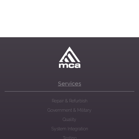
Services
Repair & Refurbish
Government & Military
Quality
System Integration
Testing