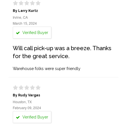
By Larry Kurtz
Irvine, CA
March 15, 2024
Verified Buyer
Will call pick-up was a breeze. Thanks
for the great service.
Warehouse folks were super friendly
By Rudy Vargas
Houston, TX
February 09, 2024
Verified Buyer