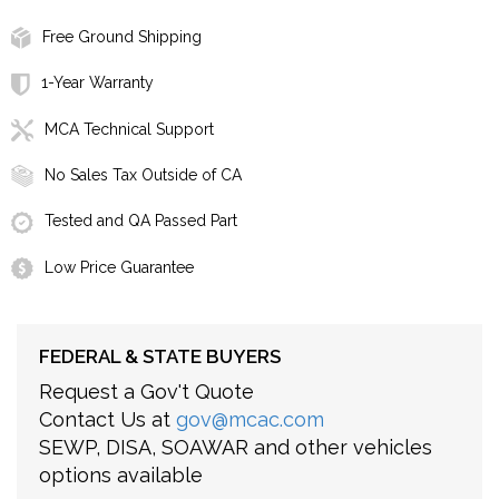
Free Ground Shipping
1-Year Warranty
MCA Technical Support
No Sales Tax Outside of CA
Tested and QA Passed Part
Low Price Guarantee
FEDERAL & STATE BUYERS
Request a Gov't Quote
Contact Us at
gov@mcac.com
SEWP, DISA, SOAWAR and other vehicles
options available