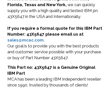
Florida, Texas and New York,
we can quickly
supply you with a high quality and tested IBM pn:
43X5647 in the USA and Internationally.
If you require a formal quote for this IBM Part
Number: 43X5647 please email us at
sales@mcac.com
.
Our goal is to provide you with the best products
and customer service possible with your purchase
or buy of Part Number 43X5647
This Part no: 43X5647 is a Genuine Original
IBM Part
MCA has been a leading IBM independent reseller
since 1990, trusted by thousands of clients!