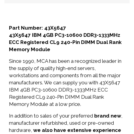
Part Number: 43X5647
43X5647 IBM 4GB PC3-10600 DDR3-1333MHz
ECC Registered CL9 240-Pin DIMM Dual Rank
Memory Module
Since 1990, MCA has been a recognized leader in
the supply of quality high-end servers,
workstations and components from all the major
manufacturers. We can supply you with 43X5647
IBM 4GB PC3-10600 DDR3-1333MHz ECC
Registered CL9 240-Pin DIMM Dual Rank
Memory Module at a low price.
In addition to sales of your preferred
brand new
,
manufacturer refurbished, used or pre-owned
hardware,
we also have extensive experience