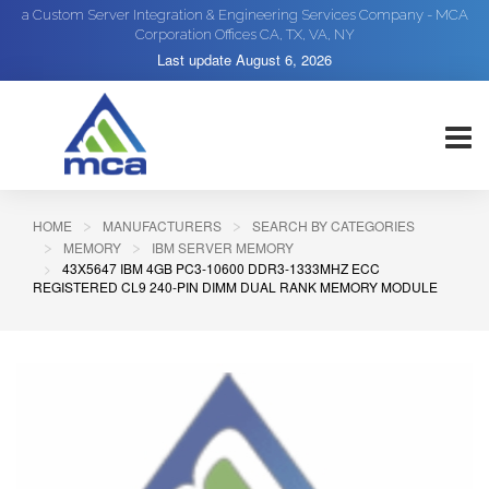
a Custom Server Integration & Engineering Services Company - MCA
Corporation Offices CA, TX, VA, NY
Last update
August 6, 2026
HOME
MANUFACTURERS
SEARCH BY CATEGORIES
MEMORY
IBM SERVER MEMORY
43X5647 IBM 4GB PC3-10600 DDR3-1333MHZ ECC
REGISTERED CL9 240-PIN DIMM DUAL RANK MEMORY MODULE