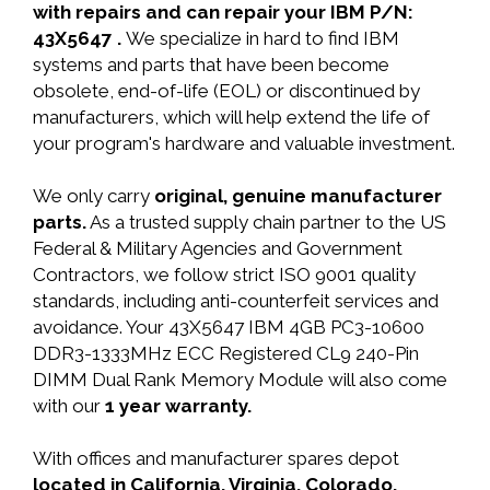
with repairs and can repair your IBM P/N:
43X5647 .
We specialize in hard to find IBM
systems and parts that have been become
obsolete, end-of-life (EOL) or discontinued by
manufacturers, which will help extend the life of
your program's hardware and valuable investment.
We only carry
original, genuine manufacturer
parts.
As a trusted supply chain partner to the US
Federal & Military Agencies and Government
Contractors, we follow strict ISO 9001 quality
standards, including anti-counterfeit services and
avoidance. Your 43X5647 IBM 4GB PC3-10600
DDR3-1333MHz ECC Registered CL9 240-Pin
DIMM Dual Rank Memory Module will also come
with our
1 year warranty.
With offices and manufacturer spares depot
located in California, Virginia, Colorado,