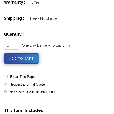
Warranty :
1 Year
Shipping :
Free - No Charge
Quantity :
One Day Delivery To California
Email This Page
Request a formal Quote
Need help? Call: 949 260 3909
This Item Includes: