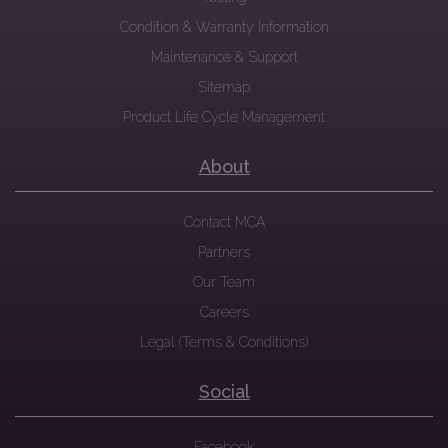
Condition & Warranty Information
Maintenance & Support
Sitemap
Product Life Cycle Management
About
Contact MCA
Partners
Our Team
Careers
Legal (Terms & Conditions)
Social
Facebook