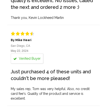
quality is excellent. No issues, called
the next and ordered 2 more :)
Thank you, Kevin Lockheed Martin
By Mike Heari
San Diego, CA
May 22, 2024
Verified Buyer
Just purchased 4 of these units and
couldn't be more pleased!
My sales rep, Tom was very helpful. Also, no credit
card fee's. Quality of the product and service is
excellent.