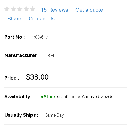
15 Reviews
Get a quote
Share
Contact Us
Part No :
43X5647
Manufacturer :
IBM
$38.00
Price :
Availability :
In Stock
(as of Today,
August 6, 2026)
Usually Ships :
Same Day