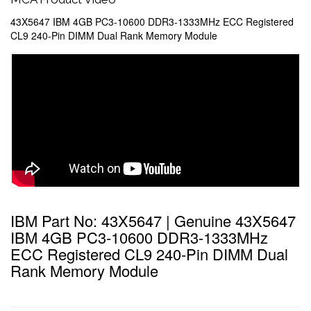
43X5647 IBM 4GB PC3-10600 DDR3-1333MHz ECC Registered
CL9 240-Pin DIMM Dual Rank Memory Module
IBM Part No: 43X5647 | Genuine 43X5647
IBM 4GB PC3-10600 DDR3-1333MHz
ECC Registered CL9 240-Pin DIMM Dual
Rank Memory Module