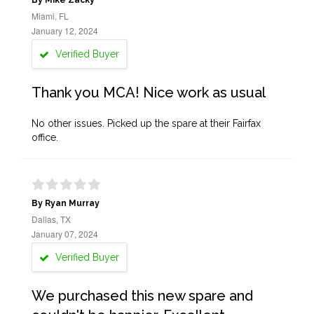
By Mike Zacky
Miami, FL
January 12, 2024
Verified Buyer
Thank you MCA! Nice work as usual
No other issues. Picked up the spare at their Fairfax
office.
By Ryan Murray
Dallas, TX
January 07, 2024
Verified Buyer
We purchased this new spare and