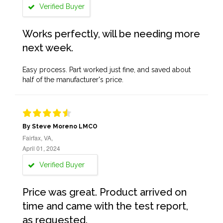
Verified Buyer
Works perfectly, will be needing more
next week.
Easy process. Part worked just fine, and saved about
half of the manufacturer's price.
By Steve Moreno LMCO
Fairfax, VA,
April 01, 2024
Verified Buyer
Price was great. Product arrived on
time and came with the test report,
as requested.