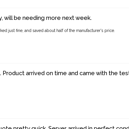
, will be needing more next week.
ed just fine, and saved about half of the manufacturer's price.
. Product arrived on time and came with the tes
te pretty quick. Server arrived in perfect con