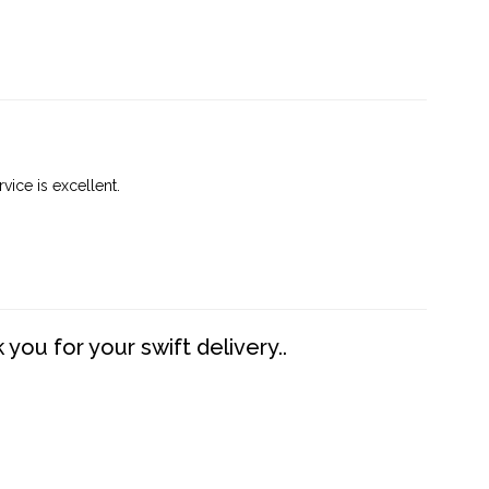
vice is excellent.
you for your swift delivery..