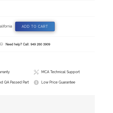
lifornia
Need help? Call: 949 260 3909
rranty
MCA Technical Support
nd QA Passed Part
Low Price Guarantee