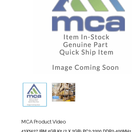
MCA Product Video
43X5627 IBM 4GB Kit (2 X 2GB) PC2-3200 DDR2-400MHz 