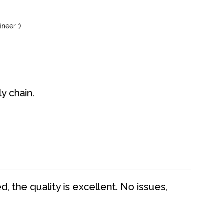
neer :)
y chain.
 the quality is excellent. No issues,