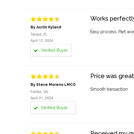
Works perfectly
By Justin Kyland
Easy process. Part work
Tampa, FL
April 12, 2024
Verified Buyer
Price was great
By Steve Moreno LMCO
Smooth transaction
Fairfax, VA,
April 01, 2024
Verified Buyer
Received my quo