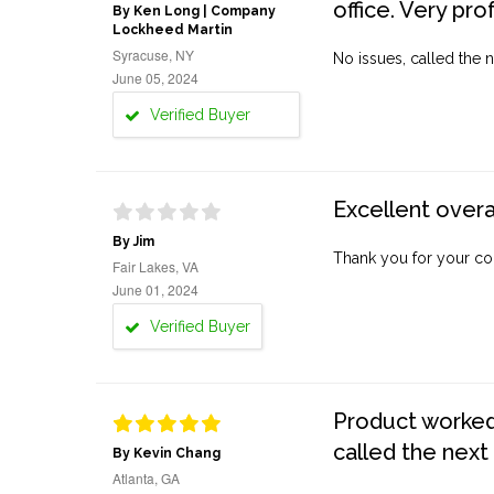
office. Very pro
By Ken Long | Company
Lockheed Martin
Syracuse, NY
No issues, called the n
June 05, 2024
Verified Buyer
Excellent overa
By Jim
Thank you for your co
Fair Lakes, VA
June 01, 2024
Verified Buyer
Product worked 
called the next
By Kevin Chang
Atlanta, GA