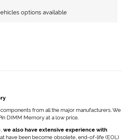
hicles options available
ry
nd components from all the major manufacturers. We
in DIMM Memory at a low price.
e,
we also have extensive experience with
that have been become obsolete, end-of-life (EOL)