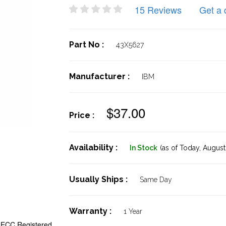
15 Reviews
Get a 
Part No :
43X5627
Manufacturer :
IBM
$37.00
Price :
Availability :
In Stock
(as of Today,
August 
Usually Ships :
Same Day
Warranty :
1 Year
ECC Registered