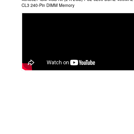
CL3 240-Pin DIMM Memory