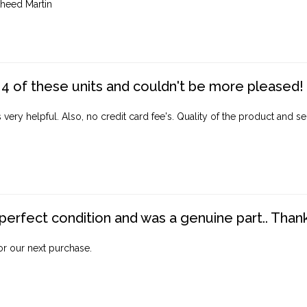
heed Martin
4 of these units and couldn't be more pleased!
ery helpful. Also, no credit card fee's. Quality of the product and ser
perfect condition and was a genuine part.. Thank 
for our next purchase.