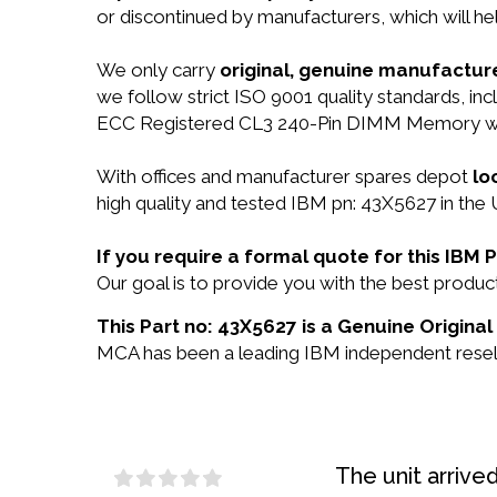
or discontinued by manufacturers, which will he
We only carry
original, genuine manufacture
we follow strict ISO 9001 quality standards, 
ECC Registered CL3 240-Pin DIMM Memory wil
With offices and manufacturer spares depot
lo
high quality and tested IBM pn: 43X5627 in the 
If you require a formal quote for this IBM
Our goal is to provide you with the best prod
This Part no: 43X5627 is a Genuine Original
MCA has been a leading IBM independent reselle
The unit arrive