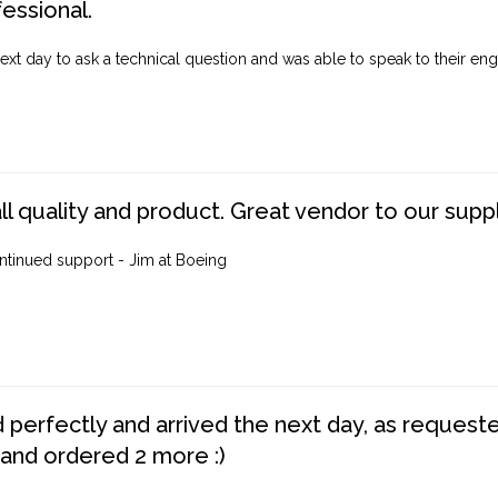
fessional.
ext day to ask a technical question and was able to speak to their engi
ll quality and product. Great vendor to our suppl
ntinued support - Jim at Boeing
perfectly and arrived the next day, as requested,
 and ordered 2 more :)