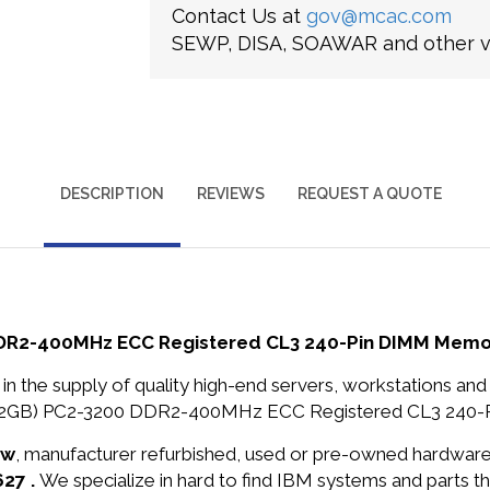
Contact Us at
gov@mcac.com
SEWP, DISA, SOAWAR and other ve
DESCRIPTION
REVIEWS
REQUEST A QUOTE
 DDR2-400MHz ECC Registered CL3 240-Pin DIMM Memo
in the supply of quality high-end servers, workstations a
 X 2GB) PC2-3200 DDR2-400MHz ECC Registered CL3 240-P
ew
, manufacturer refurbished, used or pre-owned hardwar
627 .
We specialize in hard to find IBM systems and parts 