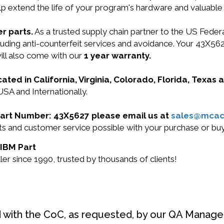
lp extend the life of your program's hardware and valuable
r parts.
As a trusted supply chain partner to the US Fede
including anti-counterfeit services and avoidance. Your 
l also come with our
1 year warranty.
cated in California, Virginia, Colorado, Florida, Texas
USA and Internationally.
 Part Number: 43X5627 please email us at
sales@mcac
ucts and customer service possible with your purchase or 
 IBM Part
r since 1990, trusted by thousands of clients!
d with the CoC, as requested, by our QA Manager