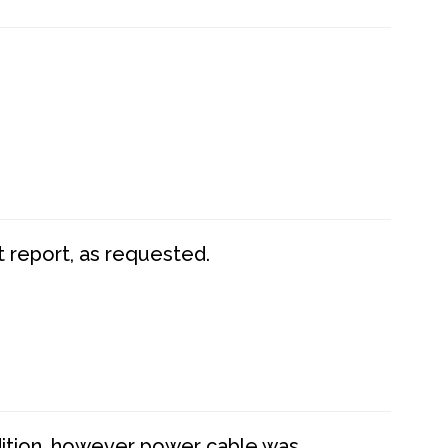
t report, as requested.
dition, however power cable was