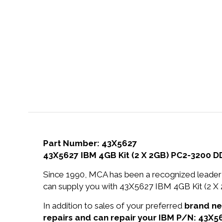
Part Number: 43X5627
43X5627 IBM 4GB Kit (2 X 2GB) PC2-3200
Since 1990, MCA has been a recognized leader 
can supply you with 43X5627 IBM 4GB Kit (2
In addition to sales of your preferred
brand n
repairs and can repair your IBM P/N: 43X5