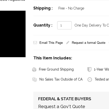
Shipping :
Free - No Charge
Quantity :
One Day Delivery To Ca
Email This Page
Request a formal Quote
This Item Includes:
Free Ground Shipping
1-Year Wa
No Sales Tax Outside of CA
Tested a
FEDERAL & STATE BUYERS
Request a Gov't Quote