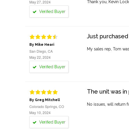
May 27, 2024
Thank you, Kevin Lock
Verified Buyer
Just purchased 
By Mike Heari
My sales rep, Tom was v
San Diego, CA
May 22, 2024
Verified Buyer
The unit was in 
By Greg Mitchell
No issues, will return 
Colorado Springs, CO
May 10, 2024
Verified Buyer