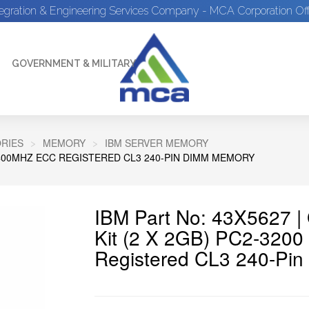
tegration & Engineering Services Company - MCA Corporation Off
GOVERNMENT & MILITARY
RIES
MEMORY
IBM SERVER MEMORY
2-400MHZ ECC REGISTERED CL3 240-PIN DIMM MEMORY
IBM Part No: 43X5627 
Kit (2 X 2GB) PC2-32
Registered CL3 240-Pi