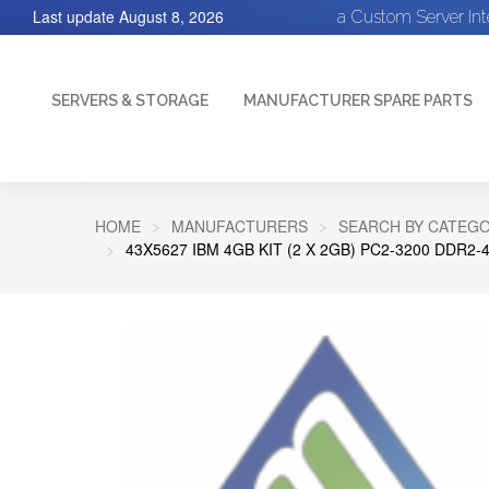
Last update
August 8, 2026
a Custom Server In
SERVERS & STORAGE
MANUFACTURER SPARE PARTS
HOME
MANUFACTURERS
SEARCH BY CATEGO
43X5627 IBM 4GB KIT (2 X 2GB) PC2-3200 DDR