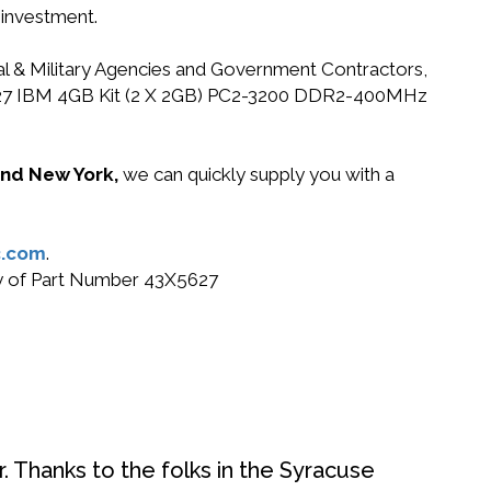
 investment.
ral & Military Agencies and Government Contractors,
43X5627 IBM 4GB Kit (2 X 2GB) PC2-3200 DDR2-400MHz
 and New York,
we can quickly supply you with a
.com
.
buy of Part Number 43X5627
. Thanks to the folks in the Syracuse