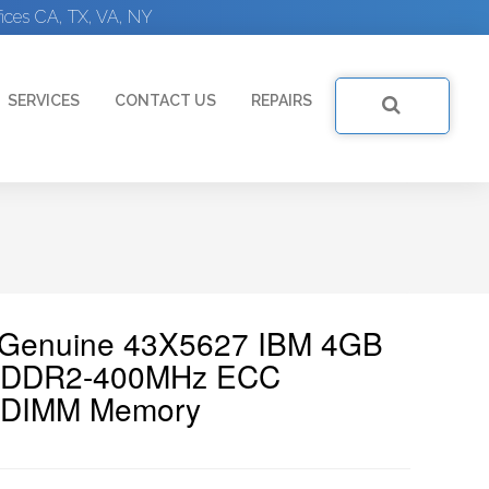
ices CA, TX, VA, NY
SERVICES
CONTACT US
REPAIRS
| Genuine 43X5627 IBM 4GB
00 DDR2-400MHz ECC
n DIMM Memory