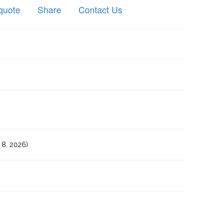
quote
Share
Contact Us
8, 2026)