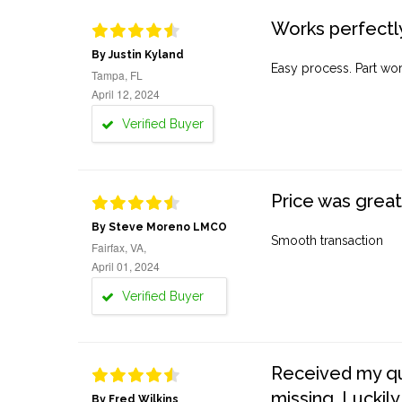
Works perfectly
By Justin Kyland
Easy process. Part work
Tampa, FL
April 12, 2024
Verified Buyer
Price was great
By Steve Moreno LMCO
Smooth transaction
Fairfax, VA,
April 01, 2024
Verified Buyer
Received my quo
missing. Luckily
By Fred Wilkins