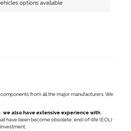
hicles options available
nd components from all the major manufacturers. We
e,
we also have extensive experience with
that have been become obsolete, end-of-life (EOL)
 investment.