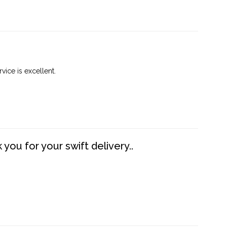
vice is excellent.
you for your swift delivery..