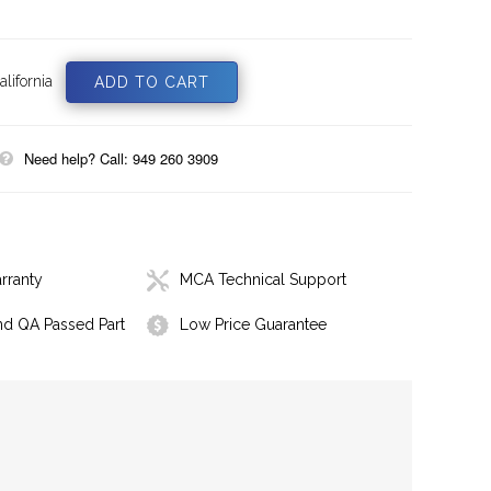
lifornia
Need help? Call: 949 260 3909
rranty
MCA Technical Support
nd QA Passed Part
Low Price Guarantee