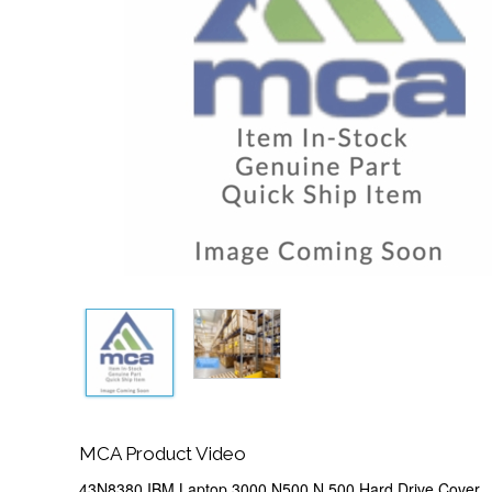
MCA Product Video
43N8380 IBM Laptop 3000 N500 N 500 Hard Drive Cover