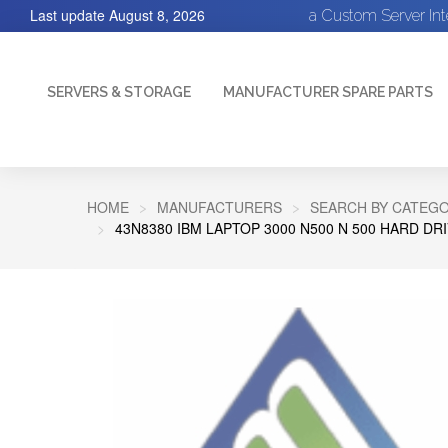
Last update
August 8, 2026
a Custom Server In
SERVERS & STORAGE
MANUFACTURER SPARE PARTS
HOME
MANUFACTURERS
SEARCH BY CATEGO
43N8380 IBM LAPTOP 3000 N500 N 500 HARD DR