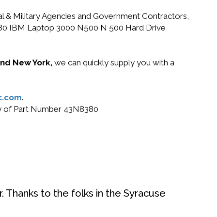
ral & Military Agencies and Government Contractors,
3N8380 IBM Laptop 3000 N500 N 500 Hard Drive
 and New York,
we can quickly supply you with a
c.com
.
buy of Part Number 43N8380
. Thanks to the folks in the Syracuse