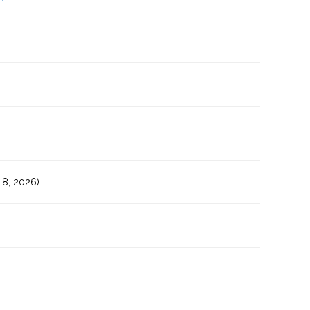
8, 2026)