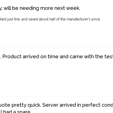
, will be needing more next week.
ed just fine, and saved about half of the manufacturer's price.
. Product arrived on time and came with the tes
te pretty quick. Server arrived in perfect con
 I had a spare.