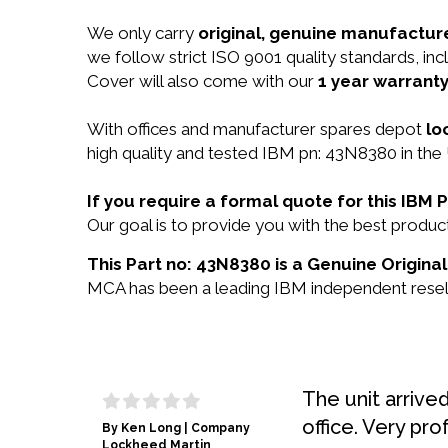
We only carry
original, genuine manufacture
we follow strict ISO 9001 quality standards, 
Cover will also come with our
1 year warranty
With offices and manufacturer spares depot
lo
high quality and tested IBM pn: 43N8380 in the 
If you require a formal quote for this IB
Our goal is to provide you with the best prod
This Part no: 43N8380 is a Genuine Original
MCA has been a leading IBM independent reselle
The unit arrive
office. Very pro
By Ken Long | Company
Lockheed Martin