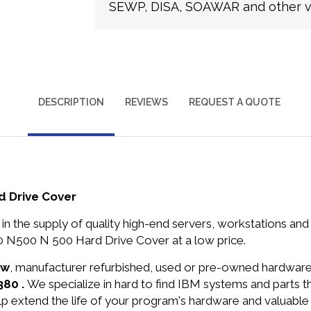
SEWP, DISA, SOAWAR and other ve
DESCRIPTION
REVIEWS
REQUEST A QUOTE
 Drive Cover
in the supply of quality high-end servers, workstations a
 N500 N 500 Hard Drive Cover at a low price.
ew
, manufacturer refurbished, used or pre-owned hardwar
380 .
We specialize in hard to find IBM systems and parts 
lp extend the life of your program's hardware and valuable