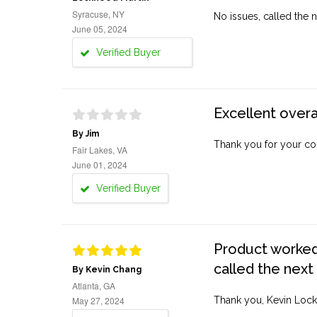
Syracuse, NY
No issues, called the n
June 05, 2024
Verified Buyer
Excellent overa
By Jim
Thank you for your co
Fair Lakes, VA
June 01, 2024
Verified Buyer
Product worked 
called the next
By Kevin Chang
Atlanta, GA
May 27, 2024
Thank you, Kevin Lock