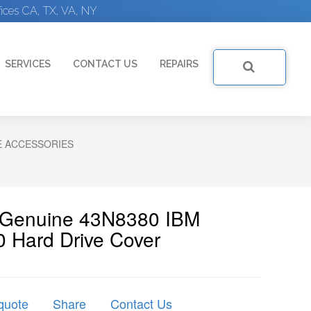
ices CA, TX, VA, NY
SERVICES
CONTACT US
REPAIRS
E ACCESSORIES
| Genuine 43N8380 IBM
 Hard Drive Cover
quote
Share
Contact Us