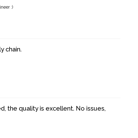
neer :)
y chain.
 the quality is excellent. No issues,