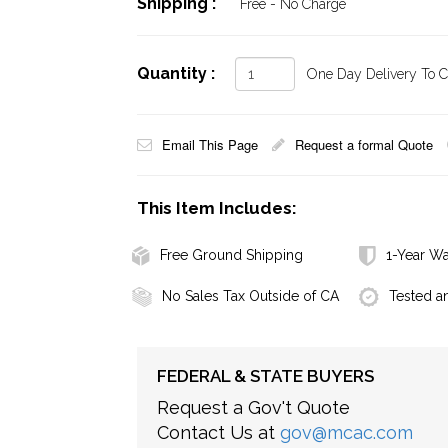
Shipping :
Free - No Charge
Quantity :
One Day Delivery To Ca
Email This Page
Request a formal Quote
This Item Includes:
Free Ground Shipping
1-Year Wa
No Sales Tax Outside of CA
Tested a
FEDERAL & STATE BUYERS
Request a Gov't Quote
Contact Us at
gov@mcac.com