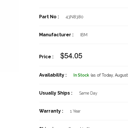
Part No :
43N8380
Manufacturer :
IBM
$54.05
Price :
Availability :
In Stock
(as of Today,
August 
Usually Ships :
Same Day
Warranty :
1 Year