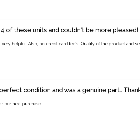
4 of these units and couldn't be more pleased!
ery helpful. Also, no credit card fee's. Quality of the product and ser
perfect condition and was a genuine part.. Thank 
for our next purchase.