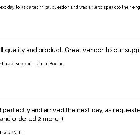
ext day to ask a technical question and was able to speak to their engi
ll quality and product. Great vendor to our suppl
ntinued support - Jim at Boeing
perfectly and arrived the next day, as requested,
 and ordered 2 more :)
heed Martin