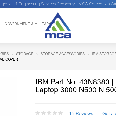
tegration & Engineering Services Company - MCA Corporation Off
GOVERNMENT & MILITARY
RIES
STORAGE
STORAGE ACCESSORIES
IBM STORAG
IVE COVER
IBM Part No: 43N8380 
Laptop 3000 N500 N 500
15 Reviews
Get a 