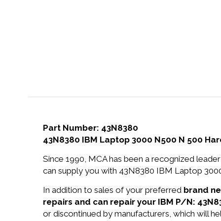
Part Number: 43N8380
43N8380 IBM Laptop 3000 N500 N 500 Hard
Since 1990, MCA has been a recognized leader 
can supply you with 43N8380 IBM Laptop 3000
In addition to sales of your preferred
brand n
repairs and can repair your IBM P/N: 43N8
or discontinued by manufacturers, which will he