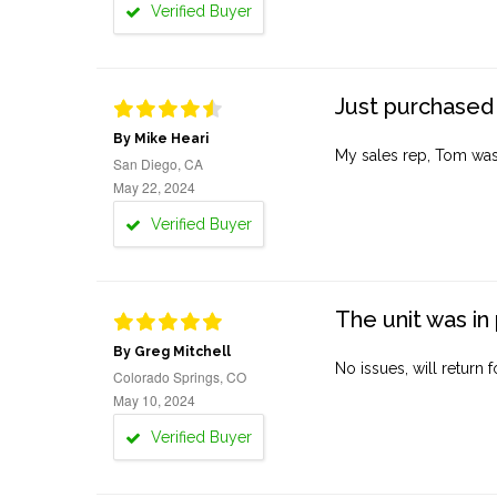
Verified Buyer
Just purchased 
By Mike Heari
My sales rep, Tom was v
San Diego, CA
May 22, 2024
Verified Buyer
The unit was in 
By Greg Mitchell
No issues, will return 
Colorado Springs, CO
May 10, 2024
Verified Buyer