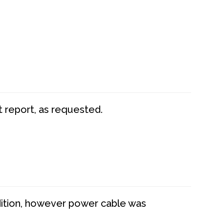
t report, as requested.
dition, however power cable was