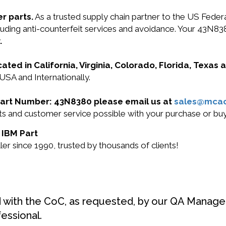
r parts.
As a trusted supply chain partner to the US Fede
including anti-counterfeit services and avoidance. Your 4
.
cated in California, Virginia, Colorado, Florida, Texas
USA and Internationally.
M Part Number: 43N8380 please email us at
sales@mca
ucts and customer service possible with your purchase or 
 IBM Part
r since 1990, trusted by thousands of clients!
d with the CoC, as requested, by our QA Manager
fessional.