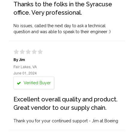
Thanks to the folks in the Syracuse
office. Very professional.
No issues, called the next day to ask a technical
question and was able to speak to their engineer :)
By Jim
Fair Lakes, VA
June 01, 2024
Verified Buyer
Excellent overall quality and product.
Great vendor to our supply chain.
Thank you for your continued support - Jim at Boeing