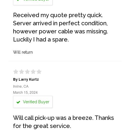
Received my quote pretty quick.
Server arrived in perfect condition,
however power cable was missing.
Luckily I had a spare.
Will return
By Larry Kurtz
Irvine, CA
March 15, 2024
Verified Buyer
Will call pick-up was a breeze. Thanks
for the great service.