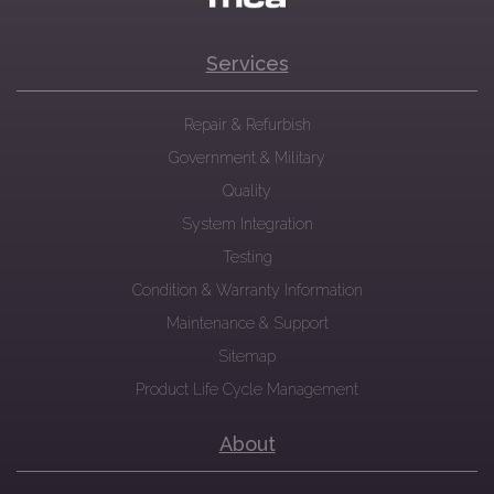
Services
Repair & Refurbish
Government & Military
Quality
System Integration
Testing
Condition & Warranty Information
Maintenance & Support
Sitemap
Product Life Cycle Management
About