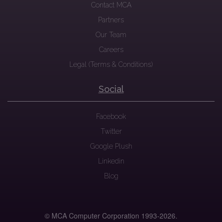
Contact MCA
Partners
Our Team
Careers
Legal (Terms & Conditions)
Social
Facebook
Twitter
Google Plush
Linkedin
Blog
© MCA Computer Corporation 1993-
2026.