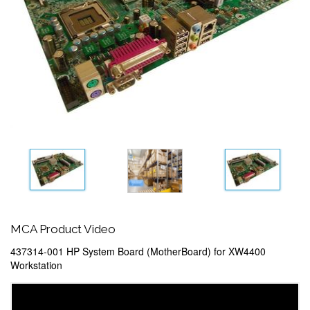
MCA Product Video
437314-001 HP System Board (MotherBoard) for XW4400
Workstation