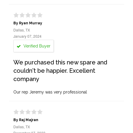
By Ryan Murray
Dallas, TX
January 07, 2024
Verified Buyer
We purchased this new spare and
couldn't be happier. Excellent
company
Our rep Jeremy was very professional
By Raj Majran
Dallas, TX
December 07, 2023