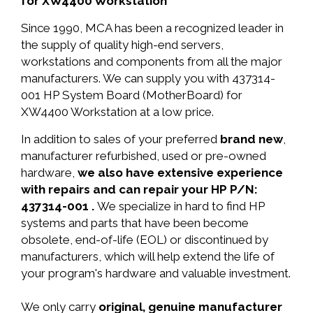
for XW4400 Workstation
Since 1990, MCA has been a recognized leader in
the supply of quality high-end servers,
workstations and components from all the major
manufacturers. We can supply you with 437314-
001 HP System Board (MotherBoard) for
XW4400 Workstation at a low price.
In addition to sales of your preferred
brand new
,
manufacturer refurbished, used or pre-owned
hardware,
we also have extensive experience
with repairs and can repair your HP P/N:
437314-001 .
We specialize in hard to find HP
systems and parts that have been become
obsolete, end-of-life (EOL) or discontinued by
manufacturers, which will help extend the life of
your program's hardware and valuable investment.
We only carry
original, genuine manufacturer