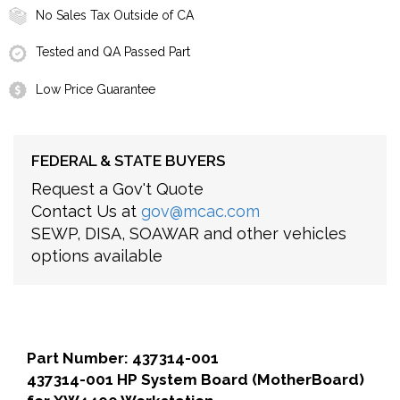
No Sales Tax Outside of CA
Tested and QA Passed Part
Low Price Guarantee
FEDERAL & STATE BUYERS
Request a Gov't Quote
Contact Us at
gov@mcac.com
SEWP, DISA, SOAWAR and other vehicles
options available
Part Number: 437314-001
437314-001 HP System Board (MotherBoard)