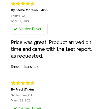
By Steve Moreno LMCO
Fairfax, VA,
April 01, 2024
Verified Buyer
Price was great. Product arrived on
time and came with the test report,
as requested.
Smooth transaction
By Fred Wilkins
Santa Clara, CA
March 22, 2024
Verified Buyer