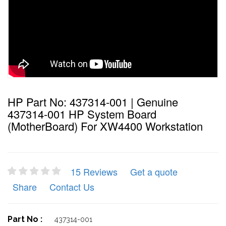
HP Part No: 437314-001 | Genuine
437314-001 HP System Board
(MotherBoard) For XW4400 Workstation
15 Reviews
Get a quote
Share
Contact Us
Part No :
437314-001