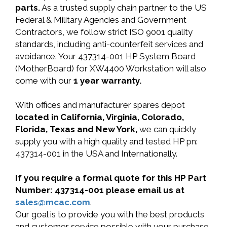
parts.
As a trusted supply chain partner to the US
Federal & Military Agencies and Government
Contractors, we follow strict ISO 9001 quality
standards, including anti-counterfeit services and
avoidance. Your 437314-001 HP System Board
(MotherBoard) for XW4400 Workstation will also
come with our
1 year warranty.
With offices and manufacturer spares depot
located in California, Virginia, Colorado,
Florida, Texas and New York,
we can quickly
supply you with a high quality and tested HP pn:
437314-001 in the USA and Internationally.
If you require a formal quote for this HP Part
Number: 437314-001 please email us at
sales@mcac.com
.
Our goal is to provide you with the best products
and customer service possible with your purchase