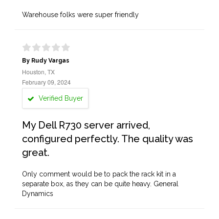
Warehouse folks were super friendly
By Rudy Vargas
Houston, TX
February 09, 2024
Verified Buyer
My Dell R730 server arrived,
configured perfectly. The quality was
great.
Only comment would be to pack the rack kit in a
separate box, as they can be quite heavy. General
Dynamics