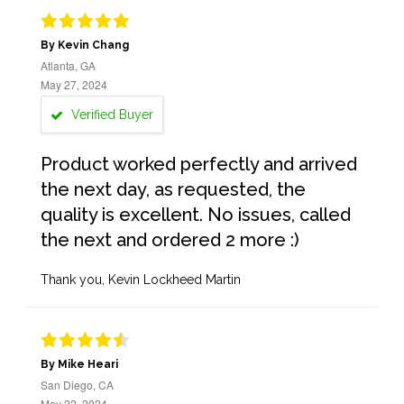
By Kevin Chang
Atlanta, GA
May 27, 2024
Verified Buyer
Product worked perfectly and arrived
the next day, as requested, the
quality is excellent. No issues, called
the next and ordered 2 more :)
Thank you, Kevin Lockheed Martin
By Mike Heari
San Diego, CA
May 22, 2024