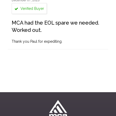
Verified Buyer
MCA had the EOL spare we needed.
Worked out.
Thank you Paul for expediting.