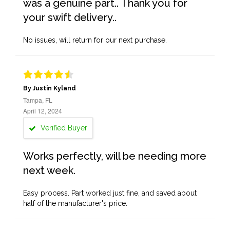
was a genuine part.. Thank you for
your swift delivery..
No issues, will return for our next purchase.
By Justin Kyland
Tampa, FL
April 12, 2024
Verified Buyer
Works perfectly, will be needing more
next week.
Easy process. Part worked just fine, and saved about
half of the manufacturer's price.