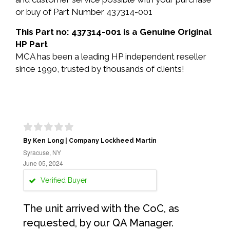
or buy of Part Number 437314-001
This Part no: 437314-001 is a Genuine Original
HP Part
MCA has been a leading HP independent reseller
since 1990, trusted by thousands of clients!
By Ken Long | Company Lockheed Martin
Syracuse, NY
June 05, 2024
Verified Buyer
The unit arrived with the CoC, as
requested, by our QA Manager.