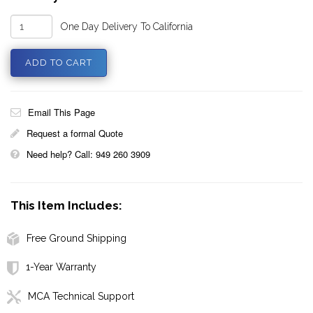
One Day Delivery To California
Email This Page
Request a formal Quote
Need help? Call: 949 260 3909
This Item Includes:
Free Ground Shipping
1-Year Warranty
MCA Technical Support