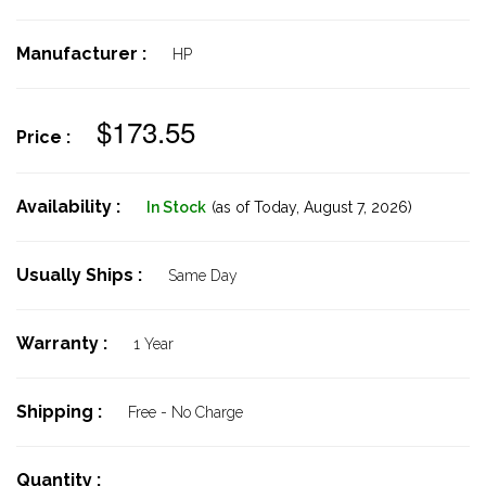
Manufacturer :
HP
$173.55
Price :
Availability :
In Stock
(as of Today,
August 7, 2026)
Usually Ships :
Same Day
Warranty :
1 Year
Shipping :
Free - No Charge
Quantity :