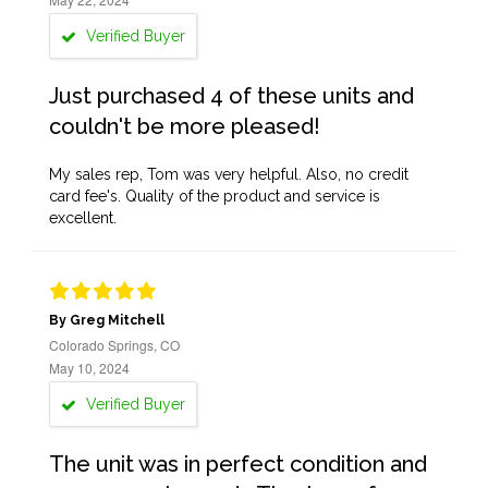
Verified Buyer
Just purchased 4 of these units and
couldn't be more pleased!
My sales rep, Tom was very helpful. Also, no credit
card fee's. Quality of the product and service is
excellent.
By Greg Mitchell
Colorado Springs, CO
May 10, 2024
Verified Buyer
The unit was in perfect condition and