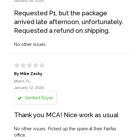
January 26, 2024
Requested P1, but the package
arrived late afternoon, unfortunately.
Requested a refund on shipping.
No other issues
By Mike Zacky
Miami, FL
January 12, 2024
Verified Buyer
Thank you MCA! Nice work as usual
No other issues. Picked up the spare at their Fairfax
office.