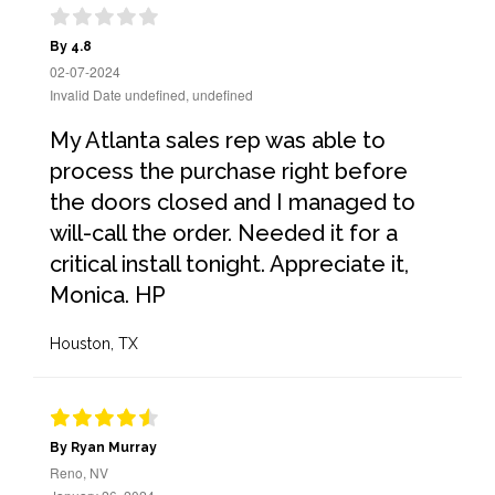
By 4.8
02-07-2024
Invalid Date undefined, undefined
My Atlanta sales rep was able to
process the purchase right before
the doors closed and I managed to
will-call the order. Needed it for a
critical install tonight. Appreciate it,
Monica. HP
Houston, TX
By Ryan Murray
Reno, NV