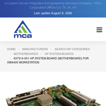
a Custom Server Integration & Engineering Services Company - MCA
Corporation Offices CA, TX, VA, NY
Last update
August 6, 2026
HOME
MANUFACTURERS
SEARCH BY CATEGORIES
MOTHERBOARDS
HP SYSTEM BOARDS
437314-001 HP SYSTEM BOARD (MOTHERBOARD) FOR
XW4400 WORKSTATION