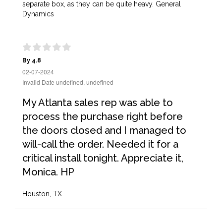
separate box, as they can be quite heavy. General
Dynamics
By 4.8
02-07-2024
Invalid Date undefined, undefined
My Atlanta sales rep was able to
process the purchase right before
the doors closed and I managed to
will-call the order. Needed it for a
critical install tonight. Appreciate it,
Monica. HP
Houston, TX