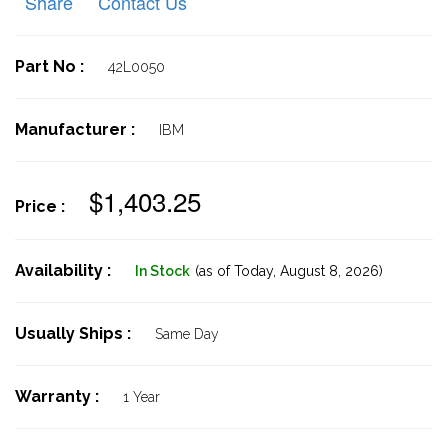
Share
Contact Us
Part No :
42L0050
Manufacturer :
IBM
$1,403.25
Price :
Availability :
In Stock
(as of Today,
August 8, 2026)
Usually Ships :
Same Day
Warranty :
1 Year