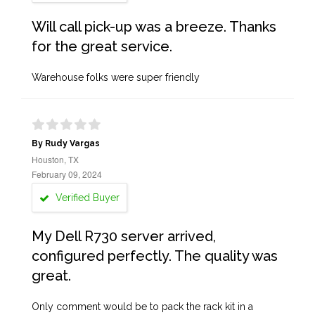
Will call pick-up was a breeze. Thanks
for the great service.
Warehouse folks were super friendly
By Rudy Vargas
Houston, TX
February 09, 2024
Verified Buyer
My Dell R730 server arrived,
configured perfectly. The quality was
great.
Only comment would be to pack the rack kit in a