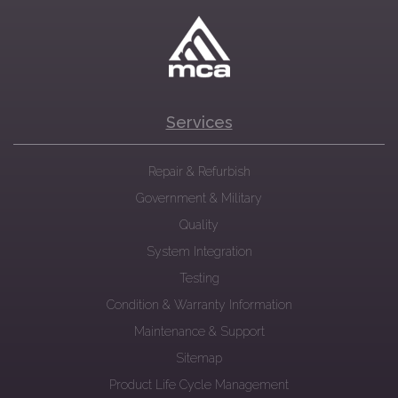
Services
Repair & Refurbish
Government & Military
Quality
System Integration
Testing
Condition & Warranty Information
Maintenance & Support
Sitemap
Product Life Cycle Management