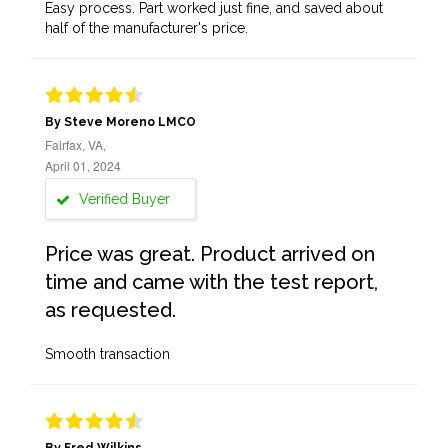
Easy process. Part worked just fine, and saved about
half of the manufacturer's price.
By Steve Moreno LMCO
Fairfax, VA,
April 01, 2024
Verified Buyer
Price was great. Product arrived on
time and came with the test report,
as requested.
Smooth transaction