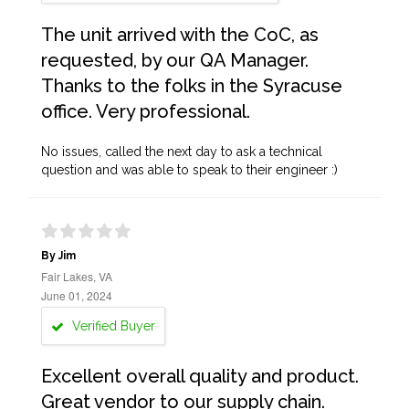
The unit arrived with the CoC, as
requested, by our QA Manager.
Thanks to the folks in the Syracuse
office. Very professional.
No issues, called the next day to ask a technical
question and was able to speak to their engineer :)
By Jim
Fair Lakes, VA
June 01, 2024
Verified Buyer
Excellent overall quality and product.
Great vendor to our supply chain.