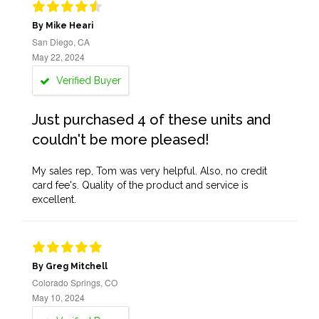
By Mike Heari
San Diego, CA
May 22, 2024
Verified Buyer
Just purchased 4 of these units and
couldn't be more pleased!
My sales rep, Tom was very helpful. Also, no credit
card fee's. Quality of the product and service is
excellent.
By Greg Mitchell
Colorado Springs, CO
May 10, 2024