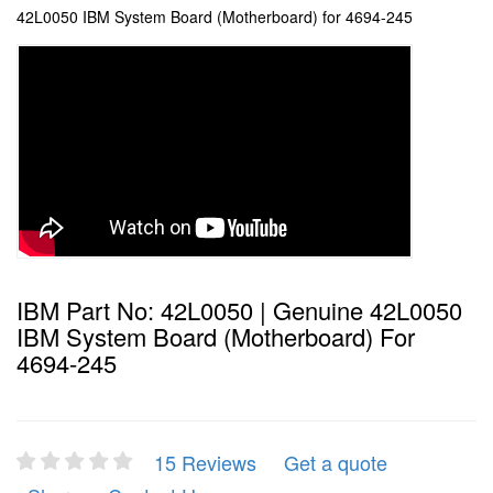
42L0050 IBM System Board (Motherboard) for 4694-245
IBM Part No: 42L0050 | Genuine 42L0050
IBM System Board (Motherboard) For
4694-245
15 Reviews
Get a quote