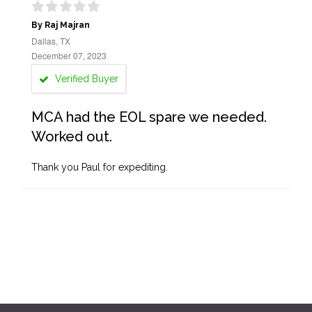
By Raj Majran
Dallas, TX
December 07, 2023
Verified Buyer
MCA had the EOL spare we needed.
Worked out.
Thank you Paul for expediting.