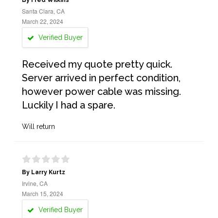
By Fred Wilkins
Santa Clara, CA
March 22, 2024
Verified Buyer
Received my quote pretty quick.
Server arrived in perfect condition,
however power cable was missing.
Luckily I had a spare.
Will return
By Larry Kurtz
Irvine, CA
March 15, 2024
Verified Buyer