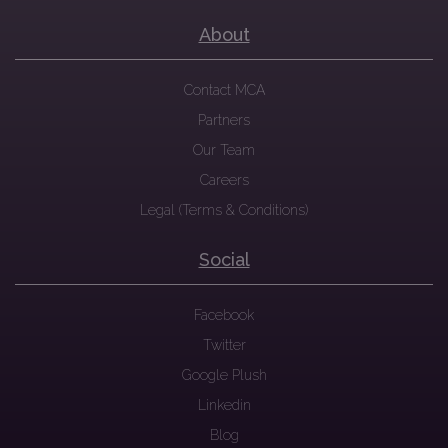
About
Contact MCA
Partners
Our Team
Careers
Legal (Terms & Conditions)
Social
Facebook
Twitter
Google Plush
Linkedin
Blog