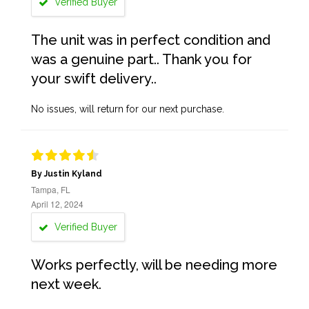
Verified Buyer
The unit was in perfect condition and
was a genuine part.. Thank you for
your swift delivery..
No issues, will return for our next purchase.
By Justin Kyland
Tampa, FL
April 12, 2024
Verified Buyer
Works perfectly, will be needing more
next week.