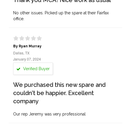
Thank you MCA! Nice work as usual
No other issues. Picked up the spare at their Fairfax
office.
By Ryan Murray
Dallas, TX
January 07, 2024
Verified Buyer
We purchased this new spare and
couldn't be happier. Excellent
company
Our rep Jeremy was very professional