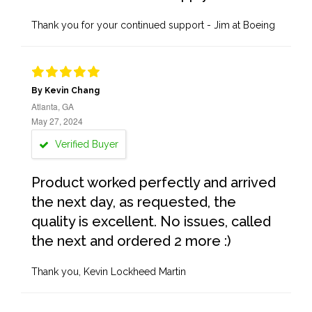
Thank you for your continued support - Jim at Boeing
By Kevin Chang
Atlanta, GA
May 27, 2024
Verified Buyer
Product worked perfectly and arrived
the next day, as requested, the
quality is excellent. No issues, called
the next and ordered 2 more :)
Thank you, Kevin Lockheed Martin