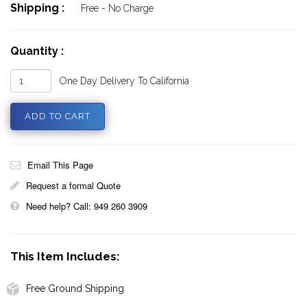
Shipping :
Free - No Charge
Quantity :
One Day Delivery To California
Email This Page
Request a formal Quote
Need help? Call: 949 260 3909
This Item Includes:
Free Ground Shipping