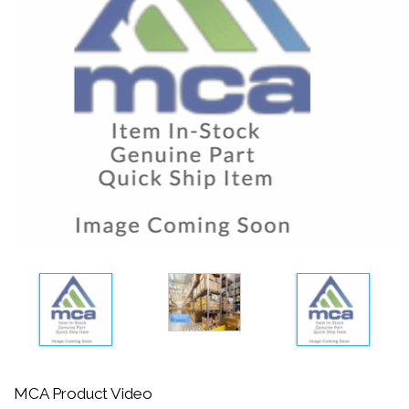
MCA Product Video