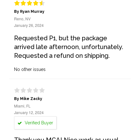
By Ryan Murray
Reno, NV
January 26, 2024
Requested P1, but the package
arrived late afternoon, unfortunately.
Requested a refund on shipping.
No other issues
By Mike Zacky
Miami, FL
January 12, 2024
Verified Buyer