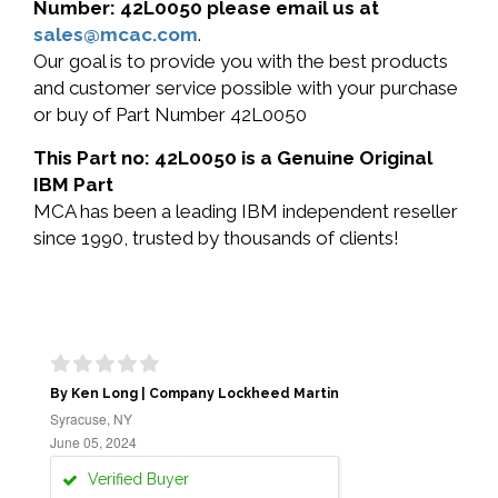
Number: 42L0050 please email us at
sales@mcac.com
.
Our goal is to provide you with the best products
and customer service possible with your purchase
or buy of Part Number 42L0050
This Part no: 42L0050 is a Genuine Original
IBM Part
MCA has been a leading IBM independent reseller
since 1990, trusted by thousands of clients!
By Ken Long | Company Lockheed Martin
Syracuse, NY
June 05, 2024
Verified Buyer