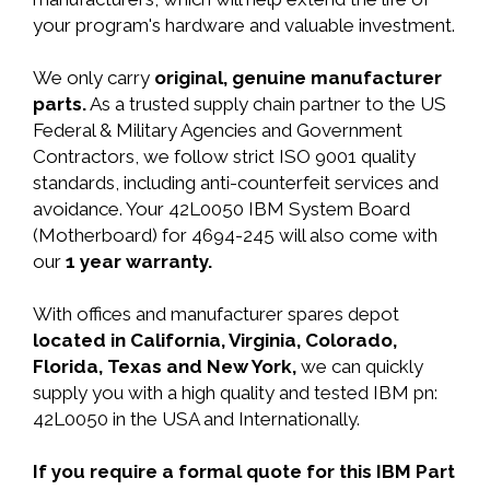
your program's hardware and valuable investment.
We only carry
original, genuine manufacturer
parts.
As a trusted supply chain partner to the US
Federal & Military Agencies and Government
Contractors, we follow strict ISO 9001 quality
standards, including anti-counterfeit services and
avoidance. Your 42L0050 IBM System Board
(Motherboard) for 4694-245 will also come with
our
1 year warranty.
With offices and manufacturer spares depot
located in California, Virginia, Colorado,
Florida, Texas and New York,
we can quickly
supply you with a high quality and tested IBM pn:
42L0050 in the USA and Internationally.
If you require a formal quote for this IBM Part