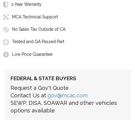
1-Year Warranty
MCA Technical Support
No Sales Tax Outside of CA
Tested and QA Passed Part
Low Price Guarantee
FEDERAL & STATE BUYERS
Request a Gov't Quote
Contact Us at
gov@mcac.com
SEWP, DISA, SOAWAR and other vehicles
options available