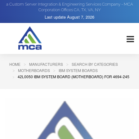
a Custom Server Integration & Engineering Services Company - MCA
Corporation Offices CA, TX, VA, NY
Last update
August 7, 2026
HOME
MANUFACTURERS
SEARCH BY CATEGORIES
MOTHERBOARDS
IBM SYSTEM BOARDS
42L0050 IBM SYSTEM BOARD (MOTHERBOARD) FOR 4694-245