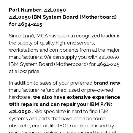
Part Number: 42L0050
42L0050 IBM System Board (Motherboard)
for 4694-245
Since 1990, MCA has been a recognized leader in
the supply of quality high-end servers,
workstations and components from all the major
manufacturers. We can supply you with 42L0050
IBM System Board (Motherboard) for 4694-245
at a low price.
In addition to sales of your preferred
brand new
,
manufacturer refurbished, used or pre-owned
hardware,
we also have extensive experience
with repairs and can repair your IBM P/N:
42L0050 .
We specialize in hard to find IBM
systems and parts that have been become
obsolete, end-of-life (EOL) or discontinued by
manufacturers, which will help extend the life of