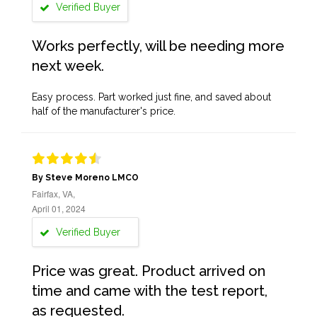
Verified Buyer
Works perfectly, will be needing more
next week.
Easy process. Part worked just fine, and saved about
half of the manufacturer's price.
By Steve Moreno LMCO
Fairfax, VA,
April 01, 2024
Verified Buyer
Price was great. Product arrived on
time and came with the test report,
as requested.