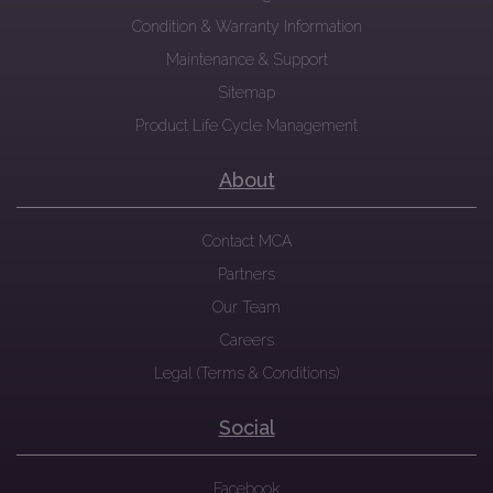
Condition & Warranty Information
Maintenance & Support
Sitemap
Product Life Cycle Management
About
Contact MCA
Partners
Our Team
Careers
Legal (Terms & Conditions)
Social
Facebook