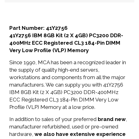
Part Number: 41Y2756
41Y2756 IBM 8GB Kit (2 X 4GB) PC3200 DDR-
400MHz ECC Registered CL3 184-Pin DIMM
Very Low Profile (VLP) Memory
Since 1990, MCA has been a recognized leader in
the supply of quality high-end servers,
workstations and components from all the major
manufacturers. We can supply you with 41Y2756
IBM 8GB Kit (2 X 4GB) PC3200 DDR-400MHz
ECC Registered CL3 184-Pin DIMM Very Low
Profile (VLP) Memory at a low price.
In addition to sales of your preferred
brand new
,
manufacturer refurbished, used or pre-owned
hardware,
we also have extensive experience