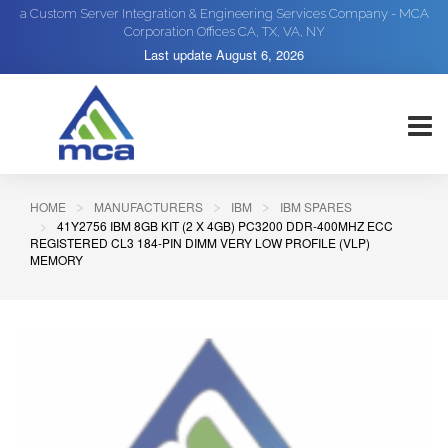
a Custom Server Integration & Engineering Services Company - MCA
Corporation Offices CA, TX, VA, NY
Last update
August 6, 2026
HOME
MANUFACTURERS
IBM
IBM SPARES
41Y2756 IBM 8GB KIT (2 X 4GB) PC3200 DDR-400MHZ ECC
REGISTERED CL3 184-PIN DIMM VERY LOW PROFILE (VLP)
MEMORY