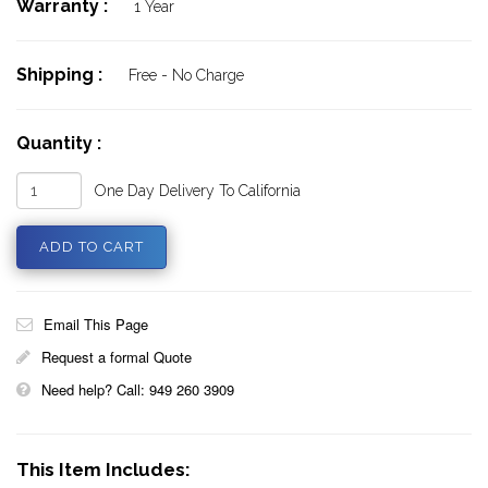
Warranty :
1 Year
Shipping :
Free - No Charge
Quantity :
One Day Delivery To California
Email This Page
Request a formal Quote
Need help? Call: 949 260 3909
This Item Includes: