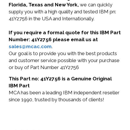
Florida, Texas and New York,
we can quickly
supply you with a high quality and tested IBM pn:
41Y2756 in the USA and Internationally.
If you require a formal quote for this IBM Part
Number: 41Y2756 please email us at
sales@mcac.com
.
Our goal is to provide you with the best products
and customer service possible with your purchase
or buy of Part Number 41Y2756
This Part no: 41Y2756 is a Genuine Original
IBM Part
MCA has been a leading IBM independent reseller
since 1990, trusted by thousands of clients!