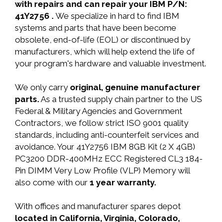
with repairs and can repair your IBM P/N:
41Y2756 .
We specialize in hard to find IBM
systems and parts that have been become
obsolete, end-of-life (EOL) or discontinued by
manufacturers, which will help extend the life of
your program's hardware and valuable investment.
We only carry
original, genuine manufacturer
parts.
As a trusted supply chain partner to the US
Federal & Military Agencies and Government
Contractors, we follow strict ISO 9001 quality
standards, including anti-counterfeit services and
avoidance. Your 41Y2756 IBM 8GB Kit (2 X 4GB)
PC3200 DDR-400MHz ECC Registered CL3 184-
Pin DIMM Very Low Profile (VLP) Memory will
also come with our
1 year warranty.
With offices and manufacturer spares depot
located in California, Virginia, Colorado,