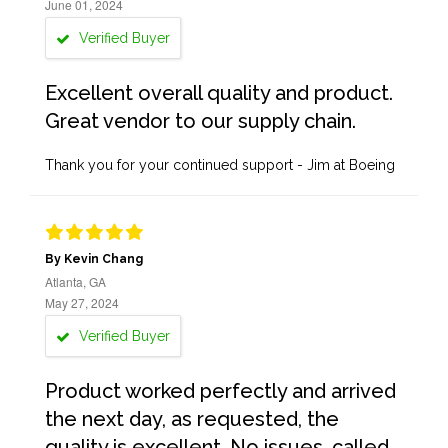
June 01, 2024
Verified Buyer
Excellent overall quality and product.
Great vendor to our supply chain.
Thank you for your continued support - Jim at Boeing
By Kevin Chang
Atlanta, GA
May 27, 2024
Verified Buyer
Product worked perfectly and arrived
the next day, as requested, the
quality is excellent. No issues, called