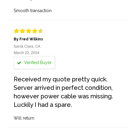
Smooth transaction
By Fred Wilkins
Santa Clara, CA
March 22, 2024
Verified Buyer
Received my quote pretty quick.
Server arrived in perfect condition,
however power cable was missing.
Luckily I had a spare.
Will return