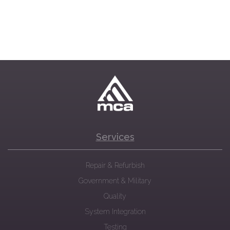
Services
Repair & Refurbish
Government & Military
Quality
System Integration
Testing