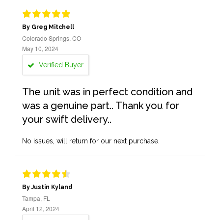
By Greg Mitchell
Colorado Springs, CO
May 10, 2024
Verified Buyer
The unit was in perfect condition and
was a genuine part.. Thank you for
your swift delivery..
No issues, will return for our next purchase.
By Justin Kyland
Tampa, FL
April 12, 2024