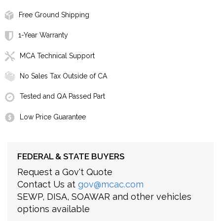
Free Ground Shipping
1-Year Warranty
MCA Technical Support
No Sales Tax Outside of CA
Tested and QA Passed Part
Low Price Guarantee
FEDERAL & STATE BUYERS
Request a Gov't Quote
Contact Us at
gov@mcac.com
SEWP, DISA, SOAWAR and other vehicles
options available