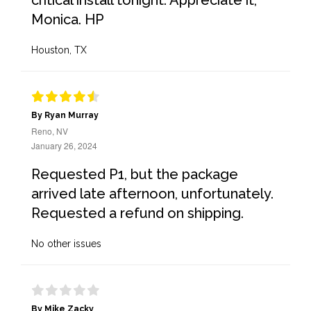
critical install tonight. Appreciate it,
Monica. HP
Houston, TX
By Ryan Murray
Reno, NV
January 26, 2024
Requested P1, but the package
arrived late afternoon, unfortunately.
Requested a refund on shipping.
No other issues
By Mike Zacky