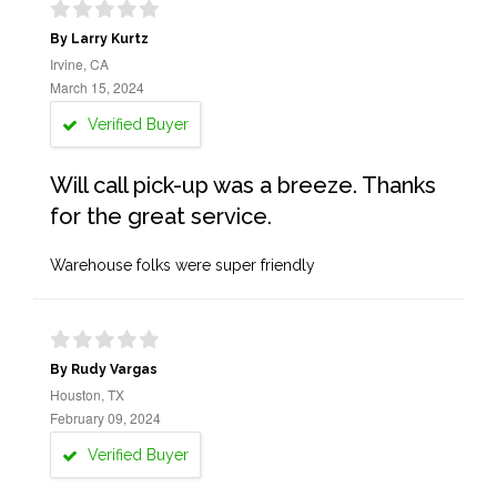
By Larry Kurtz
Irvine, CA
March 15, 2024
Verified Buyer
Will call pick-up was a breeze. Thanks
for the great service.
Warehouse folks were super friendly
By Rudy Vargas
Houston, TX
February 09, 2024
Verified Buyer