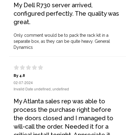
My Dell R730 server arrived,
configured perfectly. The quality was
great.
Only comment would be to pack the rack kit in a
separate box, as they can be quite heavy. General
Dynamics
By 4.8
02-07-2024
Invalid Date undefined, undefined
My Atlanta sales rep was able to
process the purchase right before
the doors closed and I managed to
will-call the order. Needed it for a