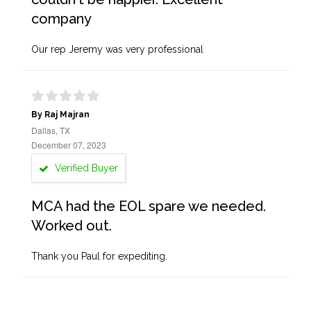
company
Our rep Jeremy was very professional
By Raj Majran
Dallas, TX
December 07, 2023
Verified Buyer
MCA had the EOL spare we needed.
Worked out.
Thank you Paul for expediting.