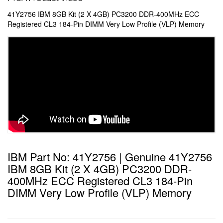
41Y2756 IBM 8GB Kit (2 X 4GB) PC3200 DDR-400MHz ECC
Registered CL3 184-Pin DIMM Very Low Profile (VLP) Memory
IBM Part No: 41Y2756 | Genuine 41Y2756
IBM 8GB Kit (2 X 4GB) PC3200 DDR-
400MHz ECC Registered CL3 184-Pin
DIMM Very Low Profile (VLP) Memory