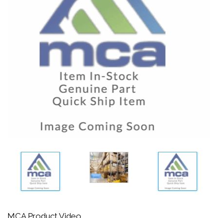
MCA Product Video