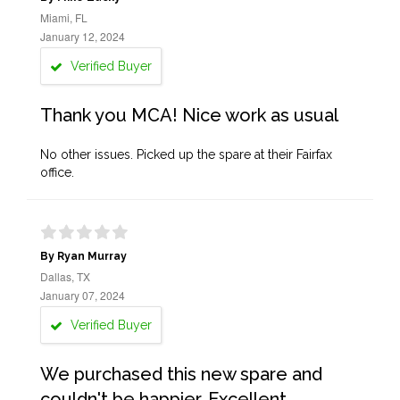
Miami, FL
January 12, 2024
Verified Buyer
Thank you MCA! Nice work as usual
No other issues. Picked up the spare at their Fairfax
office.
By Ryan Murray
Dallas, TX
January 07, 2024
Verified Buyer
We purchased this new spare and
couldn't be happier. Excellent