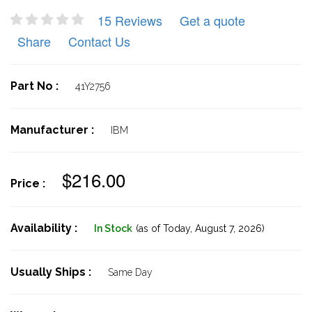
15 Reviews
Get a quote
Share
Contact Us
Part No :
41Y2756
Manufacturer :
IBM
$216.00
Price :
Availability :
In Stock
(as of Today,
August 7, 2026)
Usually Ships :
Same Day