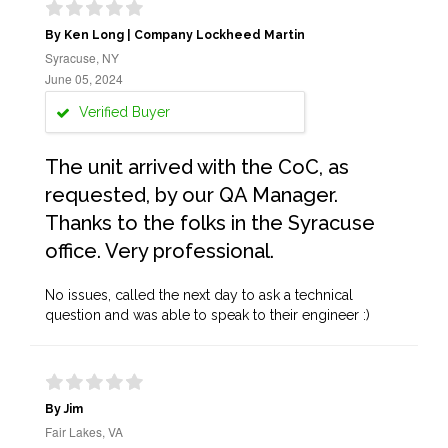
By Ken Long | Company Lockheed Martin
Syracuse, NY
June 05, 2024
Verified Buyer
The unit arrived with the CoC, as
requested, by our QA Manager.
Thanks to the folks in the Syracuse
office. Very professional.
No issues, called the next day to ask a technical
question and was able to speak to their engineer :)
By Jim
Fair Lakes, VA