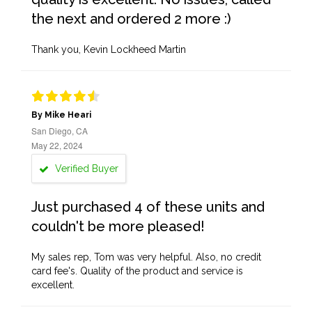
the next and ordered 2 more :)
Thank you, Kevin Lockheed Martin
By Mike Heari
San Diego, CA
May 22, 2024
Verified Buyer
Just purchased 4 of these units and
couldn't be more pleased!
My sales rep, Tom was very helpful. Also, no credit
card fee's. Quality of the product and service is
excellent.