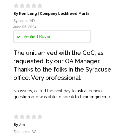
By Ken Long | Company Lockheed Martin
Syracuse, NY
June 05, 2024
Verified Buyer
The unit arrived with the CoC, as
requested, by our QA Manager.
Thanks to the folks in the Syracuse
office. Very professional.
No issues, called the next day to ask a technical
question and was able to speak to their engineer :)
By Jim
Fair Lakes, VA