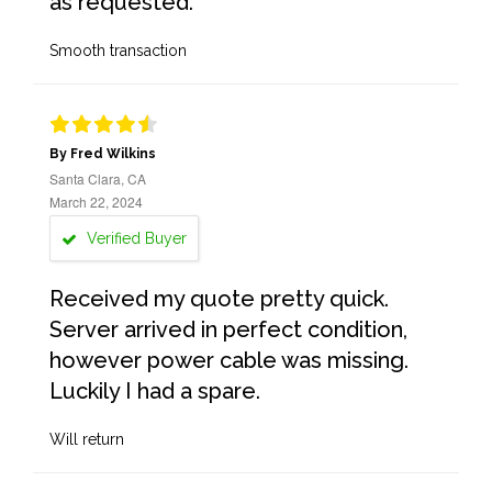
as requested.
Smooth transaction
By Fred Wilkins
Santa Clara, CA
March 22, 2024
Verified Buyer
Received my quote pretty quick.
Server arrived in perfect condition,
however power cable was missing.
Luckily I had a spare.
Will return