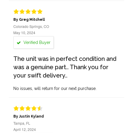
By Greg Mitchell
Colorado Springs, CO
May 10, 2024
Verified Buyer
The unit was in perfect condition and
was a genuine part.. Thank you for
your swift delivery..
No issues, will return for our next purchase.
By Justin Kyland
Tampa, FL
April 12, 2024