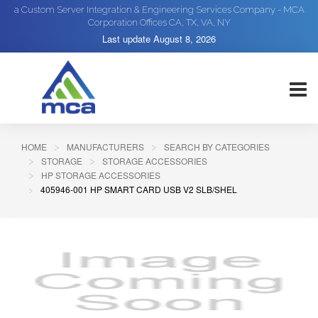
a Custom Server Integration & Engineering Services Company - MCA
Corporation Offices CA, TX, VA, NY
Last update
August 8, 2026
HOME
MANUFACTURERS
SEARCH BY CATEGORIES
STORAGE
STORAGE ACCESSORIES
HP STORAGE ACCESSORIES
405946-001 HP SMART CARD USB V2 SLB/SHEL