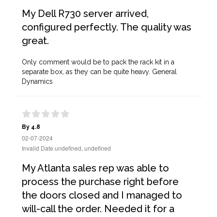
My Dell R730 server arrived,
configured perfectly. The quality was
great.
Only comment would be to pack the rack kit in a
separate box, as they can be quite heavy. General
Dynamics
By 4.8
02-07-2024
Invalid Date undefined, undefined
My Atlanta sales rep was able to
process the purchase right before
the doors closed and I managed to
will-call the order. Needed it for a