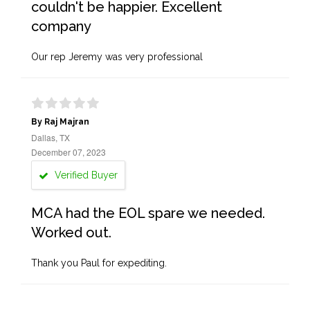
couldn't be happier. Excellent
company
Our rep Jeremy was very professional
By Raj Majran
Dallas, TX
December 07, 2023
Verified Buyer
MCA had the EOL spare we needed.
Worked out.
Thank you Paul for expediting.