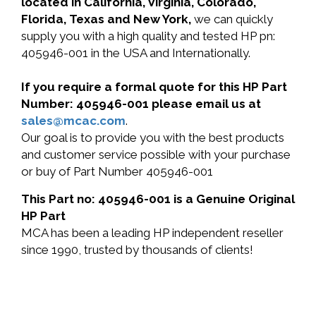
located in California, Virginia, Colorado,
Florida, Texas and New York,
we can quickly
supply you with a high quality and tested HP pn:
405946-001 in the USA and Internationally.
If you require a formal quote for this HP Part
Number: 405946-001 please email us at
sales@mcac.com
.
Our goal is to provide you with the best products
and customer service possible with your purchase
or buy of Part Number 405946-001
This Part no: 405946-001 is a Genuine Original
HP Part
MCA has been a leading HP independent reseller
since 1990, trusted by thousands of clients!