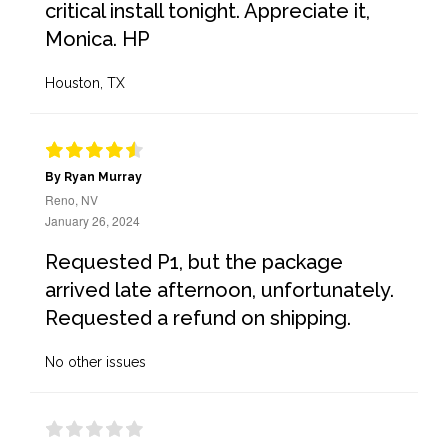
critical install tonight. Appreciate it,
Monica. HP
Houston, TX
By Ryan Murray
Reno, NV
January 26, 2024
Requested P1, but the package
arrived late afternoon, unfortunately.
Requested a refund on shipping.
No other issues