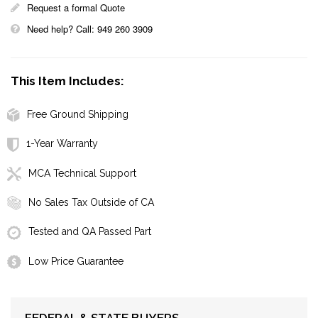
Request a formal Quote
Need help? Call: 949 260 3909
This Item Includes:
Free Ground Shipping
1-Year Warranty
MCA Technical Support
No Sales Tax Outside of CA
Tested and QA Passed Part
Low Price Guarantee