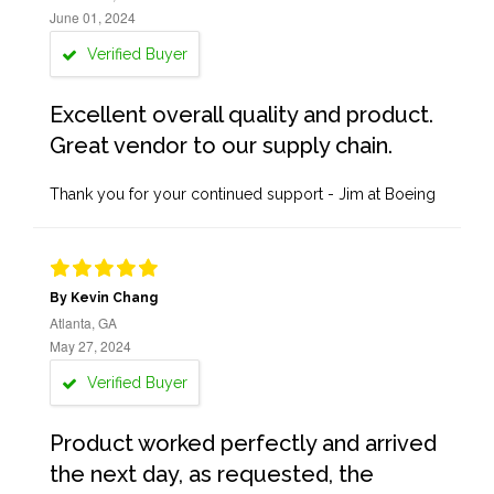
June 01, 2024
Verified Buyer
Excellent overall quality and product.
Great vendor to our supply chain.
Thank you for your continued support - Jim at Boeing
By Kevin Chang
Atlanta, GA
May 27, 2024
Verified Buyer
Product worked perfectly and arrived
the next day, as requested, the