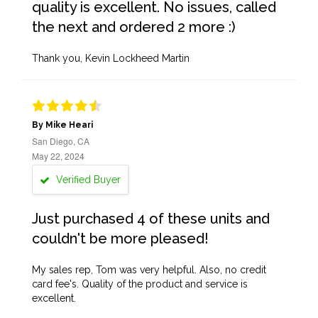
quality is excellent. No issues, called
the next and ordered 2 more :)
Thank you, Kevin Lockheed Martin
By Mike Heari
San Diego, CA
May 22, 2024
Verified Buyer
Just purchased 4 of these units and
couldn't be more pleased!
My sales rep, Tom was very helpful. Also, no credit
card fee's. Quality of the product and service is
excellent.