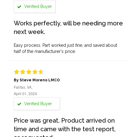
Verified Buyer
Works perfectly, will be needing more
next week.
Easy process. Part worked just fine, and saved about
half of the manufacturer's price.
By Steve Moreno LMCO
Fairfax, VA,
April 01, 2024
Verified Buyer
Price was great. Product arrived on
time and came with the test report,