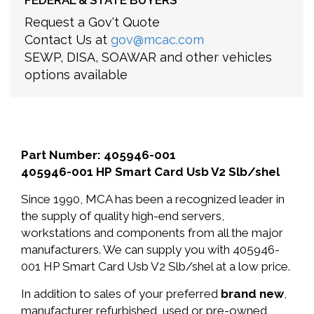
FEDERAL & STATE BUYERS
Request a Gov't Quote
Contact Us at
gov@mcac.com
SEWP, DISA, SOAWAR and other vehicles
options available
Part Number: 405946-001
405946-001 HP Smart Card Usb V2 Slb/shel
Since 1990, MCA has been a recognized leader in
the supply of quality high-end servers,
workstations and components from all the major
manufacturers. We can supply you with 405946-
001 HP Smart Card Usb V2 Slb/shel at a low price.
In addition to sales of your preferred
brand new
,
manufacturer refurbished, used or pre-owned