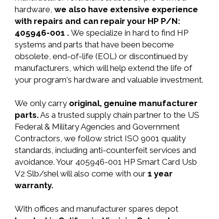
hardware,
we also have extensive experience
with repairs and can repair your HP P/N:
405946-001 .
We specialize in hard to find HP
systems and parts that have been become
obsolete, end-of-life (EOL) or discontinued by
manufacturers, which will help extend the life of
your program's hardware and valuable investment.
We only carry
original, genuine manufacturer
parts.
As a trusted supply chain partner to the US
Federal & Military Agencies and Government
Contractors, we follow strict ISO 9001 quality
standards, including anti-counterfeit services and
avoidance. Your 405946-001 HP Smart Card Usb
V2 Slb/shel will also come with our
1 year
warranty.
With offices and manufacturer spares depot