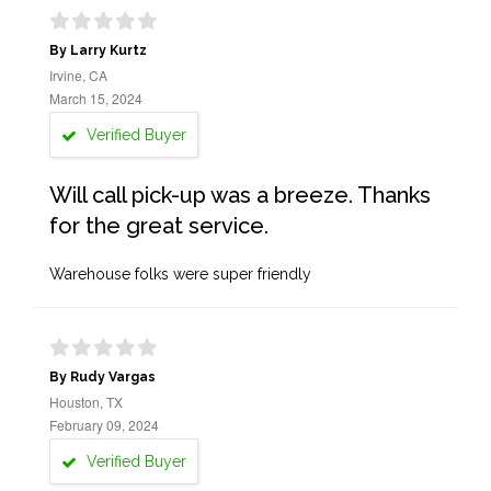
By Larry Kurtz
Irvine, CA
March 15, 2024
Verified Buyer
Will call pick-up was a breeze. Thanks
for the great service.
Warehouse folks were super friendly
By Rudy Vargas
Houston, TX
February 09, 2024
Verified Buyer