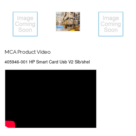
MCA Product Video
405946-001 HP Smart Card Usb V2 Slb/shel