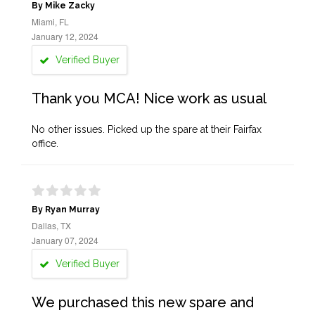
By Mike Zacky
Miami, FL
January 12, 2024
Verified Buyer
Thank you MCA! Nice work as usual
No other issues. Picked up the spare at their Fairfax
office.
By Ryan Murray
Dallas, TX
January 07, 2024
Verified Buyer
We purchased this new spare and