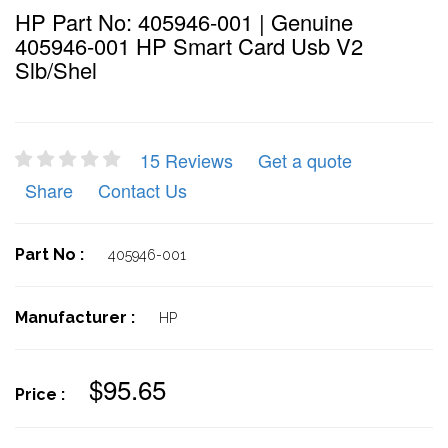
HP Part No: 405946-001 | Genuine
405946-001 HP Smart Card Usb V2
Slb/shel
15 Reviews
Get a quote
Share
Contact Us
Part No :
405946-001
Manufacturer :
HP
$95.65
Price :