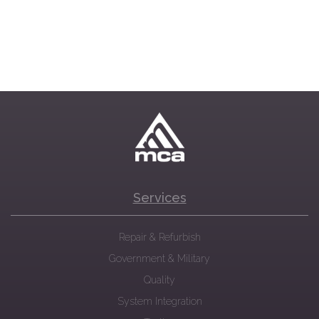
Services
Repair & Refurbish
Government & Military
Quality
System Integration