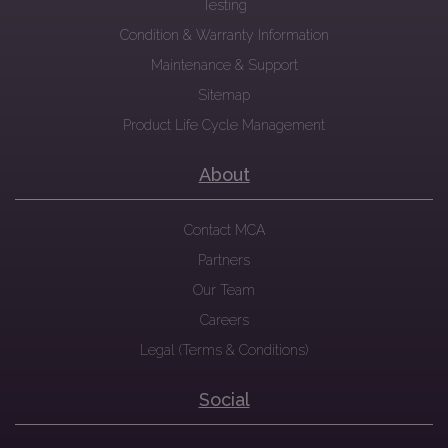
Testing
Condition & Warranty Information
Maintenance & Support
Sitemap
Product Life Cycle Management
About
Contact MCA
Partners
Our Team
Careers
Legal (Terms & Conditions)
Social