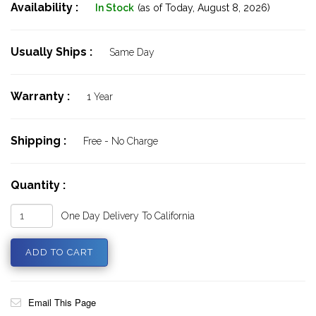
Availability :
In Stock
(as of Today,
August 8, 2026)
Usually Ships :
Same Day
Warranty :
1 Year
Shipping :
Free - No Charge
Quantity :
One Day Delivery To California
Email This Page