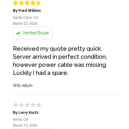
By Fred Wilkins
Santa Clara, CA
March 22, 2024
Verified Buyer
Received my quote pretty quick.
Server arrived in perfect condition,
however power cable was missing.
Luckily I had a spare.
Will return
By Larry Kurtz
Irvine, CA
March 15, 2024