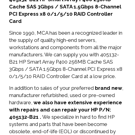
Cache SAS 3Gbps / SATA 1.5Gbps 8-Channel
PCI Express x8 0/1/5/10 RAID Controller
Card
Since 1990, MCA has been a recognized leader in
the supply of quality high-end servers,
workstations and components from all the major
manufacturers. We can supply you with 405132-
B21 HP Smart Array P400 256MB Cache SAS
3Gbps / SATA 1.5Gbps 8-Channel PCI Express x8
0/1/5/10 RAID Controller Card at a low price.
In addition to sales of your preferred
brand new
,
manufacturer refurbished, used or pre-owned
hardware,
we also have extensive experience
with repairs and can repair your HP P/N:
405132-B21 .
We specialize in hard to find HP
systems and parts that have been become
obsolete, end-of-life (EOL) or discontinued by