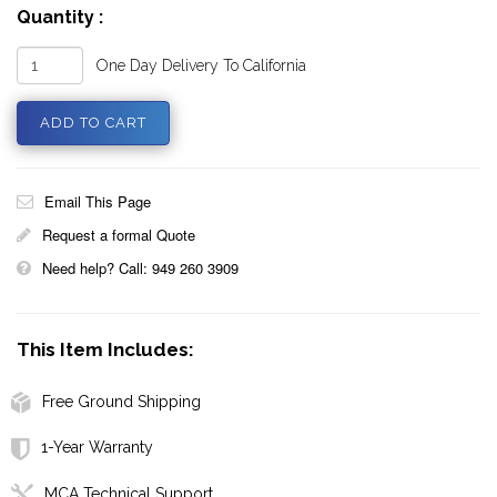
Quantity :
One Day Delivery To California
Email This Page
Request a formal Quote
Need help? Call: 949 260 3909
This Item Includes:
Free Ground Shipping
1-Year Warranty
MCA Technical Support