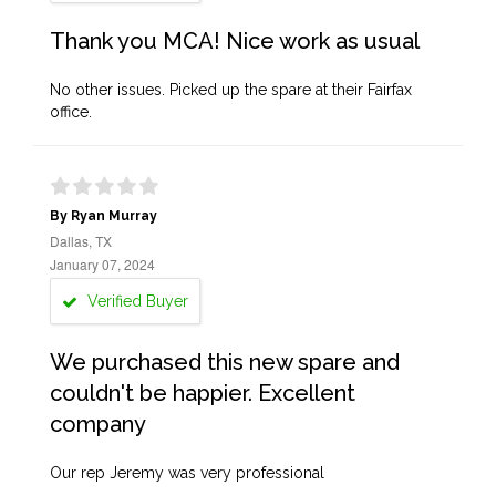
Thank you MCA! Nice work as usual
No other issues. Picked up the spare at their Fairfax
office.
By Ryan Murray
Dallas, TX
January 07, 2024
Verified Buyer
We purchased this new spare and
couldn't be happier. Excellent
company
Our rep Jeremy was very professional