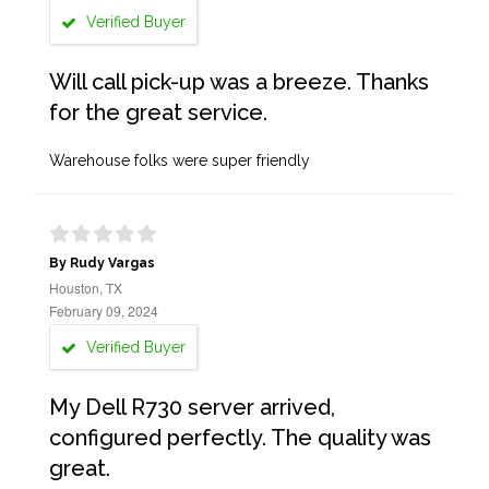
Verified Buyer
Will call pick-up was a breeze. Thanks
for the great service.
Warehouse folks were super friendly
By Rudy Vargas
Houston, TX
February 09, 2024
Verified Buyer
My Dell R730 server arrived,
configured perfectly. The quality was
great.