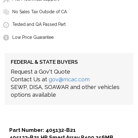
No Sales Tax Outside of CA
Tested and QA Passed Part
Low Price Guarantee
FEDERAL & STATE BUYERS
Request a Gov't Quote
Contact Us at
gov@mcac.com
SEWP, DISA, SOAWAR and other vehicles
options available
Part Number: 405132-B21
405132-B21 HP Smart Array P400 256MB