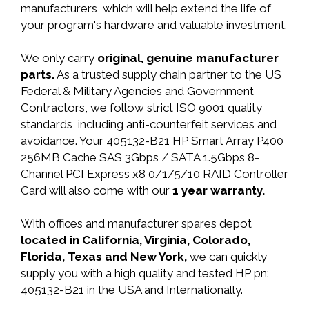
manufacturers, which will help extend the life of
your program's hardware and valuable investment.
We only carry
original, genuine manufacturer
parts.
As a trusted supply chain partner to the US
Federal & Military Agencies and Government
Contractors, we follow strict ISO 9001 quality
standards, including anti-counterfeit services and
avoidance. Your 405132-B21 HP Smart Array P400
256MB Cache SAS 3Gbps / SATA 1.5Gbps 8-
Channel PCI Express x8 0/1/5/10 RAID Controller
Card will also come with our
1 year warranty.
With offices and manufacturer spares depot
located in California, Virginia, Colorado,
Florida, Texas and New York,
we can quickly
supply you with a high quality and tested HP pn:
405132-B21 in the USA and Internationally.