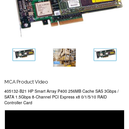
MCA Product Video
405132-B21 HP Smart Array P400 256MB Cache SAS 3Gbps /
SATA 1.5Gbps 8-Channel PCI Express x8 0/1/5/10 RAID
Controller Card