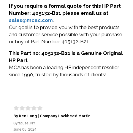
If you require a formal quote for this HP Part
Number: 405132-B21 please email us at
sales@mcac.com
.
Our goal is to provide you with the best products
and customer service possible with your purchase
or buy of Part Number 405132-B21
This Part no: 405132-B21 is a Genuine Original
HP Part
MCA has been a leading HP independent reseller
since 1990, trusted by thousands of clients!
By Ken Long | Company Lockheed Martin
Syracuse, NY
June 05, 2024