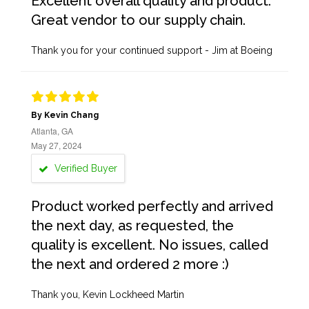
Excellent overall quality and product.
Great vendor to our supply chain.
Thank you for your continued support - Jim at Boeing
By Kevin Chang
Atlanta, GA
May 27, 2024
Verified Buyer
Product worked perfectly and arrived
the next day, as requested, the
quality is excellent. No issues, called
the next and ordered 2 more :)
Thank you, Kevin Lockheed Martin