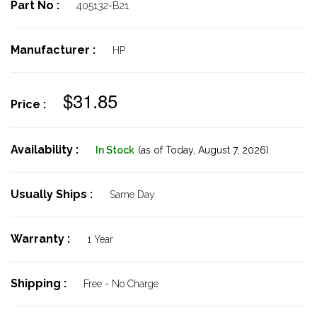
Part No :
405132-B21
Manufacturer :
HP
$31.85
Price :
Availability :
In Stock
(as of Today,
August 7, 2026)
Usually Ships :
Same Day
Warranty :
1 Year
Shipping :
Free - No Charge