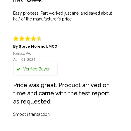
next week.
Easy process. Part worked just fine, and saved about
half of the manufacturer's price.
By Steve Moreno LMCO
Fairfax, VA,
April 01, 2024
Verified Buyer
Price was great. Product arrived on
time and came with the test report,
as requested.
Smooth transaction