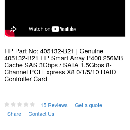
HP Part No: 405132-B21 | Genuine
405132-B21 HP Smart Array P400 256MB
Cache SAS 3Gbps / SATA 1.5Gbps 8-
Channel PCI Express X8 0/1/5/10 RAID
Controller Card
15 Reviews
Get a quote
Share
Contact Us