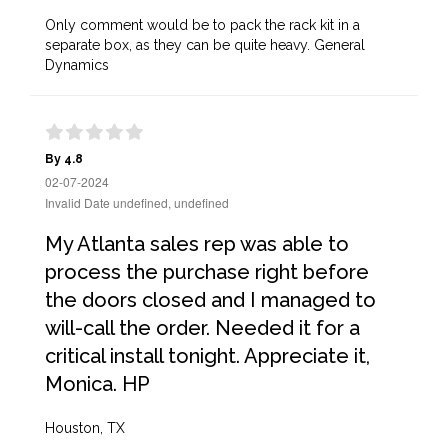
Only comment would be to pack the rack kit in a
separate box, as they can be quite heavy. General
Dynamics
By 4.8
02-07-2024
Invalid Date undefined, undefined
My Atlanta sales rep was able to
process the purchase right before
the doors closed and I managed to
will-call the order. Needed it for a
critical install tonight. Appreciate it,
Monica. HP
Houston, TX