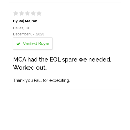
By Raj Majran
Dallas, TX
December 07, 2023
Verified Buyer
MCA had the EOL spare we needed.
Worked out.
Thank you Paul for expediting.