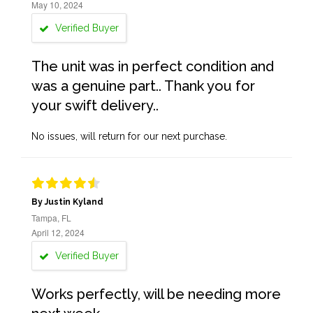
May 10, 2024
Verified Buyer
The unit was in perfect condition and
was a genuine part.. Thank you for
your swift delivery..
No issues, will return for our next purchase.
By Justin Kyland
Tampa, FL
April 12, 2024
Verified Buyer
Works perfectly, will be needing more