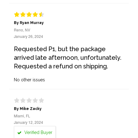
By Ryan Murray
Reno, NV
January 26, 2024
Requested P1, but the package
arrived late afternoon, unfortunately.
Requested a refund on shipping.
No other issues
By Mike Zacky
Miami, FL
January 12, 2024
Verified Buyer