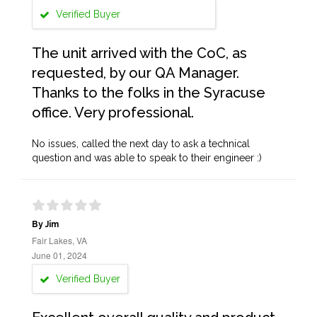
Verified Buyer
The unit arrived with the CoC, as
requested, by our QA Manager.
Thanks to the folks in the Syracuse
office. Very professional.
No issues, called the next day to ask a technical
question and was able to speak to their engineer :)
By Jim
Fair Lakes, VA
June 01, 2024
Verified Buyer