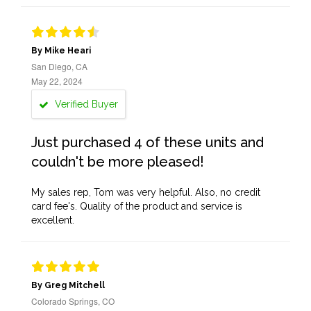
By Mike Heari
San Diego, CA
May 22, 2024
Verified Buyer
Just purchased 4 of these units and
couldn't be more pleased!
My sales rep, Tom was very helpful. Also, no credit
card fee's. Quality of the product and service is
excellent.
By Greg Mitchell
Colorado Springs, CO