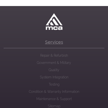
Services
Repair & Refurbish
Government & Military
Quality
System Integration
Testing
Condition & Warranty Information
Maintenance & Support
Sitemap