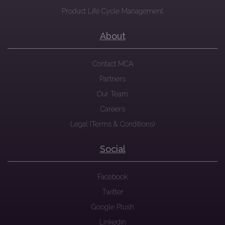
Product Life Cycle Management
About
Contact MCA
Partners
Our Team
Careers
Legal (Terms & Conditions)
Social
Facebook
Twitter
Google Plush
Linkedin