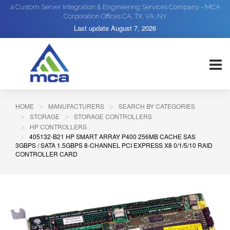
a Custom Server Integration & Engineering Services Company - MCA
Corporation Offices CA, TX, VA, NY
Last update
August 7, 2026
HOME
MANUFACTURERS
SEARCH BY CATEGORIES
STORAGE
STORAGE CONTROLLERS
HP CONTROLLERS
405132-B21 HP SMART ARRAY P400 256MB CACHE SAS
3GBPS / SATA 1.5GBPS 8-CHANNEL PCI EXPRESS X8 0/1/5/10 RAID
CONTROLLER CARD