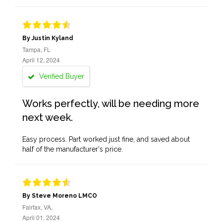
By Justin Kyland
Tampa, FL
April 12, 2024
Verified Buyer
Works perfectly, will be needing more
next week.
Easy process. Part worked just fine, and saved about
half of the manufacturer's price.
By Steve Moreno LMCO
Fairfax, VA,
April 01, 2024