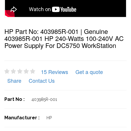
HP Part No: 403985R-001 | Genuine
403985R-001 HP 240-Watts 100-240V AC
Power Supply For DC5750 WorkStation
15 Reviews
Get a quote
Share
Contact Us
Part No :
403985R-001
Manufacturer :
HP