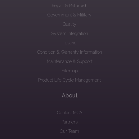
Repair & Refurbish
Government & Military
Quality
System Integration
Testing
Condition & Warranty Information
Maintenance & Support
Sitemap
Product Life Cycle Management
About
Contact MCA
Partners
Our Team