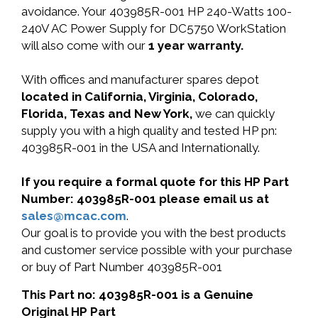
avoidance. Your 403985R-001 HP 240-Watts 100-
240V AC Power Supply for DC5750 WorkStation
will also come with our
1 year warranty.
With offices and manufacturer spares depot
located in California, Virginia, Colorado,
Florida, Texas and New York,
we can quickly
supply you with a high quality and tested HP pn:
403985R-001 in the USA and Internationally.
If you require a formal quote for this HP Part
Number: 403985R-001 please email us at
sales@mcac.com
.
Our goal is to provide you with the best products
and customer service possible with your purchase
or buy of Part Number 403985R-001
This Part no: 403985R-001 is a Genuine
Original HP Part