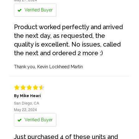
Verified Buyer
Product worked perfectly and arrived
the next day, as requested, the
quality is excellent. No issues, called
the next and ordered 2 more :)
Thank you, Kevin Lockheed Martin
By Mike Heari
San Diego, CA
May 22, 2024
Verified Buyer
Just purchased 4 of these units and