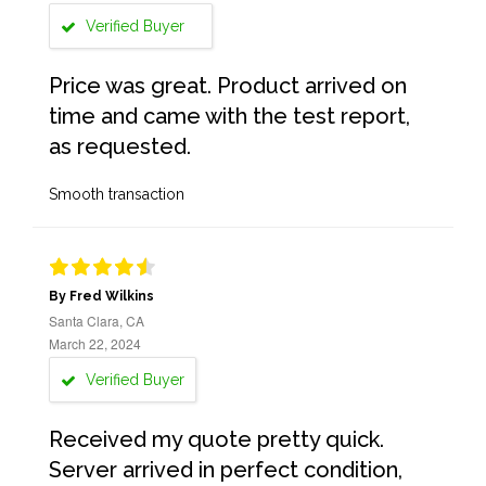
Verified Buyer
Price was great. Product arrived on
time and came with the test report,
as requested.
Smooth transaction
By Fred Wilkins
Santa Clara, CA
March 22, 2024
Verified Buyer
Received my quote pretty quick.
Server arrived in perfect condition,