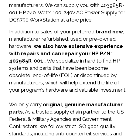
manufacturers. We can supply you with 403985R-
001 HP 240-Watts 100-240V AC Power Supply for
DC5750 WorkStation at a low price.
In addition to sales of your preferred
brand new
,
manufacturer refurbished, used or pre-owned
hardware,
we also have extensive experience
with repairs and can repair your HP P/N:
403985R-001 .
We specialize in hard to find HP
systems and parts that have been become
obsolete, end-of-life (EOL) or discontinued by
manufacturers, which will help extend the life of
your program's hardware and valuable investment.
We only carry
original, genuine manufacturer
parts.
As a trusted supply chain partner to the US
Federal & Military Agencies and Government
Contractors, we follow strict ISO 9001 quality
standards, including anti-counterfeit services and