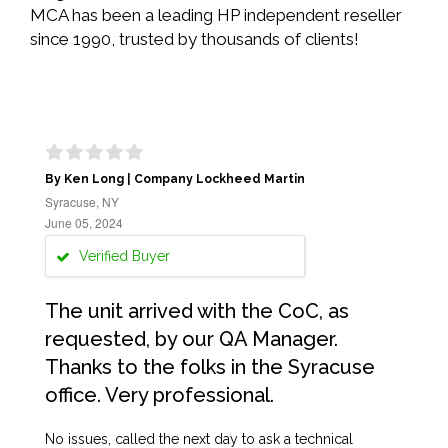
MCA has been a leading HP independent reseller
since 1990, trusted by thousands of clients!
By Ken Long | Company Lockheed Martin
Syracuse, NY
June 05, 2024
Verified Buyer
The unit arrived with the CoC, as
requested, by our QA Manager.
Thanks to the folks in the Syracuse
office. Very professional.
No issues, called the next day to ask a technical