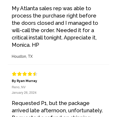
My Atlanta sales rep was able to
process the purchase right before
the doors closed and I managed to
will-call the order. Needed it for a
critical install tonight. Appreciate it,
Monica. HP
Houston, TX
By Ryan Murray
Reno, NV
January 26, 2024
Requested P1, but the package
arrived late afternoon, unfortunately.