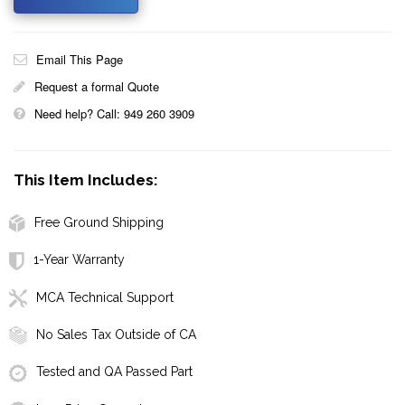
Email This Page
Request a formal Quote
Need help? Call: 949 260 3909
This Item Includes:
Free Ground Shipping
1-Year Warranty
MCA Technical Support
No Sales Tax Outside of CA
Tested and QA Passed Part