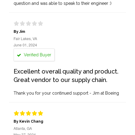
question and was able to speak to their engineer :)
By Jim
Fair Lakes, VA
June 01, 2024
Verified Buyer
Excellent overall quality and product.
Great vendor to our supply chain.
Thank you for your continued support - Jim at Boeing
By Kevin Chang
Atlanta, GA
May 27, 2024