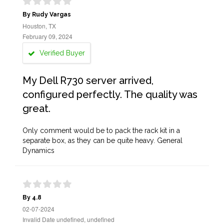
By Rudy Vargas
Houston, TX
February 09, 2024
Verified Buyer
My Dell R730 server arrived,
configured perfectly. The quality was
great.
Only comment would be to pack the rack kit in a
separate box, as they can be quite heavy. General
Dynamics
By 4.8
02-07-2024
Invalid Date undefined, undefined