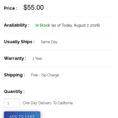
$55.00
Price :
Availability :
In Stock
(as of Today,
August 7, 2026)
Usually Ships :
Same Day
Warranty :
1 Year
Shipping :
Free - No Charge
Quantity :
One Day Delivery To California