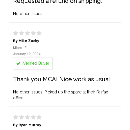
Requested a refund on shipping.
No other issues
By Mike Zacky
Miami, FL
January 12, 2024
Verified Buyer
Thank you MCA! Nice work as usual
No other issues. Picked up the spare at their Fairfax
office.
By Ryan Murray