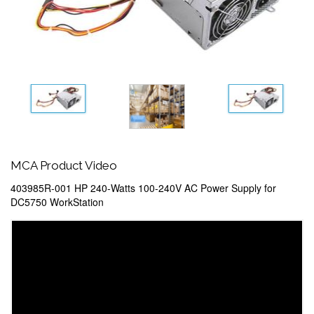
MCA Product Video
403985R-001 HP 240-Watts 100-240V AC Power Supply for
DC5750 WorkStation