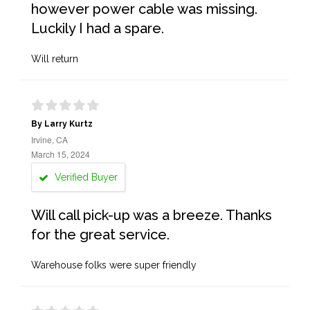
however power cable was missing.
Luckily I had a spare.
Will return
By Larry Kurtz
Irvine, CA
March 15, 2024
Verified Buyer
Will call pick-up was a breeze. Thanks
for the great service.
Warehouse folks were super friendly