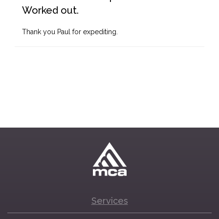
Worked out.
Thank you Paul for expediting.
Services