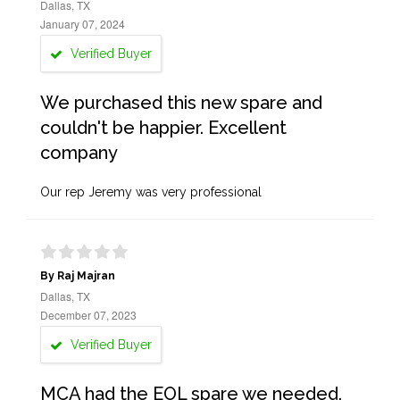
Dallas, TX
January 07, 2024
Verified Buyer
We purchased this new spare and
couldn't be happier. Excellent
company
Our rep Jeremy was very professional
By Raj Majran
Dallas, TX
December 07, 2023
Verified Buyer
MCA had the EOL spare we needed.