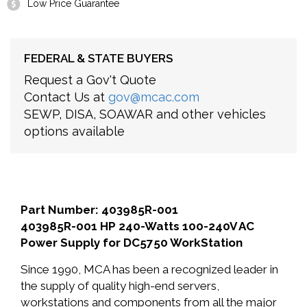
Low Price Guarantee
FEDERAL & STATE BUYERS
Request a Gov't Quote
Contact Us at
gov@mcac.com
SEWP, DISA, SOAWAR and other vehicles
options available
Part Number: 403985R-001
403985R-001 HP 240-Watts 100-240V AC
Power Supply for DC5750 WorkStation
Since 1990, MCA has been a recognized leader in
the supply of quality high-end servers,
workstations and components from all the major