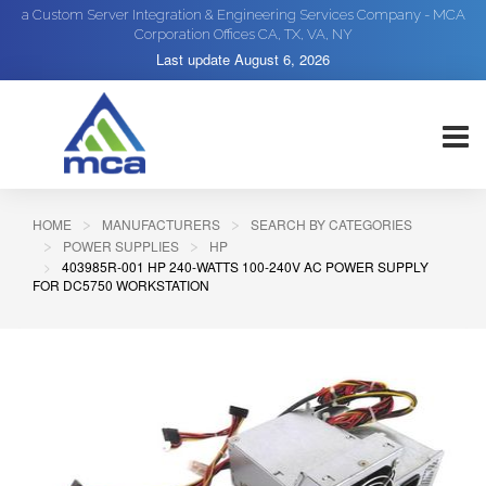
a Custom Server Integration & Engineering Services Company - MCA
Corporation Offices CA, TX, VA, NY
Last update
August 6, 2026
HOME
MANUFACTURERS
SEARCH BY CATEGORIES
POWER SUPPLIES
HP
403985R-001 HP 240-WATTS 100-240V AC POWER SUPPLY
FOR DC5750 WORKSTATION