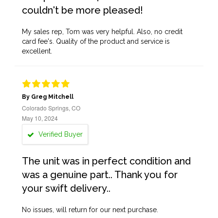
couldn't be more pleased!
My sales rep, Tom was very helpful. Also, no credit
card fee's. Quality of the product and service is
excellent.
By Greg Mitchell
Colorado Springs, CO
May 10, 2024
Verified Buyer
The unit was in perfect condition and
was a genuine part.. Thank you for
your swift delivery..
No issues, will return for our next purchase.