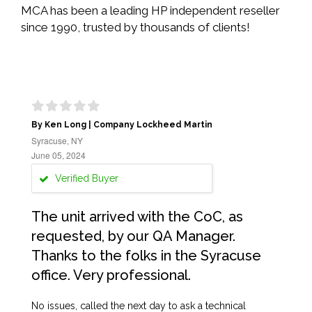
MCA has been a leading HP independent reseller
since 1990, trusted by thousands of clients!
By Ken Long | Company Lockheed Martin
Syracuse, NY
June 05, 2024
Verified Buyer
The unit arrived with the CoC, as
requested, by our QA Manager.
Thanks to the folks in the Syracuse
office. Very professional.
No issues, called the next day to ask a technical