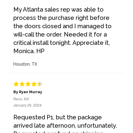
My Atlanta sales rep was able to
process the purchase right before
the doors closed and I managed to
will-call the order. Needed it for a
critical install tonight. Appreciate it,
Monica. HP
Houston, TX
By Ryan Murray
Reno, NV
January 26, 2024
Requested P1, but the package
arrived late afternoon, unfortunately.