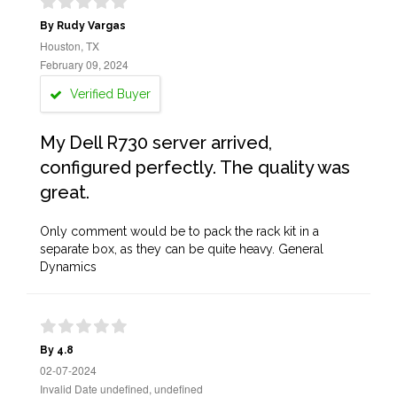
By Rudy Vargas
Houston, TX
February 09, 2024
Verified Buyer
My Dell R730 server arrived,
configured perfectly. The quality was
great.
Only comment would be to pack the rack kit in a
separate box, as they can be quite heavy. General
Dynamics
By 4.8
02-07-2024
Invalid Date undefined, undefined