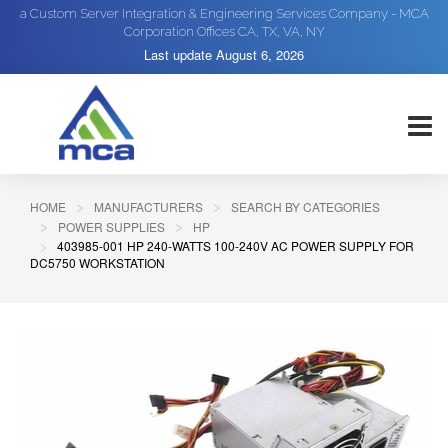
a Custom Server Integration & Engineering Services Company - MCA
Corporation Offices CA, TX, VA, NY
Last update
August 6, 2026
HOME
MANUFACTURERS
SEARCH BY CATEGORIES
POWER SUPPLIES
HP
403985-001 HP 240-WATTS 100-240V AC POWER SUPPLY FOR
DC5750 WORKSTATION