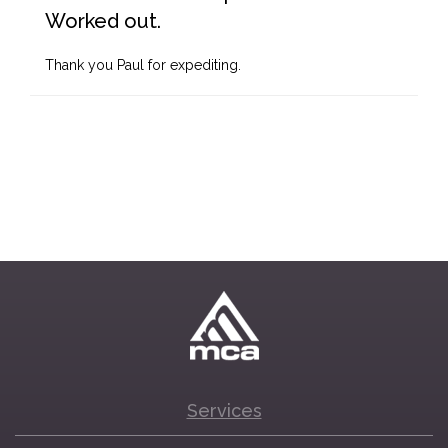
Worked out.
Thank you Paul for expediting.
Services