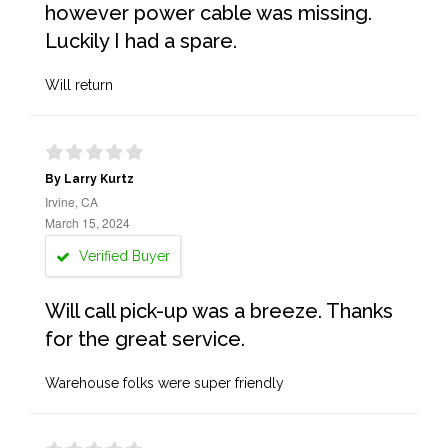
however power cable was missing.
Luckily I had a spare.
Will return
By Larry Kurtz
Irvine, CA
March 15, 2024
Verified Buyer
Will call pick-up was a breeze. Thanks
for the great service.
Warehouse folks were super friendly