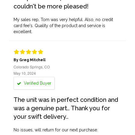
couldn't be more pleased!
My sales rep, Tom was very helpful. Also, no credit
card fee's. Quality of the product and service is
excellent.
By Greg Mitchell
Colorado Springs, CO
May 10, 2024
Verified Buyer
The unit was in perfect condition and
was a genuine part.. Thank you for
your swift delivery..
No issues, will return for our next purchase.