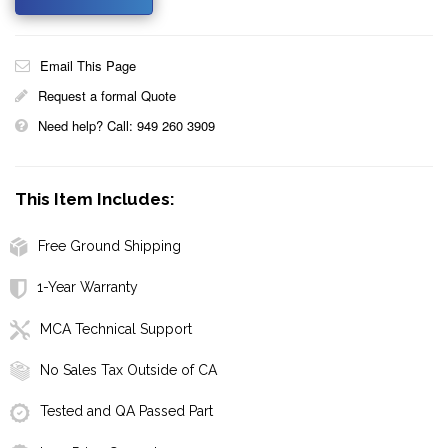
Email This Page
Request a formal Quote
Need help? Call: 949 260 3909
This Item Includes:
Free Ground Shipping
1-Year Warranty
MCA Technical Support
No Sales Tax Outside of CA
Tested and QA Passed Part