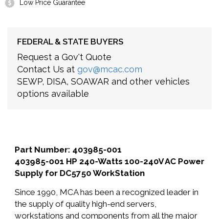
Low Price Guarantee
FEDERAL & STATE BUYERS
Request a Gov't Quote
Contact Us at
gov@mcac.com
SEWP, DISA, SOAWAR and other vehicles
options available
Part Number: 403985-001
403985-001 HP 240-Watts 100-240V AC Power
Supply for DC5750 WorkStation
Since 1990, MCA has been a recognized leader in
the supply of quality high-end servers,
workstations and components from all the major