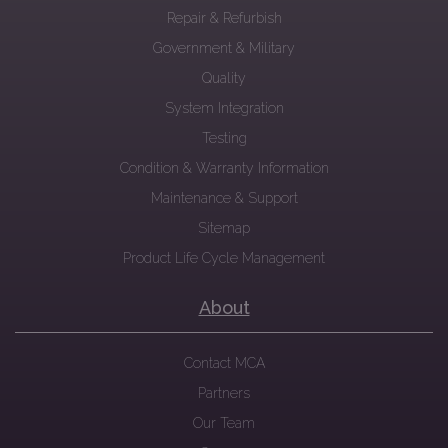
Repair & Refurbish
Government & Military
Quality
System Integration
Testing
Condition & Warranty Information
Maintenance & Support
Sitemap
Product Life Cycle Management
About
Contact MCA
Partners
Our Team