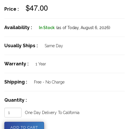
$47.00
Price :
Availability :
In Stock
(as of Today,
August 6, 2026)
Usually Ships :
Same Day
Warranty :
1 Year
Shipping :
Free - No Charge
Quantity :
One Day Delivery To California