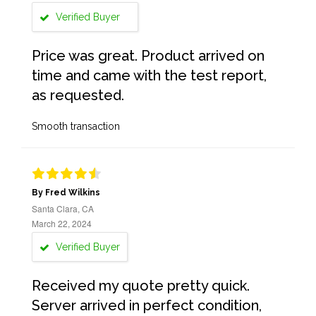
Verified Buyer
Price was great. Product arrived on
time and came with the test report,
as requested.
Smooth transaction
By Fred Wilkins
Santa Clara, CA
March 22, 2024
Verified Buyer
Received my quote pretty quick.
Server arrived in perfect condition,