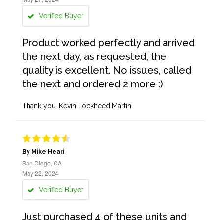
Verified Buyer
Product worked perfectly and arrived
the next day, as requested, the
quality is excellent. No issues, called
the next and ordered 2 more :)
Thank you, Kevin Lockheed Martin
By Mike Heari
San Diego, CA
May 22, 2024
Verified Buyer
Just purchased 4 of these units and