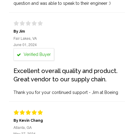
question and was able to speak to their engineer :)
By Jim
Fair Lakes, VA
June 01, 2024
Verified Buyer
Excellent overall quality and product.
Great vendor to our supply chain.
Thank you for your continued support - Jim at Boeing
By Kevin Chang
Atlanta, GA
May 27, 2024