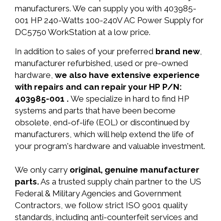
manufacturers. We can supply you with 403985-
001 HP 240-Watts 100-240V AC Power Supply for
DC5750 WorkStation at a low price.
In addition to sales of your preferred
brand new
,
manufacturer refurbished, used or pre-owned
hardware,
we also have extensive experience
with repairs and can repair your HP P/N:
403985-001 .
We specialize in hard to find HP
systems and parts that have been become
obsolete, end-of-life (EOL) or discontinued by
manufacturers, which will help extend the life of
your program's hardware and valuable investment.
We only carry
original, genuine manufacturer
parts.
As a trusted supply chain partner to the US
Federal & Military Agencies and Government
Contractors, we follow strict ISO 9001 quality
standards, including anti-counterfeit services and