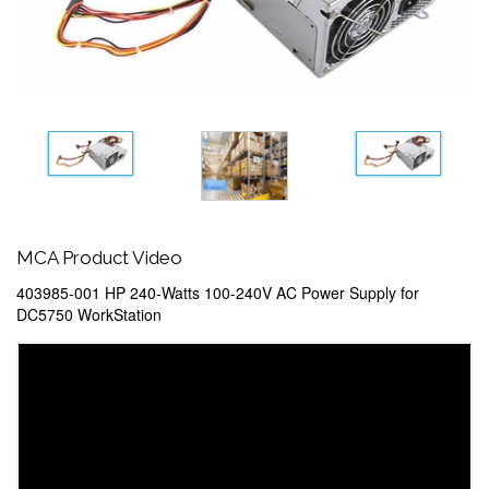
MCA Product Video
403985-001 HP 240-Watts 100-240V AC Power Supply for
DC5750 WorkStation