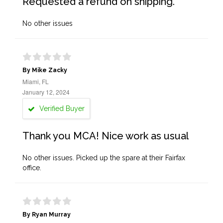
Requested a refund on shipping.
No other issues
By Mike Zacky
Miami, FL
January 12, 2024
Verified Buyer
Thank you MCA! Nice work as usual
No other issues. Picked up the spare at their Fairfax
office.
By Ryan Murray