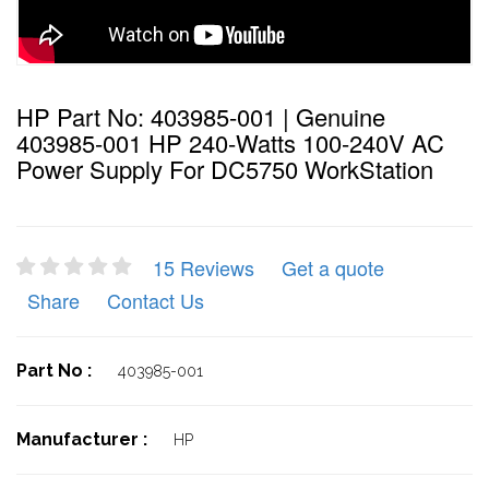
HP Part No: 403985-001 | Genuine
403985-001 HP 240-Watts 100-240V AC
Power Supply For DC5750 WorkStation
15 Reviews
Get a quote
Share
Contact Us
Part No :
403985-001
Manufacturer :
HP