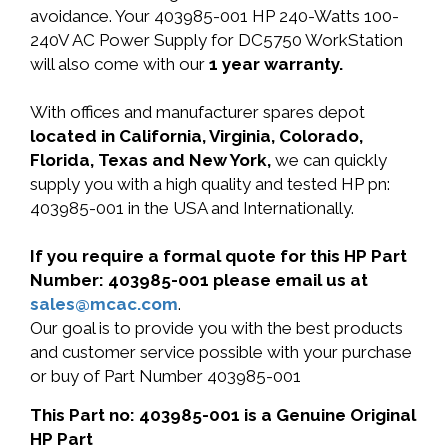
avoidance. Your 403985-001 HP 240-Watts 100-
240V AC Power Supply for DC5750 WorkStation
will also come with our
1 year warranty.
With offices and manufacturer spares depot
located in California, Virginia, Colorado,
Florida, Texas and New York,
we can quickly
supply you with a high quality and tested HP pn:
403985-001 in the USA and Internationally.
If you require a formal quote for this HP Part
Number: 403985-001 please email us at
sales@mcac.com
.
Our goal is to provide you with the best products
and customer service possible with your purchase
or buy of Part Number 403985-001
This Part no: 403985-001 is a Genuine Original
HP Part