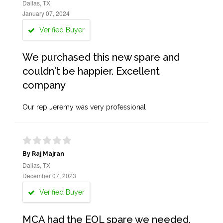
Dallas, TX
January 07, 2024
Verified Buyer
We purchased this new spare and
couldn't be happier. Excellent
company
Our rep Jeremy was very professional
By Raj Majran
Dallas, TX
December 07, 2023
Verified Buyer
MCA had the EOL spare we needed.