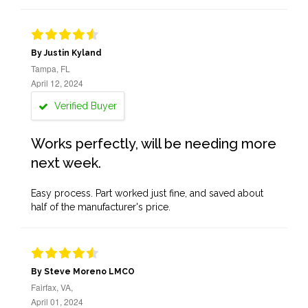
By Justin Kyland
Tampa, FL
April 12, 2024
Verified Buyer
Works perfectly, will be needing more
next week.
Easy process. Part worked just fine, and saved about
half of the manufacturer's price.
By Steve Moreno LMCO
Fairfax, VA,
April 01, 2024