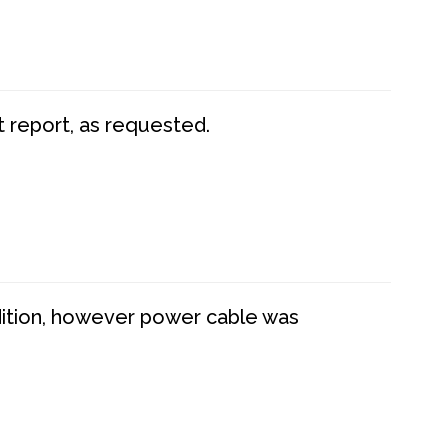
t report, as requested.
dition, however power cable was