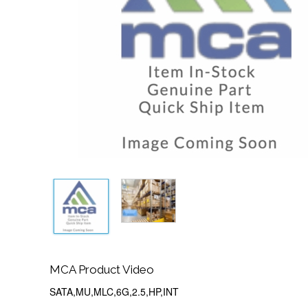
MCA Product Video
SATA,MU,MLC,6G,2.5,HP,INT