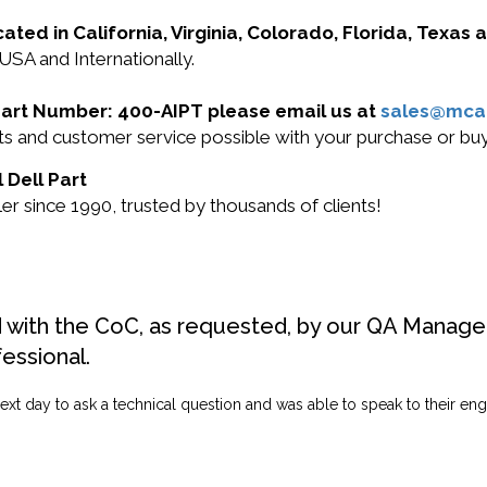
cated in California, Virginia, Colorado, Florida, Texas
 USA and Internationally.
l Part Number: 400-AIPT please email us at
sales@mca
ucts and customer service possible with your purchase or 
 Dell Part
r since 1990, trusted by thousands of clients!
d with the CoC, as requested, by our QA Manager
fessional.
ext day to ask a technical question and was able to speak to their engi