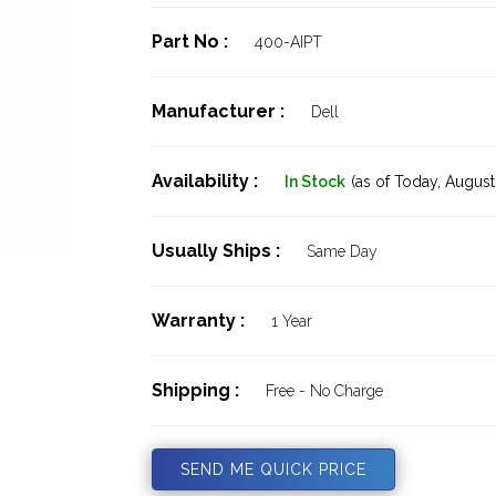
Part No :
400-AIPT
Manufacturer :
Dell
Availability :
In Stock
(as of Today,
August 
Usually Ships :
Same Day
Warranty :
1 Year
Shipping :
Free - No Charge
SEND ME QUICK PRICE