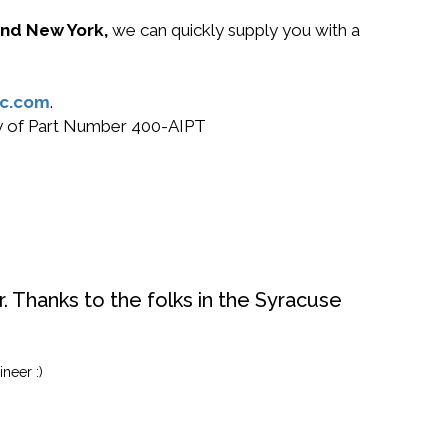
 and New York,
we can quickly supply you with a
c.com
.
buy of Part Number 400-AIPT
. Thanks to the folks in the Syracuse
neer :)