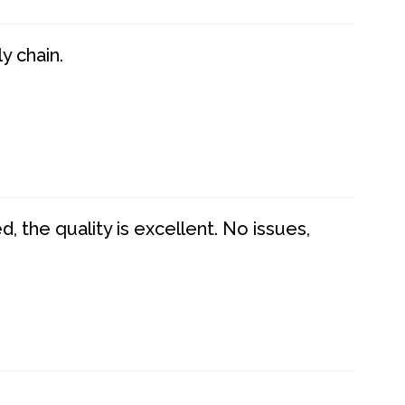
y chain.
 the quality is excellent. No issues,