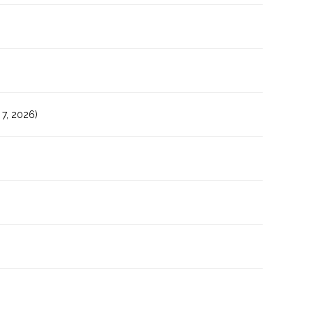
7, 2026)