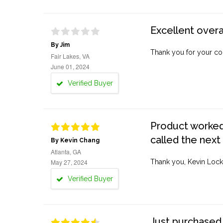
Excellent overa
By Jim
Thank you for your co
Fair Lakes, VA
June 01, 2024
Verified Buyer
Product worked 
called the next
By Kevin Chang
Atlanta, GA
May 27, 2024
Thank you, Kevin Lock
Verified Buyer
Just purchased 