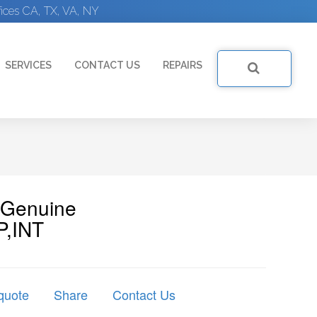
ices CA, TX, VA, NY
SERVICES
CONTACT US
REPAIRS
| Genuine
P,INT
quote
Share
Contact Us