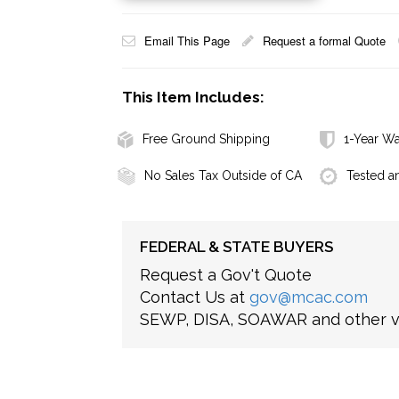
Email This Page
Request a formal Quote
This Item Includes:
Free Ground Shipping
1-Year Wa
No Sales Tax Outside of CA
Tested a
FEDERAL & STATE BUYERS
Request a Gov't Quote
Contact Us at
gov@mcac.com
SEWP, DISA, SOAWAR and other ve