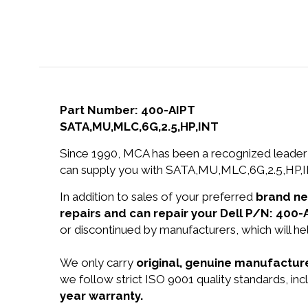
Part Number: 400-AIPT
SATA,MU,MLC,6G,2.5,HP,INT
Since 1990, MCA has been a recognized leader 
can supply you with SATA,MU,MLC,6G,2.5,HP,IN
In addition to sales of your preferred
brand n
repairs and can repair your Dell P/N: 400-
or discontinued by manufacturers, which will he
We only carry
original, genuine manufacture
we follow strict ISO 9001 quality standards, i
year warranty.