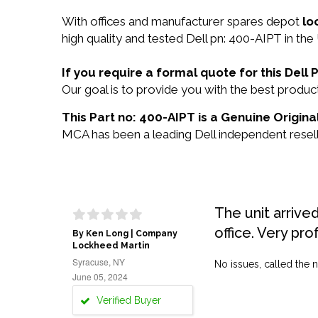
With offices and manufacturer spares depot
lo
high quality and tested Dell pn: 400-AIPT in the
If you require a formal quote for this Del
Our goal is to provide you with the best prod
This Part no: 400-AIPT is a Genuine Original
MCA has been a leading Dell independent reselle
The unit arrive
office. Very pro
By Ken Long | Company
Lockheed Martin
Syracuse, NY
No issues, called the n
June 05, 2024
Verified Buyer