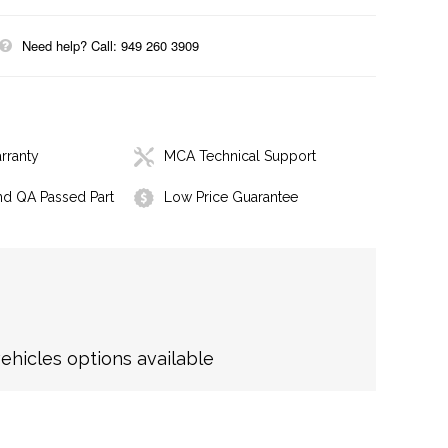
Need help? Call: 949 260 3909
rranty
MCA Technical Support
nd QA Passed Part
Low Price Guarantee
hicles options available