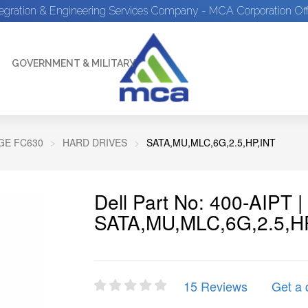
tegration & Engineering Services Company - MCA Corporation Off
GOVERNMENT & MILITARY
E FC630
HARD DRIVES
SATA,MU,MLC,6G,2.5,HP,INT
Dell Part No: 400-AIPT 
SATA,MU,MLC,6G,2.5,H
15 Reviews
Get a 