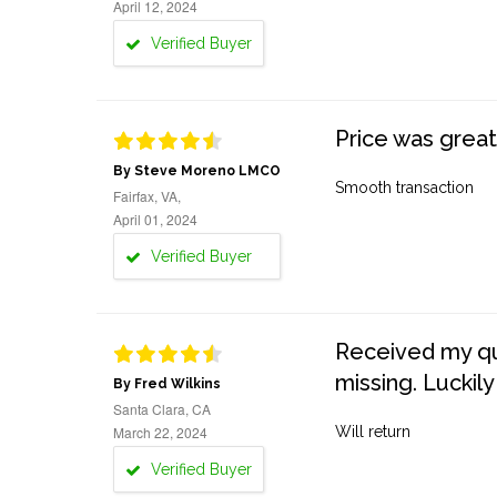
April 12, 2024
Verified Buyer
Price was great
By Steve Moreno LMCO
Smooth transaction
Fairfax, VA,
April 01, 2024
Verified Buyer
Received my quo
missing. Luckily
By Fred Wilkins
Santa Clara, CA
March 22, 2024
Will return
Verified Buyer