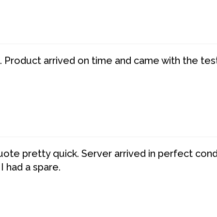
. Product arrived on time and came with the tes
te pretty quick. Server arrived in perfect con
 I had a spare.