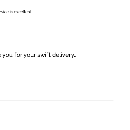
vice is excellent.
you for your swift delivery..