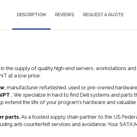
DESCRIPTION
REVIEWS
REQUEST A QUOTE
in the supply of quality high-end servers, workstations a
T at a low price.
ew
, manufacturer refurbished, used or pre-owned hardwar
AIPT .
We specialize in hard to find Dell systems and parts
lp extend the life of your program's hardware and valuable
r parts.
As a trusted supply chain partner to the US Fede
ncluding anti-counterfeit services and avoidance. Your SAT