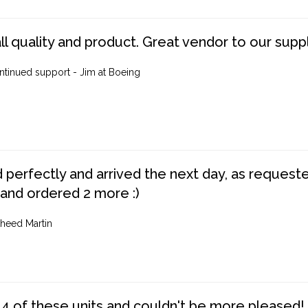
ll quality and product. Great vendor to our suppl
ntinued support - Jim at Boeing
perfectly and arrived the next day, as requested,
 and ordered 2 more :)
heed Martin
4 of these units and couldn't be more pleased!