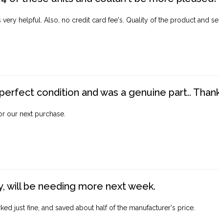
ery helpful. Also, no credit card fee's. Quality of the product and ser
perfect condition and was a genuine part.. Thank 
for our next purchase.
, will be needing more next week.
ed just fine, and saved about half of the manufacturer's price.