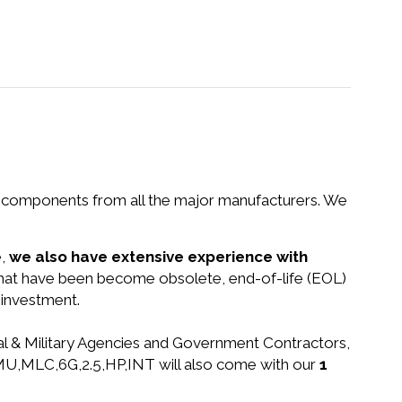
nd components from all the major manufacturers. We
e,
we also have extensive experience with
 that have been become obsolete, end-of-life (EOL)
 investment.
ral & Military Agencies and Government Contractors,
A,MU,MLC,6G,2.5,HP,INT will also come with our
1