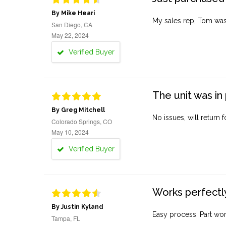
By Mike Heari
My sales rep, Tom was v
San Diego, CA
May 22, 2024
Verified Buyer
The unit was in 
By Greg Mitchell
No issues, will return 
Colorado Springs, CO
May 10, 2024
Verified Buyer
Works perfectly
By Justin Kyland
Easy process. Part work
Tampa, FL