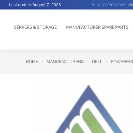
Last update
August 7, 2026
a Custom Server In
SERVERS & STORAGE
MANUFACTURER SPARE PARTS
HOME
MANUFACTURERS
DELL
POWEREDG