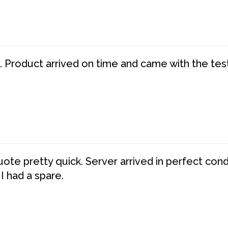
. Product arrived on time and came with the tes
te pretty quick. Server arrived in perfect con
 I had a spare.