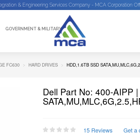
tegration & Engineering Services Company - MCA Corporation Off
GOVERNMENT & MILITARY
E FC630
HARD DRIVES
HDD,1.6TB SSD SATA,MU,MLC,6G,2
Dell Part No: 400-AIPP
SATA,MU,MLC,6G,2.5,H
15 Reviews
Get a 