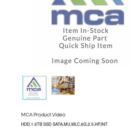
MCA Product Video
HDD,1.6TB SSD SATA,MU,MLC,6G,2.5,HP,INT