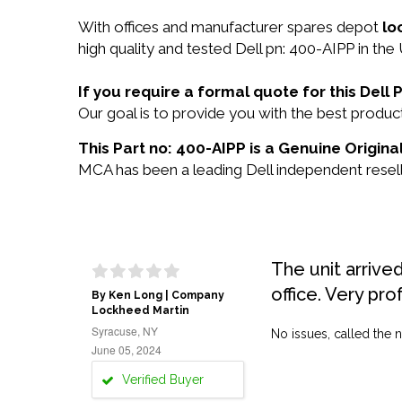
With offices and manufacturer spares depot
lo
high quality and tested Dell pn: 400-AIPP in the
If you require a formal quote for this Del
Our goal is to provide you with the best prod
This Part no: 400-AIPP is a Genuine Original
MCA has been a leading Dell independent reselle
The unit arrive
office. Very pro
By Ken Long | Company
Lockheed Martin
Syracuse, NY
No issues, called the n
June 05, 2024
Verified Buyer