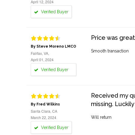
April 12, 2024
Verified Buyer
Price was great
By Steve Moreno LMCO
Smooth transaction
Fairfax, VA,
April 01, 2024
Verified Buyer
Received my quo
missing. Luckily
By Fred Wilkins
Santa Clara, CA
March 22, 2024
Will return
Verified Buyer