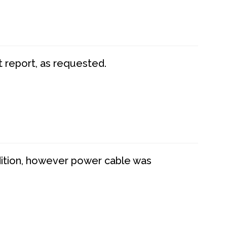
t report, as requested.
dition, however power cable was