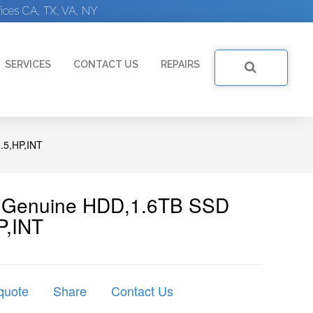
ices CA, TX, VA, NY
SERVICES
CONTACT US
REPAIRS
.5,HP,INT
 | Genuine HDD,1.6TB SSD
P,INT
quote
Share
Contact Us