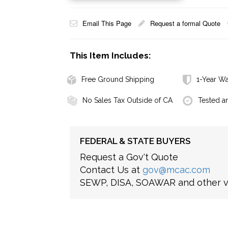
Email This Page
Request a formal Quote
This Item Includes:
Free Ground Shipping
1-Year Wa
No Sales Tax Outside of CA
Tested a
FEDERAL & STATE BUYERS
Request a Gov't Quote
Contact Us at
gov@mcac.com
SEWP, DISA, SOAWAR and other ve