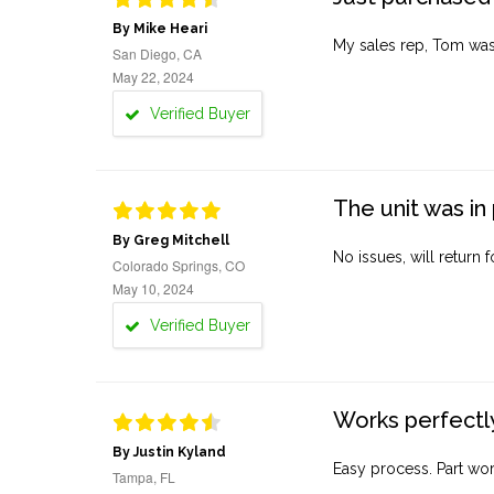
By Mike Heari
My sales rep, Tom was v
San Diego, CA
May 22, 2024
Verified Buyer
The unit was in 
By Greg Mitchell
No issues, will return 
Colorado Springs, CO
May 10, 2024
Verified Buyer
Works perfectly
By Justin Kyland
Easy process. Part work
Tampa, FL