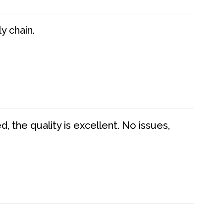
y chain.
 the quality is excellent. No issues,