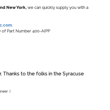
 and New York,
we can quickly supply you with a
c.com
.
uy of Part Number 400-AIPP
. Thanks to the folks in the Syracuse
neer :)