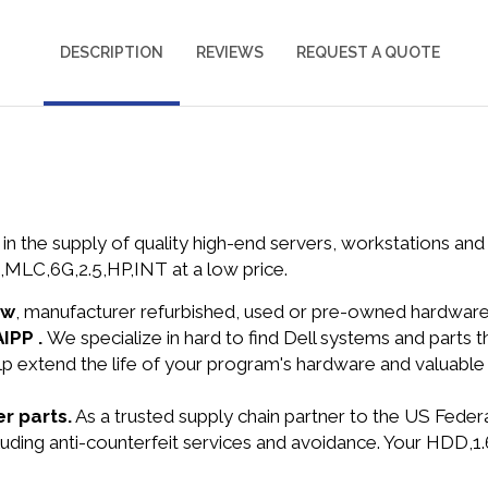
DESCRIPTION
REVIEWS
REQUEST A QUOTE
in the supply of quality high-end servers, workstations a
LC,6G,2.5,HP,INT at a low price.
ew
, manufacturer refurbished, used or pre-owned hardwar
AIPP .
We specialize in hard to find Dell systems and parts
lp extend the life of your program's hardware and valuable
r parts.
As a trusted supply chain partner to the US Fede
ncluding anti-counterfeit services and avoidance. Your HD