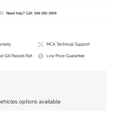
Need help? Call: 949 260 3909
rranty
MCA Technical Support
nd QA Passed Part
Low Price Guarantee
hicles options available