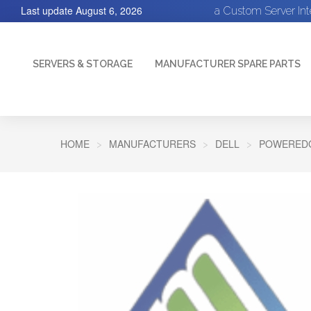
Last update
August 6, 2026
a Custom Server In
SERVERS & STORAGE
MANUFACTURER SPARE PARTS
HOME
MANUFACTURERS
DELL
POWEREDG