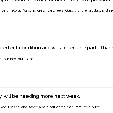
ery helpful. Also, no credit card fee's. Quality of the product and ser
perfect condition and was a genuine part.. Thank 
for our next purchase.
, will be needing more next week.
ed just fine, and saved about half of the manufacturer's price.