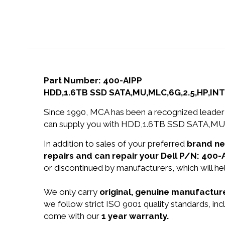
Part Number: 400-AIPP
HDD,1.6TB SSD SATA,MU,MLC,6G,2.5,HP,INT
Since 1990, MCA has been a recognized leader 
can supply you with HDD,1.6TB SSD SATA,MU,M
In addition to sales of your preferred
brand n
repairs and can repair your Dell P/N: 400-
or discontinued by manufacturers, which will he
We only carry
original, genuine manufacture
we follow strict ISO 9001 quality standards, i
come with our
1 year warranty.