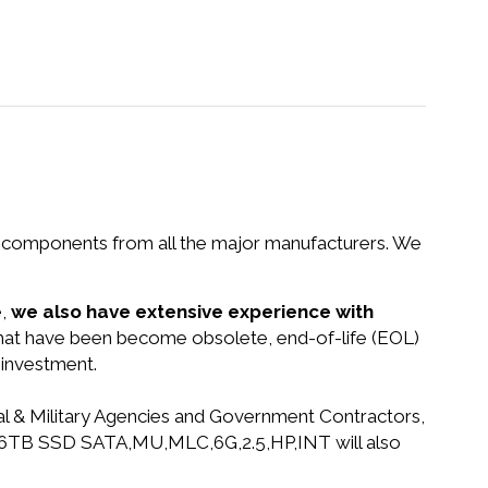
nd components from all the major manufacturers. We
e,
we also have extensive experience with
 that have been become obsolete, end-of-life (EOL)
 investment.
ral & Military Agencies and Government Contractors,
D,1.6TB SSD SATA,MU,MLC,6G,2.5,HP,INT will also