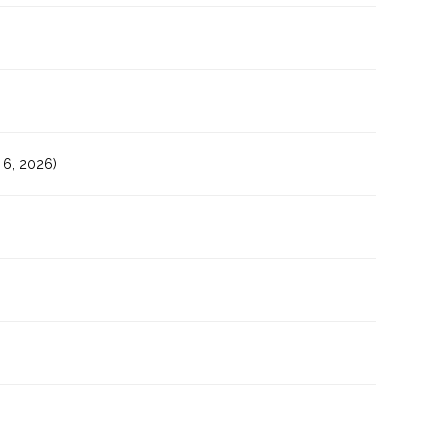
6, 2026)