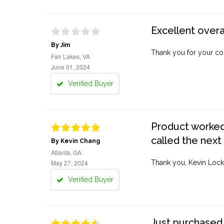
Excellent overa
By Jim
Thank you for your co
Fair Lakes, VA
June 01, 2024
Verified Buyer
Product worked 
called the next
By Kevin Chang
Atlanta, GA
May 27, 2024
Thank you, Kevin Lock
Verified Buyer
Just purchased 