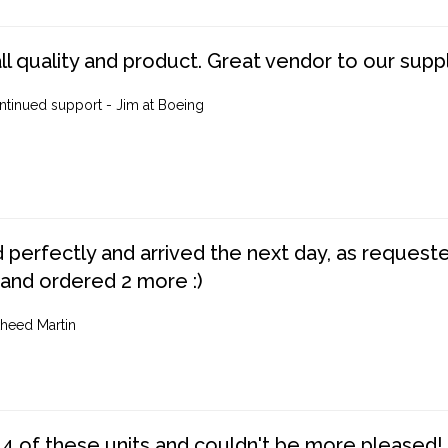
ll quality and product. Great vendor to our suppl
ntinued support - Jim at Boeing
perfectly and arrived the next day, as requested,
 and ordered 2 more :)
heed Martin
4 of these units and couldn't be more pleased!