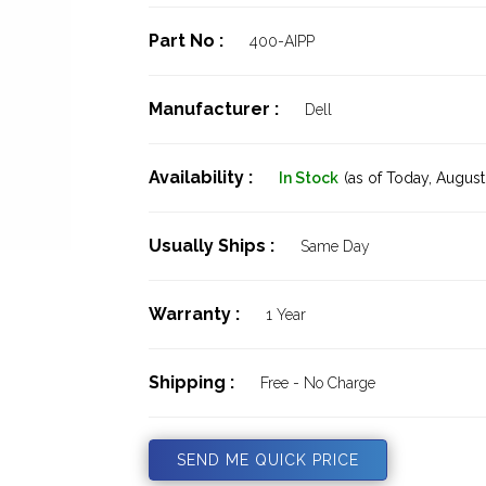
Part No :
400-AIPP
Manufacturer :
Dell
Availability :
In Stock
(as of Today,
August 
Usually Ships :
Same Day
Warranty :
1 Year
Shipping :
Free - No Charge
SEND ME QUICK PRICE