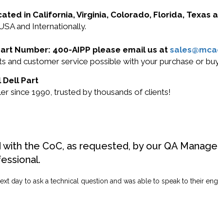
cated in California, Virginia, Colorado, Florida, Texas
 USA and Internationally.
l Part Number: 400-AIPP please email us at
sales@mca
ucts and customer service possible with your purchase or b
 Dell Part
r since 1990, trusted by thousands of clients!
d with the CoC, as requested, by our QA Manager
fessional.
ext day to ask a technical question and was able to speak to their engi