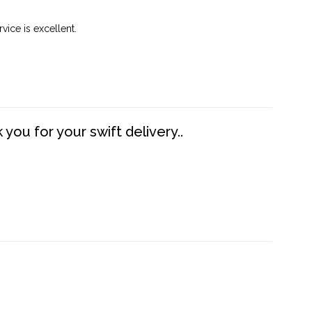
vice is excellent.
you for your swift delivery..