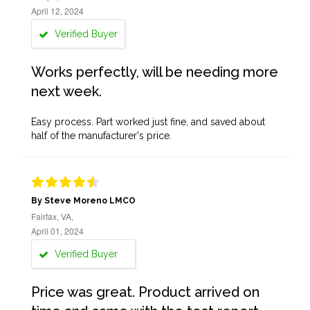
April 12, 2024
Verified Buyer
Works perfectly, will be needing more
next week.
Easy process. Part worked just fine, and saved about
half of the manufacturer's price.
By Steve Moreno LMCO
Fairfax, VA,
April 01, 2024
Verified Buyer
Price was great. Product arrived on