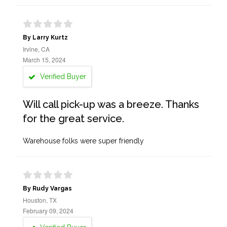
By Larry Kurtz
Irvine, CA
March 15, 2024
Verified Buyer
Will call pick-up was a breeze. Thanks
for the great service.
Warehouse folks were super friendly
By Rudy Vargas
Houston, TX
February 09, 2024