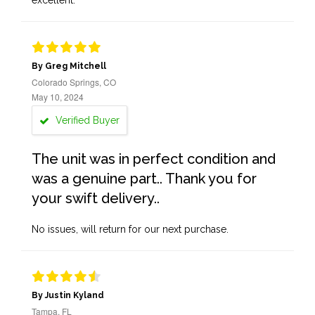
excellent.
By Greg Mitchell
Colorado Springs, CO
May 10, 2024
Verified Buyer
The unit was in perfect condition and
was a genuine part.. Thank you for
your swift delivery..
No issues, will return for our next purchase.
By Justin Kyland
Tampa, FL