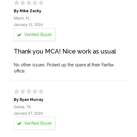
By Mike Zacky
Miami, FL
January 12, 2024
Verified Buyer
Thank you MCA! Nice work as usual
No other issues. Picked up the spare at their Fairfax
office.
By Ryan Murray
Dallas, TX
January 07, 2024
Verified Buyer