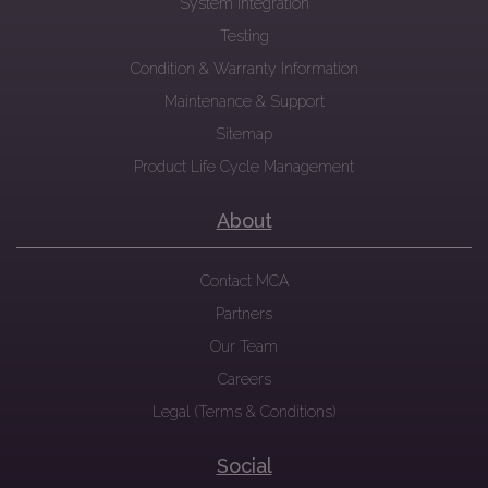
System Integration
Testing
Condition & Warranty Information
Maintenance & Support
Sitemap
Product Life Cycle Management
About
Contact MCA
Partners
Our Team
Careers
Legal (Terms & Conditions)
Social