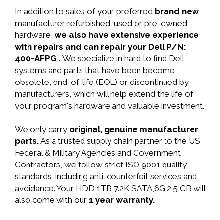
In addition to sales of your preferred
brand new
,
manufacturer refurbished, used or pre-owned
hardware,
we also have extensive experience
with repairs and can repair your Dell P/N:
400-AFPG .
We specialize in hard to find Dell
systems and parts that have been become
obsolete, end-of-life (EOL) or discontinued by
manufacturers, which will help extend the life of
your program's hardware and valuable investment.
We only carry
original, genuine manufacturer
parts.
As a trusted supply chain partner to the US
Federal & Military Agencies and Government
Contractors, we follow strict ISO 9001 quality
standards, including anti-counterfeit services and
avoidance. Your HDD,1TB 7.2K SATA,6G,2.5,CB will
also come with our
1 year warranty.