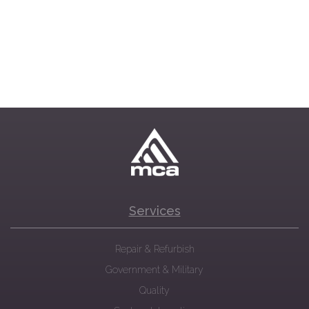
Services
Repair & Refurbish
Government & Military
Quality