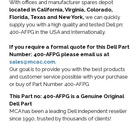
With offices and manufacturer spares depot
located in California, Virginia, Colorado,
Florida, Texas and New York,
we can quickly
supply you with a high quality and tested Dell pn:
400-AFPG in the USA and Internationally.
If you require a formal quote for this Dell Part
Number: 400-AFPG please email us at
sales@mcac.com
.
Our goal is to provide you with the best products
and customer service possible with your purchase
or buy of Part Number 400-AFPG
This Part no: 400-AFPG is a Genuine Original
Dell Part
MCA has been a leading Dell independent reseller
since 1990, trusted by thousands of clients!