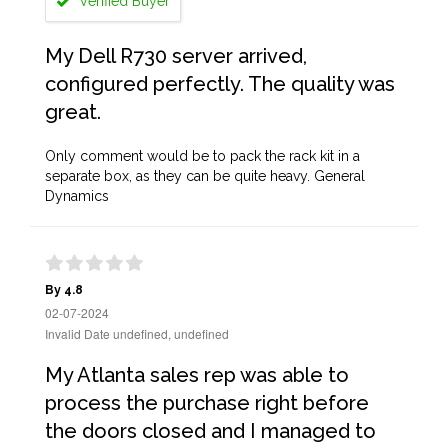
Verified Buyer
My Dell R730 server arrived,
configured perfectly. The quality was
great.
Only comment would be to pack the rack kit in a
separate box, as they can be quite heavy. General
Dynamics
By 4.8
02-07-2024
Invalid Date undefined, undefined
My Atlanta sales rep was able to
process the purchase right before
the doors closed and I managed to