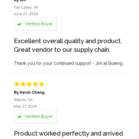
By Jim
Fair Lakes, VA
June 01, 2024
Verified Buyer
Excellent overall quality and product.
Great vendor to our supply chain.
Thank you for your continued support - Jim at Boeing
By Kevin Chang
Atlanta, GA
May 27, 2024
Verified Buyer
Product worked perfectly and arrived