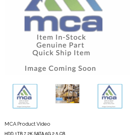
MCA Product Video
HDD,1TB 7.2K SATA,6G,2.5,CB