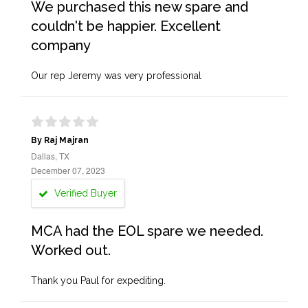
We purchased this new spare and
couldn't be happier. Excellent
company
Our rep Jeremy was very professional
By Raj Majran
Dallas, TX
December 07, 2023
Verified Buyer
MCA had the EOL spare we needed.
Worked out.
Thank you Paul for expediting.