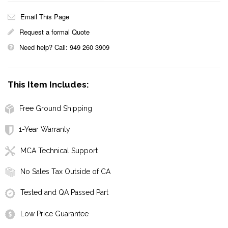
Email This Page
Request a formal Quote
Need help? Call: 949 260 3909
This Item Includes:
Free Ground Shipping
1-Year Warranty
MCA Technical Support
No Sales Tax Outside of CA
Tested and QA Passed Part
Low Price Guarantee