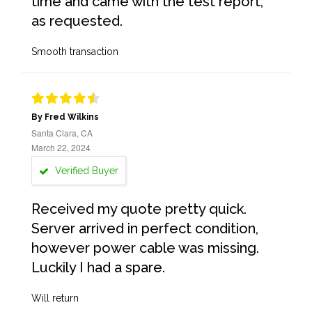
time and came with the test report,
as requested.
Smooth transaction
By Fred Wilkins
Santa Clara, CA
March 22, 2024
Verified Buyer
Received my quote pretty quick.
Server arrived in perfect condition,
however power cable was missing.
Luckily I had a spare.
Will return