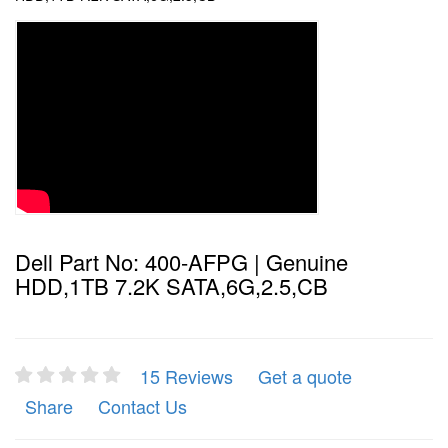
Dell Part No: 400-AFPG | Genuine
HDD,1TB 7.2K SATA,6G,2.5,CB
15 Reviews
Get a quote
Share
Contact Us