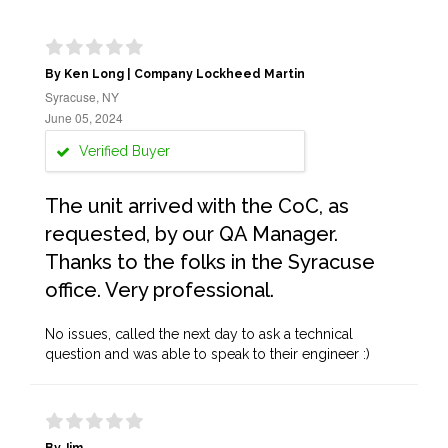
By Ken Long | Company Lockheed Martin
Syracuse, NY
June 05, 2024
Verified Buyer
The unit arrived with the CoC, as
requested, by our QA Manager.
Thanks to the folks in the Syracuse
office. Very professional.
No issues, called the next day to ask a technical
question and was able to speak to their engineer :)