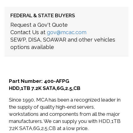
FEDERAL & STATE BUYERS
Request a Gov't Quote
Contact Us at
gov@mcac.com
SEWP, DISA, SOAWAR and other vehicles
options available
Part Number: 400-AFPG
HDD,1TB 7.2K SATA,6G,2.5,CB
Since 1990, MCA has been a recognized leader in
the supply of quality high-end servers,
workstations and components from all the major
manufacturers. We can supply you with HDD,1TB
7.2K SATA,6G,2.5,CB at a low price.