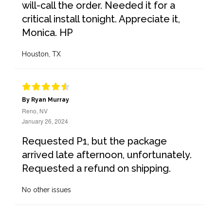
will-call the order. Needed it for a
critical install tonight. Appreciate it,
Monica. HP
Houston, TX
By Ryan Murray
Reno, NV
January 26, 2024
Requested P1, but the package
arrived late afternoon, unfortunately.
Requested a refund on shipping.
No other issues