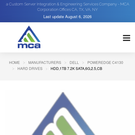
a Custom Server Integration & Engineering Services Company - MCA
Corporation Offices CA, TX, VA, NY
Last update
August 6, 2026
HOME
MANUFACTURERS
DELL
POWEREDGE C4130
HARD DRIVES
HDD,1TB 7.2K SATA,6G,2.5,CB