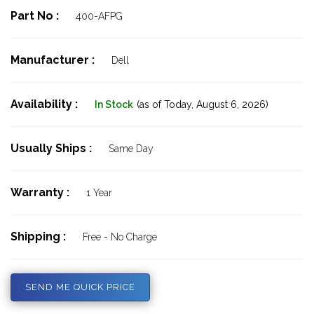
Part No :
400-AFPG
Manufacturer :
Dell
Availability :
In Stock
(as of Today,
August 6, 2026)
Usually Ships :
Same Day
Warranty :
1 Year
Shipping :
Free - No Charge
SEND ME QUICK PRICE