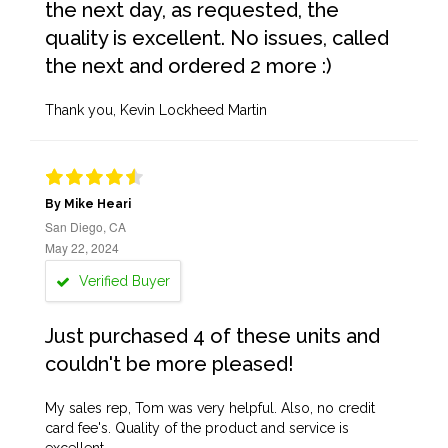
the next day, as requested, the
quality is excellent. No issues, called
the next and ordered 2 more :)
Thank you, Kevin Lockheed Martin
By Mike Heari
San Diego, CA
May 22, 2024
Verified Buyer
Just purchased 4 of these units and
couldn't be more pleased!
My sales rep, Tom was very helpful. Also, no credit
card fee's. Quality of the product and service is