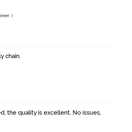
neer :)
y chain.
 the quality is excellent. No issues,