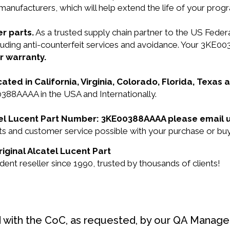
manufacturers, which will help extend the life of your pro
r parts.
As a trusted supply chain partner to the US Fede
ncluding anti-counterfeit services and avoidance. Your 3KE
r warranty.
cated in California, Virginia, Colorado, Florida, Texas
0388AAAA in the USA and Internationally.
catel Lucent Part Number: 3KE00388AAAA please email 
ucts and customer service possible with your purchase or
iginal Alcatel Lucent Part
nt reseller since 1990, trusted by thousands of clients!
d with the CoC, as requested, by our QA Manager