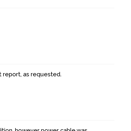
t report, as requested.
dition, however power cable was