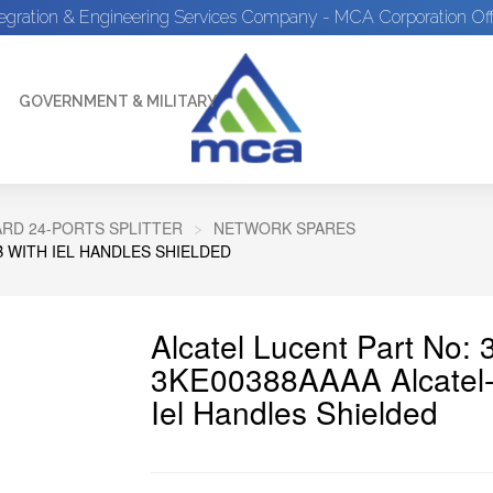
tegration & Engineering Services Company - MCA Corporation Off
GOVERNMENT & MILITARY
ARD 24-PORTS SPLITTER
NETWORK SPARES
 WITH IEL HANDLES SHIELDED
Alcatel Lucent Part No
3KE00388AAAA Alcatel-
Iel Handles Shielded