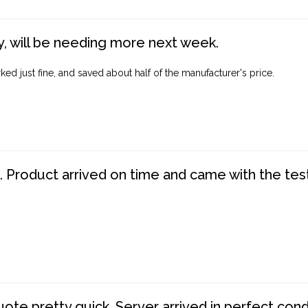
, will be needing more next week.
ed just fine, and saved about half of the manufacturer's price.
. Product arrived on time and came with the tes
te pretty quick. Server arrived in perfect con