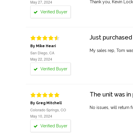
May 27, 2024
Thank you, Kevin Lock
Verified Buyer
Just purchased 
By Mike Heari
My sales rep, Tom was v
San Diego, CA
May 22, 2024
Verified Buyer
The unit was in 
By Greg Mitchell
No issues, will return 
Colorado Springs, CO
May 10, 2024
Verified Buyer