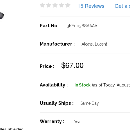
15 Reviews
Get a 
Part No :
3KE00388AAAA
Manufacturer :
Alcatel Lucent
$67.00
Price :
Availability :
In Stock
(as of Today,
August 
Usually Ships :
Same Day
Warranty :
1 Year
les Shielded