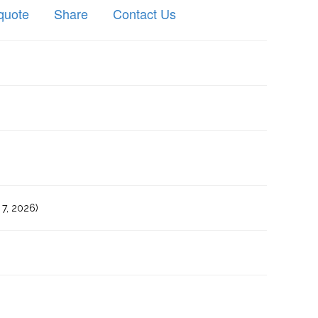
quote
Share
Contact Us
7, 2026)