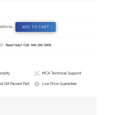
lifornia
Need help? Call: 949 260 3909
rranty
MCA Technical Support
nd QA Passed Part
Low Price Guarantee