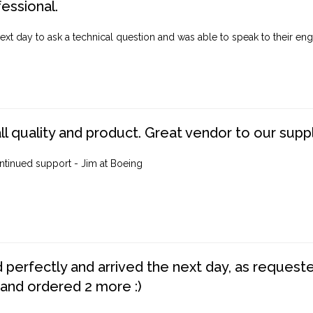
fessional.
ext day to ask a technical question and was able to speak to their engi
ll quality and product. Great vendor to our suppl
ntinued support - Jim at Boeing
perfectly and arrived the next day, as requested,
 and ordered 2 more :)