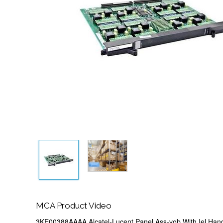
MCA Product Video
3KE00388AAAA Alcatel-Lucent Panel Ass-vob With Iel Hand