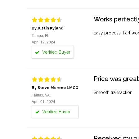
Works perfectly
By Justin Kyland
Easy process. Part work
Tampa, FL
April 12, 2024
Verified Buyer
Price was great
By Steve Moreno LMCO
Smooth transaction
Fairfax, VA,
April 01, 2024
Verified Buyer
Received my quo