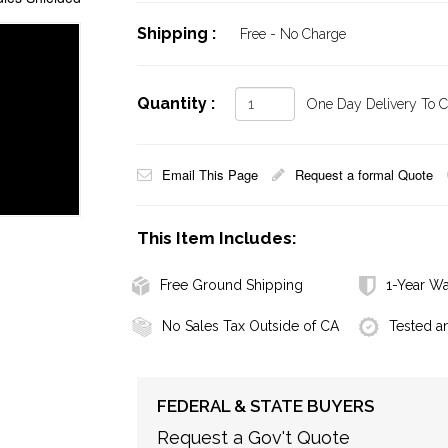
Shipping :
Free - No Charge
Quantity :
One Day Delivery To Ca
Email This Page
Request a formal Quote
This Item Includes:
Free Ground Shipping
1-Year Wa
No Sales Tax Outside of CA
Tested a
FEDERAL & STATE BUYERS
Request a Gov't Quote