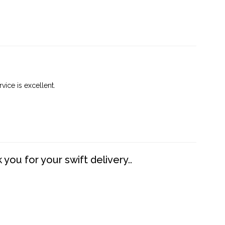
vice is excellent.
you for your swift delivery..