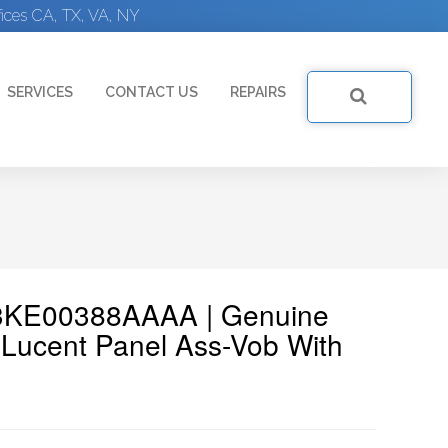
ices CA, TX, VA, NY
SERVICES
CONTACT US
REPAIRS
: 3KE00388AAAA | Genuine
Lucent Panel Ass-Vob With