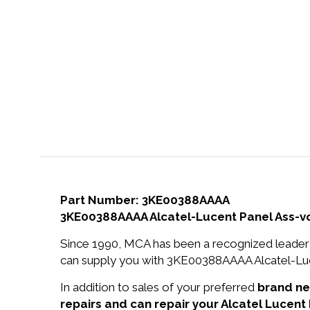
Part Number: 3KE00388AAAA
3KE00388AAAA Alcatel-Lucent Panel Ass-vo
Since 1990, MCA has been a recognized leader 
can supply you with 3KE00388AAAA Alcatel-Luce
In addition to sales of your preferred
brand n
repairs and can repair your Alcatel Lucen