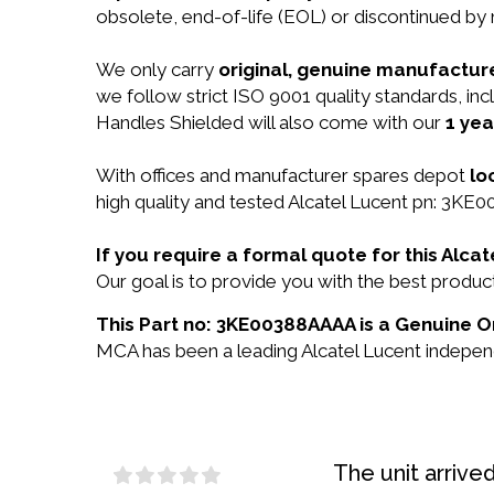
obsolete, end-of-life (EOL) or discontinued by 
We only carry
original, genuine manufacture
we follow strict ISO 9001 quality standards, i
Handles Shielded will also come with our
1 yea
With offices and manufacturer spares depot
lo
high quality and tested Alcatel Lucent pn: 3KE0
If you require a formal quote for this Al
Our goal is to provide you with the best prod
This Part no: 3KE00388AAAA is a Genuine Or
MCA has been a leading Alcatel Lucent independe
The unit arrive