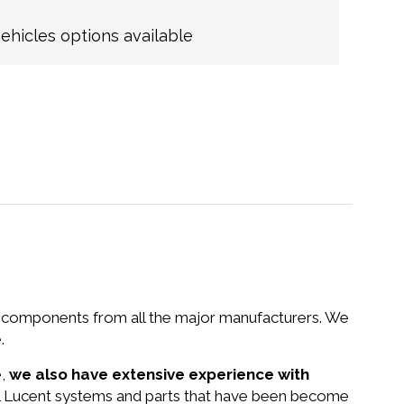
hicles options available
nd components from all the major manufacturers. We
.
e,
we also have extensive experience with
tel Lucent systems and parts that have been become