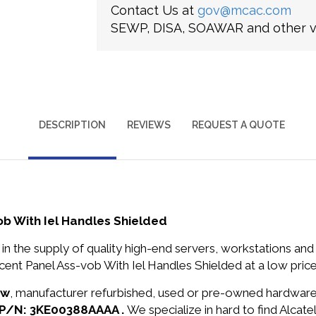
Contact Us at
gov@mcac.com
SEWP, DISA, SOAWAR and other ve
DESCRIPTION
REVIEWS
REQUEST A QUOTE
b With Iel Handles Shielded
in the supply of quality high-end servers, workstations a
nt Panel Ass-vob With Iel Handles Shielded at a low price
ew
, manufacturer refurbished, used or pre-owned hardwar
t P/N: 3KE00388AAAA .
We specialize in hard to find Alca