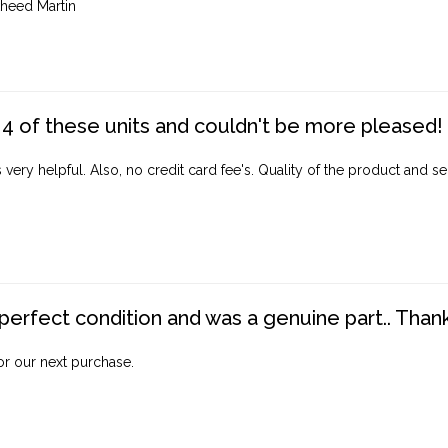
heed Martin
4 of these units and couldn't be more pleased!
ery helpful. Also, no credit card fee's. Quality of the product and ser
perfect condition and was a genuine part.. Thank 
for our next purchase.