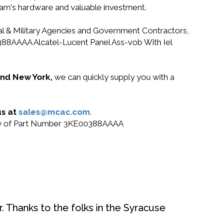
gram's hardware and valuable investment.
ral & Military Agencies and Government Contractors,
00388AAAA Alcatel-Lucent Panel Ass-vob With Iel
 and New York,
we can quickly supply you with a
us at
sales@mcac.com
.
 buy of Part Number 3KE00388AAAA
. Thanks to the folks in the Syracuse