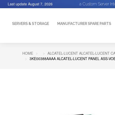
Last update
August 7, 2026
a Custom Server In
SERVERS & STORAGE
MANUFACTURER SPARE PARTS
HOME
ALCATEL-LUCENT ALCATEL-LUCENT C
3KE00388AAAA ALCATEL-LUCENT PANEL ASS-VOB