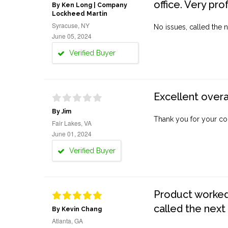
office. Very pro
By Ken Long | Company
Lockheed Martin
Syracuse, NY
No issues, called the n
June 05, 2024
Verified Buyer
Excellent overa
By Jim
Thank you for your co
Fair Lakes, VA
June 01, 2024
Verified Buyer
Product worked 
called the next
By Kevin Chang
Atlanta, GA