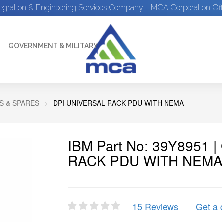
tegration & Engineering Services Company - MCA Corporation Off
GOVERNMENT & MILITARY
S & SPARES
DPI UNIVERSAL RACK PDU WITH NEMA
IBM Part No: 39Y8951 
RACK PDU WITH NEM
15 Reviews
Get a 