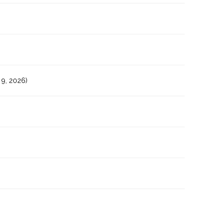
9, 2026)