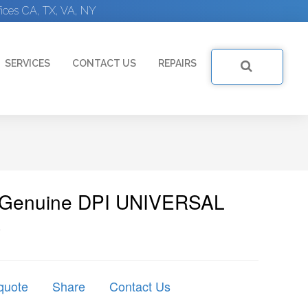
ices CA, TX, VA, NY
SERVICES
CONTACT US
REPAIRS
| Genuine DPI UNIVERSAL
A
quote
Share
Contact Us