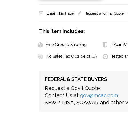
Email This Page
Request a formal Quote
This Item Includes:
Free Ground Shipping
1-Year Wa
No Sales Tax Outside of CA
Tested a
FEDERAL & STATE BUYERS
Request a Gov't Quote
Contact Us at
gov@mcac.com
SEWP, DISA, SOAWAR and other ve