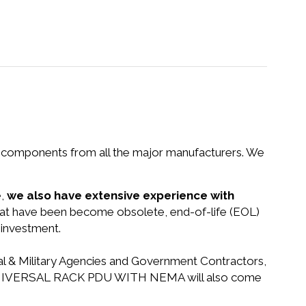
nd components from all the major manufacturers. We
e,
we also have extensive experience with
that have been become obsolete, end-of-life (EOL)
 investment.
ral & Military Agencies and Government Contractors,
 DPI UNIVERSAL RACK PDU WITH NEMA will also come