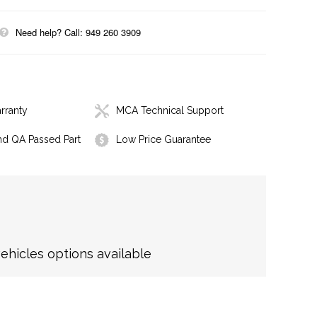
Need help? Call: 949 260 3909
rranty
MCA Technical Support
nd QA Passed Part
Low Price Guarantee
hicles options available