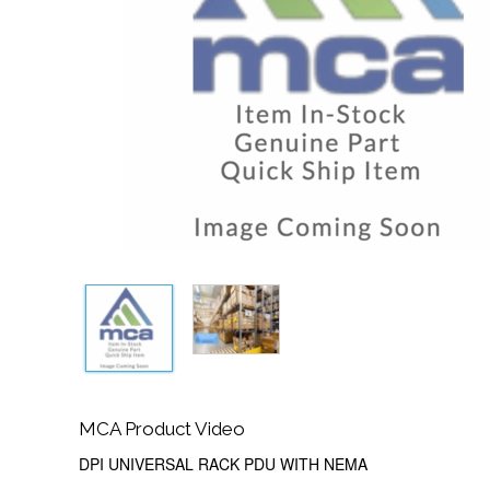
MCA Product Video
DPI UNIVERSAL RACK PDU WITH NEMA