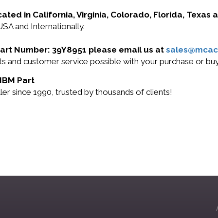
cated in California, Virginia, Colorado, Florida, Texas
USA and Internationally.
 Part Number: 39Y8951 please email us at
sales@mcac
ucts and customer service possible with your purchase or 
 IBM Part
r since 1990, trusted by thousands of clients!