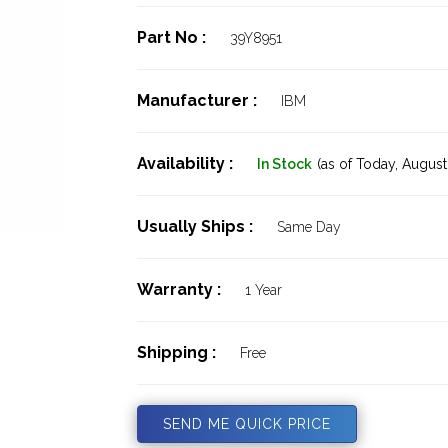
Part No :
39Y8951
Manufacturer :
IBM
Availability :
In Stock
(as of Today,
August 
Usually Ships :
Same Day
Warranty :
1 Year
Shipping :
Free
SEND ME QUICK PRICE