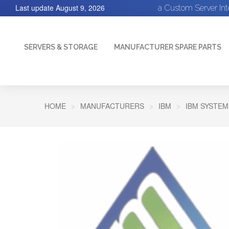
Last update
August 9, 2026
a Custom Server In
SERVERS & STORAGE
MANUFACTURER SPARE PARTS
HOME
MANUFACTURERS
IBM
IBM SYSTEM