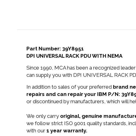
Part Number: 39Y8951
DPI UNIVERSAL RACK PDU WITH NEMA
Since 1990, MCA has been a recognized leader 
can supply you with DPI UNIVERSAL RACK PD
In addition to sales of your preferred
brand n
repairs and can repair your IBM P/N: 39Y8
or discontinued by manufacturers, which will he
We only carry
original, genuine manufacture
we follow strict ISO 9001 quality standards,
with our
1 year warranty.