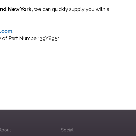
 and New York,
we can quickly supply you with a
.com
.
buy of Part Number 39Y8951
About
Social