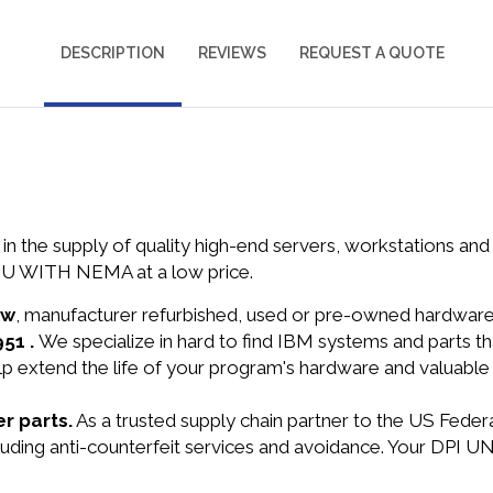
DESCRIPTION
REVIEWS
REQUEST A QUOTE
in the supply of quality high-end servers, workstations a
U WITH NEMA at a low price.
ew
, manufacturer refurbished, used or pre-owned hardwar
951 .
We specialize in hard to find IBM systems and parts 
lp extend the life of your program's hardware and valuable
r parts.
As a trusted supply chain partner to the US Fede
 including anti-counterfeit services and avoidance. Your