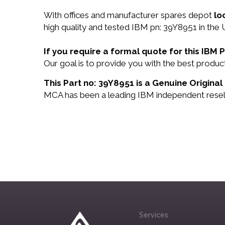
With offices and manufacturer spares depot
lo
high quality and tested IBM pn: 39Y8951 in the 
If you require a formal quote for this IBM
Our goal is to provide you with the best prod
This Part no: 39Y8951 is a Genuine Original
MCA has been a leading IBM independent reselle
Services