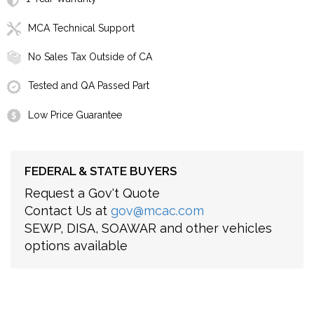
MCA Technical Support
No Sales Tax Outside of CA
Tested and QA Passed Part
Low Price Guarantee
FEDERAL & STATE BUYERS
Request a Gov't Quote
Contact Us at
gov@mcac.com
SEWP, DISA, SOAWAR and other vehicles
options available