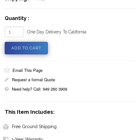
Quantity :
One Day Delivery To California
Email This Page
Request a formal Quote
Need help? Call: 949 260 3909
This Item Includes:
Free Ground Shipping
1-Year Warranty