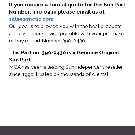
If you require a formal quote for this Sun Part
Number: 390-0430 please email us at
sales@mcac.com
.
Our goal is to provide you with the best products
and customer service possible with your purchase
or buy of Part Number 390-0430
This Part no: 390-0430 is a Genuine Original
Sun Part
MCA has been a leading Sun independent reseller
since 1990, trusted by thousands of clients!