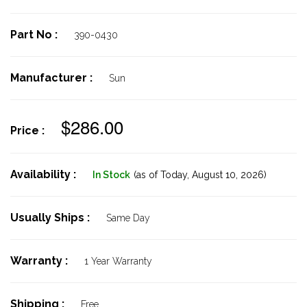
Part No :
390-0430
Manufacturer :
Sun
$286.00
Price :
Availability :
In Stock
(as of Today,
August 10, 2026)
Usually Ships :
Same Day
Warranty :
1 Year Warranty
Shipping :
Free