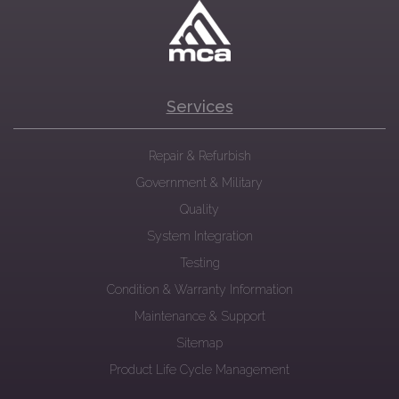
Services
Repair & Refurbish
Government & Military
Quality
System Integration
Testing
Condition & Warranty Information
Maintenance & Support
Sitemap
Product Life Cycle Management