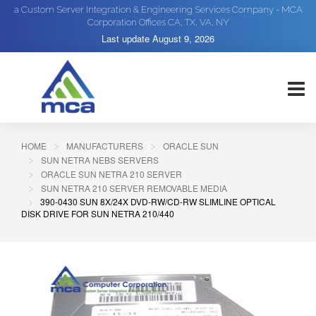
a Custom Server Integration & Engineering Services Company - MCA
Corporation Offices CA, TX, VA, NY
Last update
August 9, 2026
HOME
MANUFACTURERS
ORACLE SUN
SUN NETRA NEBS SERVERS
ORACLE SUN NETRA 210 SERVER
SUN NETRA 210 SERVER REMOVABLE MEDIA
390-0430 SUN 8X/24X DVD-RW/CD-RW SLIMLINE OPTICAL
DISK DRIVE FOR SUN NETRA 210/440