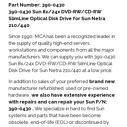
Part Number: 390-0430
390-0430 Sun 8x/24x DVD-RW/CD-RW
SlimLine Optical Disk Drive for Sun Netra
210/440
Since 1990, MCA has been a recognized leader in
the supply of quality high-end servers,
workstations and components from all the major
manufacturers. We can supply you with 390-0430
Sun 8x/24x DVD-RW/CD-RW SlimLine Optical
Disk Drive for Sun Netra 210/440 at a low price.
In addition to sales of your preferred
brand new
,
manufacturer refurbished, used or pre-owned
hardware,
we also have extensive experience
with repairs and can repair your Sun P/N:
390-0430 .
We specialize in hard to find Sun
systems and parts that have been become
obsolete, end-of-life (EOL) or discontinued by