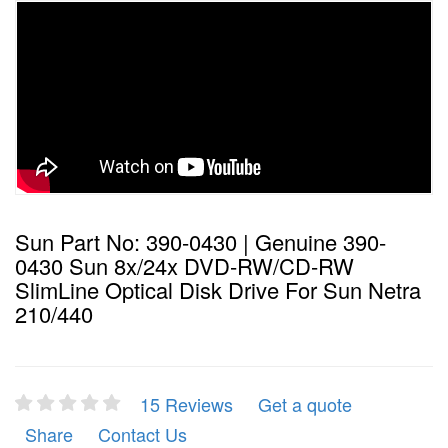
Sun Part No: 390-0430 | Genuine 390-
0430 Sun 8x/24x DVD-RW/CD-RW
SlimLine Optical Disk Drive For Sun Netra
210/440
15 Reviews
Get a quote
Share
Contact Us