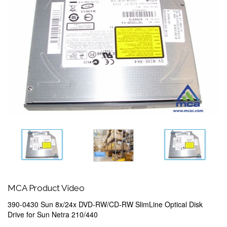
MCA Product Video
390-0430 Sun 8x/24x DVD-RW/CD-RW SlimLine Optical Disk
Drive for Sun Netra 210/440