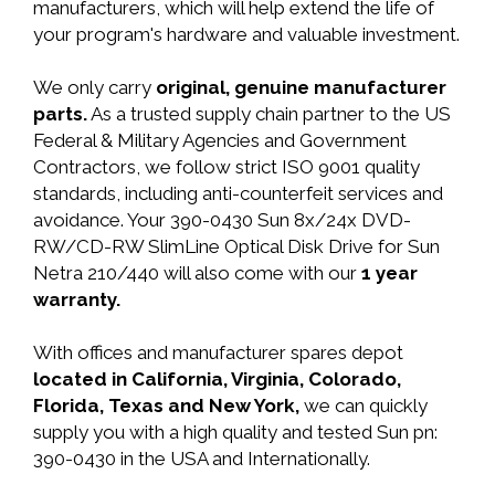
manufacturers, which will help extend the life of
your program's hardware and valuable investment.
We only carry
original, genuine manufacturer
parts.
As a trusted supply chain partner to the US
Federal & Military Agencies and Government
Contractors, we follow strict ISO 9001 quality
standards, including anti-counterfeit services and
avoidance. Your 390-0430 Sun 8x/24x DVD-
RW/CD-RW SlimLine Optical Disk Drive for Sun
Netra 210/440 will also come with our
1 year
warranty.
With offices and manufacturer spares depot
located in California, Virginia, Colorado,
Florida, Texas and New York,
we can quickly
supply you with a high quality and tested Sun pn:
390-0430 in the USA and Internationally.