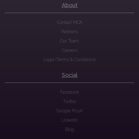
About
Contact MCA
Partners
Our Team
Careers
Legal (Terms & Conditions)
Social
Facebook
Twitter
Google Plush
Linkedin
Blog