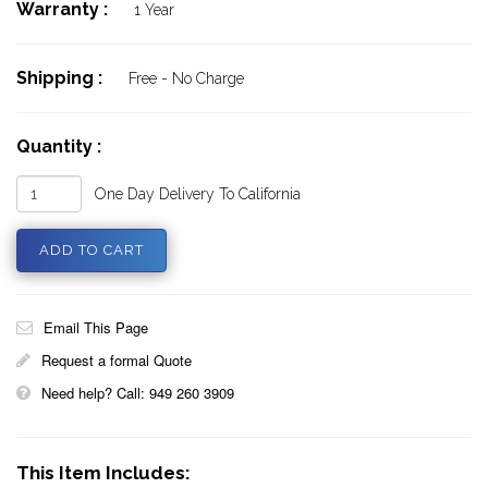
Warranty :
1 Year
Shipping :
Free - No Charge
Quantity :
One Day Delivery To California
Email This Page
Request a formal Quote
Need help? Call: 949 260 3909
This Item Includes: