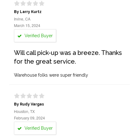
By Larry Kurtz
Irvine, CA
March 15, 2024
Verified Buyer
Will call pick-up was a breeze. Thanks
for the great service.
Warehouse folks were super friendly
By Rudy Vargas
Houston, TX
February 09, 2024
Verified Buyer