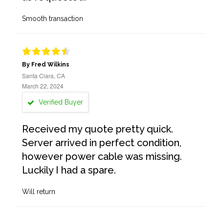
Smooth transaction
By Fred Wilkins
Santa Clara, CA
March 22, 2024
Verified Buyer
Received my quote pretty quick.
Server arrived in perfect condition,
however power cable was missing.
Luckily I had a spare.
Will return