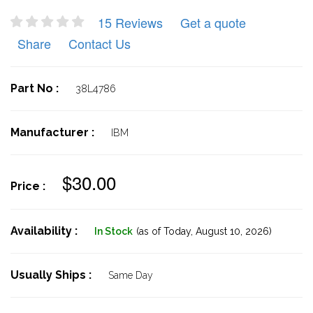
15 Reviews
Get a quote
Share
Contact Us
Part No :
38L4786
Manufacturer :
IBM
$30.00
Price :
Availability :
In Stock
(as of Today,
August 10, 2026)
Usually Ships :
Same Day