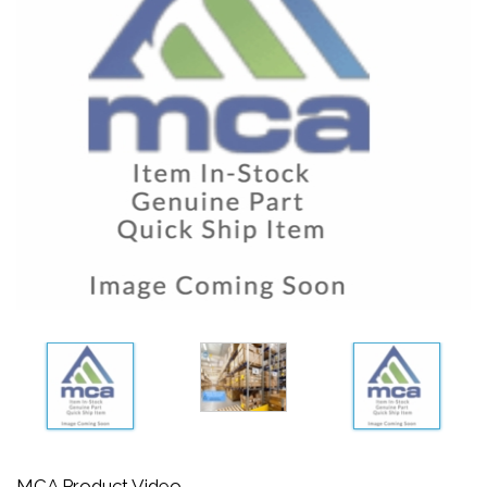
MCA Product Video