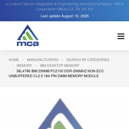
a Custom Server Integration & Engineering Services Company - MCA
Corporation Offices CA, TX, VA, NY
Last update
August 10, 2026
HOME
MANUFACTURERS
SEARCH BY CATEGORIES
MEMORY
IBM DESKTOP MEMORY
38L4786 IBM 256MB PC2100 DDR-266MHZ NON-ECC
UNBUFFERED CL2.5 184-PIN DIMM MEMORY MODULE