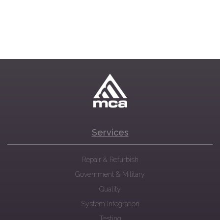
Services
Repair & Refurbish
Government & Military
Quality
System Integration
Testing