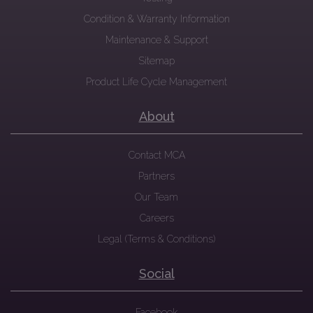
Condition & Warranty Information
Maintenance & Support
Sitemap
Product Life Cycle Management
About
Contact MCA
Partners
Our Team
Careers
Legal (Terms & Conditions)
Social
Facebook