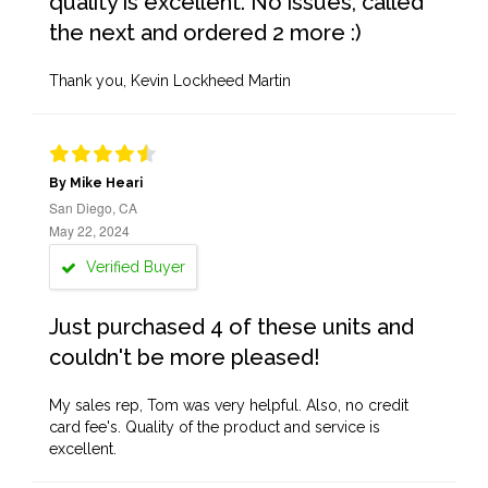
quality is excellent. No issues, called
the next and ordered 2 more :)
Thank you, Kevin Lockheed Martin
By Mike Heari
San Diego, CA
May 22, 2024
Verified Buyer
Just purchased 4 of these units and
couldn't be more pleased!
My sales rep, Tom was very helpful. Also, no credit
card fee's. Quality of the product and service is
excellent.