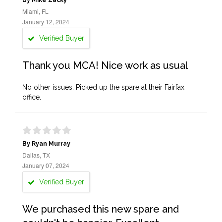
By Mike Zacky
Miami, FL
January 12, 2024
Verified Buyer
Thank you MCA! Nice work as usual
No other issues. Picked up the spare at their Fairfax
office.
By Ryan Murray
Dallas, TX
January 07, 2024
Verified Buyer
We purchased this new spare and