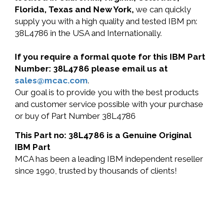
Florida, Texas and New York,
we can quickly
supply you with a high quality and tested IBM pn:
38L4786 in the USA and Internationally.
If you require a formal quote for this IBM Part
Number: 38L4786 please email us at
sales@mcac.com
.
Our goal is to provide you with the best products
and customer service possible with your purchase
or buy of Part Number 38L4786
This Part no: 38L4786 is a Genuine Original
IBM Part
MCA has been a leading IBM independent reseller
since 1990, trusted by thousands of clients!