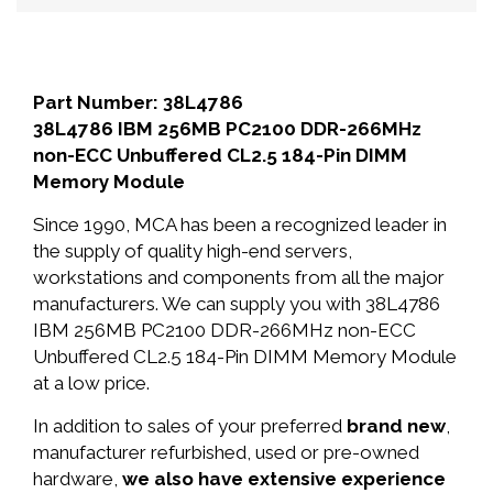
Part Number: 38L4786
38L4786 IBM 256MB PC2100 DDR-266MHz
non-ECC Unbuffered CL2.5 184-Pin DIMM
Memory Module
Since 1990, MCA has been a recognized leader in
the supply of quality high-end servers,
workstations and components from all the major
manufacturers. We can supply you with 38L4786
IBM 256MB PC2100 DDR-266MHz non-ECC
Unbuffered CL2.5 184-Pin DIMM Memory Module
at a low price.
In addition to sales of your preferred
brand new
,
manufacturer refurbished, used or pre-owned
hardware,
we also have extensive experience