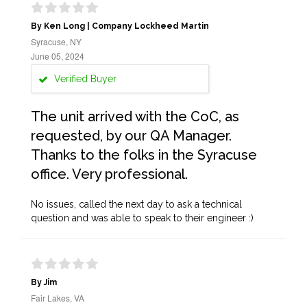
By Ken Long | Company Lockheed Martin
Syracuse, NY
June 05, 2024
Verified Buyer
The unit arrived with the CoC, as
requested, by our QA Manager.
Thanks to the folks in the Syracuse
office. Very professional.
No issues, called the next day to ask a technical
question and was able to speak to their engineer :)
By Jim
Fair Lakes, VA