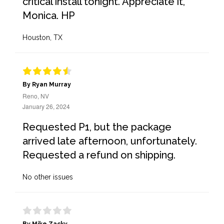
critical install tonight. Appreciate it,
Monica. HP
Houston, TX
By Ryan Murray
Reno, NV
January 26, 2024
Requested P1, but the package
arrived late afternoon, unfortunately.
Requested a refund on shipping.
No other issues