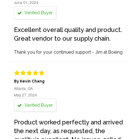
June 01, 2024
Verified Buyer
Excellent overall quality and product.
Great vendor to our supply chain.
Thank you for your continued support - Jim at Boeing
By Kevin Chang
Atlanta, GA
May 27, 2024
Verified Buyer
Product worked perfectly and arrived
the next day, as requested, the