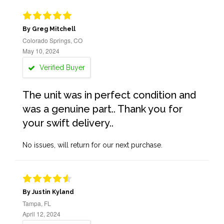
By Greg Mitchell
Colorado Springs, CO
May 10, 2024
Verified Buyer
The unit was in perfect condition and
was a genuine part.. Thank you for
your swift delivery..
No issues, will return for our next purchase.
By Justin Kyland
Tampa, FL
April 12, 2024