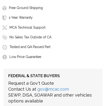
Free Ground Shipping
1-Year Warranty
MCA Technical Support
No Sales Tax Outside of CA
Tested and QA Passed Part
Low Price Guarantee
FEDERAL & STATE BUYERS
Request a Gov't Quote
Contact Us at
gov@mcac.com
SEWP, DISA, SOAWAR and other vehicles
options available