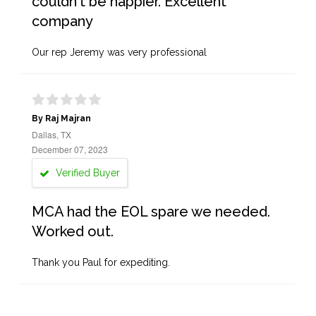
couldn't be happier. Excellent
company
Our rep Jeremy was very professional
By Raj Majran
Dallas, TX
December 07, 2023
Verified Buyer
MCA had the EOL spare we needed.
Worked out.
Thank you Paul for expediting.