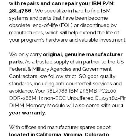
with repairs and can repair your IBM P/N:
38L4786 .
We specialize in hard to find IBM
systems and parts that have been become
obsolete, end-of-life (EOL) or discontinued by
manufacturers, which will help extend the life of
your program's hardware and valuable investment.
We only carry
original, genuine manufacturer
parts.
As a trusted supply chain partner to the US
Federal & Military Agencies and Government
Contractors, we follow strict ISO 9001 quality
standards, including anti-counterfeit services and
avoidance. Your 38L4786 IBM 256MB PC2100
DDR-266MHz non-ECC Unbuffered CL2.5 184-Pin
DIMM Memory Module will also come with our
1
year warranty.
With offices and manufacturer spares depot
located in California, Virginia, Colorado,