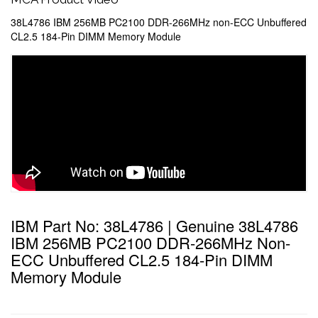
38L4786 IBM 256MB PC2100 DDR-266MHz non-ECC Unbuffered
CL2.5 184-Pin DIMM Memory Module
IBM Part No: 38L4786 | Genuine 38L4786
IBM 256MB PC2100 DDR-266MHz Non-
ECC Unbuffered CL2.5 184-Pin DIMM
Memory Module