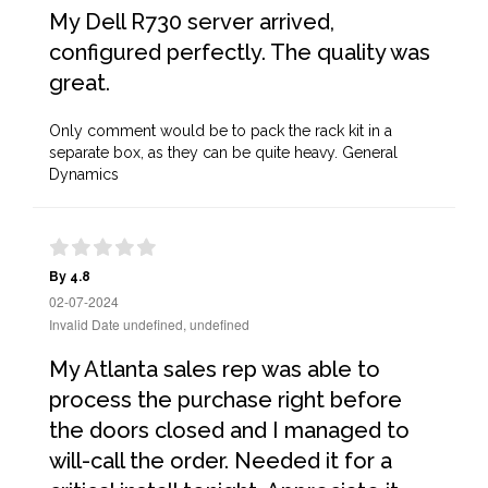
My Dell R730 server arrived,
configured perfectly. The quality was
great.
Only comment would be to pack the rack kit in a
separate box, as they can be quite heavy. General
Dynamics
By 4.8
02-07-2024
Invalid Date undefined, undefined
My Atlanta sales rep was able to
process the purchase right before
the doors closed and I managed to
will-call the order. Needed it for a