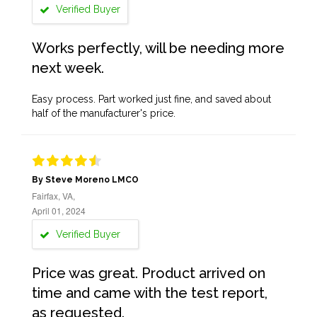
Verified Buyer
Works perfectly, will be needing more
next week.
Easy process. Part worked just fine, and saved about
half of the manufacturer's price.
By Steve Moreno LMCO
Fairfax, VA,
April 01, 2024
Verified Buyer
Price was great. Product arrived on
time and came with the test report,
as requested.