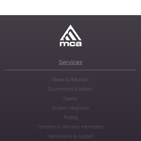
Services
Repair & Refurbish
Government & Military
Quality
System Integration
Testing
Condition & Warranty Information
Maintenance & Support