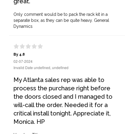
great.
Only comment would be to pack the rack kit in a
separate box, as they can be quite heavy. General
Dynamics
By 4.8
02-07-2024
Invalid Date undefined, undefined
My Atlanta sales rep was able to
process the purchase right before
the doors closed and I managed to
will-call the order. Needed it for a
critical install tonight. Appreciate it,
Monica. HP