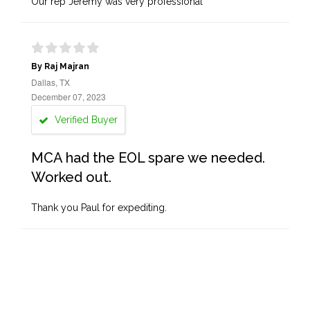
Our rep Jeremy was very professional
By Raj Majran
Dallas, TX
December 07, 2023
Verified Buyer
MCA had the EOL spare we needed.
Worked out.
Thank you Paul for expediting.