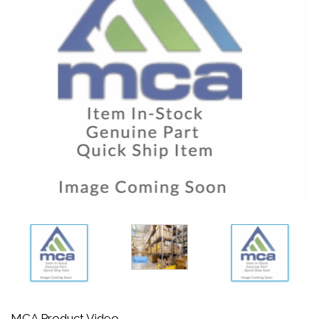
MCA Product Video