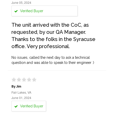
June 05, 2024
Verified Buyer
The unit arrived with the CoC, as
requested, by our QA Manager.
Thanks to the folks in the Syracuse
office. Very professional.
No issues, called the next day to ask a technical
question and was able to speak to their engineer :)
By Jim
Fair Lakes, VA
June 01, 2024
Verified Buyer