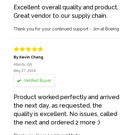
Excellent overall quality and product.
Great vendor to our supply chain.
Thank you for your continued support - Jim at Boeing
By Kevin Chang
Atlanta, GA
May 27, 2024
Verified Buyer
Product worked perfectly and arrived
the next day, as requested, the
quality is excellent. No issues, called
the next and ordered 2 more :)