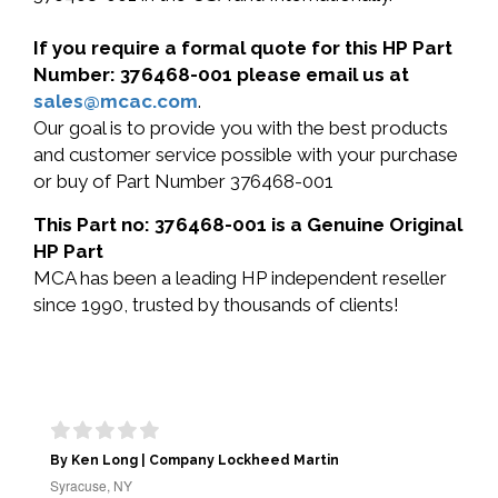
If you require a formal quote for this HP Part
Number: 376468-001 please email us at
sales@mcac.com
.
Our goal is to provide you with the best products
and customer service possible with your purchase
or buy of Part Number 376468-001
This Part no: 376468-001 is a Genuine Original
HP Part
MCA has been a leading HP independent reseller
since 1990, trusted by thousands of clients!
By Ken Long | Company Lockheed Martin
Syracuse, NY