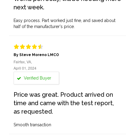
next week.
Easy process. Part worked just fine, and saved about
half of the manufacturer's price.
By Steve Moreno LMCO
Fairfax, VA,
April 01, 2024
Verified Buyer
Price was great. Product arrived on
time and came with the test report,
as requested.
Smooth transaction