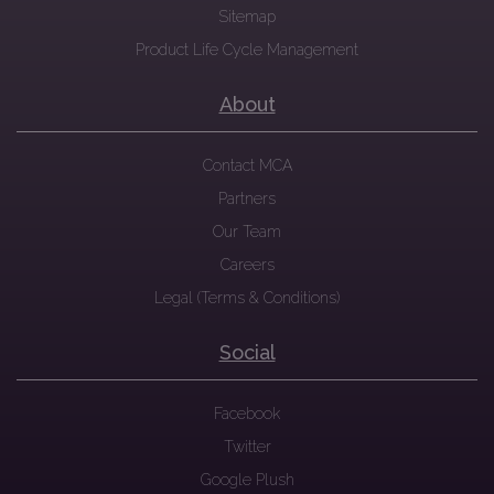
Sitemap
Product Life Cycle Management
About
Contact MCA
Partners
Our Team
Careers
Legal (Terms & Conditions)
Social
Facebook
Twitter
Google Plush