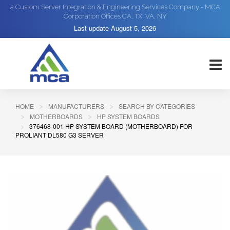
a Custom Server Integration & Engineering Services Company - MCA
Corporation Offices CA, TX, VA, NY
Last update
August 5, 2026
HOME
MANUFACTURERS
SEARCH BY CATEGORIES
MOTHERBOARDS
HP SYSTEM BOARDS
376468-001 HP SYSTEM BOARD (MOTHERBOARD) FOR
PROLIANT DL580 G3 SERVER