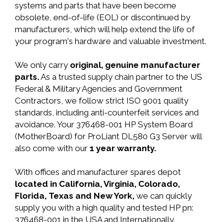
systems and parts that have been become
obsolete, end-of-life (EOL) or discontinued by
manufacturers, which will help extend the life of
your program's hardware and valuable investment.
We only carry
original, genuine manufacturer
parts.
As a trusted supply chain partner to the US
Federal & Military Agencies and Government
Contractors, we follow strict ISO 9001 quality
standards, including anti-counterfeit services and
avoidance. Your 376468-001 HP System Board
(MotherBoard) for ProLiant DL580 G3 Server will
also come with our
1 year warranty.
With offices and manufacturer spares depot
located in California, Virginia, Colorado,
Florida, Texas and New York,
we can quickly
supply you with a high quality and tested HP pn:
376468-001 in the USA and Internationally.