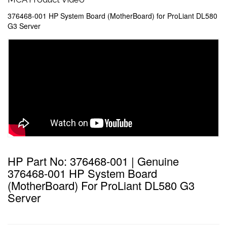
376468-001 HP System Board (MotherBoard) for ProLiant DL580
G3 Server
HP Part No: 376468-001 | Genuine
376468-001 HP System Board
(MotherBoard) For ProLiant DL580 G3
Server