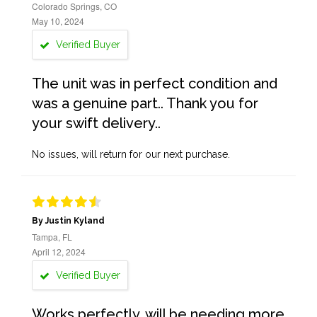
Colorado Springs, CO
May 10, 2024
Verified Buyer
The unit was in perfect condition and
was a genuine part.. Thank you for
your swift delivery..
No issues, will return for our next purchase.
By Justin Kyland
Tampa, FL
April 12, 2024
Verified Buyer
Works perfectly, will be needing more