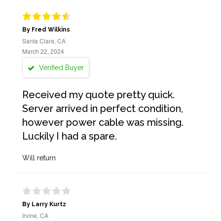
By Fred Wilkins
Santa Clara, CA
March 22, 2024
Verified Buyer
Received my quote pretty quick.
Server arrived in perfect condition,
however power cable was missing.
Luckily I had a spare.
Will return
By Larry Kurtz
Irvine, CA