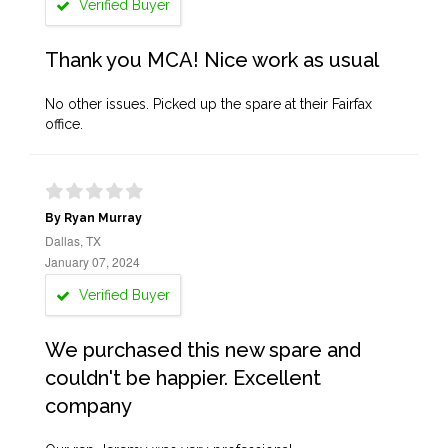
Verified Buyer
Thank you MCA! Nice work as usual
No other issues. Picked up the spare at their Fairfax
office.
By Ryan Murray
Dallas, TX
January 07, 2024
Verified Buyer
We purchased this new spare and
couldn't be happier. Excellent
company