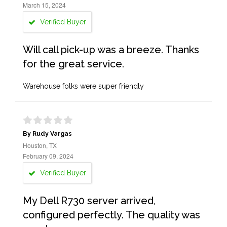
March 15, 2024
Verified Buyer
Will call pick-up was a breeze. Thanks
for the great service.
Warehouse folks were super friendly
By Rudy Vargas
Houston, TX
February 09, 2024
Verified Buyer
My Dell R730 server arrived,
configured perfectly. The quality was