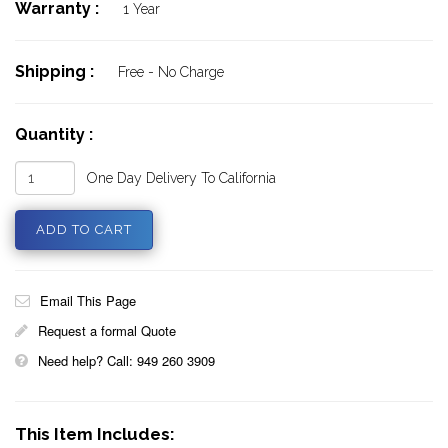
Warranty :
1 Year
Shipping :
Free - No Charge
Quantity :
One Day Delivery To California
Email This Page
Request a formal Quote
Need help? Call: 949 260 3909
This Item Includes: