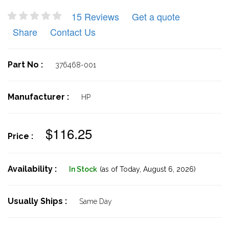
15 Reviews
Get a quote
Share
Contact Us
Part No :
376468-001
Manufacturer :
HP
$116.25
Price :
Availability :
In Stock
(as of Today,
August 6, 2026)
Usually Ships :
Same Day