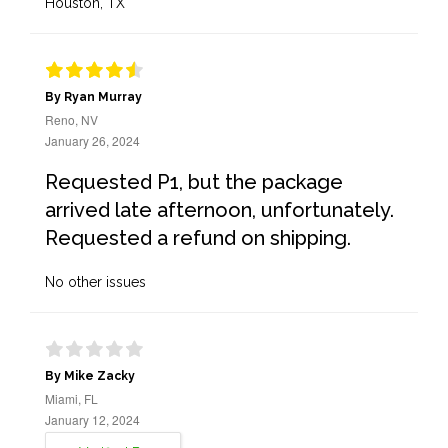
Houston, TX
By Ryan Murray
Reno, NV
January 26, 2024
Requested P1, but the package
arrived late afternoon, unfortunately.
Requested a refund on shipping.
No other issues
By Mike Zacky
Miami, FL
January 12, 2024