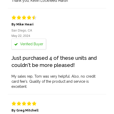
Thank you, Kevin Lockheed Martin
By Mike Heari
San Diego, CA
May 22, 2024
Verified Buyer
Just purchased 4 of these units and
couldn't be more pleased!
My sales rep, Tom was very helpful. Also, no credit
card fee's. Quality of the product and service is
excellent.
By Greg Mitchell