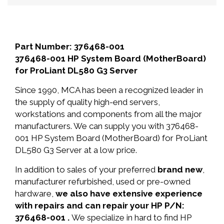
Part Number: 376468-001
376468-001 HP System Board (MotherBoard)
for ProLiant DL580 G3 Server
Since 1990, MCA has been a recognized leader in
the supply of quality high-end servers,
workstations and components from all the major
manufacturers. We can supply you with 376468-
001 HP System Board (MotherBoard) for ProLiant
DL580 G3 Server at a low price.
In addition to sales of your preferred
brand new
,
manufacturer refurbished, used or pre-owned
hardware,
we also have extensive experience
with repairs and can repair your HP P/N:
376468-001 .
We specialize in hard to find HP