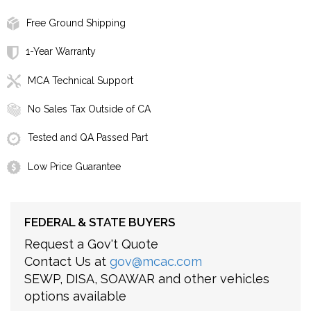
Free Ground Shipping
1-Year Warranty
MCA Technical Support
No Sales Tax Outside of CA
Tested and QA Passed Part
Low Price Guarantee
FEDERAL & STATE BUYERS
Request a Gov't Quote
Contact Us at
gov@mcac.com
SEWP, DISA, SOAWAR and other vehicles
options available