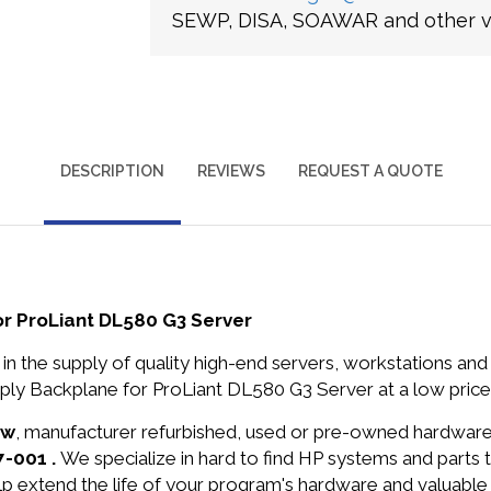
SEWP, DISA, SOAWAR and other ve
DESCRIPTION
REVIEWS
REQUEST A QUOTE
r ProLiant DL580 G3 Server
in the supply of quality high-end servers, workstations a
ly Backplane for ProLiant DL580 G3 Server at a low price
ew
, manufacturer refurbished, used or pre-owned hardwar
7-001 .
We specialize in hard to find HP systems and parts
lp extend the life of your program's hardware and valuable