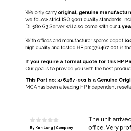
We only carry
original, genuine manufacture
we follow strict ISO 9001 quality standards, i
DL580 G3 Server will also come with our
1 yea
With offices and manufacturer spares depot
lo
high quality and tested HP pn: 376467-001 in the
If you require a formal quote for this HP 
Our goal is to provide you with the best prod
This Part no: 376467-001 is a Genuine Origi
MCA has been a leading HP independent reseller
The unit arrive
office. Very pro
By Ken Long | Company