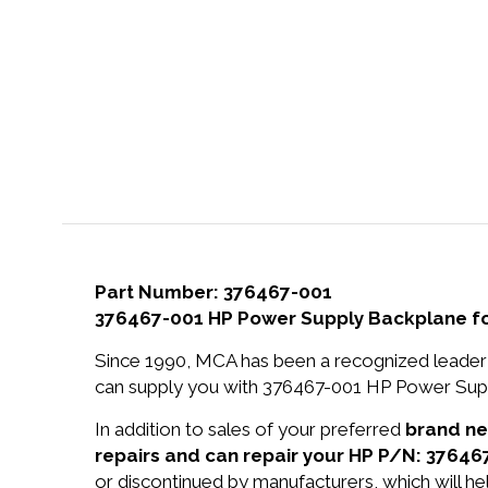
Part Number: 376467-001
376467-001 HP Power Supply Backplane fo
Since 1990, MCA has been a recognized leader 
can supply you with 376467-001 HP Power Supp
In addition to sales of your preferred
brand n
repairs and can repair your HP P/N: 37646
or discontinued by manufacturers, which will he