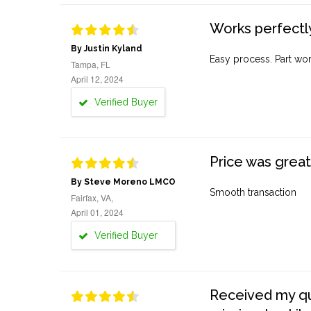
Works perfectly
By Justin Kyland
Easy process. Part work
Tampa, FL
April 12, 2024
Verified Buyer
Price was great
By Steve Moreno LMCO
Smooth transaction
Fairfax, VA,
April 01, 2024
Verified Buyer
Received my quo