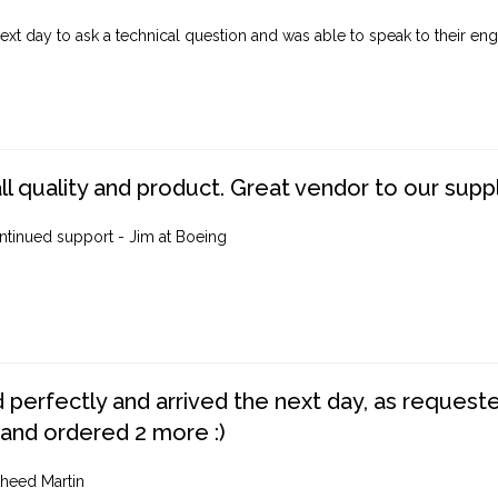
ext day to ask a technical question and was able to speak to their engi
ll quality and product. Great vendor to our suppl
ntinued support - Jim at Boeing
perfectly and arrived the next day, as requested,
 and ordered 2 more :)
heed Martin