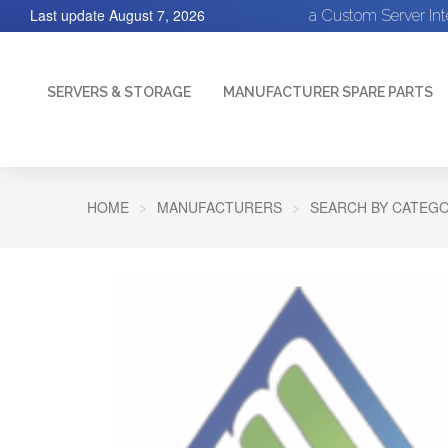
Last update
August 7, 2026
a Custom Server In
SERVERS & STORAGE
MANUFACTURER SPARE PARTS
HOME
MANUFACTURERS
SEARCH BY CATEGO