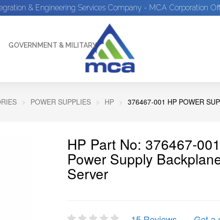
tegration & Engineering Services Company - MCA Corporation Off
GOVERNMENT & MILITARY
RIES
POWER SUPPLIES
HP
376467-001 HP POWER SU
HP Part No: 376467-001
Power Supply Backplane
Server
15 Reviews
Get a 