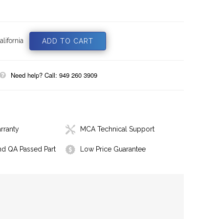
lifornia
Need help? Call: 949 260 3909
rranty
MCA Technical Support
nd QA Passed Part
Low Price Guarantee