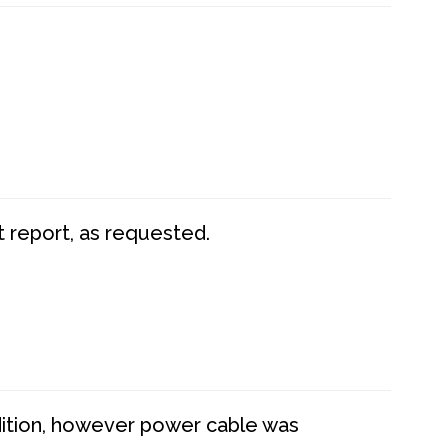
t report, as requested.
dition, however power cable was