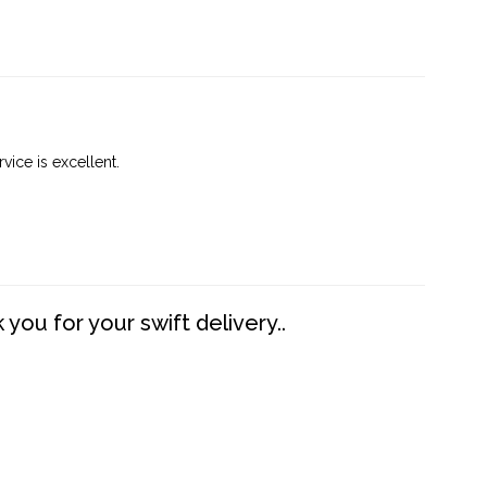
vice is excellent.
you for your swift delivery..