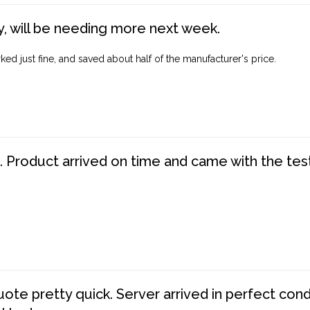
, will be needing more next week.
ed just fine, and saved about half of the manufacturer's price.
. Product arrived on time and came with the tes
te pretty quick. Server arrived in perfect con