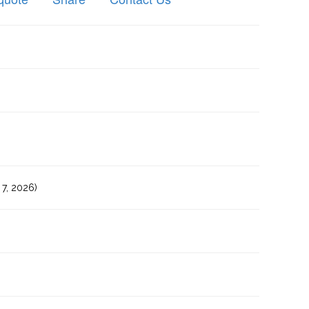
7, 2026)