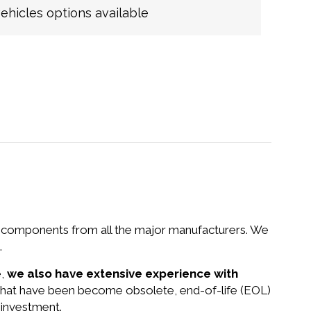
hicles options available
nd components from all the major manufacturers. We
.
e,
we also have extensive experience with
 that have been become obsolete, end-of-life (EOL)
 investment.