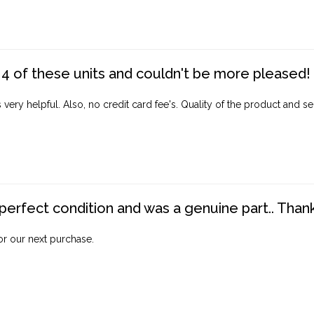
4 of these units and couldn't be more pleased!
ery helpful. Also, no credit card fee's. Quality of the product and ser
perfect condition and was a genuine part.. Thank 
for our next purchase.