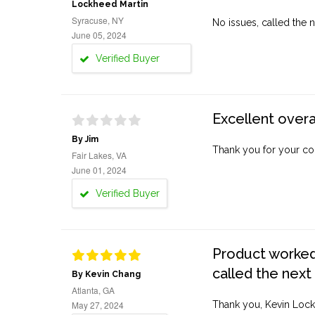
Lockheed Martin
Syracuse, NY
No issues, called the n
June 05, 2024
Verified Buyer
Excellent overa
By Jim
Thank you for your co
Fair Lakes, VA
June 01, 2024
Verified Buyer
Product worked 
called the next
By Kevin Chang
Atlanta, GA
May 27, 2024
Thank you, Kevin Lock