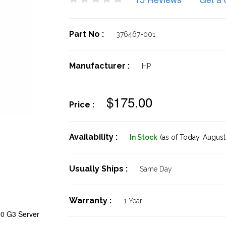
Part No :
376467-001
Manufacturer :
HP
$175.00
Price :
Availability :
In Stock
(as of Today,
August 
Usually Ships :
Same Day
Warranty :
1 Year
80 G3 Server