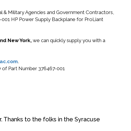
ral & Military Agencies and Government Contractors,
467-001 HP Power Supply Backplane for ProLiant
 and New York,
we can quickly supply you with a
ac.com
.
buy of Part Number 376467-001
. Thanks to the folks in the Syracuse