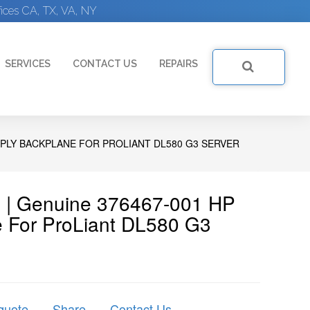
ices CA, TX, VA, NY
SERVICES
CONTACT US
REPAIRS
PPLY BACKPLANE FOR PROLIANT DL580 G3 SERVER
 | Genuine 376467-001 HP
 For ProLiant DL580 G3
quote
Share
Contact Us