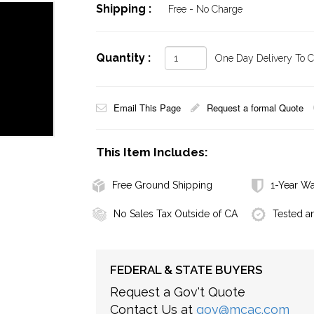
Shipping :
Free - No Charge
Quantity :
One Day Delivery To Ca
Email This Page
Request a formal Quote
This Item Includes:
Free Ground Shipping
1-Year Wa
No Sales Tax Outside of CA
Tested a
FEDERAL & STATE BUYERS
Request a Gov't Quote
Contact Us at
gov@mcac.com