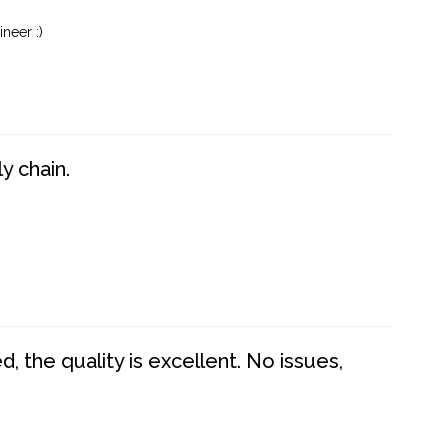
neer :)
y chain.
 the quality is excellent. No issues,