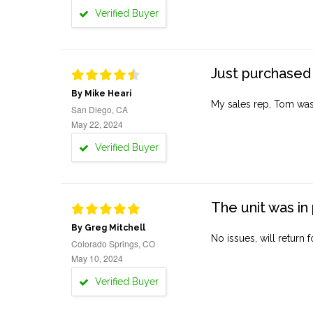
Verified Buyer
Just purchased 
By Mike Heari
My sales rep, Tom was v
San Diego, CA
May 22, 2024
Verified Buyer
The unit was in 
By Greg Mitchell
No issues, will return 
Colorado Springs, CO
May 10, 2024
Verified Buyer