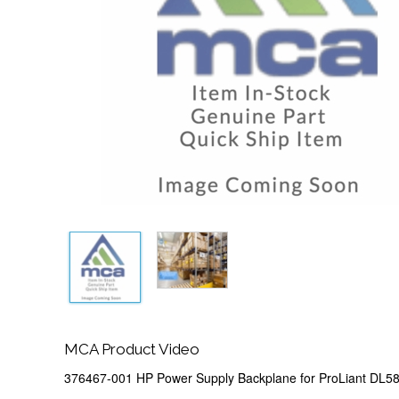
MCA Product Video
376467-001 HP Power Supply Backplane for ProLiant DL5