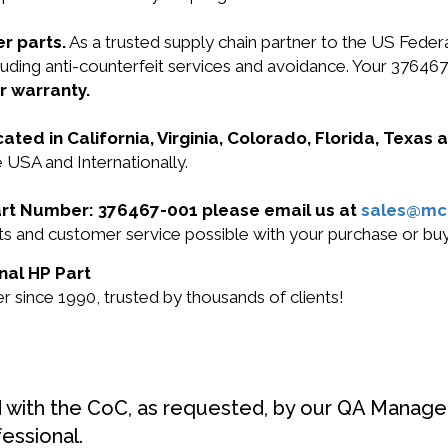
r parts.
As a trusted supply chain partner to the US Fede
ncluding anti-counterfeit services and avoidance. Your 376
r warranty.
cated in California, Virginia, Colorado, Florida, Texas
 USA and Internationally.
Part Number: 376467-001 please email us at
sales@mc
ucts and customer service possible with your purchase or 
nal HP Part
 since 1990, trusted by thousands of clients!
d with the CoC, as requested, by our QA Manager
fessional.