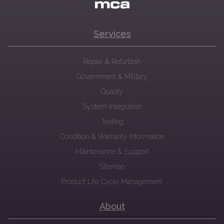
Services
Repair & Refurbish
Government & Military
Quality
System Integration
Testing
Condition & Warranty Information
Maintenance & Support
Sitemap
Product Life Cycle Management
About