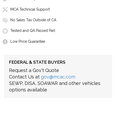
MCA Technical Support
No Sales Tax Outside of CA
Tested and QA Passed Part
Low Price Guarantee
FEDERAL & STATE BUYERS
Request a Gov't Quote
Contact Us at
gov@mcac.com
SEWP, DISA, SOAWAR and other vehicles
options available