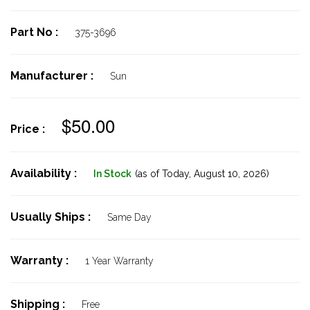
Part No :
375-3696
Manufacturer :
Sun
$50.00
Price :
Availability :
In Stock
(as of Today,
August 10, 2026)
Usually Ships :
Same Day
Warranty :
1 Year Warranty
Shipping :
Free