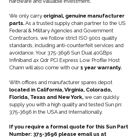
hardware and valuable investment.
We only carry
original, genuine manufacturer
parts.
As a trusted supply chain partner to the US
Federal & Military Agencies and Government
Contractors, we follow strict ISO 9001 quality
standards, including anti-counterfeit services and
avoidance. Your 375-3696 Sun Dual 40GBps
Infiniband 4x Qdr PCi Express Low Profile Host
Chann will also come with our
1 year warranty.
With offices and manufacturer spares depot
located in California, Virginia, Colorado,
Florida, Texas and New York,
we can quickly
supply you with a high quality and tested Sun pn:
375-3696 in the USA and Internationally.
If you require a formal quote for this Sun Part
Number: 375-3696 please email us at