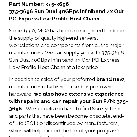
Part Number: 375-3696
375-3696 Sun Dual 40GBps Infiniband 4x Qdr
PCi Express Low Profile Host Chann
Since 1990, MCA has been a recognized leader in
the supply of quality high-end servers,
workstations and components from all the major
manufacturers. We can supply you with 375-3696
Sun Dual 40GBps Infiniband 4x Qdr PCi Express
Low Profile Host Chann at a low price.
In addition to sales of your preferred
brand new
,
manufacturer refurbished, used or pre-owned
hardware,
we also have extensive experience
with repairs and can repair your Sun P/N: 375-
3696 .
We specialize in hard to find Sun systems
and parts that have been become obsolete, end-
of-life (EOL) or discontinued by manufacturers,
which will help extend the life of your program's