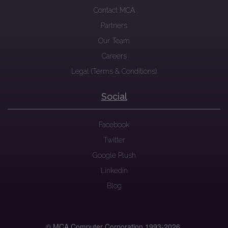
Contact MCA
Partners
Our Team
Careers
Legal (Terms & Conditions)
Social
Facebook
Twitter
Google Plush
Linkedin
Blog
© MCA Computer Corporation 1993-
2026.