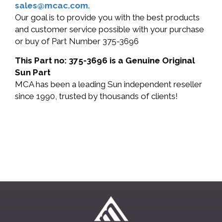
sales@mcac.com
.
Our goal is to provide you with the best products
and customer service possible with your purchase
or buy of Part Number 375-3696
This Part no: 375-3696 is a Genuine Original
Sun Part
MCA has been a leading Sun independent reseller
since 1990, trusted by thousands of clients!