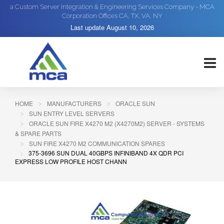
a Custom Server Integration & Engineering Services Company - MCA
Corporation Offices CA, TX, VA, NY
Last update
August 10, 2026
HOME
MANUFACTURERS
ORACLE SUN
SUN ENTRY LEVEL SERVERS
ORACLE SUN FIRE X4270 M2 (X4270M2) SERVER - SYSTEMS
& SPARE PARTS
SUN FIRE X4270 M2 COMMUNICATION SPARES
375-3696 SUN DUAL 40GBPS INFINIBAND 4X QDR PCI
EXPRESS LOW PROFILE HOST CHANN