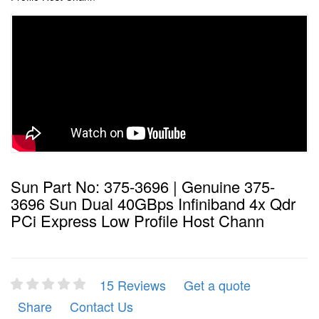
Sun Part No: 375-3696 | Genuine 375-
3696 Sun Dual 40GBps Infiniband 4x Qdr
PCi Express Low Profile Host Chann
15 Reviews
Get a quote
Share
Contact Us