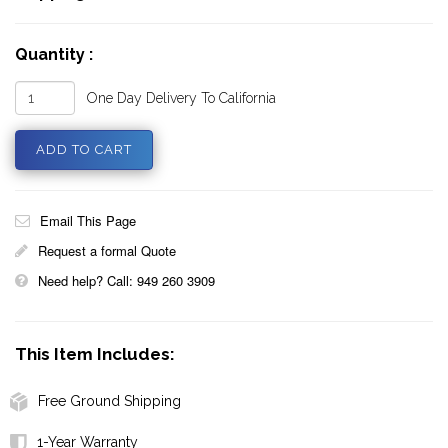
Quantity :
One Day Delivery To California
Email This Page
Request a formal Quote
Need help? Call: 949 260 3909
This Item Includes:
Free Ground Shipping
1-Year Warranty