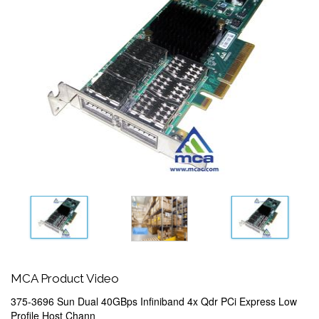
MCA Product Video
375-3696 Sun Dual 40GBps Infiniband 4x Qdr PCi Express Low
Profile Host Chann