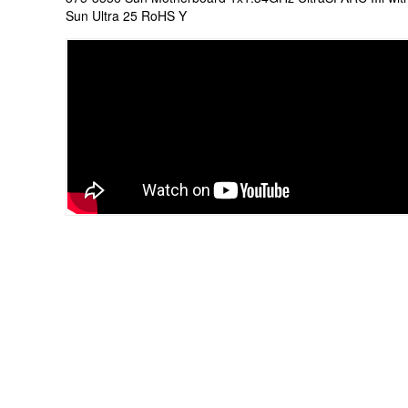
Sun Ultra 25 RoHS Y