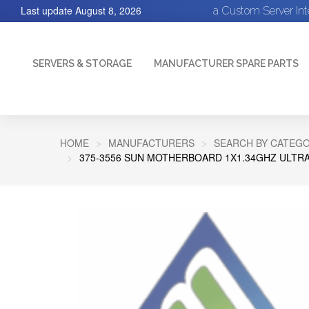
Last update
August 8, 2026
a Custom Server In
SERVERS & STORAGE
MANUFACTURER SPARE PARTS
HOME
MANUFACTURERS
SEARCH BY CATEGO
375-3556 SUN MOTHERBOARD 1X1.34GHZ ULTRA