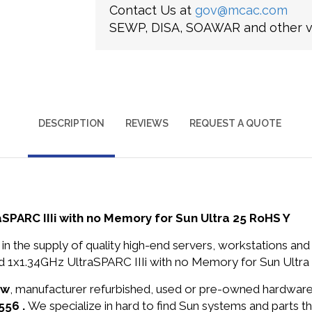
Contact Us at
gov@mcac.com
SEWP, DISA, SOAWAR and other ve
DESCRIPTION
REVIEWS
REQUEST A QUOTE
PARC IIIi with no Memory for Sun Ultra 25 RoHS Y
in the supply of quality high-end servers, workstations a
1x1.34GHz UltraSPARC IIIi with no Memory for Sun Ultra 
ew
, manufacturer refurbished, used or pre-owned hardwar
556 .
We specialize in hard to find Sun systems and parts 