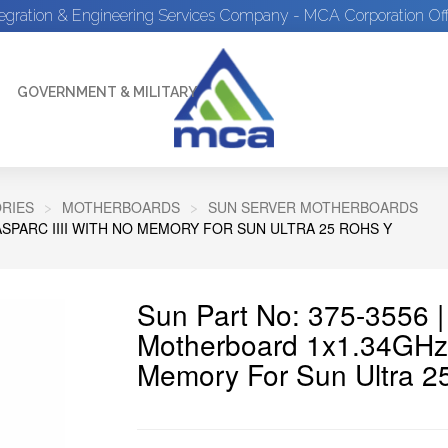
tegration & Engineering Services Company - MCA Corporation Off
GOVERNMENT & MILITARY
RIES
MOTHERBOARDS
SUN SERVER MOTHERBOARDS
SPARC IIII WITH NO MEMORY FOR SUN ULTRA 25 ROHS Y
Sun Part No: 375-3556 
Motherboard 1x1.34GHz 
Memory For Sun Ultra 