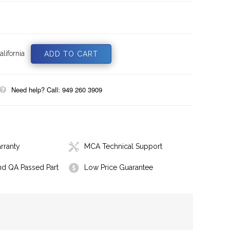
lifornia
Need help? Call: 949 260 3909
rranty
MCA Technical Support
nd QA Passed Part
Low Price Guarantee