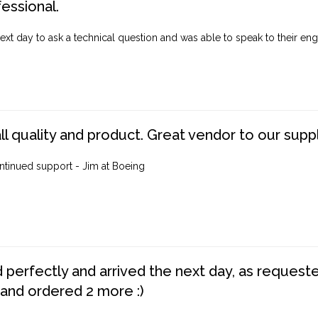
fessional.
ext day to ask a technical question and was able to speak to their engi
ll quality and product. Great vendor to our suppl
ntinued support - Jim at Boeing
perfectly and arrived the next day, as requested,
 and ordered 2 more :)