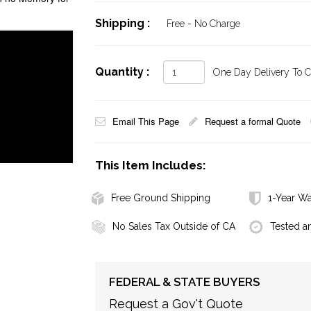
Shipping :
Free - No Charge
Quantity :
One Day Delivery To Ca
Email This Page
Request a formal Quote
This Item Includes:
Free Ground Shipping
1-Year Wa
No Sales Tax Outside of CA
Tested a
FEDERAL & STATE BUYERS
Request a Gov't Quote