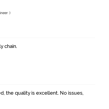
neer :)
y chain.
 the quality is excellent. No issues,