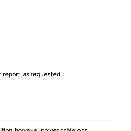
t report, as requested.
dition, however power cable was