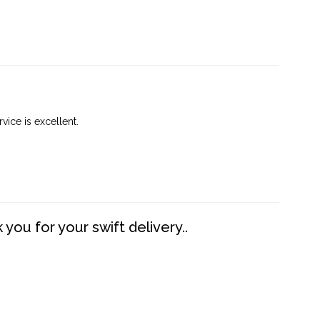
vice is excellent.
you for your swift delivery..