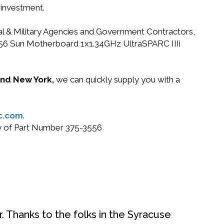
 investment.
ral & Military Agencies and Government Contractors,
-3556 Sun Motherboard 1x1.34GHz UltraSPARC IIIi
 and New York,
we can quickly supply you with a
c.com
.
uy of Part Number 375-3556
. Thanks to the folks in the Syracuse