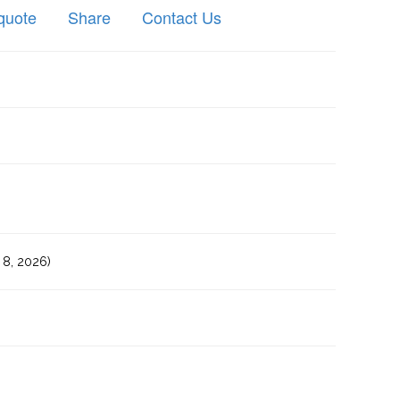
quote
Share
Contact Us
8, 2026)