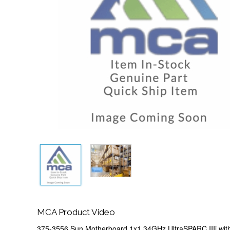
MCA Product Video
375-3556 Sun Motherboard 1x1.34GHz UltraSPARC IIIi wit