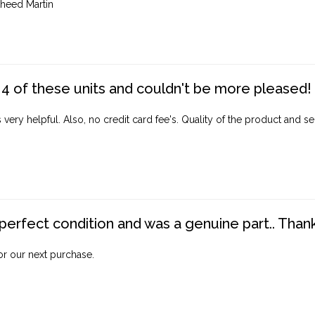
heed Martin
4 of these units and couldn't be more pleased!
ery helpful. Also, no credit card fee's. Quality of the product and ser
perfect condition and was a genuine part.. Thank 
for our next purchase.