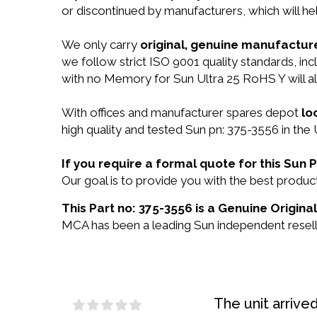
or discontinued by manufacturers, which will he
We only carry
original, genuine manufacture
we follow strict ISO 9001 quality standards, i
with no Memory for Sun Ultra 25 RoHS Y will 
With offices and manufacturer spares depot
lo
high quality and tested Sun pn: 375-3556 in the 
If you require a formal quote for this Sun
Our goal is to provide you with the best prod
This Part no: 375-3556 is a Genuine Origina
MCA has been a leading Sun independent reselle
The unit arrive