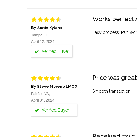
Works perfectly
By Justin Kyland
Easy process. Part work
Tampa, FL
April 12, 2024
Verified Buyer
Price was great
By Steve Moreno LMCO
Smooth transaction
Fairfax, VA,
April 01, 2024
Verified Buyer
Received my quo