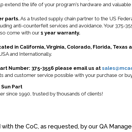
lp extend the life of your program's hardware and valuable
r parts.
As a trusted supply chain partner to the US Fede
ncluding anti-counterfeit services and avoidance. Your 375
also come with our
1 year warranty.
cated in California, Virginia, Colorado, Florida, Texas
USA and Internationally.
 Part Number: 375-3556 please email us at
sales@mca
ucts and customer service possible with your purchase or b
l Sun Part
r since 1990, trusted by thousands of clients!
d with the CoC, as requested, by our QA Manager