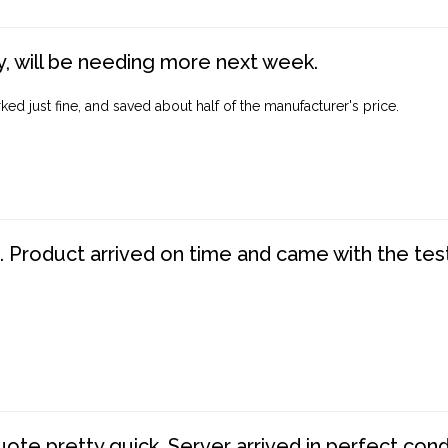
, will be needing more next week.
ed just fine, and saved about half of the manufacturer's price.
. Product arrived on time and came with the tes
te pretty quick. Server arrived in perfect con