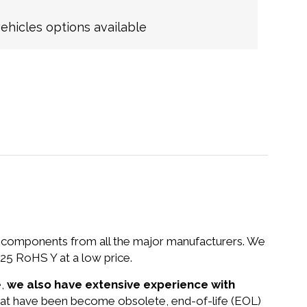
hicles options available
nd components from all the major manufacturers. We
25 RoHS Y at a low price.
e,
we also have extensive experience with
that have been become obsolete, end-of-life (EOL)