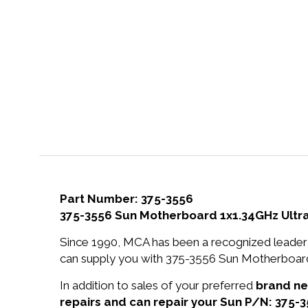
Part Number: 375-3556
375-3556 Sun Motherboard 1x1.34GHz UltraS
Since 1990, MCA has been a recognized leader 
can supply you with 375-3556 Sun Motherboard 
In addition to sales of your preferred
brand n
repairs and can repair your Sun P/N: 375-3