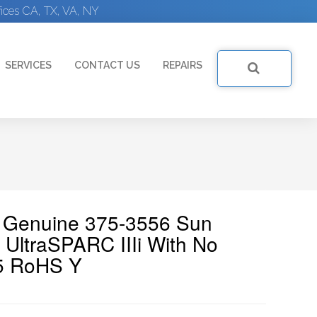
ices CA, TX, VA, NY
SERVICES
CONTACT US
REPAIRS
| Genuine 375-3556 Sun
UltraSPARC IIIi With No
25 RoHS Y