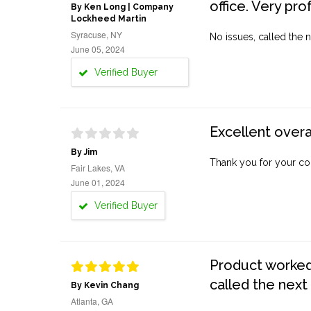
office. Very pro
By Ken Long | Company
Lockheed Martin
Syracuse, NY
No issues, called the n
June 05, 2024
Verified Buyer
Excellent overa
By Jim
Thank you for your co
Fair Lakes, VA
June 01, 2024
Verified Buyer
Product worked 
called the next
By Kevin Chang
Atlanta, GA