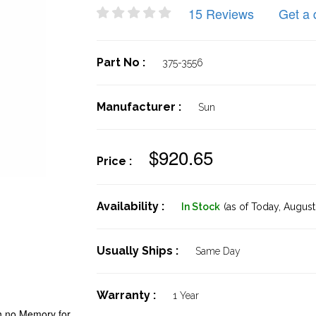
15 Reviews
Get a 
Part No :
375-3556
Manufacturer :
Sun
$920.65
Price :
Availability :
In Stock
(as of Today,
August 
Usually Ships :
Same Day
Warranty :
1 Year
h no Memory for