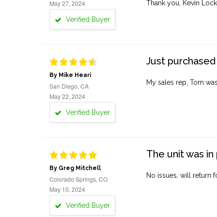
May 27, 2024
Thank you, Kevin Lock
Verified Buyer
Just purchased 
By Mike Heari
My sales rep, Tom was v
San Diego, CA
May 22, 2024
Verified Buyer
The unit was in 
By Greg Mitchell
No issues, will return 
Colorado Springs, CO
May 10, 2024
Verified Buyer