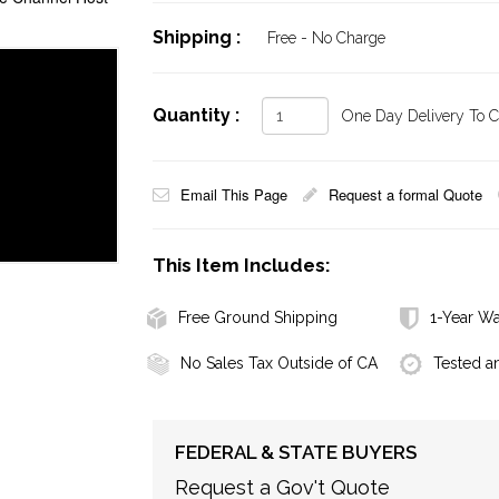
Shipping :
Free - No Charge
Quantity :
One Day Delivery To Ca
Email This Page
Request a formal Quote
This Item Includes:
Free Ground Shipping
1-Year Wa
No Sales Tax Outside of CA
Tested a
FEDERAL & STATE BUYERS
Request a Gov't Quote