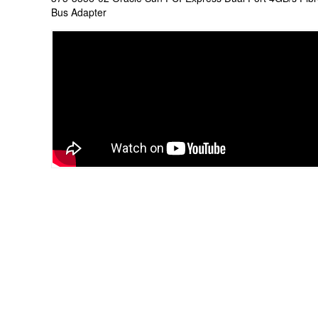
Bus Adapter