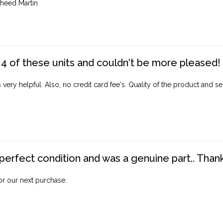
heed Martin
4 of these units and couldn't be more pleased!
ery helpful. Also, no credit card fee's. Quality of the product and ser
perfect condition and was a genuine part.. Thank 
for our next purchase.