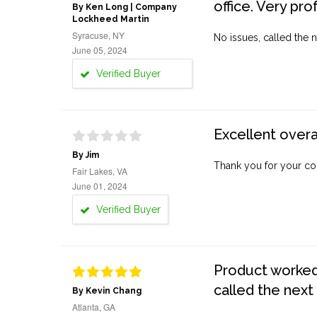
office. Very pro
By Ken Long | Company
Lockheed Martin
Syracuse, NY
No issues, called the n
June 05, 2024
Verified Buyer
Excellent overa
By Jim
Thank you for your co
Fair Lakes, VA
June 01, 2024
Verified Buyer
Product worked 
called the next
By Kevin Chang
Atlanta, GA