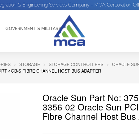
tegration & Engineering Services Company - MCA Corporation Off
GOVERNMENT & MILITARY
RIES
STORAGE
STORAGE CONTROLLERS
ORACLE SU
PORT 4GB/S FIBRE CHANNEL HOST BUS ADAPTER
Oracle Sun Part No: 375
3356-02 Oracle Sun PCI
Fibre Channel Host Bus