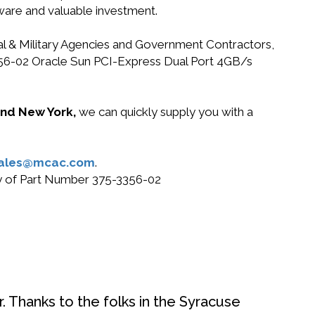
dware and valuable investment.
ral & Military Agencies and Government Contractors,
-3356-02 Oracle Sun PCI-Express Dual Port 4GB/s
 and New York,
we can quickly supply you with a
ales@mcac.com
.
buy of Part Number 375-3356-02
. Thanks to the folks in the Syracuse