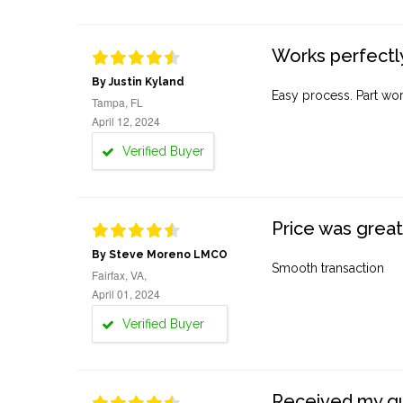
Works perfectly
By Justin Kyland
Easy process. Part work
Tampa, FL
April 12, 2024
Verified Buyer
Price was great
By Steve Moreno LMCO
Smooth transaction
Fairfax, VA,
April 01, 2024
Verified Buyer
Received my quo