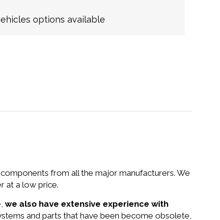
hicles options available
nd components from all the major manufacturers. We
 at a low price.
e,
we also have extensive experience with
 systems and parts that have been become obsolete,