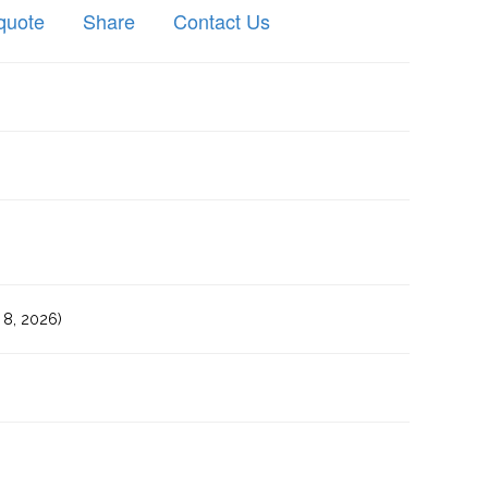
quote
Share
Contact Us
8, 2026)