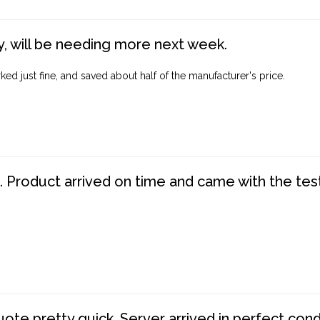
, will be needing more next week.
ed just fine, and saved about half of the manufacturer's price.
. Product arrived on time and came with the tes
te pretty quick. Server arrived in perfect con