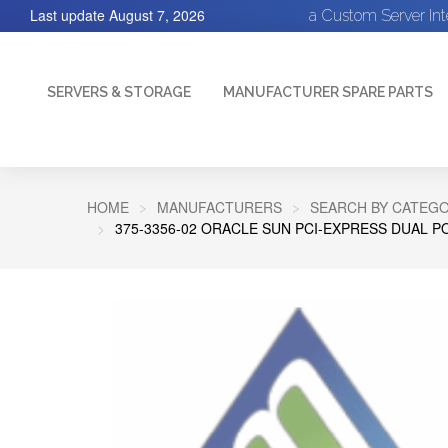
Last update
August 7, 2026
a Custom Server In
SERVERS & STORAGE
MANUFACTURER SPARE PARTS
HOME
MANUFACTURERS
SEARCH BY CATEGO
375-3356-02 ORACLE SUN PCI-EXPRESS DUAL 