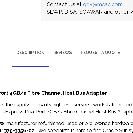
Contact Us at
gov@mcac.com
SEWP, DISA, SOAWAR and other ve
DESCRIPTION
REVIEWS
REQUEST A QUOTE
Port 4GB/s Fibre Channel Host Bus Adapter
in the supply of quality high-end servers, workstations a
I-Express Dual Port 4GB/s Fibre Channel Host Bus Adapter
ew
, manufacturer refurbished, used or pre-owned hardwar
N: 375-3356-02 .
We specialize in hard to find Oracle Sun