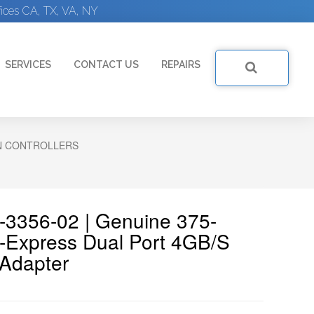
ices CA, TX, VA, NY
SERVICES
CONTACT US
REPAIRS
N CONTROLLERS
-3356-02 | Genuine 375-
-Express Dual Port 4GB/s
 Adapter