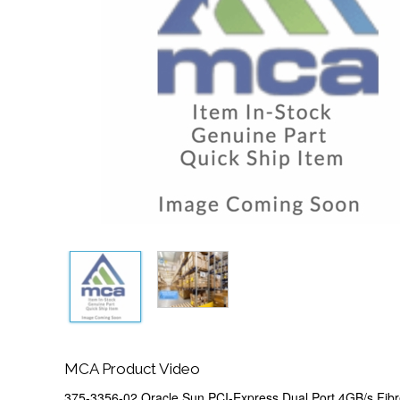
MCA Product Video
375-3356-02 Oracle Sun PCI-Express Dual Port 4GB/s Fib