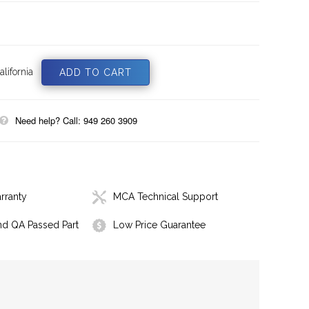
lifornia
Need help? Call: 949 260 3909
rranty
MCA Technical Support
nd QA Passed Part
Low Price Guarantee