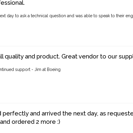
fessional.
ext day to ask a technical question and was able to speak to their engi
ll quality and product. Great vendor to our suppl
ntinued support - Jim at Boeing
perfectly and arrived the next day, as requested,
 and ordered 2 more :)