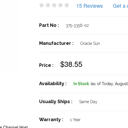
15 Reviews
Get a 
Part No :
375-3356-02
Manufacturer :
Oracle Sun
$38.55
Price :
Availability :
In Stock
(as of Today,
August 
Usually Ships :
Same Day
Warranty :
1 Year
re Channel Host