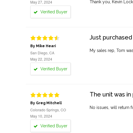
May 27, 2024
Thank you, Kevin Lock
Verified Buyer
Just purchased 
By Mike Heari
My sales rep, Tom was v
San Diego, CA
May 22, 2024
Verified Buyer
The unit was in 
By Greg Mitchell
No issues, will return 
Colorado Springs, CO
May 10, 2024
Verified Buyer