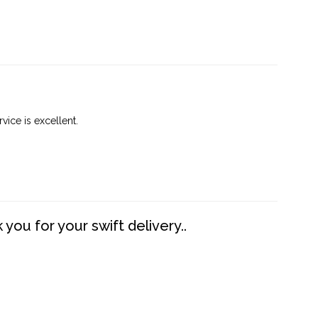
vice is excellent.
you for your swift delivery..