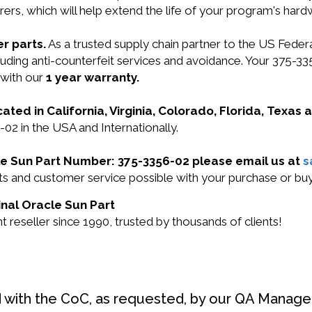
ers, which will help extend the life of your program's har
r parts.
As a trusted supply chain partner to the US Fede
ncluding anti-counterfeit services and avoidance. Your 375
 with our
1 year warranty.
cated in California, Virginia, Colorado, Florida, Texas
-02 in the USA and Internationally.
cle Sun Part Number: 375-3356-02 please email us at
s
ucts and customer service possible with your purchase or 
inal Oracle Sun Part
reseller since 1990, trusted by thousands of clients!
d with the CoC, as requested, by our QA Manager