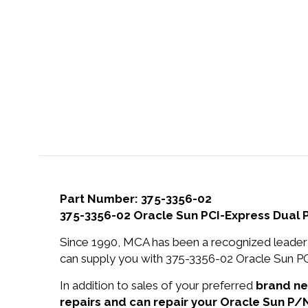
Part Number: 375-3356-02
375-3356-02 Oracle Sun PCI-Express Dual 
Since 1990, MCA has been a recognized leader 
can supply you with 375-3356-02 Oracle Sun PC
In addition to sales of your preferred
brand n
repairs and can repair your Oracle Sun P/