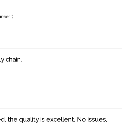
neer :)
y chain.
 the quality is excellent. No issues,