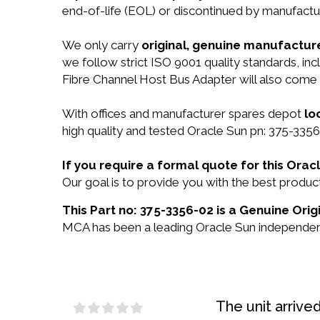
end-of-life (EOL) or discontinued by manufactur
We only carry
original, genuine manufacture
we follow strict ISO 9001 quality standards, i
Fibre Channel Host Bus Adapter will also come
With offices and manufacturer spares depot
lo
high quality and tested Oracle Sun pn: 375-3356
If you require a formal quote for this Ora
Our goal is to provide you with the best prod
This Part no: 375-3356-02 is a Genuine Orig
MCA has been a leading Oracle Sun independent 
The unit arrive