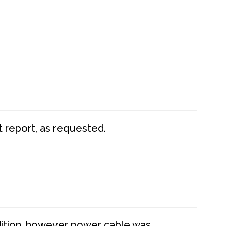
t report, as requested.
dition, however power cable was