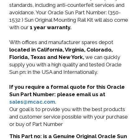
standards, including anti-counterfeit services and
avoidance. Your Oracle Sun Part Number: (350-
1532 ) Sun Original Mounting Rail Kit will also come
with our
1 year warranty.
With offices and manufacturer spares depot
located in California, Virginia, Colorado,
Florida, Texas and New York,
we can quickly
supply you with a high quality and tested Oracle
Sun pn: in the USA and Internationally.
If you require a formal quote for this Oracle
Sun Part Number: please email us at
sales@mcac.com
.
Our goal is to provide you with the best products
and customer service possible with your purchase
or buy of Part Number
This Part no: is a Genuine Original Oracle Sun