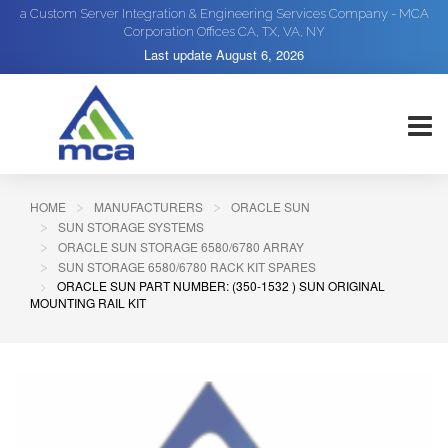
a Custom Server Integration & Engineering Services Company - MCA
Corporation Offices CA, TX, VA, NY
Last update
August 6, 2026
HOME
MANUFACTURERS
ORACLE SUN
SUN STORAGE SYSTEMS
ORACLE SUN STORAGE 6580/6780 ARRAY
SUN STORAGE 6580/6780 RACK KIT SPARES
ORACLE SUN PART NUMBER: (350-1532 ) SUN ORIGINAL
MOUNTING RAIL KIT