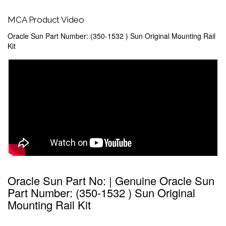
MCA Product Video
Oracle Sun Part Number: (350-1532 ) Sun Original Mounting Rail
Kit
Oracle Sun Part No: | Genuine Oracle Sun
Part Number: (350-1532 ) Sun Original
Mounting Rail Kit