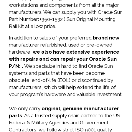
workstations and components from all the major
manufacturers. We can supply you with Oracle Sun
Part Number: (350-1532 ) Sun Original Mounting
Rail Kit at a low price.
In addition to sales of your preferred
brand new
,
manufacturer refurbished, used or pre-owned
hardware,
we also have extensive experience
with repairs and can repair your Oracle Sun
P/N: .
We specialize in hard to find Oracle Sun
systems and parts that have been become
obsolete, end-of-life (EOL) or discontinued by
manufacturers, which will help extend the life of
your program's hardware and valuable investment.
We only carry
original, genuine manufacturer
parts.
As a trusted supply chain partner to the US
Federal & Military Agencies and Government
Contractors, we follow strict ISO 9001 quality