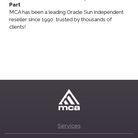
Part
MCA has been a leading Oracle Sun independent
reseller since 1990, trusted by thousands of
clients!
Services