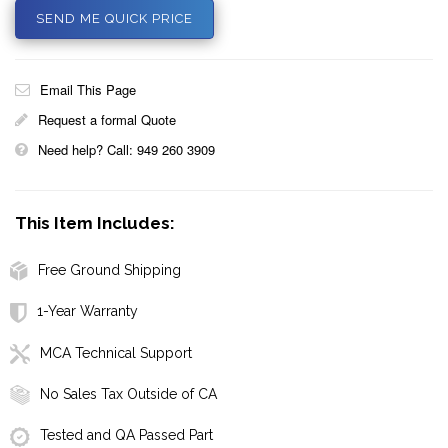
SEND ME QUICK PRICE
Email This Page
Request a formal Quote
Need help? Call: 949 260 3909
This Item Includes:
Free Ground Shipping
1-Year Warranty
MCA Technical Support
No Sales Tax Outside of CA
Tested and QA Passed Part