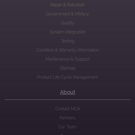
Repair & Refurbish
Government & Military
Quality
System Integration
Testing
Condition & Warranty Information
Maintenance & Support
Sitemap
Product Life Cycle Management
About
Contact MCA
Partners
Our Team