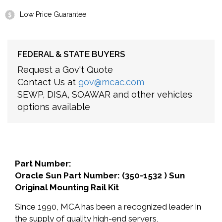
Low Price Guarantee
FEDERAL & STATE BUYERS
Request a Gov't Quote
Contact Us at
gov@mcac.com
SEWP, DISA, SOAWAR and other vehicles
options available
Part Number:
Oracle Sun Part Number: (350-1532 ) Sun
Original Mounting Rail Kit
Since 1990, MCA has been a recognized leader in
the supply of quality high-end servers,