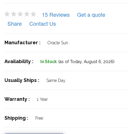
15 Reviews
Get a quote
Share
Contact Us
Manufacturer :
Oracle Sun
Availability :
In Stock
(as of Today,
August 6, 2026)
Usually Ships :
Same Day
Warranty :
1 Year
Shipping :
Free