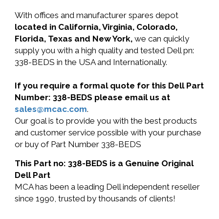
With offices and manufacturer spares depot
located in California, Virginia, Colorado,
Florida, Texas and New York,
we can quickly
supply you with a high quality and tested Dell pn:
338-BEDS in the USA and Internationally.
If you require a formal quote for this Dell Part
Number: 338-BEDS please email us at
sales@mcac.com
.
Our goal is to provide you with the best products
and customer service possible with your purchase
or buy of Part Number 338-BEDS
This Part no: 338-BEDS is a Genuine Original
Dell Part
MCA has been a leading Dell independent reseller
since 1990, trusted by thousands of clients!