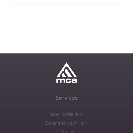
Services
Repair & Refurbish
Government & Military
Quality