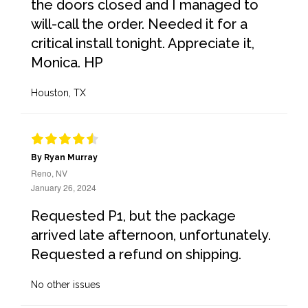
the doors closed and I managed to
will-call the order. Needed it for a
critical install tonight. Appreciate it,
Monica. HP
Houston, TX
By Ryan Murray
Reno, NV
January 26, 2024
Requested P1, but the package
arrived late afternoon, unfortunately.
Requested a refund on shipping.
No other issues