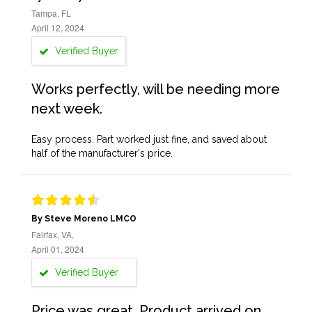
Tampa, FL
April 12, 2024
Verified Buyer
Works perfectly, will be needing more
next week.
Easy process. Part worked just fine, and saved about
half of the manufacturer's price.
By Steve Moreno LMCO
Fairfax, VA,
April 01, 2024
Verified Buyer
Price was great. Product arrived on