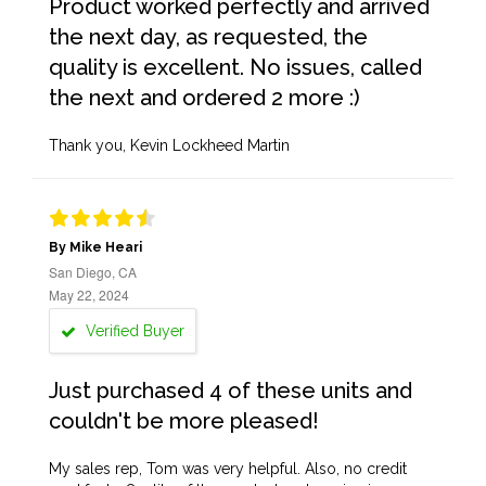
Product worked perfectly and arrived
the next day, as requested, the
quality is excellent. No issues, called
the next and ordered 2 more :)
Thank you, Kevin Lockheed Martin
By Mike Heari
San Diego, CA
May 22, 2024
Verified Buyer
Just purchased 4 of these units and
couldn't be more pleased!
My sales rep, Tom was very helpful. Also, no credit