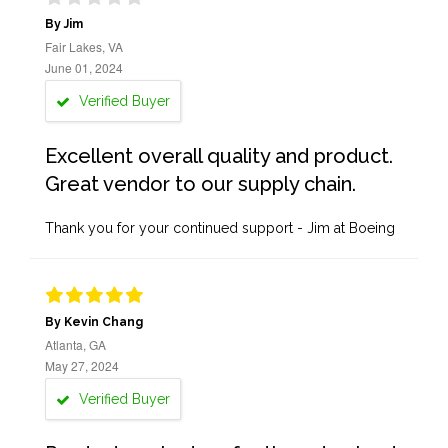
By Jim
Fair Lakes, VA
June 01, 2024
Verified Buyer
Excellent overall quality and product.
Great vendor to our supply chain.
Thank you for your continued support - Jim at Boeing
By Kevin Chang
Atlanta, GA
May 27, 2024
Verified Buyer