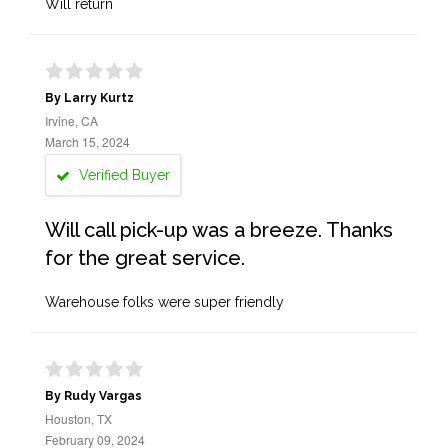
Will return
By Larry Kurtz
Irvine, CA
March 15, 2024
Verified Buyer
Will call pick-up was a breeze. Thanks
for the great service.
Warehouse folks were super friendly
By Rudy Vargas
Houston, TX
February 09, 2024