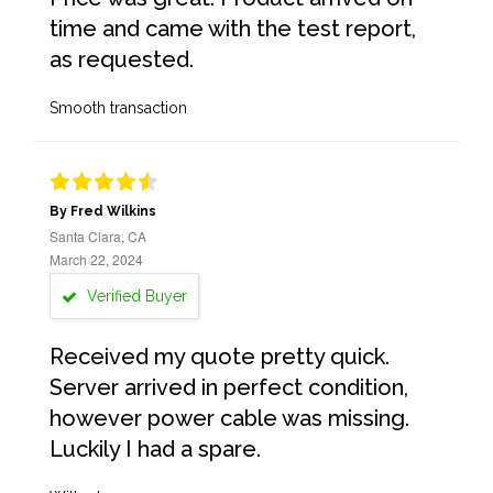
time and came with the test report,
as requested.
Smooth transaction
By Fred Wilkins
Santa Clara, CA
March 22, 2024
Verified Buyer
Received my quote pretty quick.
Server arrived in perfect condition,
however power cable was missing.
Luckily I had a spare.