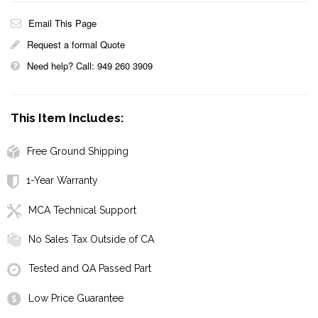
Email This Page
Request a formal Quote
Need help? Call: 949 260 3909
This Item Includes:
Free Ground Shipping
1-Year Warranty
MCA Technical Support
No Sales Tax Outside of CA
Tested and QA Passed Part
Low Price Guarantee