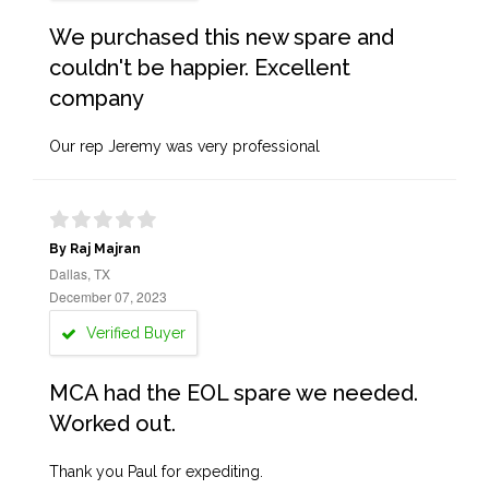
We purchased this new spare and
couldn't be happier. Excellent
company
Our rep Jeremy was very professional
By Raj Majran
Dallas, TX
December 07, 2023
Verified Buyer
MCA had the EOL spare we needed.
Worked out.
Thank you Paul for expediting.