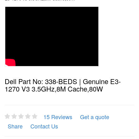
Dell Part No: 338-BEDS | Genuine E3-
1270 V3 3.5GHz,8M Cache,80W
15 Reviews
Get a quote
Share
Contact Us