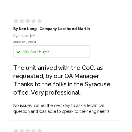
By Ken Long | Company Lockheed Martin
Syracuse, NY
June 05, 2024
Verified Buyer
The unit arrived with the CoC, as
requested, by our QA Manager.
Thanks to the folks in the Syracuse
office. Very professional.
No issues, called the next day to ask a technical
question and was able to speak to their engineer :)