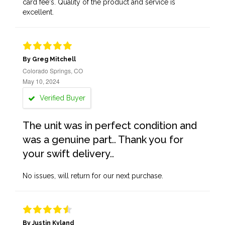
card fee's. Quality of the product and service is
excellent.
By Greg Mitchell
Colorado Springs, CO
May 10, 2024
Verified Buyer
The unit was in perfect condition and
was a genuine part.. Thank you for
your swift delivery..
No issues, will return for our next purchase.
By Justin Kyland