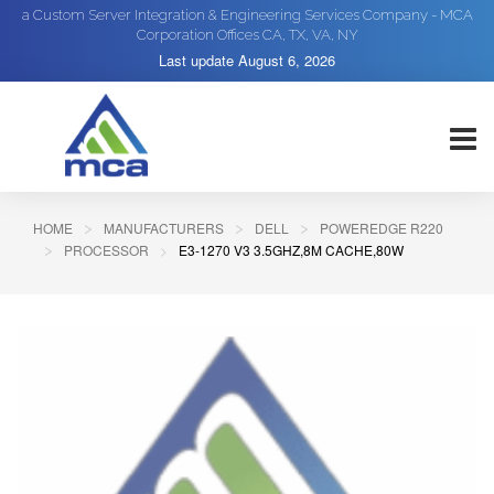
a Custom Server Integration & Engineering Services Company - MCA
Corporation Offices CA, TX, VA, NY
Last update
August 6, 2026
HOME
MANUFACTURERS
DELL
POWEREDGE R220
PROCESSOR
E3-1270 V3 3.5GHZ,8M CACHE,80W