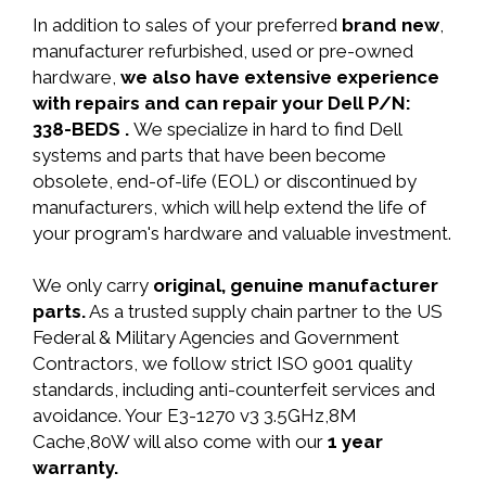
In addition to sales of your preferred
brand new
,
manufacturer refurbished, used or pre-owned
hardware,
we also have extensive experience
with repairs and can repair your Dell P/N:
338-BEDS .
We specialize in hard to find Dell
systems and parts that have been become
obsolete, end-of-life (EOL) or discontinued by
manufacturers, which will help extend the life of
your program's hardware and valuable investment.
We only carry
original, genuine manufacturer
parts.
As a trusted supply chain partner to the US
Federal & Military Agencies and Government
Contractors, we follow strict ISO 9001 quality
standards, including anti-counterfeit services and
avoidance. Your E3-1270 v3 3.5GHz,8M
Cache,80W will also come with our
1 year
warranty.