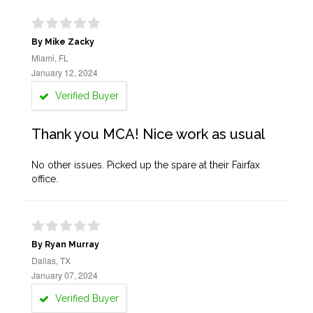
By Mike Zacky
Miami, FL
January 12, 2024
Verified Buyer
Thank you MCA! Nice work as usual
No other issues. Picked up the spare at their Fairfax
office.
By Ryan Murray
Dallas, TX
January 07, 2024
Verified Buyer