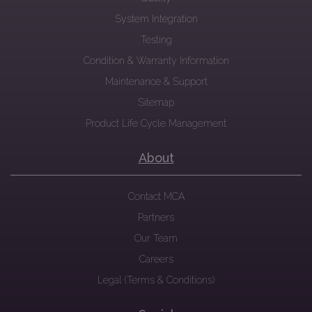
System Integration
Testing
Condition & Warranty Information
Maintenance & Support
Sitemap
Product Life Cycle Management
About
Contact MCA
Partners
Our Team
Careers
Legal (Terms & Conditions)