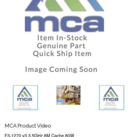
MCA Product Video
E3-1270 v3 3.5GHz,8M Cache,80W