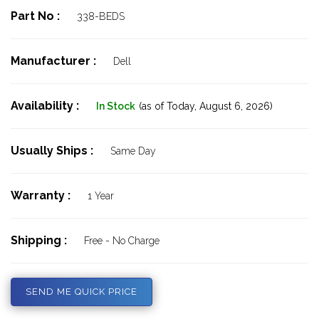
Part No :
338-BEDS
Manufacturer :
Dell
Availability :
In Stock
(as of Today,
August 6, 2026)
Usually Ships :
Same Day
Warranty :
1 Year
Shipping :
Free - No Charge
SEND ME QUICK PRICE