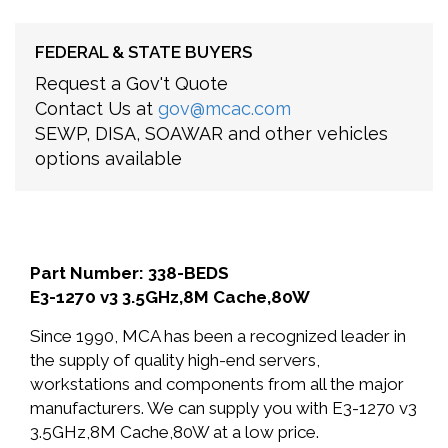
FEDERAL & STATE BUYERS
Request a Gov't Quote
Contact Us at
gov@mcac.com
SEWP, DISA, SOAWAR and other vehicles
options available
Part Number: 338-BEDS
E3-1270 v3 3.5GHz,8M Cache,80W
Since 1990, MCA has been a recognized leader in
the supply of quality high-end servers,
workstations and components from all the major
manufacturers. We can supply you with E3-1270 v3
3.5GHz,8M Cache,80W at a low price.