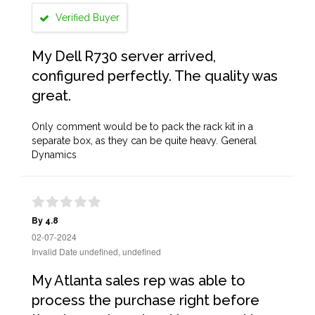
Verified Buyer
My Dell R730 server arrived,
configured perfectly. The quality was
great.
Only comment would be to pack the rack kit in a
separate box, as they can be quite heavy. General
Dynamics
By 4.8
02-07-2024
Invalid Date undefined, undefined
My Atlanta sales rep was able to
process the purchase right before