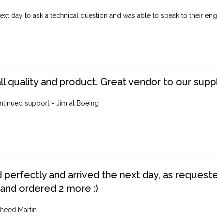
ext day to ask a technical question and was able to speak to their engi
ll quality and product. Great vendor to our suppl
ntinued support - Jim at Boeing
perfectly and arrived the next day, as requested,
 and ordered 2 more :)
heed Martin