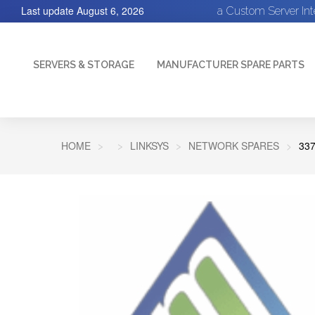
Last update
August 6, 2026
a Custom Server In
SERVERS & STORAGE
MANUFACTURER SPARE PARTS
HOME
LINKSYS
NETWORK SPARES
33