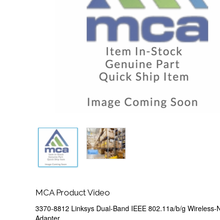
MCA Product Video
3370-8812 Linksys Dual-Band IEEE 802.11a/b/g Wireless
Adapter