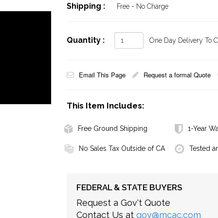
Shipping :
Free - No Charge
Quantity :
One Day Delivery To Ca
Email This Page
Request a formal Quote
This Item Includes:
Free Ground Shipping
1-Year Wa
No Sales Tax Outside of CA
Tested a
FEDERAL & STATE BUYERS
Request a Gov't Quote
Contact Us at
gov@mcac.com