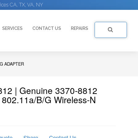
ices CA, TX, VA, NY
SERVICES
CONTACT US
REPAIRS
NG ADAPTER
8812 | Genuine 3370-8812
 802.11a/b/g Wireless-N
quote
Share
Contact Us