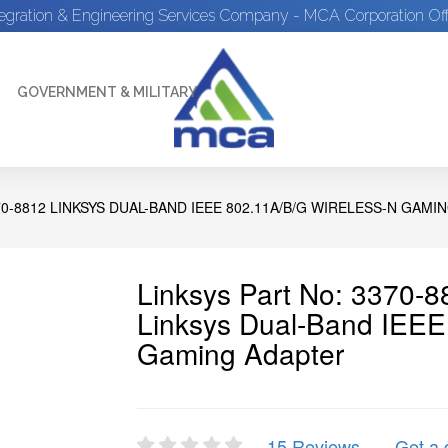
tegration & Engineering Services Company - MCA Corporation Off
GOVERNMENT & MILITARY
70-8812 LINKSYS DUAL-BAND IEEE 802.11A/B/G WIRELESS-N GAMI
Linksys Part No: 3370-
Linksys Dual-Band IEEE
Gaming Adapter
15 Reviews
Get a 