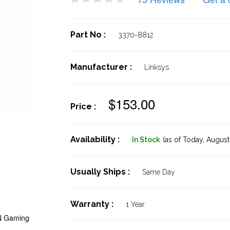
Part No :
3370-8812
Manufacturer :
Linksys
$153.00
Price :
Availability :
In Stock
(as of Today,
August 
Usually Ships :
Same Day
Warranty :
1 Year
-N Gaming