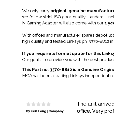
We only carry
original, genuine manufacture
we follow strict ISO 9001 quality standards, i
N Gaming Adapter will also come with our
1 ye
With offices and manufacturer spares depot
lo
high quality and tested Linksys pn: 3370-8812 in
If you require a formal quote for this Lin
Our goal is to provide you with the best prod
This Part no: 3370-8812 is a Genuine Origin
MCA has been a leading Linksys independent res
The unit arrive
office. Very pro
By Ken Long | Company