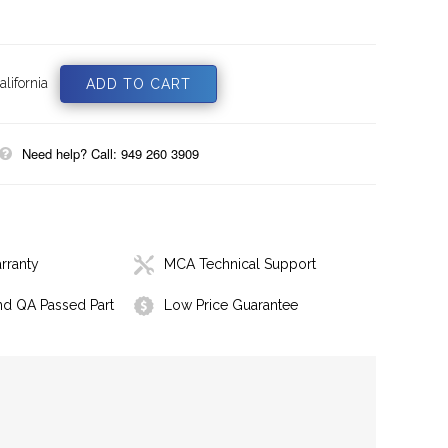
lifornia
Need help? Call: 949 260 3909
rranty
MCA Technical Support
nd QA Passed Part
Low Price Guarantee