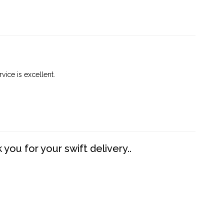
vice is excellent.
you for your swift delivery..