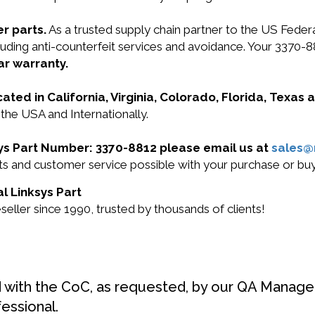
r parts.
As a trusted supply chain partner to the US Fede
ncluding anti-counterfeit services and avoidance. Your 337
ar warranty.
cated in California, Virginia, Colorado, Florida, Texas
 the USA and Internationally.
ksys Part Number: 3370-8812 please email us at
sales
ucts and customer service possible with your purchase or b
al Linksys Part
eller since 1990, trusted by thousands of clients!
d with the CoC, as requested, by our QA Manager
fessional.