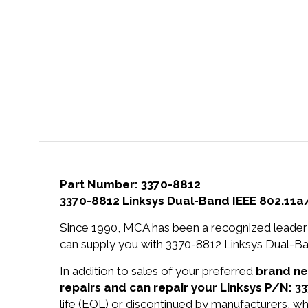
Part Number: 3370-8812
3370-8812 Linksys Dual-Band IEEE 802.11
Since 1990, MCA has been a recognized leader 
can supply you with 3370-8812 Linksys Dual-B
In addition to sales of your preferred
brand n
repairs and can repair your Linksys P/N: 3
life (EOL) or discontinued by manufacturers, wh