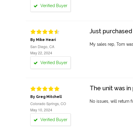
Verified Buyer
Just purchased 
By Mike Heari
My sales rep, Tom was v
San Diego, CA
May 22, 2024
Verified Buyer
The unit was in 
By Greg Mitchell
No issues, will return 
Colorado Springs, CO
May 10, 2024
Verified Buyer