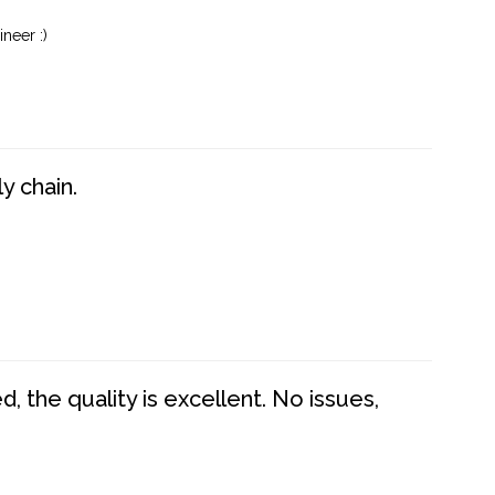
neer :)
y chain.
 the quality is excellent. No issues,