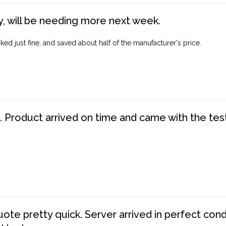
, will be needing more next week.
ed just fine, and saved about half of the manufacturer's price.
. Product arrived on time and came with the tes
te pretty quick. Server arrived in perfect con