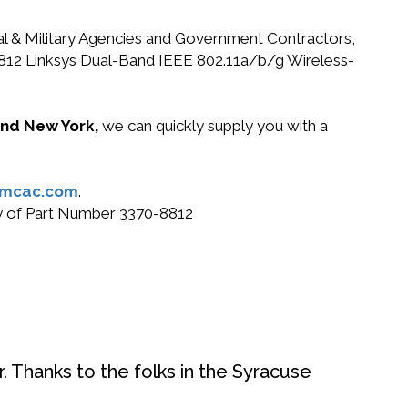
ral & Military Agencies and Government Contractors,
0-8812 Linksys Dual-Band IEEE 802.11a/b/g Wireless-
 and New York,
we can quickly supply you with a
@mcac.com
.
uy of Part Number 3370-8812
. Thanks to the folks in the Syracuse