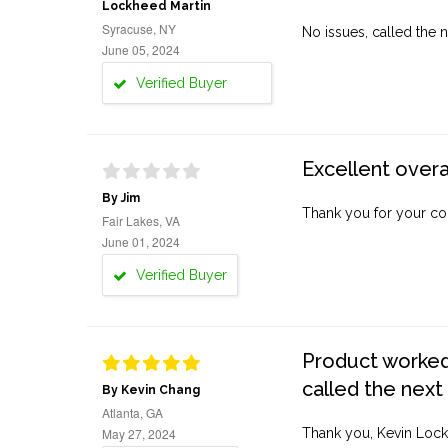
Lockheed Martin
Syracuse, NY
No issues, called the n
June 05, 2024
Verified Buyer
Excellent overa
By Jim
Thank you for your co
Fair Lakes, VA
June 01, 2024
Verified Buyer
Product worked 
called the next
By Kevin Chang
Atlanta, GA
May 27, 2024
Thank you, Kevin Lock