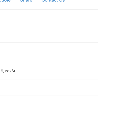
6, 2026)