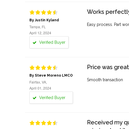
Works perfectly
By Justin Kyland
Easy process. Part work
Tampa, FL
April 12, 2024
Verified Buyer
Price was great
By Steve Moreno LMCO
Smooth transaction
Fairfax, VA,
April 01, 2024
Verified Buyer
Received my quo