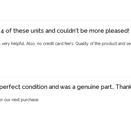
4 of these units and couldn't be more pleased!
ery helpful. Also, no credit card fee's. Quality of the product and ser
perfect condition and was a genuine part.. Thank 
for our next purchase.