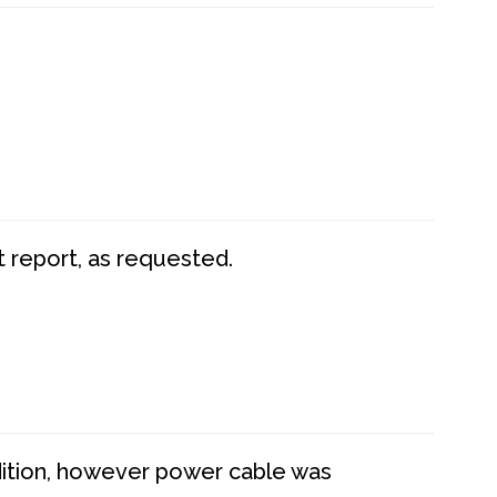
t report, as requested.
dition, however power cable was