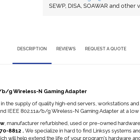
SEWP, DISA, SOAWAR and other ve
DESCRIPTION
REVIEWS
REQUEST A QUOTE
a/b/g Wireless-N Gaming Adapter
in the supply of quality high-end servers, workstations a
and IEEE 802.11a/b/g Wireless-N Gaming Adapter at a low 
ew
, manufacturer refurbished, used or pre-owned hardwar
370-8812 .
We specialize in hard to find Linksys systems 
ich will help extend the life of your program's hardware an