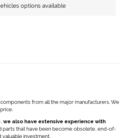
hicles options available
nd components from all the major manufacturers. We
price.
e,
we also have extensive experience with
and parts that have been become obsolete, end-of-
d valuable investment.