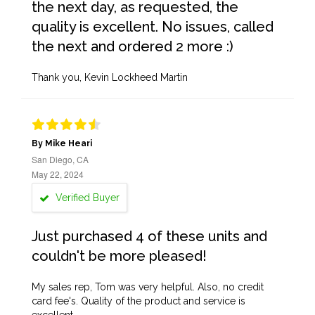
the next day, as requested, the
quality is excellent. No issues, called
the next and ordered 2 more :)
Thank you, Kevin Lockheed Martin
By Mike Heari
San Diego, CA
May 22, 2024
Verified Buyer
Just purchased 4 of these units and
couldn't be more pleased!
My sales rep, Tom was very helpful. Also, no credit
card fee's. Quality of the product and service is