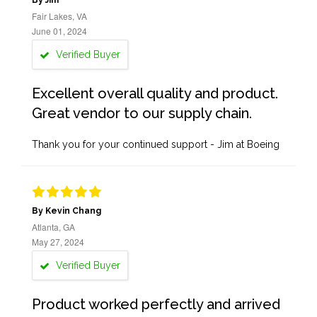
By Jim
Fair Lakes, VA
June 01, 2024
Verified Buyer
Excellent overall quality and product.
Great vendor to our supply chain.
Thank you for your continued support - Jim at Boeing
By Kevin Chang
Atlanta, GA
May 27, 2024
Verified Buyer
Product worked perfectly and arrived