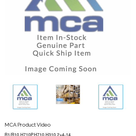
MCA Product Video
R1/R10,H710P,H710,H310,2+4-14