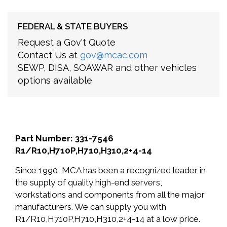
FEDERAL & STATE BUYERS
Request a Gov't Quote
Contact Us at
gov@mcac.com
SEWP, DISA, SOAWAR and other vehicles
options available
Part Number: 331-7546
R1/R10,H710P,H710,H310,2+4-14
Since 1990, MCA has been a recognized leader in
the supply of quality high-end servers,
workstations and components from all the major
manufacturers. We can supply you with
R1/R10,H710P,H710,H310,2+4-14 at a low price.