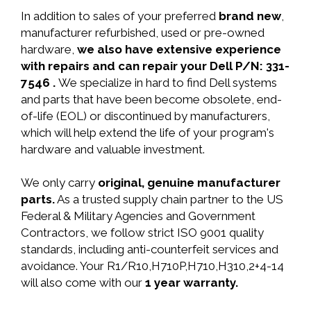
In addition to sales of your preferred
brand new
,
manufacturer refurbished, used or pre-owned
hardware,
we also have extensive experience
with repairs and can repair your Dell P/N: 331-
7546 .
We specialize in hard to find Dell systems
and parts that have been become obsolete, end-
of-life (EOL) or discontinued by manufacturers,
which will help extend the life of your program's
hardware and valuable investment.
We only carry
original, genuine manufacturer
parts.
As a trusted supply chain partner to the US
Federal & Military Agencies and Government
Contractors, we follow strict ISO 9001 quality
standards, including anti-counterfeit services and
avoidance. Your R1/R10,H710P,H710,H310,2+4-14
will also come with our
1 year warranty.