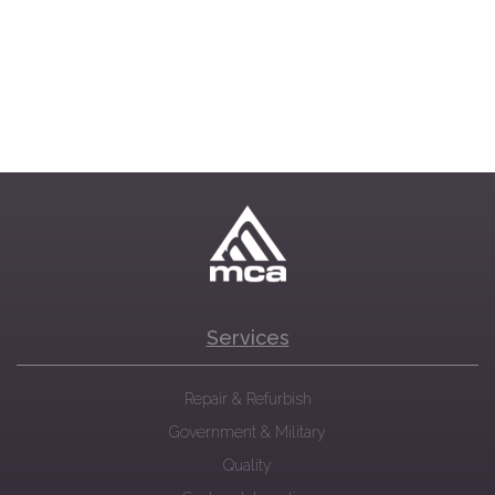
Services
Repair & Refurbish
Government & Military
Quality