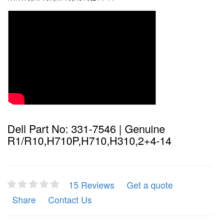
Dell Part No: 331-7546 | Genuine
R1/R10,H710P,H710,H310,2+4-14
15 Reviews
Get a quote
Share
Contact Us