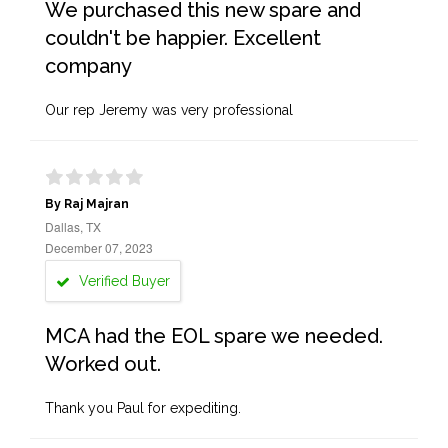
We purchased this new spare and
couldn't be happier. Excellent
company
Our rep Jeremy was very professional
By Raj Majran
Dallas, TX
December 07, 2023
Verified Buyer
MCA had the EOL spare we needed.
Worked out.
Thank you Paul for expediting.