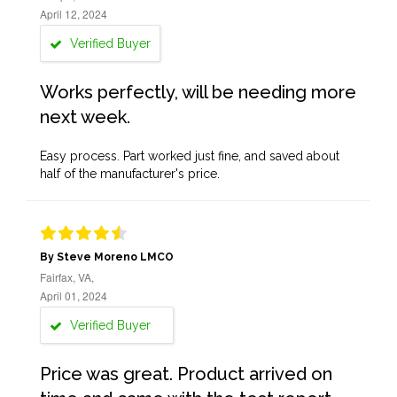
April 12, 2024
Verified Buyer
Works perfectly, will be needing more
next week.
Easy process. Part worked just fine, and saved about
half of the manufacturer's price.
By Steve Moreno LMCO
Fairfax, VA,
April 01, 2024
Verified Buyer
Price was great. Product arrived on