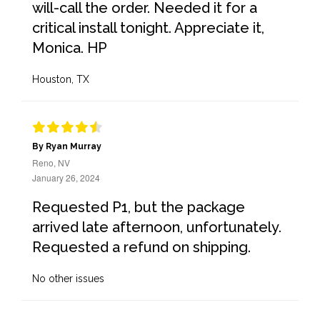
will-call the order. Needed it for a
critical install tonight. Appreciate it,
Monica. HP
Houston, TX
By Ryan Murray
Reno, NV
January 26, 2024
Requested P1, but the package
arrived late afternoon, unfortunately.
Requested a refund on shipping.
No other issues