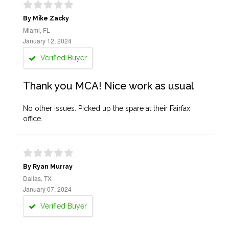
By Mike Zacky
Miami, FL
January 12, 2024
Verified Buyer
Thank you MCA! Nice work as usual
No other issues. Picked up the spare at their Fairfax
office.
By Ryan Murray
Dallas, TX
January 07, 2024
Verified Buyer