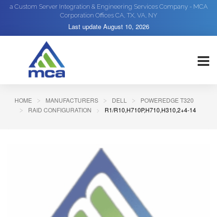
a Custom Server Integration & Engineering Services Company - MCA
Corporation Offices CA, TX, VA, NY
Last update
August 10, 2026
HOME
MANUFACTURERS
DELL
POWEREDGE T320
RAID CONFIGURATION
R1/R10,H710P,H710,H310,2+4-14