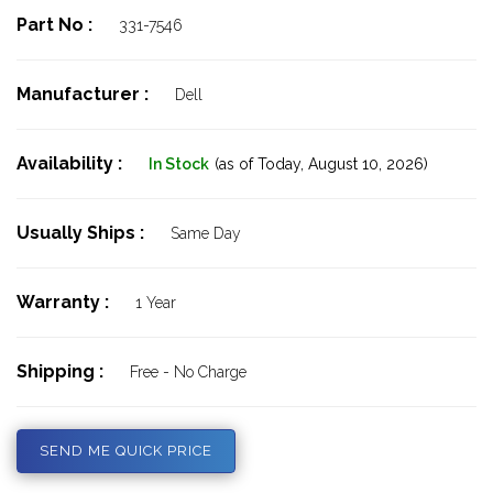
Part No :
331-7546
Manufacturer :
Dell
Availability :
In Stock
(as of Today,
August 10, 2026)
Usually Ships :
Same Day
Warranty :
1 Year
Shipping :
Free - No Charge
SEND ME QUICK PRICE