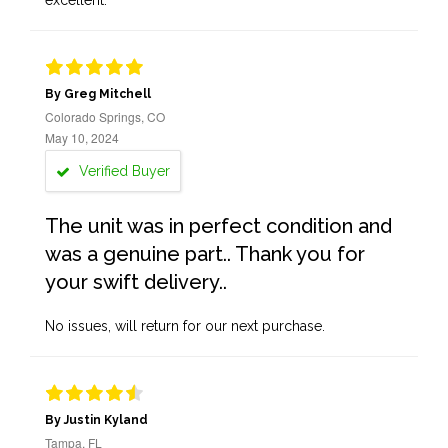
excellent.
By Greg Mitchell
Colorado Springs, CO
May 10, 2024
Verified Buyer
The unit was in perfect condition and
was a genuine part.. Thank you for
your swift delivery..
No issues, will return for our next purchase.
By Justin Kyland
Tampa, FL