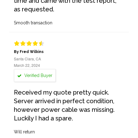
time and came with the test report,
as requested.
Smooth transaction
By Fred Wilkins
Santa Clara, CA
March 22, 2024
Verified Buyer
Received my quote pretty quick.
Server arrived in perfect condition,
however power cable was missing.
Luckily I had a spare.
Will return