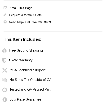
Email This Page
Request a formal Quote
Need help? Call: 949 260 3909
This Item Includes:
Free Ground Shipping
1-Year Warranty
MCA Technical Support
No Sales Tax Outside of CA
Tested and QA Passed Part
Low Price Guarantee