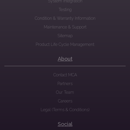
System Integration
Testing
Condition & Warranty Information
Maintenance & Support
Sitemap
Product Life Cycle Management
About
Contact MCA
Partners
Our Team
Careers
Legal (Terms & Conditions)
Social