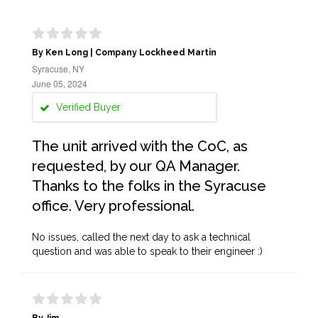
By Ken Long | Company Lockheed Martin
Syracuse, NY
June 05, 2024
Verified Buyer
The unit arrived with the CoC, as
requested, by our QA Manager.
Thanks to the folks in the Syracuse
office. Very professional.
No issues, called the next day to ask a technical
question and was able to speak to their engineer :)