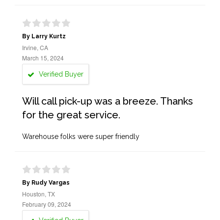
By Larry Kurtz
Irvine, CA
March 15, 2024
Verified Buyer
Will call pick-up was a breeze. Thanks
for the great service.
Warehouse folks were super friendly
By Rudy Vargas
Houston, TX
February 09, 2024