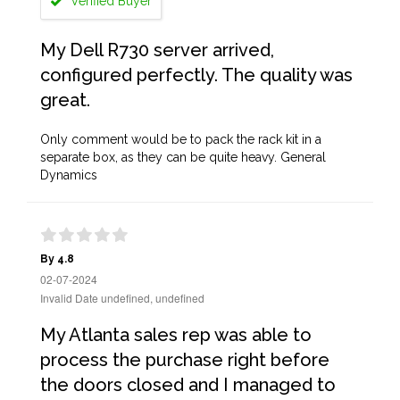
Verified Buyer
My Dell R730 server arrived,
configured perfectly. The quality was
great.
Only comment would be to pack the rack kit in a
separate box, as they can be quite heavy. General
Dynamics
By 4.8
02-07-2024
Invalid Date undefined, undefined
My Atlanta sales rep was able to
process the purchase right before
the doors closed and I managed to