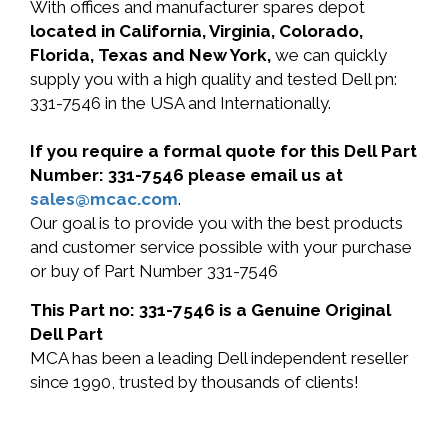
With offices and manufacturer spares depot
located in California, Virginia, Colorado,
Florida, Texas and New York,
we can quickly
supply you with a high quality and tested Dell pn:
331-7546 in the USA and Internationally.
If you require a formal quote for this Dell Part
Number: 331-7546 please email us at
sales@mcac.com
.
Our goal is to provide you with the best products
and customer service possible with your purchase
or buy of Part Number 331-7546
This Part no: 331-7546 is a Genuine Original
Dell Part
MCA has been a leading Dell independent reseller
since 1990, trusted by thousands of clients!