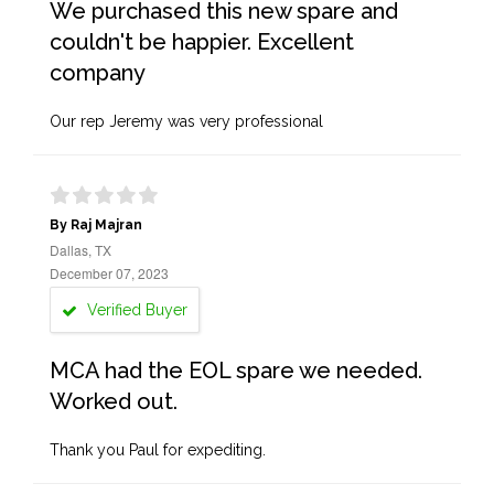
We purchased this new spare and
couldn't be happier. Excellent
company
Our rep Jeremy was very professional
By Raj Majran
Dallas, TX
December 07, 2023
Verified Buyer
MCA had the EOL spare we needed.
Worked out.
Thank you Paul for expediting.