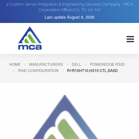
a Custom Server Integration & Engineering Services Company - MCA
Corporation Offices CA, TX, VA, NY
Last update
August 6, 2026
HOME
MANUFACTURERS
DELL
POWEREDGE R320
RAID CONFIGURATION
R1R10H710,H310 CTL,SASD