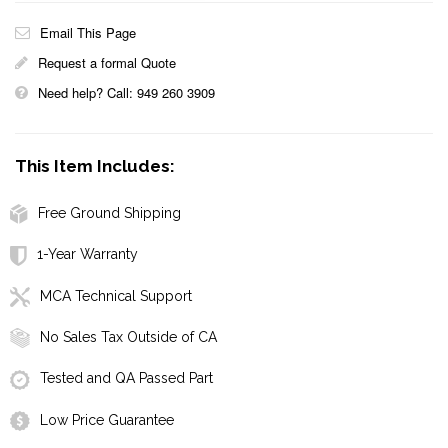
Email This Page
Request a formal Quote
Need help? Call: 949 260 3909
This Item Includes:
Free Ground Shipping
1-Year Warranty
MCA Technical Support
No Sales Tax Outside of CA
Tested and QA Passed Part
Low Price Guarantee