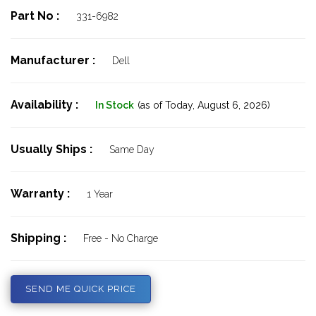
Part No :
331-6982
Manufacturer :
Dell
Availability :
In Stock
(as of Today,
August 6, 2026)
Usually Ships :
Same Day
Warranty :
1 Year
Shipping :
Free - No Charge
SEND ME QUICK PRICE