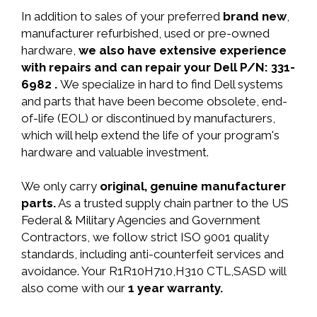
In addition to sales of your preferred
brand new
,
manufacturer refurbished, used or pre-owned
hardware,
we also have extensive experience
with repairs and can repair your Dell P/N: 331-
6982 .
We specialize in hard to find Dell systems
and parts that have been become obsolete, end-
of-life (EOL) or discontinued by manufacturers,
which will help extend the life of your program's
hardware and valuable investment.
We only carry
original, genuine manufacturer
parts.
As a trusted supply chain partner to the US
Federal & Military Agencies and Government
Contractors, we follow strict ISO 9001 quality
standards, including anti-counterfeit services and
avoidance. Your R1R10H710,H310 CTL,SASD will
also come with our
1 year warranty.