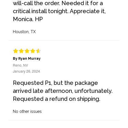
will-call the order. Needed it for a
critical install tonight. Appreciate it,
Monica. HP
Houston, TX
By Ryan Murray
Reno, NV
January 26, 2024
Requested P1, but the package
arrived late afternoon, unfortunately.
Requested a refund on shipping.
No other issues