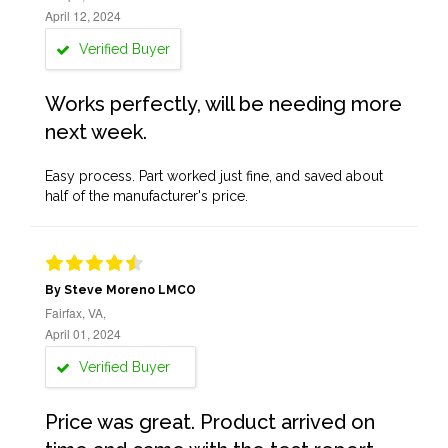
April 12, 2024
Verified Buyer
Works perfectly, will be needing more
next week.
Easy process. Part worked just fine, and saved about
half of the manufacturer's price.
By Steve Moreno LMCO
Fairfax, VA,
April 01, 2024
Verified Buyer
Price was great. Product arrived on