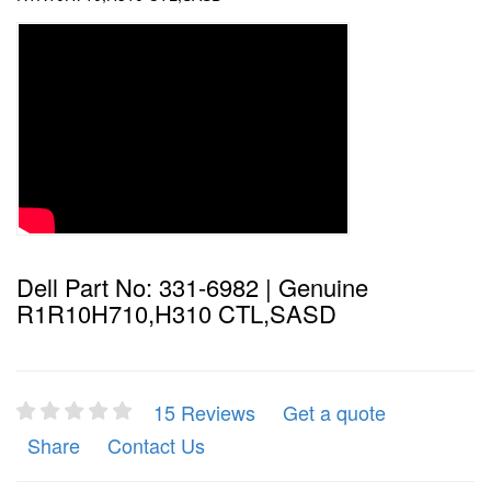
Dell Part No: 331-6982 | Genuine
R1R10H710,H310 CTL,SASD
15 Reviews
Get a quote
Share
Contact Us