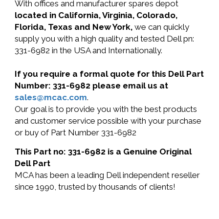
With offices and manufacturer spares depot
located in California, Virginia, Colorado,
Florida, Texas and New York,
we can quickly
supply you with a high quality and tested Dell pn:
331-6982 in the USA and Internationally.
If you require a formal quote for this Dell Part
Number: 331-6982 please email us at
sales@mcac.com
.
Our goal is to provide you with the best products
and customer service possible with your purchase
or buy of Part Number 331-6982
This Part no: 331-6982 is a Genuine Original
Dell Part
MCA has been a leading Dell independent reseller
since 1990, trusted by thousands of clients!