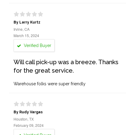
By Larry Kurtz
Irvine, CA
March 15, 2024
Verified Buyer
Will call pick-up was a breeze. Thanks
for the great service.
Warehouse folks were super friendly
By Rudy Vargas
Houston, TX
February 09, 2024