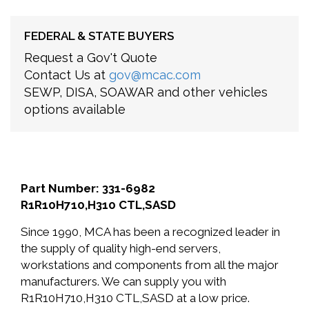
FEDERAL & STATE BUYERS
Request a Gov't Quote
Contact Us at
gov@mcac.com
SEWP, DISA, SOAWAR and other vehicles
options available
Part Number: 331-6982
R1R10H710,H310 CTL,SASD
Since 1990, MCA has been a recognized leader in
the supply of quality high-end servers,
workstations and components from all the major
manufacturers. We can supply you with
R1R10H710,H310 CTL,SASD at a low price.