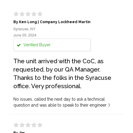
By Ken Long | Company Lockheed Martin
Syracuse, NY
June 05, 2024
Verified Buyer
The unit arrived with the CoC, as
requested, by our QA Manager.
Thanks to the folks in the Syracuse
office. Very professional.
No issues, called the next day to ask a technical
question and was able to speak to their engineer :)