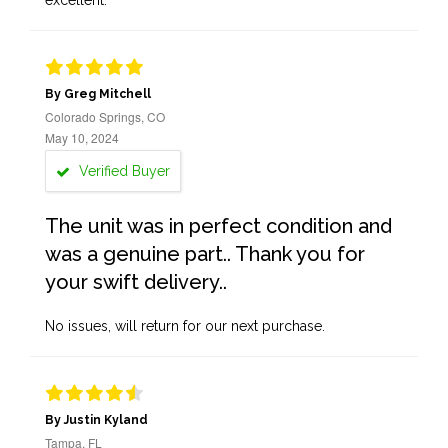
excellent.
By Greg Mitchell
Colorado Springs, CO
May 10, 2024
Verified Buyer
The unit was in perfect condition and
was a genuine part.. Thank you for
your swift delivery..
No issues, will return for our next purchase.
By Justin Kyland
Tampa, FL