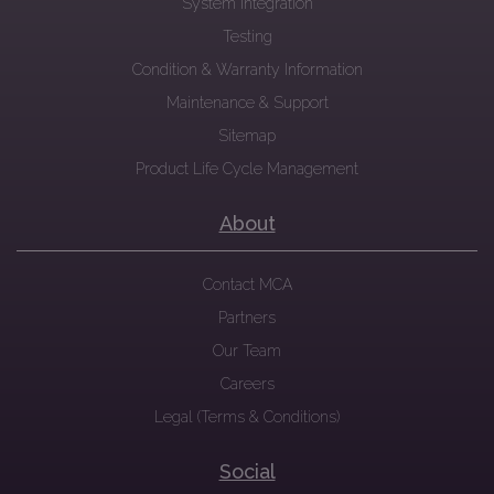
System Integration
Testing
Condition & Warranty Information
Maintenance & Support
Sitemap
Product Life Cycle Management
About
Contact MCA
Partners
Our Team
Careers
Legal (Terms & Conditions)
Social