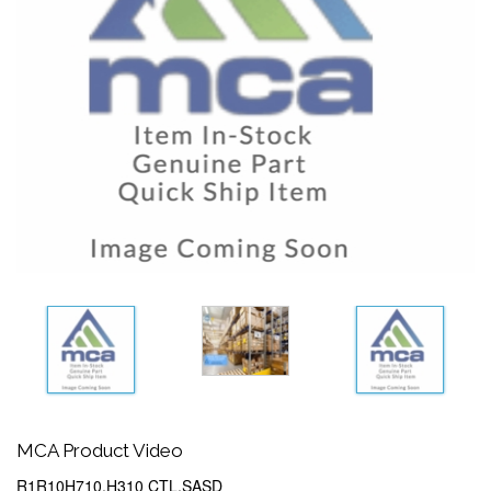
MCA Product Video
R1R10H710,H310 CTL,SASD