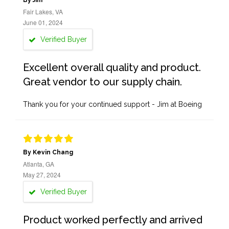
By Jim
Fair Lakes, VA
June 01, 2024
Verified Buyer
Excellent overall quality and product.
Great vendor to our supply chain.
Thank you for your continued support - Jim at Boeing
By Kevin Chang
Atlanta, GA
May 27, 2024
Verified Buyer
Product worked perfectly and arrived