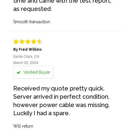
time and came with the test report,
as requested.
Smooth transaction
By Fred Wilkins
Santa Clara, CA
March 22, 2024
Verified Buyer
Received my quote pretty quick.
Server arrived in perfect condition,
however power cable was missing.
Luckily I had a spare.
Will return