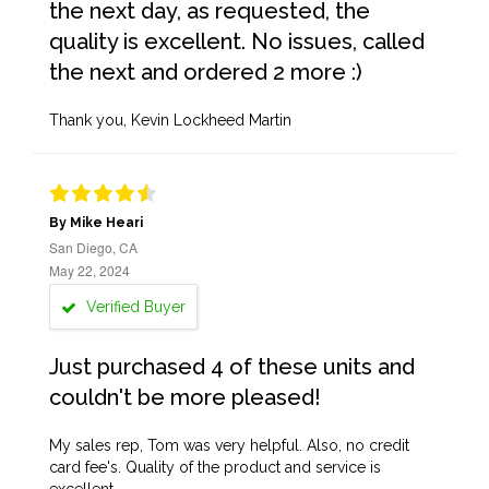
the next day, as requested, the
quality is excellent. No issues, called
the next and ordered 2 more :)
Thank you, Kevin Lockheed Martin
By Mike Heari
San Diego, CA
May 22, 2024
Verified Buyer
Just purchased 4 of these units and
couldn't be more pleased!
My sales rep, Tom was very helpful. Also, no credit
card fee's. Quality of the product and service is