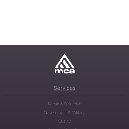
Services
Repair & Refurbish
Government & Military
Quality