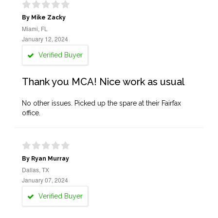
By Mike Zacky
Miami, FL
January 12, 2024
Verified Buyer
Thank you MCA! Nice work as usual
No other issues. Picked up the spare at their Fairfax
office.
By Ryan Murray
Dallas, TX
January 07, 2024
Verified Buyer