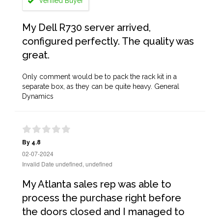
Verified Buyer
My Dell R730 server arrived,
configured perfectly. The quality was
great.
Only comment would be to pack the rack kit in a
separate box, as they can be quite heavy. General
Dynamics
By 4.8
02-07-2024
Invalid Date undefined, undefined
My Atlanta sales rep was able to
process the purchase right before
the doors closed and I managed to