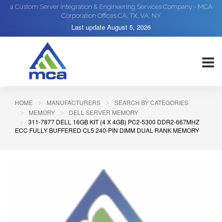
a Custom Server Integration & Engineering Services Company - MCA
Corporation Offices CA, TX, VA, NY
Last update
August 5, 2026
HOME
MANUFACTURERS
SEARCH BY CATEGORIES
MEMORY
DELL SERVER MEMORY
311-7877 DELL 16GB KIT (4 X 4GB) PC2-5300 DDR2-667MHZ
ECC FULLY BUFFERED CL5 240-PIN DIMM DUAL RANK MEMORY