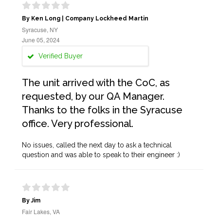
By Ken Long | Company Lockheed Martin
Syracuse, NY
June 05, 2024
Verified Buyer
The unit arrived with the CoC, as
requested, by our QA Manager.
Thanks to the folks in the Syracuse
office. Very professional.
No issues, called the next day to ask a technical
question and was able to speak to their engineer :)
By Jim
Fair Lakes, VA