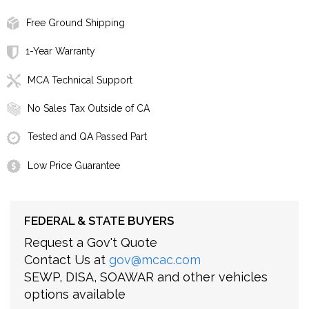
Free Ground Shipping
1-Year Warranty
MCA Technical Support
No Sales Tax Outside of CA
Tested and QA Passed Part
Low Price Guarantee
FEDERAL & STATE BUYERS
Request a Gov't Quote
Contact Us at
gov@mcac.com
SEWP, DISA, SOAWAR and other vehicles
options available