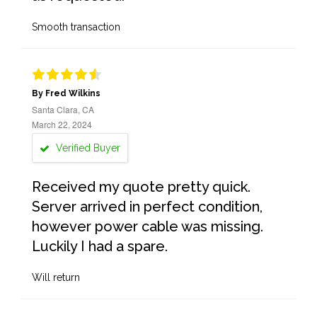
Smooth transaction
By Fred Wilkins
Santa Clara, CA
March 22, 2024
Verified Buyer
Received my quote pretty quick.
Server arrived in perfect condition,
however power cable was missing.
Luckily I had a spare.
Will return