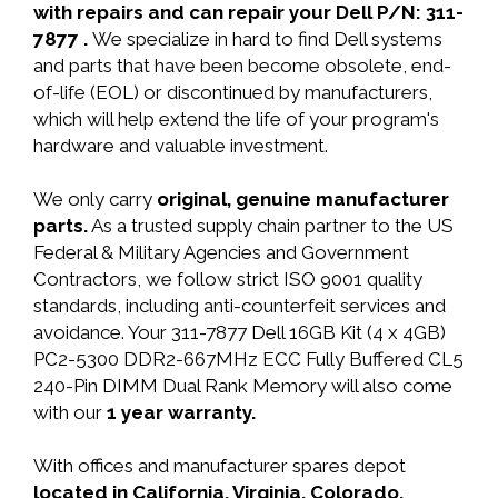
with repairs and can repair your Dell P/N: 311-
7877 .
We specialize in hard to find Dell systems
and parts that have been become obsolete, end-
of-life (EOL) or discontinued by manufacturers,
which will help extend the life of your program's
hardware and valuable investment.
We only carry
original, genuine manufacturer
parts.
As a trusted supply chain partner to the US
Federal & Military Agencies and Government
Contractors, we follow strict ISO 9001 quality
standards, including anti-counterfeit services and
avoidance. Your 311-7877 Dell 16GB Kit (4 x 4GB)
PC2-5300 DDR2-667MHz ECC Fully Buffered CL5
240-Pin DIMM Dual Rank Memory will also come
with our
1 year warranty.
With offices and manufacturer spares depot
located in California, Virginia, Colorado,