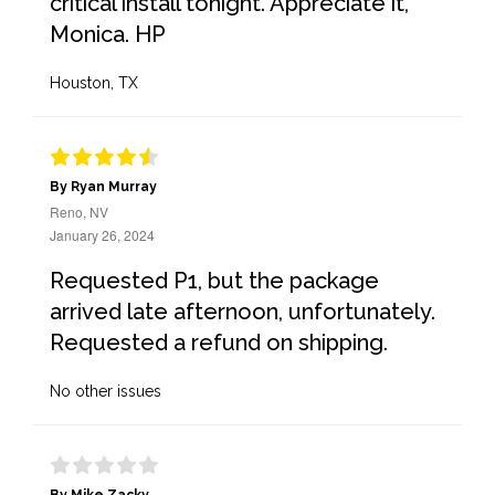
critical install tonight. Appreciate it,
Monica. HP
Houston, TX
By Ryan Murray
Reno, NV
January 26, 2024
Requested P1, but the package
arrived late afternoon, unfortunately.
Requested a refund on shipping.
No other issues