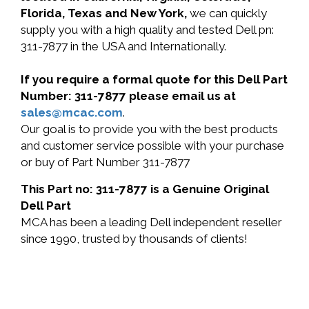
Florida, Texas and New York,
we can quickly
supply you with a high quality and tested Dell pn:
311-7877 in the USA and Internationally.
If you require a formal quote for this Dell Part
Number: 311-7877 please email us at
sales@mcac.com
.
Our goal is to provide you with the best products
and customer service possible with your purchase
or buy of Part Number 311-7877
This Part no: 311-7877 is a Genuine Original
Dell Part
MCA has been a leading Dell independent reseller
since 1990, trusted by thousands of clients!