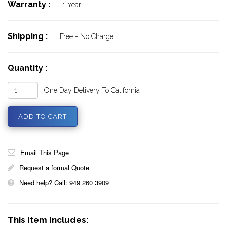
Warranty :
1 Year
Shipping :
Free - No Charge
Quantity :
One Day Delivery To California
Email This Page
Request a formal Quote
Need help? Call: 949 260 3909
This Item Includes: