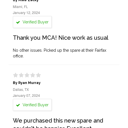
By Mike Zacky
Miami, FL
January 12, 2024
Verified Buyer
Thank you MCA! Nice work as usual
No other issues. Picked up the spare at their Fairfax
office.
By Ryan Murray
Dallas, TX
January 07, 2024
Verified Buyer
We purchased this new spare and