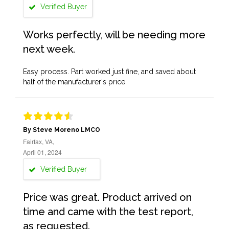
Verified Buyer
Works perfectly, will be needing more
next week.
Easy process. Part worked just fine, and saved about
half of the manufacturer's price.
By Steve Moreno LMCO
Fairfax, VA,
April 01, 2024
Verified Buyer
Price was great. Product arrived on
time and came with the test report,
as requested.