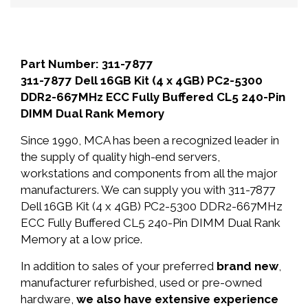
Part Number: 311-7877
311-7877 Dell 16GB Kit (4 x 4GB) PC2-5300
DDR2-667MHz ECC Fully Buffered CL5 240-Pin
DIMM Dual Rank Memory
Since 1990, MCA has been a recognized leader in
the supply of quality high-end servers,
workstations and components from all the major
manufacturers. We can supply you with 311-7877
Dell 16GB Kit (4 x 4GB) PC2-5300 DDR2-667MHz
ECC Fully Buffered CL5 240-Pin DIMM Dual Rank
Memory at a low price.
In addition to sales of your preferred
brand new
,
manufacturer refurbished, used or pre-owned
hardware,
we also have extensive experience