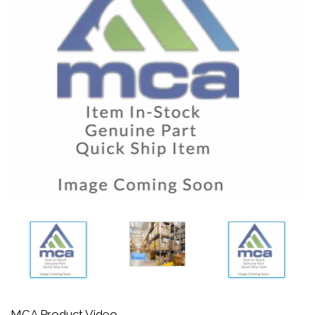
MCA Product Video