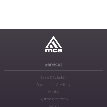
Services
Repair & Refurbish
Government & Military
Quality
System Integration
Testing