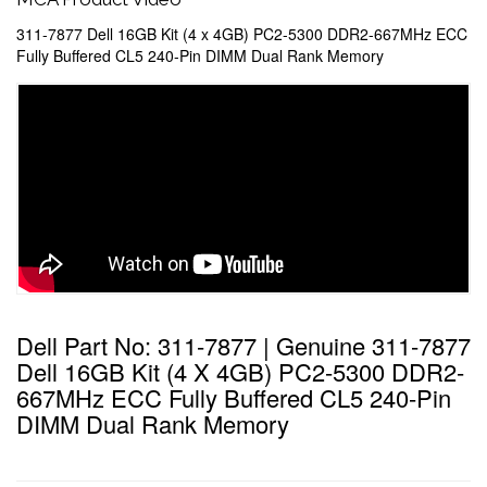
311-7877 Dell 16GB Kit (4 x 4GB) PC2-5300 DDR2-667MHz ECC
Fully Buffered CL5 240-Pin DIMM Dual Rank Memory
Dell Part No: 311-7877 | Genuine 311-7877
Dell 16GB Kit (4 X 4GB) PC2-5300 DDR2-
667MHz ECC Fully Buffered CL5 240-Pin
DIMM Dual Rank Memory