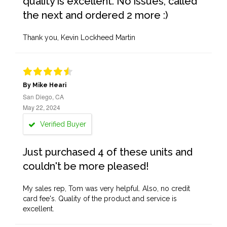
quality is excellent. No issues, called
the next and ordered 2 more :)
Thank you, Kevin Lockheed Martin
By Mike Heari
San Diego, CA
May 22, 2024
Verified Buyer
Just purchased 4 of these units and
couldn't be more pleased!
My sales rep, Tom was very helpful. Also, no credit
card fee's. Quality of the product and service is
excellent.