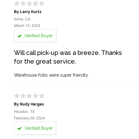
By Larry Kurtz
Irvine, CA
March 15, 2024
Verified Buyer
Will call pick-up was a breeze. Thanks
for the great service.
Warehouse folks were super friendly
By Rudy Vargas
Houston, TX
February 09, 2024
Verified Buyer