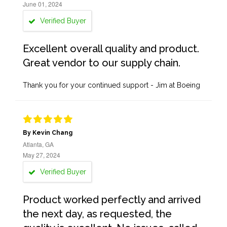
June 01, 2024
Verified Buyer
Excellent overall quality and product.
Great vendor to our supply chain.
Thank you for your continued support - Jim at Boeing
By Kevin Chang
Atlanta, GA
May 27, 2024
Verified Buyer
Product worked perfectly and arrived
the next day, as requested, the