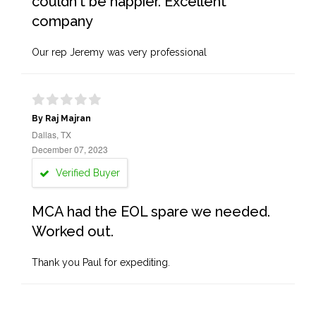
couldn't be happier. Excellent
company
Our rep Jeremy was very professional
By Raj Majran
Dallas, TX
December 07, 2023
Verified Buyer
MCA had the EOL spare we needed.
Worked out.
Thank you Paul for expediting.