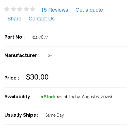
15 Reviews
Get a quote
Share
Contact Us
Part No :
311-7877
Manufacturer :
Dell
$30.00
Price :
Availability :
In Stock
(as of Today,
August 6, 2026)
Usually Ships :
Same Day