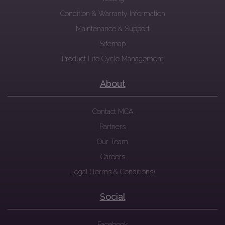
Condition & Warranty Information
Maintenance & Support
Sitemap
Product Life Cycle Management
About
Contact MCA
Partners
Our Team
Careers
Legal (Terms & Conditions)
Social
Facebook