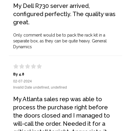
My Dell R730 server arrived,
configured perfectly. The quality was
great.
Only comment would be to pack the rack kit in a
separate box, as they can be quite heavy. General
Dynamics
By 4.8
02-07-2024
Invalid Date undefined, undefined
My Atlanta sales rep was able to
process the purchase right before
the doors closed and I managed to
will-call the order. Needed it for a