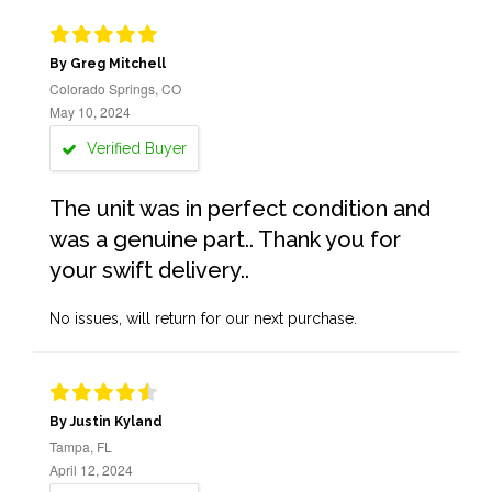
By Greg Mitchell
Colorado Springs, CO
May 10, 2024
Verified Buyer
The unit was in perfect condition and
was a genuine part.. Thank you for
your swift delivery..
No issues, will return for our next purchase.
By Justin Kyland
Tampa, FL
April 12, 2024