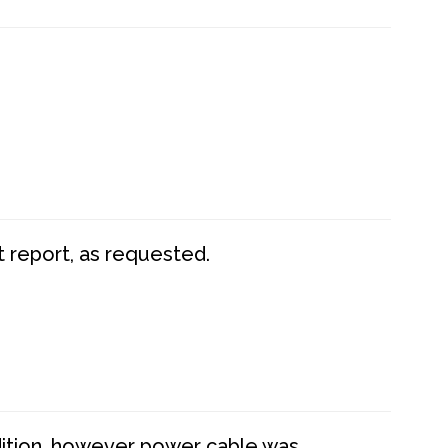
t report, as requested.
dition, however power cable was