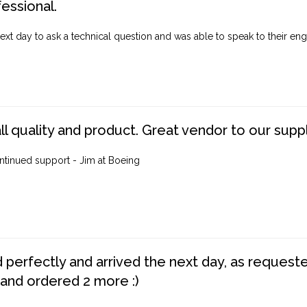
fessional.
ext day to ask a technical question and was able to speak to their engi
ll quality and product. Great vendor to our suppl
ntinued support - Jim at Boeing
perfectly and arrived the next day, as requested,
 and ordered 2 more :)