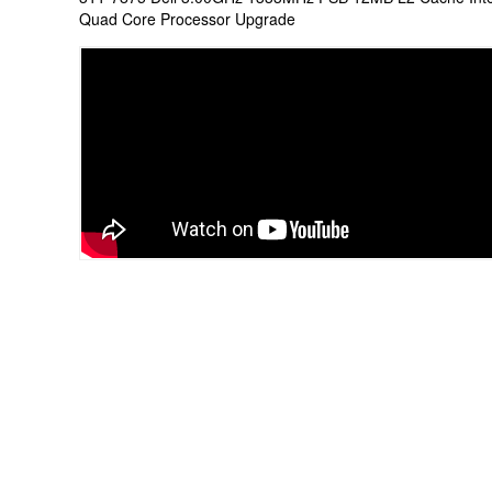
Quad Core Processor Upgrade