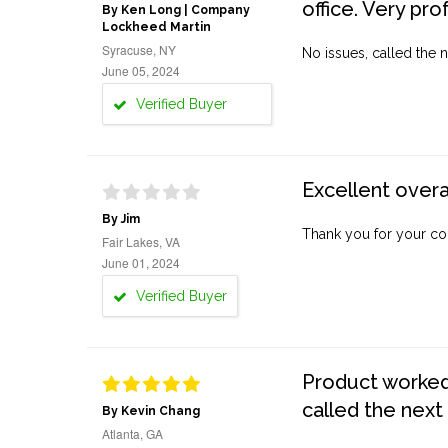
office. Very pro
By Ken Long | Company
Lockheed Martin
Syracuse, NY
No issues, called the n
June 05, 2024
Verified Buyer
Excellent overa
By Jim
Thank you for your co
Fair Lakes, VA
June 01, 2024
Verified Buyer
Product worked 
called the next
By Kevin Chang
Atlanta, GA