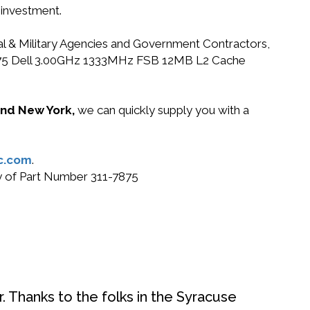
 investment.
ral & Military Agencies and Government Contractors,
11-7875 Dell 3.00GHz 1333MHz FSB 12MB L2 Cache
 and New York,
we can quickly supply you with a
c.com
.
uy of Part Number 311-7875
. Thanks to the folks in the Syracuse