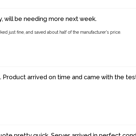
, will be needing more next week.
ed just fine, and saved about half of the manufacturer's price.
. Product arrived on time and came with the tes
te pretty quick. Server arrived in perfect con