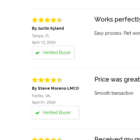
Works perfectly
By Justin Kyland
Easy process. Part work
Tampa, FL
April 12, 2024
Verified Buyer
Price was great
By Steve Moreno LMCO
Smooth transaction
Fairfax, VA,
April 01, 2024
Verified Buyer
Received my quo