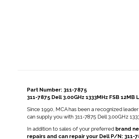
Part Number: 311-7875
311-7875 Dell 3.00GHz 1333MHz FSB 12MB 
Since 1990, MCA has been a recognized leader 
can supply you with 311-7875 Dell 3.00GHz 1
In addition to sales of your preferred
brand n
repairs and can repair your Dell P/N: 311-7