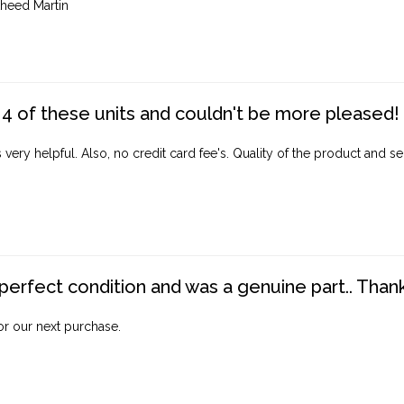
heed Martin
4 of these units and couldn't be more pleased!
ery helpful. Also, no credit card fee's. Quality of the product and ser
perfect condition and was a genuine part.. Thank 
for our next purchase.