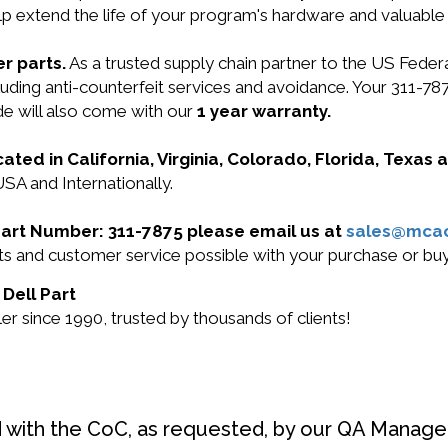
lp extend the life of your program's hardware and valuable
r parts.
As a trusted supply chain partner to the US Fede
including anti-counterfeit services and avoidance. Your 3
e will also come with our
1 year warranty.
cated in California, Virginia, Colorado, Florida, Texas
USA and Internationally.
l Part Number: 311-7875 please email us at
sales@mca
cts and customer service possible with your purchase or b
 Dell Part
r since 1990, trusted by thousands of clients!
d with the CoC, as requested, by our QA Manager