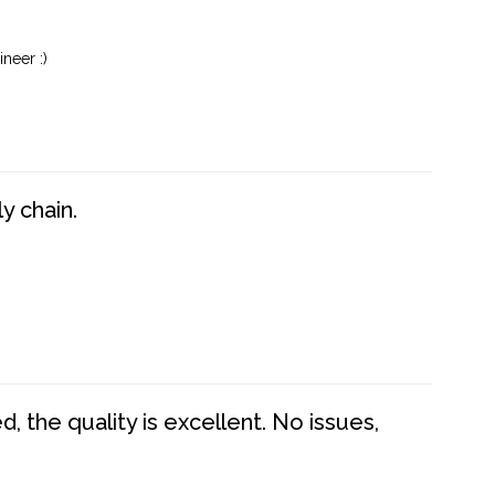
neer :)
y chain.
 the quality is excellent. No issues,