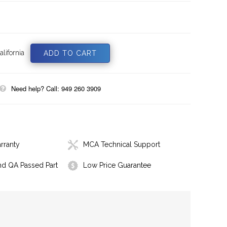
lifornia
Need help? Call: 949 260 3909
rranty
MCA Technical Support
nd QA Passed Part
Low Price Guarantee