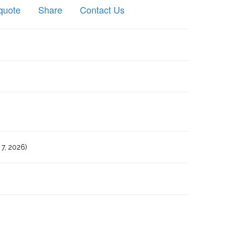
quote
Share
Contact Us
7, 2026)