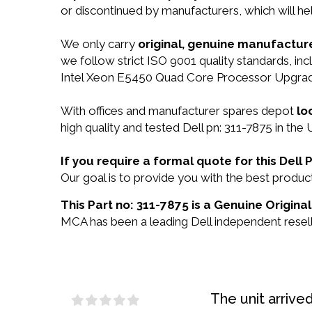
or discontinued by manufacturers, which will he
We only carry
original, genuine manufacture
we follow strict ISO 9001 quality standards, 
Intel Xeon E5450 Quad Core Processor Upgrad
With offices and manufacturer spares depot
lo
high quality and tested Dell pn: 311-7875 in the 
If you require a formal quote for this Del
Our goal is to provide you with the best produ
This Part no: 311-7875 is a Genuine Original
MCA has been a leading Dell independent reselle
The unit arrive