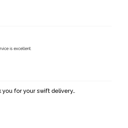
vice is excellent.
you for your swift delivery..