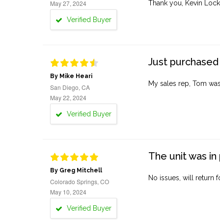
May 27, 2024
Thank you, Kevin Lock
Verified Buyer
Just purchased 
By Mike Heari
My sales rep, Tom was v
San Diego, CA
May 22, 2024
Verified Buyer
The unit was in 
By Greg Mitchell
No issues, will return 
Colorado Springs, CO
May 10, 2024
Verified Buyer