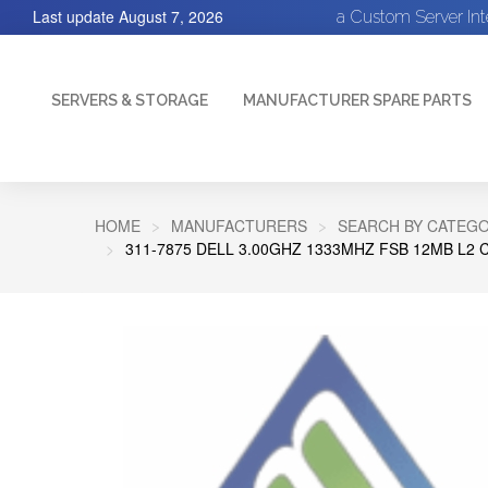
Last update
August 7, 2026
a Custom Server In
SERVERS & STORAGE
MANUFACTURER SPARE PARTS
HOME
MANUFACTURERS
SEARCH BY CATEGO
311-7875 DELL 3.00GHZ 1333MHZ FSB 12MB L