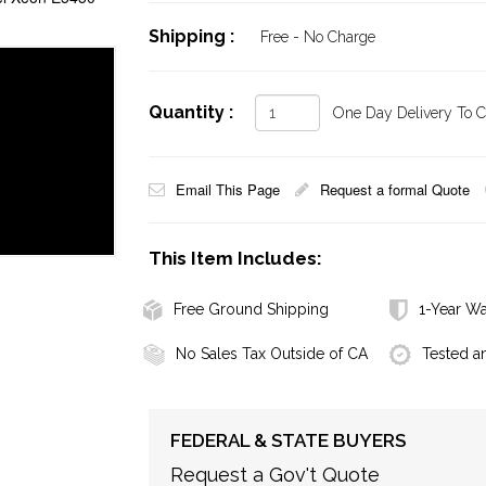
Shipping :
Free - No Charge
Quantity :
One Day Delivery To Ca
Email This Page
Request a formal Quote
This Item Includes:
Free Ground Shipping
1-Year Wa
No Sales Tax Outside of CA
Tested a
FEDERAL & STATE BUYERS
Request a Gov't Quote