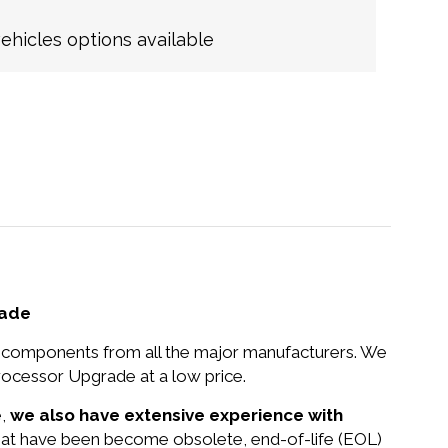
hicles options available
rade
nd components from all the major manufacturers. We
cessor Upgrade at a low price.
e,
we also have extensive experience with
 that have been become obsolete, end-of-life (EOL)