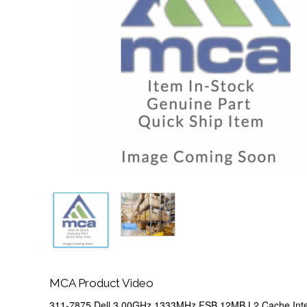
MCA Product Video
311-7875 Dell 3.00GHz 1333MHz FSB 12MB L2 Cache Int