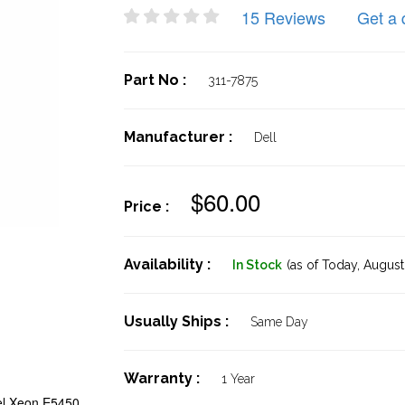
15 Reviews
Get a 
Part No :
311-7875
Manufacturer :
Dell
$60.00
Price :
Availability :
In Stock
(as of Today,
August 
Usually Ships :
Same Day
Warranty :
1 Year
el Xeon E5450