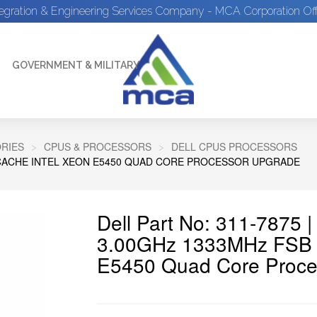
tegration & Engineering Services Company - MCA Corporation Off
GOVERNMENT & MILITARY
RIES
CPUS & PROCESSORS
DELL CPUS PROCESSORS
2 CACHE INTEL XEON E5450 QUAD CORE PROCESSOR UPGRADE
Dell Part No: 311-7875 
3.00GHz 1333MHz FSB 1
E5450 Quad Core Proce