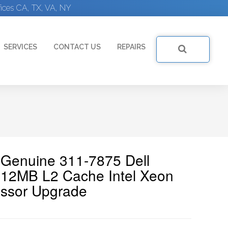
ices CA, TX, VA, NY
SERVICES
CONTACT US
REPAIRS
| Genuine 311-7875 Dell
2MB L2 Cache Intel Xeon
ssor Upgrade