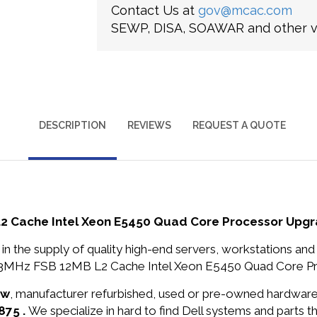
Contact Us at
gov@mcac.com
SEWP, DISA, SOAWAR and other ve
DESCRIPTION
REVIEWS
REQUEST A QUOTE
L2 Cache Intel Xeon E5450 Quad Core Processor Upg
in the supply of quality high-end servers, workstations a
333MHz FSB 12MB L2 Cache Intel Xeon E5450 Quad Core Pro
ew
, manufacturer refurbished, used or pre-owned hardwar
875 .
We specialize in hard to find Dell systems and parts