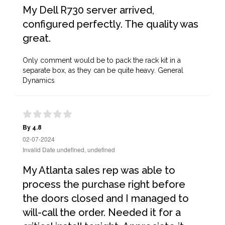
My Dell R730 server arrived,
configured perfectly. The quality was
great.
Only comment would be to pack the rack kit in a
separate box, as they can be quite heavy. General
Dynamics
By 4.8
02-07-2024
Invalid Date undefined, undefined
My Atlanta sales rep was able to
process the purchase right before
the doors closed and I managed to
will-call the order. Needed it for a