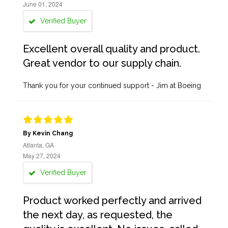
June 01, 2024
Verified Buyer
Excellent overall quality and product.
Great vendor to our supply chain.
Thank you for your continued support - Jim at Boeing
By Kevin Chang
Atlanta, GA
May 27, 2024
Verified Buyer
Product worked perfectly and arrived
the next day, as requested, the