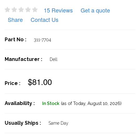
15 Reviews
Get a quote
Share
Contact Us
Part No :
311-7704
Manufacturer :
Dell
$81.00
Price :
Availability :
In Stock
(as of Today,
August 10, 2026)
Usually Ships :
Same Day