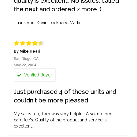
quality is excellent. No issues, called
the next and ordered 2 more :)
Thank you, Kevin Lockheed Martin
By Mike Heari
San Diego, CA
May 22, 2024
Verified Buyer
Just purchased 4 of these units and
couldn't be more pleased!
My sales rep, Tom was very helpful. Also, no credit
card fee's. Quality of the product and service is
excellent.