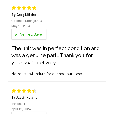
By Greg Mitchell
Colorado Springs, CO
May 10, 2024
Verified Buyer
The unit was in perfect condition and
was a genuine part.. Thank you for
your swift delivery..
No issues, will return for our next purchase.
By Justin Kyland
Tampa, FL
April 12, 2024