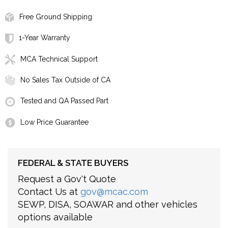
Free Ground Shipping
1-Year Warranty
MCA Technical Support
No Sales Tax Outside of CA
Tested and QA Passed Part
Low Price Guarantee
FEDERAL & STATE BUYERS
Request a Gov't Quote
Contact Us at
gov@mcac.com
SEWP, DISA, SOAWAR and other vehicles
options available