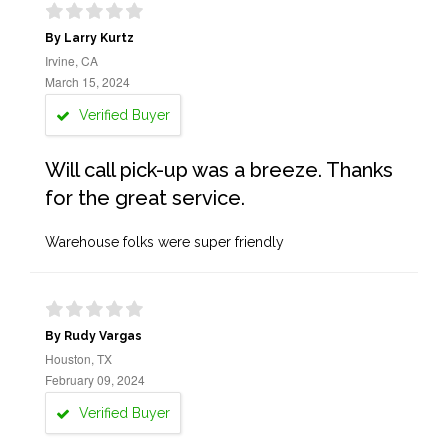
By Larry Kurtz
Irvine, CA
March 15, 2024
Verified Buyer
Will call pick-up was a breeze. Thanks
for the great service.
Warehouse folks were super friendly
By Rudy Vargas
Houston, TX
February 09, 2024
Verified Buyer