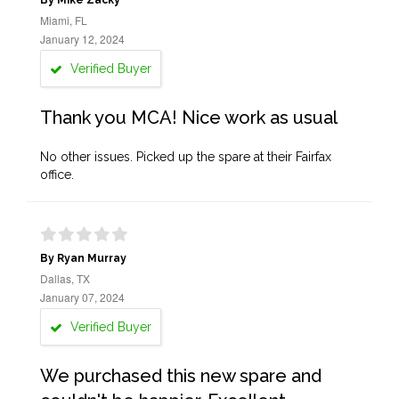
By Mike Zacky
Miami, FL
January 12, 2024
Verified Buyer
Thank you MCA! Nice work as usual
No other issues. Picked up the spare at their Fairfax
office.
By Ryan Murray
Dallas, TX
January 07, 2024
Verified Buyer
We purchased this new spare and