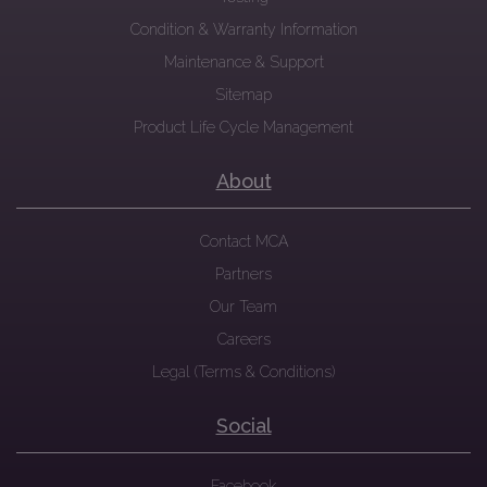
Condition & Warranty Information
Maintenance & Support
Sitemap
Product Life Cycle Management
About
Contact MCA
Partners
Our Team
Careers
Legal (Terms & Conditions)
Social
Facebook