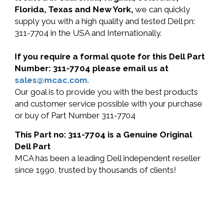
Florida, Texas and New York,
we can quickly
supply you with a high quality and tested Dell pn:
311-7704 in the USA and Internationally.
If you require a formal quote for this Dell Part
Number: 311-7704 please email us at
sales@mcac.com
.
Our goal is to provide you with the best products
and customer service possible with your purchase
or buy of Part Number 311-7704
This Part no: 311-7704 is a Genuine Original
Dell Part
MCA has been a leading Dell independent reseller
since 1990, trusted by thousands of clients!