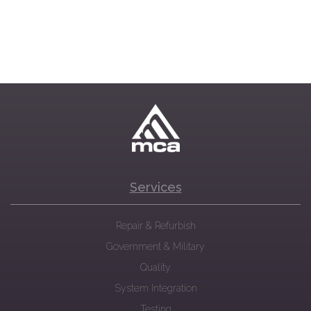
Services
Repair & Refurbish
Government & Military
Quality
System Integration
Testing