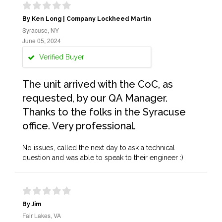
By Ken Long | Company Lockheed Martin
Syracuse, NY
June 05, 2024
Verified Buyer
The unit arrived with the CoC, as
requested, by our QA Manager.
Thanks to the folks in the Syracuse
office. Very professional.
No issues, called the next day to ask a technical
question and was able to speak to their engineer :)
By Jim
Fair Lakes, VA