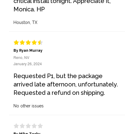
critical install tonight. Appreciate it,
Monica. HP
Houston, TX
By Ryan Murray
Reno, NV
January 26, 2024
Requested P1, but the package
arrived late afternoon, unfortunately.
Requested a refund on shipping.
No other issues