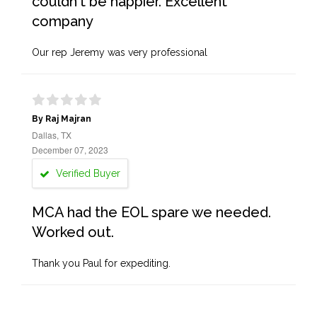
couldn't be happier. Excellent
company
Our rep Jeremy was very professional
By Raj Majran
Dallas, TX
December 07, 2023
Verified Buyer
MCA had the EOL spare we needed.
Worked out.
Thank you Paul for expediting.