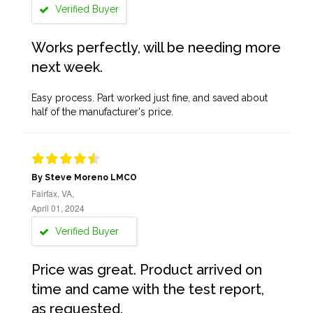
Verified Buyer
Works perfectly, will be needing more
next week.
Easy process. Part worked just fine, and saved about
half of the manufacturer's price.
By Steve Moreno LMCO
Fairfax, VA,
April 01, 2024
Verified Buyer
Price was great. Product arrived on
time and came with the test report,
as requested.