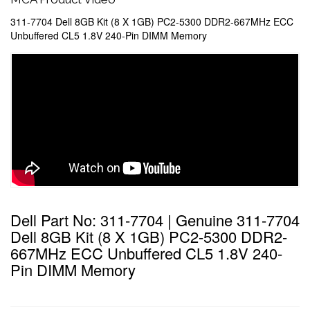
311-7704 Dell 8GB Kit (8 X 1GB) PC2-5300 DDR2-667MHz ECC
Unbuffered CL5 1.8V 240-Pin DIMM Memory
Dell Part No: 311-7704 | Genuine 311-7704
Dell 8GB Kit (8 X 1GB) PC2-5300 DDR2-
667MHz ECC Unbuffered CL5 1.8V 240-
Pin DIMM Memory