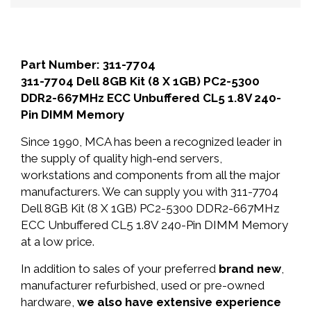
Part Number: 311-7704
311-7704 Dell 8GB Kit (8 X 1GB) PC2-5300
DDR2-667MHz ECC Unbuffered CL5 1.8V 240-
Pin DIMM Memory
Since 1990, MCA has been a recognized leader in
the supply of quality high-end servers,
workstations and components from all the major
manufacturers. We can supply you with 311-7704
Dell 8GB Kit (8 X 1GB) PC2-5300 DDR2-667MHz
ECC Unbuffered CL5 1.8V 240-Pin DIMM Memory
at a low price.
In addition to sales of your preferred
brand new
,
manufacturer refurbished, used or pre-owned
hardware,
we also have extensive experience