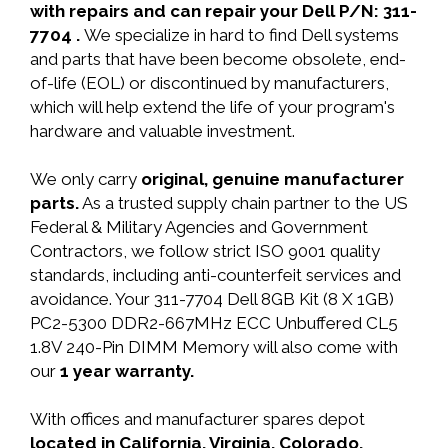
with repairs and can repair your Dell P/N: 311-
7704 .
We specialize in hard to find Dell systems
and parts that have been become obsolete, end-
of-life (EOL) or discontinued by manufacturers,
which will help extend the life of your program's
hardware and valuable investment.
We only carry
original, genuine manufacturer
parts.
As a trusted supply chain partner to the US
Federal & Military Agencies and Government
Contractors, we follow strict ISO 9001 quality
standards, including anti-counterfeit services and
avoidance. Your 311-7704 Dell 8GB Kit (8 X 1GB)
PC2-5300 DDR2-667MHz ECC Unbuffered CL5
1.8V 240-Pin DIMM Memory will also come with
our
1 year warranty.
With offices and manufacturer spares depot
located in California, Virginia, Colorado,