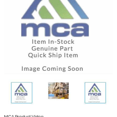
MCA Product Video