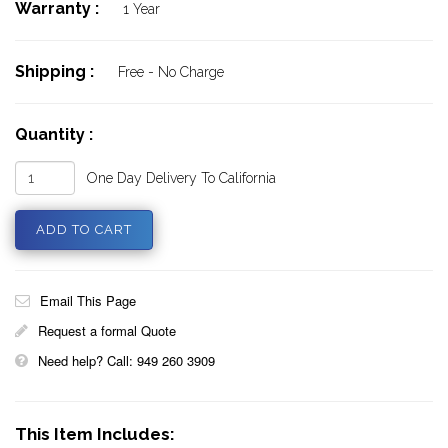
Warranty :
1 Year
Shipping :
Free - No Charge
Quantity :
One Day Delivery To California
Email This Page
Request a formal Quote
Need help? Call: 949 260 3909
This Item Includes: