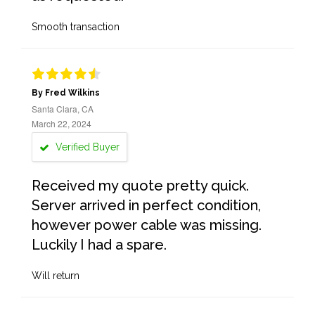
Smooth transaction
By Fred Wilkins
Santa Clara, CA
March 22, 2024
Verified Buyer
Received my quote pretty quick.
Server arrived in perfect condition,
however power cable was missing.
Luckily I had a spare.
Will return