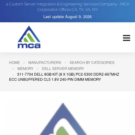
a Custom Server Integration & Engineering Services Company - MCA
Corporation Offices CA, TX, VA, NY
Last update
August 9, 2026
HOME
MANUFACTURERS
SEARCH BY CATEGORIES
MEMORY
DELL SERVER MEMORY
311-7704 DELL 8GB KIT (8 X 1GB) PC2-5300 DDR2-667MHZ
ECC UNBUFFERED CL5 1.8V 240-PIN DIMM MEMORY