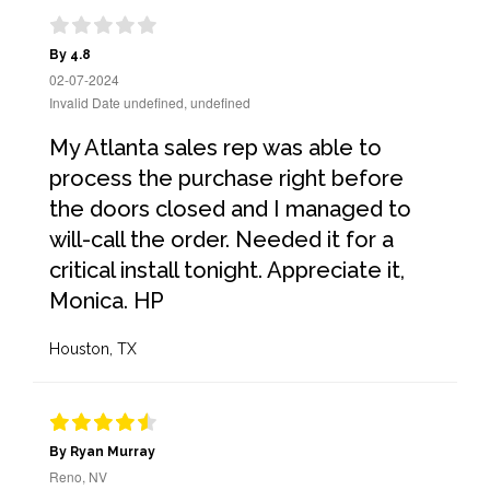
By 4.8
02-07-2024
Invalid Date undefined, undefined
My Atlanta sales rep was able to
process the purchase right before
the doors closed and I managed to
will-call the order. Needed it for a
critical install tonight. Appreciate it,
Monica. HP
Houston, TX
By Ryan Murray
Reno, NV