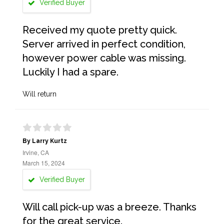
Verified Buyer
Received my quote pretty quick.
Server arrived in perfect condition,
however power cable was missing.
Luckily I had a spare.
Will return
By Larry Kurtz
Irvine, CA
March 15, 2024
Verified Buyer
Will call pick-up was a breeze. Thanks
for the great service.