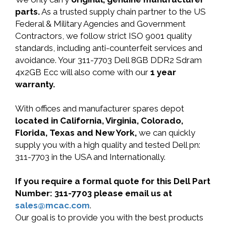
parts.
As a trusted supply chain partner to the US
Federal & Military Agencies and Government
Contractors, we follow strict ISO 9001 quality
standards, including anti-counterfeit services and
avoidance. Your 311-7703 Dell 8GB DDR2 Sdram
4x2GB Ecc will also come with our
1 year
warranty.
With offices and manufacturer spares depot
located in California, Virginia, Colorado,
Florida, Texas and New York,
we can quickly
supply you with a high quality and tested Dell pn:
311-7703 in the USA and Internationally.
If you require a formal quote for this Dell Part
Number: 311-7703 please email us at
sales@mcac.com
.
Our goal is to provide you with the best products