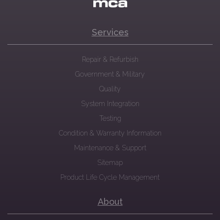
Services
Repair & Refurbish
Government & Military
Quality
System Integration
Testing
Condition & Warranty Information
Maintenance & Support
Sitemap
Product Life Cycle Management
About