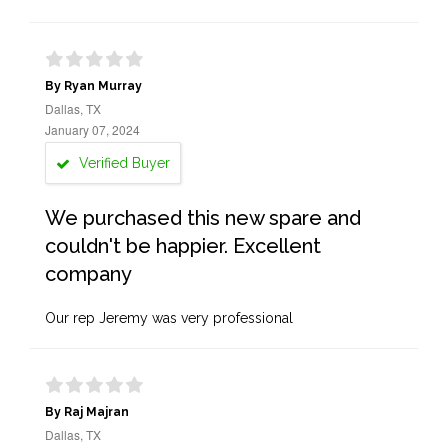
By Ryan Murray
Dallas, TX
January 07, 2024
Verified Buyer
We purchased this new spare and
couldn't be happier. Excellent
company
Our rep Jeremy was very professional
By Raj Majran
Dallas, TX