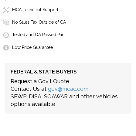
MCA Technical Support
No Sales Tax Outside of CA
Tested and QA Passed Part
Low Price Guarantee
FEDERAL & STATE BUYERS
Request a Gov't Quote
Contact Us at
gov@mcac.com
SEWP, DISA, SOAWAR and other vehicles
options available