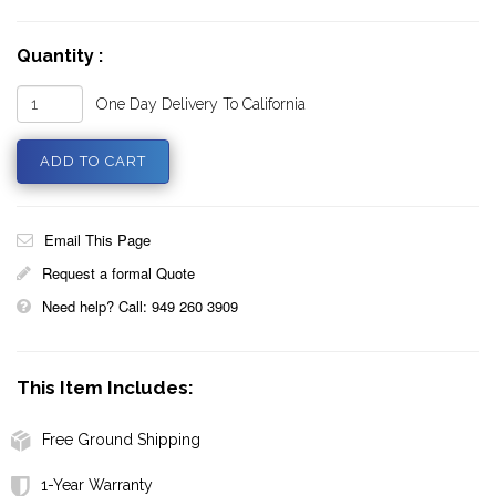
Quantity :
One Day Delivery To California
Email This Page
Request a formal Quote
Need help? Call: 949 260 3909
This Item Includes:
Free Ground Shipping
1-Year Warranty