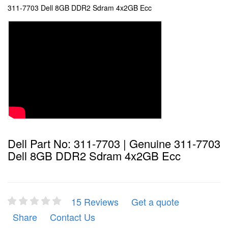
311-7703 Dell 8GB DDR2 Sdram 4x2GB Ecc
Dell Part No: 311-7703 | Genuine 311-7703
Dell 8GB DDR2 Sdram 4x2GB Ecc
15 Reviews
Get a quote
Share
Contact Us