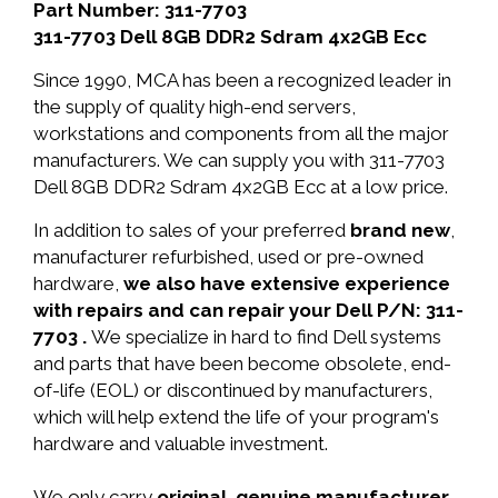
Part Number: 311-7703
311-7703 Dell 8GB DDR2 Sdram 4x2GB Ecc
Since 1990, MCA has been a recognized leader in
the supply of quality high-end servers,
workstations and components from all the major
manufacturers. We can supply you with 311-7703
Dell 8GB DDR2 Sdram 4x2GB Ecc at a low price.
In addition to sales of your preferred
brand new
,
manufacturer refurbished, used or pre-owned
hardware,
we also have extensive experience
with repairs and can repair your Dell P/N: 311-
7703 .
We specialize in hard to find Dell systems
and parts that have been become obsolete, end-
of-life (EOL) or discontinued by manufacturers,
which will help extend the life of your program's
hardware and valuable investment.
We only carry
original, genuine manufacturer