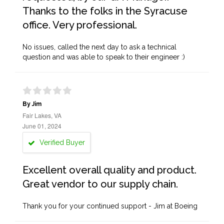
Thanks to the folks in the Syracuse
office. Very professional.
No issues, called the next day to ask a technical
question and was able to speak to their engineer :)
By Jim
Fair Lakes, VA
June 01, 2024
Verified Buyer
Excellent overall quality and product.
Great vendor to our supply chain.
Thank you for your continued support - Jim at Boeing