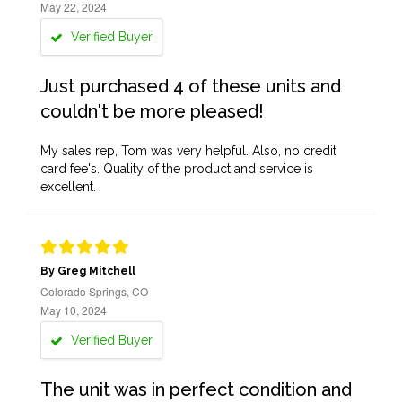
May 22, 2024
Verified Buyer
Just purchased 4 of these units and
couldn't be more pleased!
My sales rep, Tom was very helpful. Also, no credit
card fee's. Quality of the product and service is
excellent.
By Greg Mitchell
Colorado Springs, CO
May 10, 2024
Verified Buyer
The unit was in perfect condition and