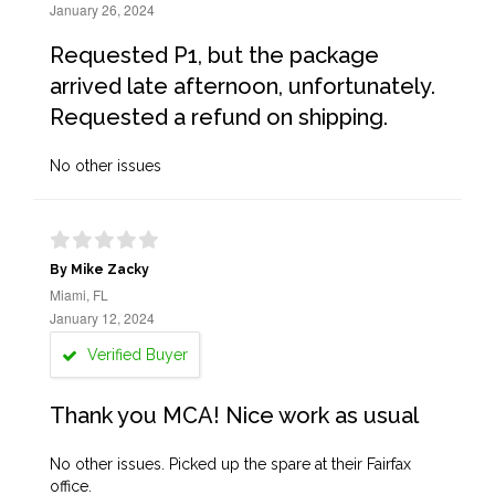
January 26, 2024
Requested P1, but the package
arrived late afternoon, unfortunately.
Requested a refund on shipping.
No other issues
By Mike Zacky
Miami, FL
January 12, 2024
Verified Buyer
Thank you MCA! Nice work as usual
No other issues. Picked up the spare at their Fairfax
office.