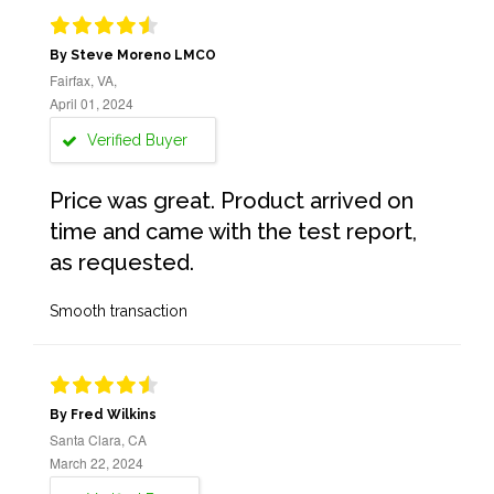
By Steve Moreno LMCO
Fairfax, VA,
April 01, 2024
Verified Buyer
Price was great. Product arrived on
time and came with the test report,
as requested.
Smooth transaction
By Fred Wilkins
Santa Clara, CA
March 22, 2024