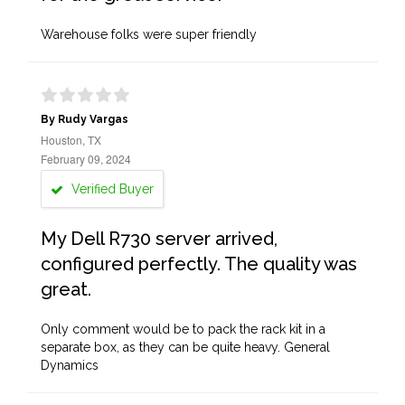
Warehouse folks were super friendly
By Rudy Vargas
Houston, TX
February 09, 2024
Verified Buyer
My Dell R730 server arrived,
configured perfectly. The quality was
great.
Only comment would be to pack the rack kit in a
separate box, as they can be quite heavy. General
Dynamics