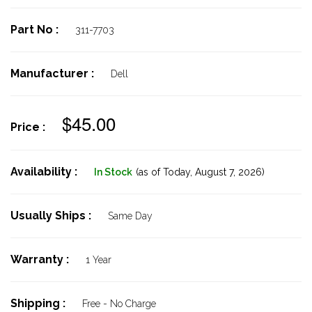
Part No :
311-7703
Manufacturer :
Dell
$45.00
Price :
Availability :
In Stock
(as of Today,
August 7, 2026)
Usually Ships :
Same Day
Warranty :
1 Year
Shipping :
Free - No Charge