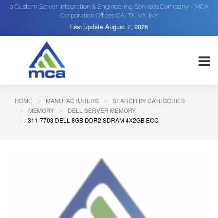
a Custom Server Integration & Engineering Services Company - MCA
Corporation Offices CA, TX, VA, NY
Last update
August 7, 2026
HOME
MANUFACTURERS
SEARCH BY CATEGORIES
MEMORY
DELL SERVER MEMORY
311-7703 DELL 8GB DDR2 SDRAM 4X2GB ECC