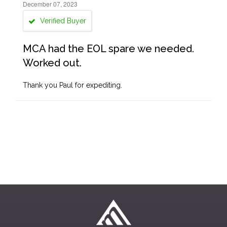
December 07, 2023
Verified Buyer
MCA had the EOL spare we needed.
Worked out.
Thank you Paul for expediting.