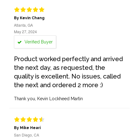
By Kevin Chang
Atlanta, GA
May 27, 2024
Verified Buyer
Product worked perfectly and arrived
the next day, as requested, the
quality is excellent. No issues, called
the next and ordered 2 more :)
Thank you, Kevin Lockheed Martin
By Mike Heari
San Diego, CA