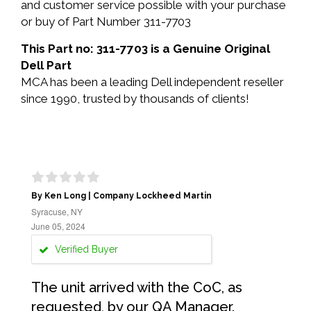
and customer service possible with your purchase
or buy of Part Number 311-7703
This Part no: 311-7703 is a Genuine Original
Dell Part
MCA has been a leading Dell independent reseller
since 1990, trusted by thousands of clients!
By Ken Long | Company Lockheed Martin
Syracuse, NY
June 05, 2024
Verified Buyer
The unit arrived with the CoC, as
requested, by our QA Manager.