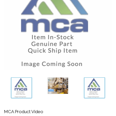
MCA Product Video