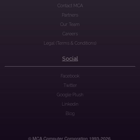
Contact MCA
Partners
Our Team
Careers
Legal (Terms & Conditions)
Social
Facebook
Twitter
Google Plush
Linkedin
Blog
© MCA Computer Corporation 1993-
2026.