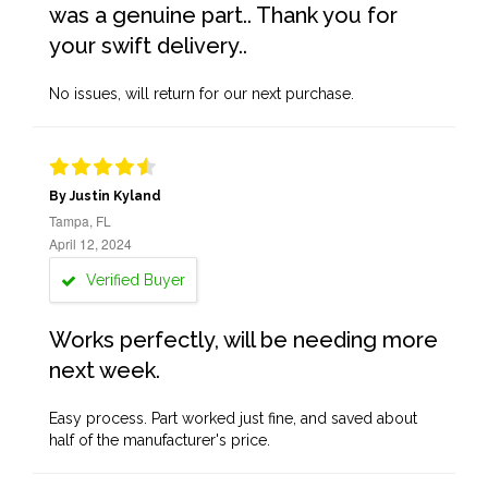
was a genuine part.. Thank you for
your swift delivery..
No issues, will return for our next purchase.
By Justin Kyland
Tampa, FL
April 12, 2024
Verified Buyer
Works perfectly, will be needing more
next week.
Easy process. Part worked just fine, and saved about
half of the manufacturer's price.